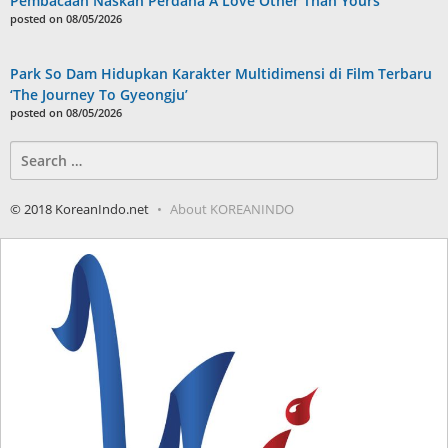
Pembacaan Naskah Perdana A Love Other Than Yours
posted on 08/05/2026
Park So Dam Hidupkan Karakter Multidimensi di Film Terbaru
‘The Journey To Gyeongju’
posted on 08/05/2026
Search
for:
© 2018 KoreanIndo.net
About KOREANINDO