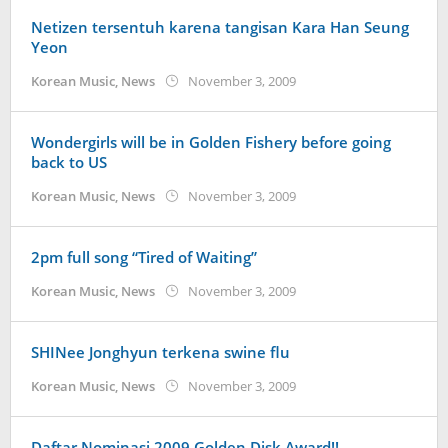
Netizen tersentuh karena tangisan Kara Han Seung
Yeon
by
Korean Music
,
News
November 3, 2009
Koreanindo
Wondergirls will be in Golden Fishery before going
back to US
by
Korean Music
,
News
November 3, 2009
Koreanindo
2pm full song “Tired of Waiting”
by
Korean Music
,
News
November 3, 2009
Koreanindo
SHINee Jonghyun terkena swine flu
by
Korean Music
,
News
November 3, 2009
Koreanindo
Daftar Nominasi 2009 Golden Disk Award!!