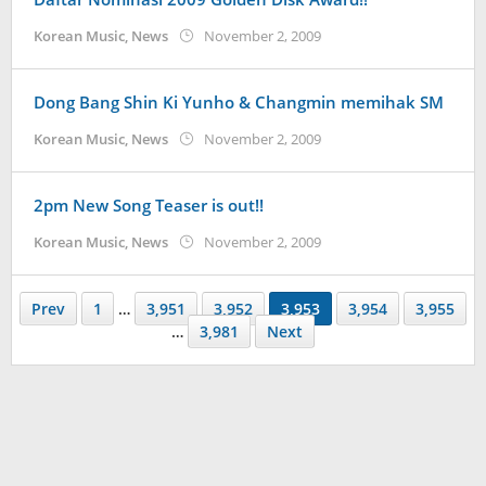
by
Korean Music
,
News
November 2, 2009
Koreanindo
Dong Bang Shin Ki Yunho & Changmin memihak SM
by
Korean Music
,
News
November 2, 2009
Koreanindo
2pm New Song Teaser is out!!
by
Korean Music
,
News
November 2, 2009
Koreanindo
Prev
1
…
3,951
3,952
3,953
3,954
3,955
…
3,981
Next