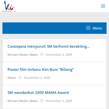
Skip
to
content
Menu
Cassiopeia menyuruh SM berhenti berakting…
by
Korean Music
,
News
November 3, 2009
Koreanindo
Poster film terbaru Kim Bum “BiSang”
by
News
November 3, 2009
Koreanindo
SM memboikot 2009 MAMA Award
by
Korean Music
,
News
November 3, 2009
Koreanindo