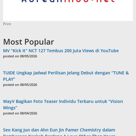
Print
Most Popular
MV “Kick It” NCT 127 Tembus 200 Juta Views di YouTube
posted on 08/05/2026
TUIDE Ungkap Jadwal Perilisan Jelang Debut dengan “TUNE &
PLAY”
posted on 08/05/2026
WayV Bagikan Foto Teaser Individu Terbaru untuk “Vision
Wings”
posted on 08/04/2026
Seo Kang Jun dan Ahn Eun Jin Pamer Chemistry dalam