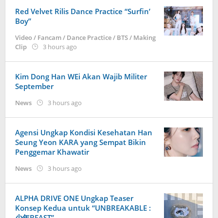
KoreanIndo
Red Velvet Rilis Dance Practice “Surfin’
Boy”
Video / Fancam / Dance Practice / BTS / Making
by
Clip
3 hours ago
Kidihae
Kim Dong Han WEi Akan Wajib Militer
September
by
News
3 hours ago
Kidihae
Agensi Ungkap Kondisi Kesehatan Han
Seung Yeon KARA yang Sempat Bikin
Penggemar Khawatir
by
News
3 hours ago
Kidihae
ALPHA DRIVE ONE Ungkap Teaser
Konsep Kedua untuk “UNBREAKABLE :
少年BEAST”