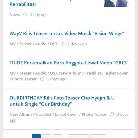
Rehabilitasi
by
News
1 day ago
Kidihae
WayV Rilis Teaser untuk Video Musik “Vision Wings”
by
MV / Teaser / Audio / OST
2 days ago
anisrina
TUIDE Perkenalkan Para Anggota Lewat Video “GRLS”
MV / Teaser / Audio / OST
,
New Album / Tracklist / Jacket Cover
by
/ Photo Teaser
2 days ago
anisrina
OURBIRTHDAY Rilis Foto Teaser Cho Hyejin & U
untuk Single “Our Birthday”
New Album / Tracklist / Jacket Cover / Photo Teaser
2 days
by
ago
anisrina