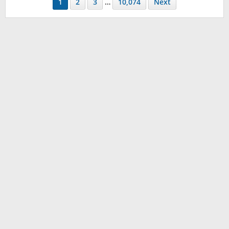
1
2
3
…
10,074
Next