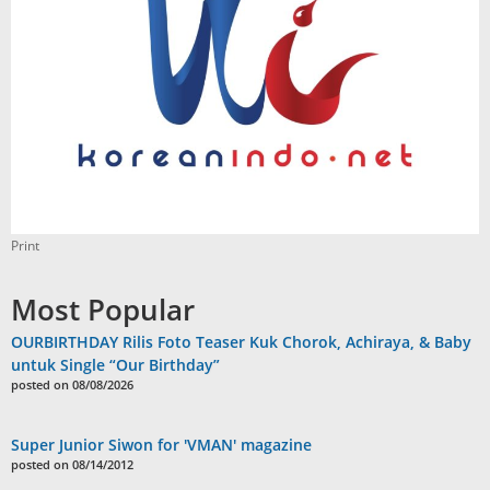
Print
Most Popular
OURBIRTHDAY Rilis Foto Teaser Kuk Chorok, Achiraya, & Baby
untuk Single “Our Birthday”
posted on 08/08/2026
Super Junior Siwon for 'VMAN' magazine
posted on 08/14/2012