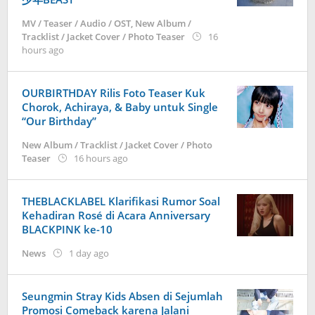
MV / Teaser / Audio / OST
,
New Album /
Tracklist / Jacket Cover / Photo Teaser
16
by
hours ago
anisrina
OURBIRTHDAY Rilis Foto Teaser Kuk
Chorok, Achiraya, & Baby untuk Single
“Our Birthday”
New Album / Tracklist / Jacket Cover / Photo
by
Teaser
16 hours ago
anisrina
THEBLACKLABEL Klarifikasi Rumor Soal
Kehadiran Rosé di Acara Anniversary
BLACKPINK ke-10
by
News
1 day ago
Kidihae
Seungmin Stray Kids Absen di Sejumlah
Promosi Comeback karena Jalani