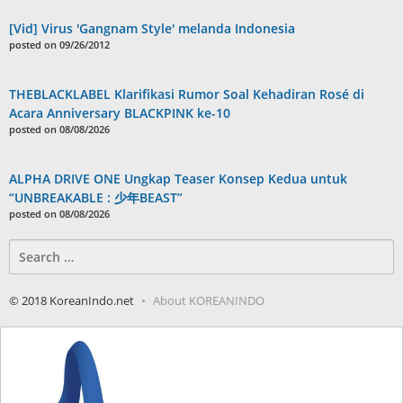
[Vid] Virus 'Gangnam Style' melanda Indonesia
posted on 09/26/2012
THEBLACKLABEL Klarifikasi Rumor Soal Kehadiran Rosé di
Acara Anniversary BLACKPINK ke-10
posted on 08/08/2026
ALPHA DRIVE ONE Ungkap Teaser Konsep Kedua untuk
“UNBREAKABLE : 少年BEAST”
posted on 08/08/2026
Search
for:
© 2018 KoreanIndo.net
About KOREANINDO