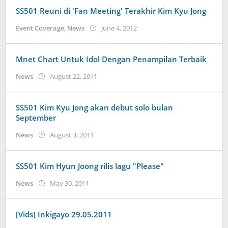
SS501 Reuni di 'Fan Meeting' Terakhir Kim Kyu Jong
by
Event Coverage
,
News
June 4, 2012
Koreanindo
Mnet Chart Untuk Idol Dengan Penampilan Terbaik
by
News
August 22, 2011
Koreanindo
SS501 Kim Kyu Jong akan debut solo bulan
September
by
News
August 3, 2011
Koreanindo
SS501 Kim Hyun Joong rilis lagu "Please"
by
News
May 30, 2011
Koreanindo
[Vids] Inkigayo 29.05.2011