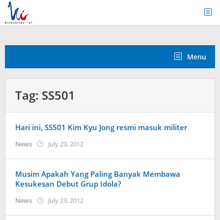
Skip
to
content
Menu
Tag:
SS501
Hari ini, SS501 Kim Kyu Jong resmi masuk militer
by
News
July 23, 2012
Koreanindo
Musim Apakah Yang Paling Banyak Membawa
Kesukesan Debut Grup Idola?
by
News
July 23, 2012
Koreanindo