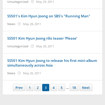
by
Uncategorized
May 29, 2011
Koreanindo
SS501's Kim Hyun Joong on SBS's "Running Man"
by
News
May 28, 2011
Koreanindo
SS501 Kim Hyun Joong rilis teaser ‘Please’
by
Uncategorized
May 26, 2011
Koreanindo
SS501 Kim Hyun Joong to release his first mini-album
simultaneously across Asia
by
News
May 26, 2011
Koreanindo
Prev
1
2
3
4
5
…
18
Next