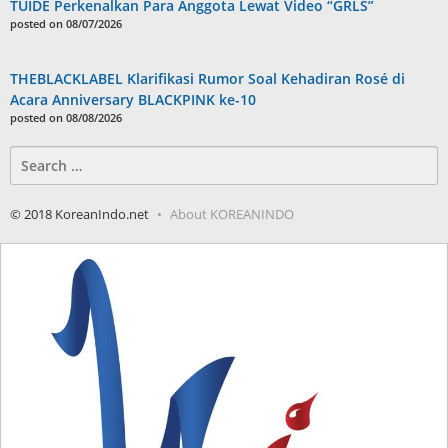
TUIDE Perkenalkan Para Anggota Lewat Video “GRLS”
posted on 08/07/2026
THEBLACKLABEL Klarifikasi Rumor Soal Kehadiran Rosé di
Acara Anniversary BLACKPINK ke-10
posted on 08/08/2026
Search
for:
© 2018 KoreanIndo.net
About KOREANINDO