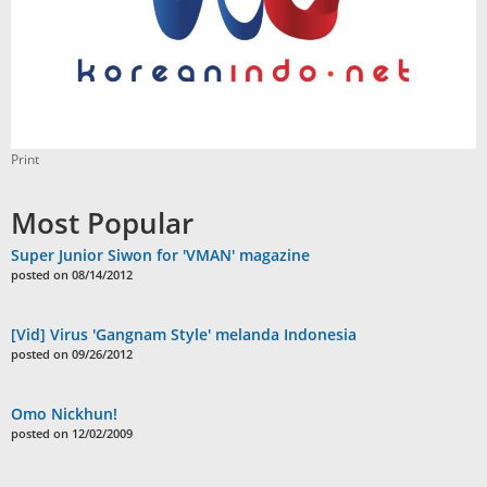
Print
Most Popular
Super Junior Siwon for 'VMAN' magazine
posted on 08/14/2012
[Vid] Virus 'Gangnam Style' melanda Indonesia
posted on 09/26/2012
Omo Nickhun!
posted on 12/02/2009