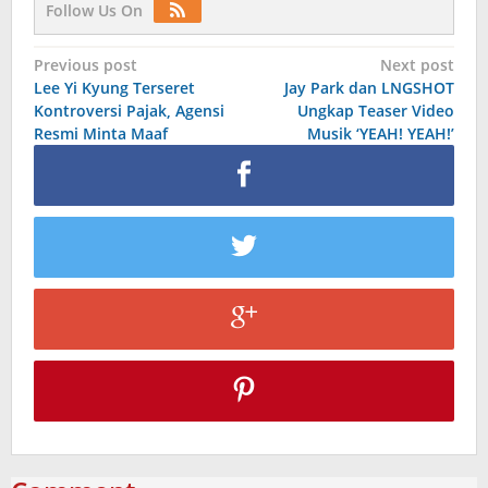
Follow Us On
Post
Previous post
Next post
Lee Yi Kyung Terseret
Jay Park dan LNGSHOT
navigation
Kontroversi Pajak, Agensi
Ungkap Teaser Video
Resmi Minta Maaf
Musik ‘YEAH! YEAH!’