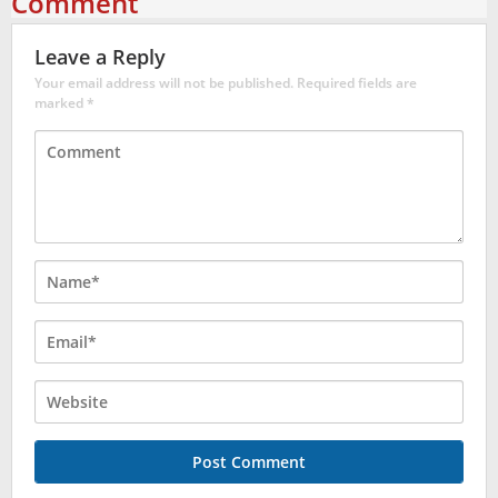
Comment
Leave a Reply
Your email address will not be published.
Required fields are
marked
*