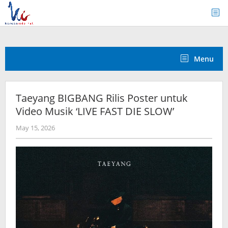
Skip
to
content
Menu
Taeyang BIGBANG Rilis Poster untuk
Video Musik ‘LIVE FAST DIE SLOW’
by
May 15, 2026
wndwnrt