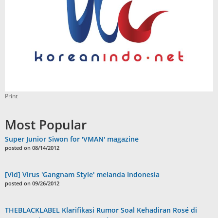
Print
Most Popular
Super Junior Siwon for 'VMAN' magazine
posted on 08/14/2012
[Vid] Virus 'Gangnam Style' melanda Indonesia
posted on 09/26/2012
THEBLACKLABEL Klarifikasi Rumor Soal Kehadiran Rosé di