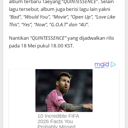
album terbaru Taeyang “
QUINTESSENCE
”. Selain
lagu tersebut, album juga berisi lagu lain yakni
“Bad”, “Would You”, “Movie”, “Open Up”, “Love Like
This”, “Yes”, “Now”, “G.O.A.T” dan “4U”.
Nantikan
“QUINTESSENCE”
yang dijadwalkan rilis
pada 18 Mei pukul 18.00 KST.