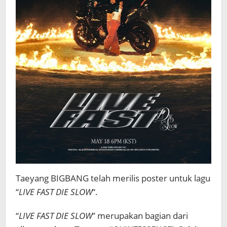
Taeyang BIGBANG telah merilis poster untuk lagu
“
LIVE FAST DIE SLOW
“.
“
LIVE FAST DIE SLOW
” merupakan bagian dari