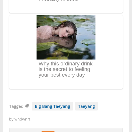
Tagged
Big Bang Taeyang
Taeyang
by
wndwnrt