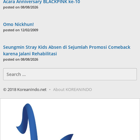
Acara Anniversary BLACKPINK ke-10
posted on 08/08/2026
Omo Nickhun!
posted on 12/02/2009
Seungmin Stray Kids Absen di Sejumlah Promosi Comeback
karena Jalani Rehabilitasi
posted on 08/08/2026
Search
for:
© 2018 KoreanIndo.net
About KOREANINDO