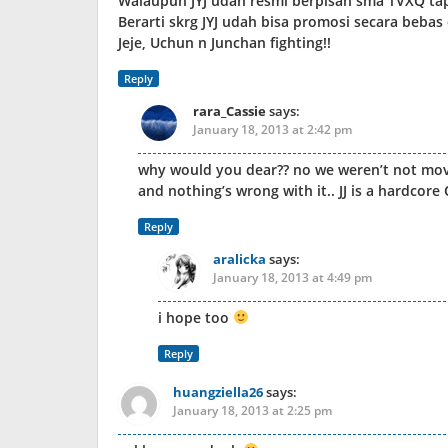
Walaupun JYJ udah resmi berpisah sma TVXQ t
Berarti skrg JYJ udah bisa promosi secara bebas 
Jeje, Uchun n Junchan fighting!!
Reply
rara_Cassie
says:
January 18, 2013 at 2:42 pm
why would you dear?? no we weren’t not move 
and nothing’s wrong with it.. JJ is a hardco
Reply
aralicka
says:
January 18, 2013 at 4:49 pm
i hope too
Reply
huangziella26
says:
January 18, 2013 at 2:25 pm