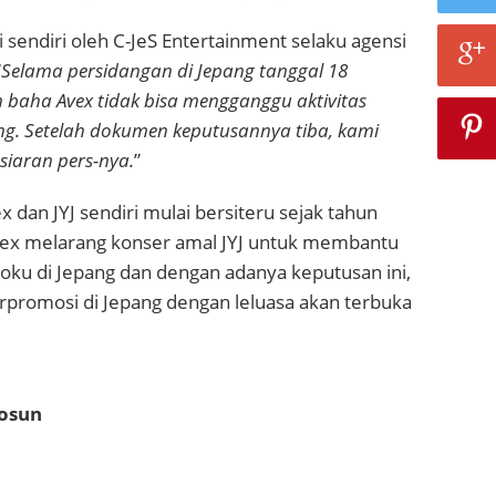
i sendiri oleh
C-JeS Entertainment selaku agensi
“
Selama persidangan di Jepang tanggal 18
n baha Avex tidak bisa mengganggu aktivitas
ang. Setelah dokumen keputusannya tiba, kami
iaran pers-nya.
”
x dan JYJ sendiri mulai bersiteru sejak tahun
vex melarang konser amal JYJ untuk membantu
ku di Jepang dan dengan adanya keputusan ini,
rpromosi di Jepang dengan leluasa akan terbuka
hosun