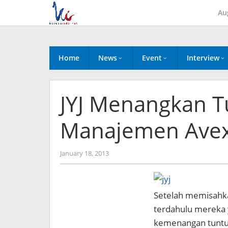
Skip
Au
to
content
Home
News
Event
Interview
JYJ Menangkan T
Manajemen Avex
by
January 18, 2013
Koreanindo
Setelah memisahka
terdahulu mereka y
kemenangan tuntut