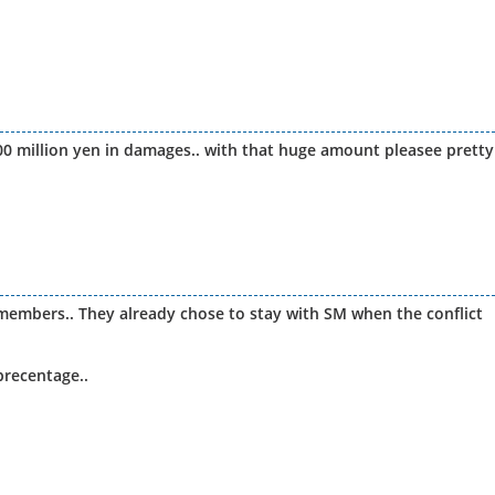
0 million yen in damages.. with that huge amount pleasee pretty
Q members.. They already chose to stay with SM when the conflict
precentage..