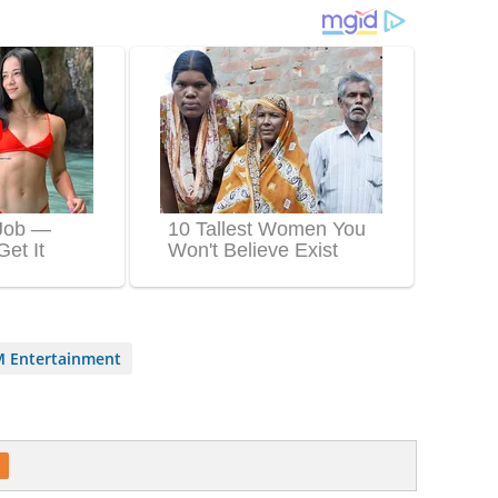
 Entertainment