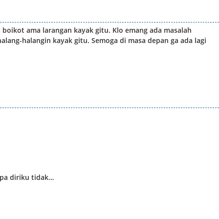
da boikot ama larangan kayak gitu. Klo emang ada masalah
ihalang-halangin kayak gitu. Semoga di masa depan ga ada lagi
a diriku tidak…