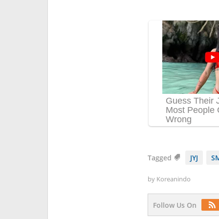
Tagged
JYJ
SM
by
Koreanindo
Follow Us On