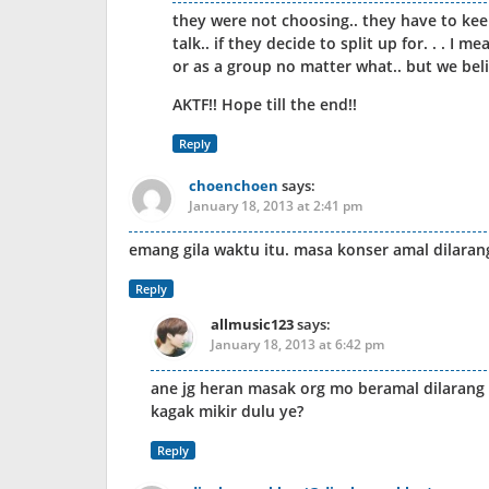
they were not choosing.. they have to keep
talk.. if they decide to split up for. . . I
or as a group no matter what.. but we beli
AKTF!! Hope till the end!!
Reply
choenchoen
says:
January 18, 2013 at 2:41 pm
emang gila waktu itu. masa konser amal dilarang.
Reply
allmusic123
says:
January 18, 2013 at 6:42 pm
ane jg heran masak org mo beramal dilarang 
kagak mikir dulu ye?
Reply