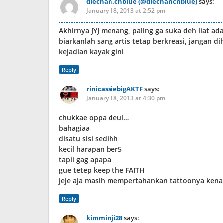
diechan.cnblue (@diechancnblue)
says:
January 18, 2013 at 2:52 pm
Akhirnya JYJ menang, paling ga suka deh liat a
biarkanlah sang artis tetap berkreasi, jangan d
kejadian kayak gini
Reply
rinicassiebigAKTF
says:
January 18, 2013 at 4:30 pm
chukkae oppa deul…
bahagiaa
disatu sisi sedihh
kecil harapan ber5
tapii gag apapa
gue tetep keep the FAITH
jeje aja masih mempertahankan tattoonya kenap
Reply
kimminji28
says: