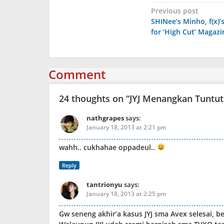
Post
Previous post
SHINee’s Minho, f(x)’s
navigation
for ‘High Cut’ Magazi
Comment
24 thoughts on “
JYJ Menangkan Tuntu
nathgrapes
says:
January 18, 2013 at 2:21 pm
wahh.. cukhahae oppadeul..
Reply
tantrionyu
says:
January 18, 2013 at 2:25 pm
Gw seneng akhir’a kasus JYJ sma Avex selesai, 