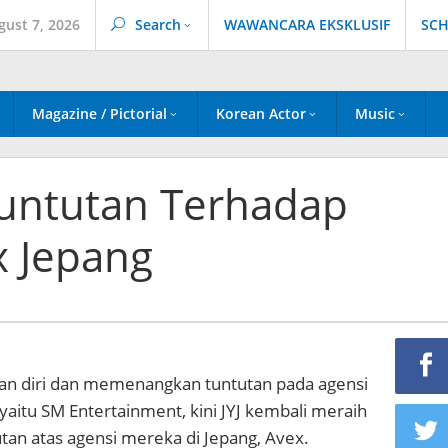
gust 7, 2026
Search
WAWANCARA EKSKLUSIF
SCH
Magazine / Pictorial
Korean Actor
Music
untutan Terhadap
 Jepang
n diri dan memenangkan tuntutan pada agensi
aitu SM Entertainment, kini JYJ kembali meraih
an atas agensi mereka di Jepang, Avex.