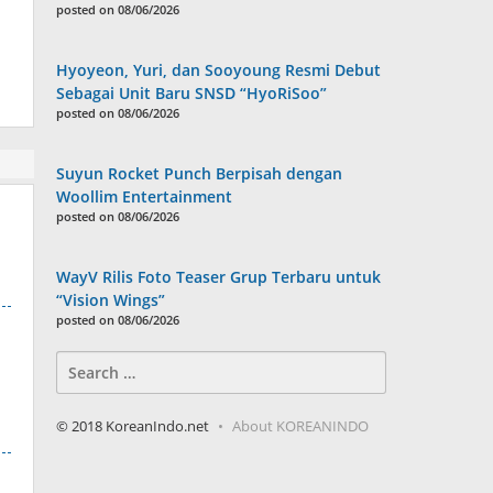
posted on 08/06/2026
Hyoyeon, Yuri, dan Sooyoung Resmi Debut
Sebagai Unit Baru SNSD “HyoRiSoo”
posted on 08/06/2026
Suyun Rocket Punch Berpisah dengan
Woollim Entertainment
posted on 08/06/2026
WayV Rilis Foto Teaser Grup Terbaru untuk
“Vision Wings”
posted on 08/06/2026
Search
for:
© 2018 KoreanIndo.net
About KOREANINDO