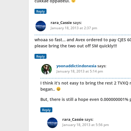
cukkae oppadeul.
Reply
rara_Cassie
says:
January 18, 2013 at 2:37 pm
whoaa so fast… and Avex ordered to pay CJES 60
please bring the two out off SM quickly!!!
Reply
yoonaddictindonesia
says:
January 18, 2013 at 5:14 pm
I think it’s not easy to bring the rest 2 TVX
began..
But, there is still a hope even 0.000000001% 
Reply
rara_Cassie
says:
January 18, 2013 at 5:56 pm