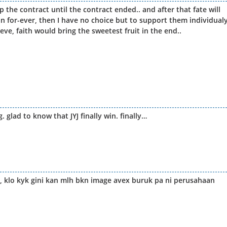
 the contract until the contract ended.. and after that fate will
 mean for-ever, then I have no choice but to support them individual
eve, faith would bring the sweetest fruit in the end..
 glad to know that JYJ finally win. finally…
, klo kyk gini kan mlh bkn image avex buruk pa ni perusahaan