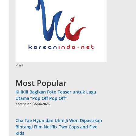
Print
Most Popular
KiiiKiii Bagikan Foto Teaser untuk Lagu
Utama “Pop Off Pop Off”
posted on 08/06/2026
Cha Tae Hyun dan Uhm Ji Won Dipastikan
Bintangi Film Netflix Two Cops and Five
Kids