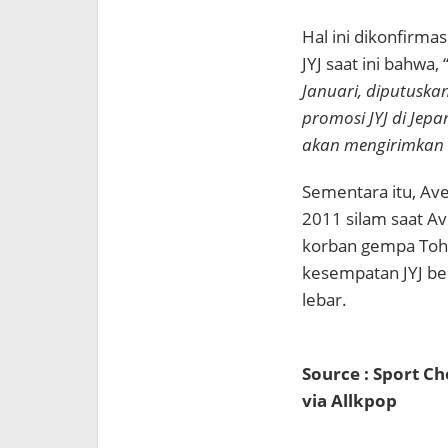
Hal ini dikonfirmas
JYJ saat ini bahwa, 
Januari, diputuska
promosi JYJ di Jep
akan mengirimkan s
Sementara itu, Ave
2011 silam saat A
korban gempa Toho
kesempatan JYJ be
lebar.
Source : Sport C
via Allkpop