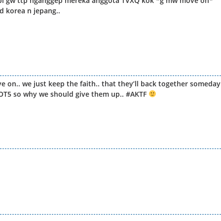
api gw ttp nganggep mereka anggota TVXQ kok *g mw move on*
d korea n jepang..
on.. we just keep the faith.. that they’ll back together someday
re OT5 so why we should give them up.. #AKTF