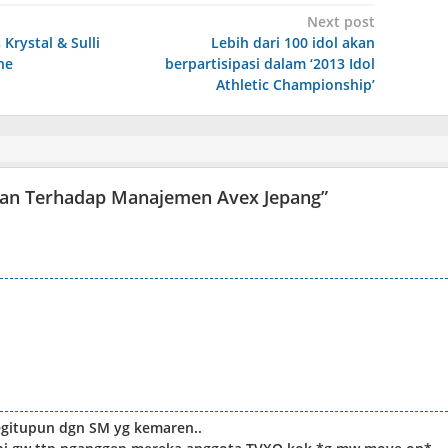
Next post
 Krystal & Sulli
Lebih dari 100 idol akan
ne
berpartisipasi dalam ‘2013 Idol
Athletic Championship’
tan Terhadap Manajemen Avex Jepang
”
begitupun dgn SM yg kemaren..