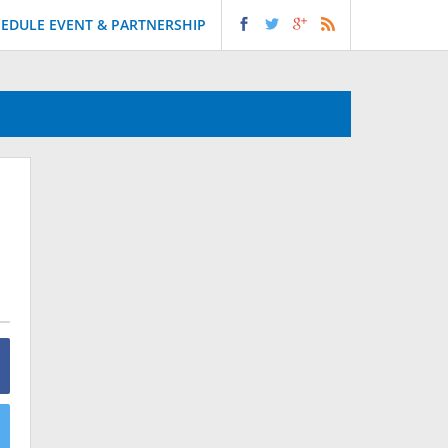
EDULE EVENT & PARTNERSHIP