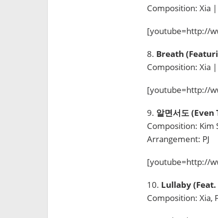
Composition: Xia |
[youtube=http:/
8.
Breath (Featur
Composition: Xia |
[youtube=http://
9.
알면서도 (Even T
Composition: Kim Sa
Arrangement: PJ
[youtube=http:/
10.
Lullaby (Fea
Composition: Xia, 