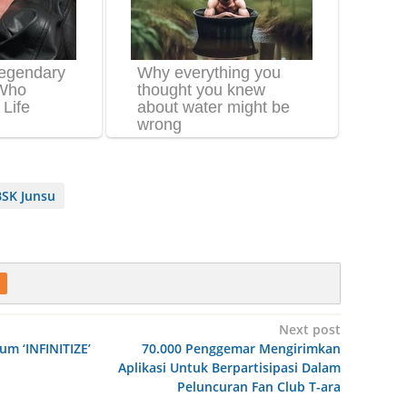
SK Junsu
Next post
bum ‘INFINITIZE’
70.000 Penggemar Mengirimkan
Aplikasi Untuk Berpartisipasi Dalam
Peluncuran Fan Club T-ara