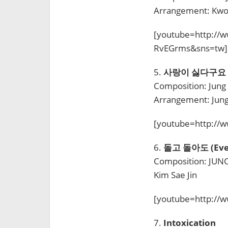
Arrangement: Kwon
[youtube=http://
RvEGrms&sns=tw]
5.
사랑이 싫다구요 (I 
Composition: Jung
Arrangement: Jun
[youtube=http:/
6.
돌고 돌아도 (Even 
Composition: JUNO 
Kim Sae Jin
[youtube=http://
7.
Intoxication