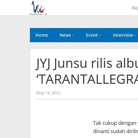
Skip
Au
to
content
Home
News
Event
Interview
JYJ Junsu rilis a
‘TARANTALLEGRA
by
May 14, 2012
Koreanindo
Tak cukup dengan
dinanti sudah dirili