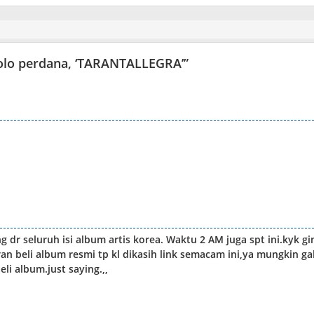
 solo perdana, ‘TARANTALLEGRA’
”
ong dr seluruh isi album artis korea. Waktu 2 AM juga spt ini.kyk gi
an beli album resmi tp kl dikasih link semacam ini,ya mungkin ga
li album.just saying.,,