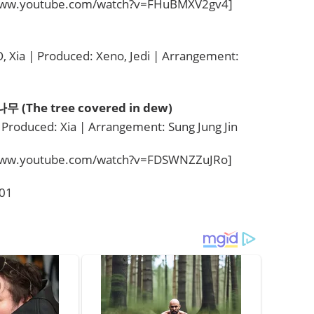
/www.youtube.com/watch?v=FHuBMXV2gv4]
 Xia | Produced: Xeno, Jedi | Arrangement:
(The tree covered in dew)
 Produced: Xia | Arrangement: Sung Jung Jin
/www.youtube.com/watch?v=FDSWNZZuJRo]
001