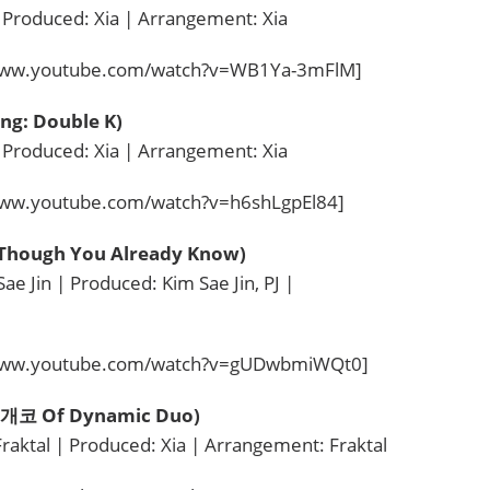
 Produced: Xia | Arrangement: Xia
/www.youtube.com/watch?v=WB1Ya-3mFlM]
ing: Double K)
 Produced: Xia | Arrangement: Xia
www.youtube.com/watch?v=h6shLgpEl84]
hough You Already Know)
e Jin | Produced: Kim Sae Jin, PJ |
/www.youtube.com/watch?v=gUDwbmiWQt0]
t. 개코 Of Dynamic Duo)
Fraktal | Produced: Xia | Arrangement: Fraktal