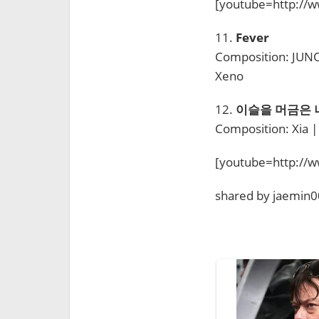
[youtube=http:/
11.
Fever
Composition: JUNO,
Xeno
12.
이슬을 머금은 나무 
Composition: Xia |
[youtube=http:/
shared by jaemin