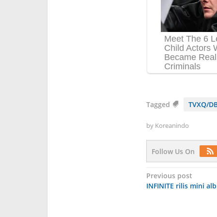
Tagged
TVXQ/DB
by
Koreanindo
Follow Us On
Post
Previous post
INFINITE rilis mini al
navigation