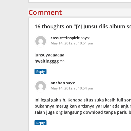
Comment
16 thoughts on “
JYJ Junsu rilis album
cassie^^inspirit
says:
May 14, 2012 at 10:51 pm
junsuyaaaaaaa~
hwaitingggg ^^
Reply
anchan
says:
May 14, 2012 at 10:54 pm
Ini legal gak sih. Kenapa situs suka kasih full s
bukannya merugikan artisnya ya? Biar ada anjur
salah juga org langsung download tanpa perlu be
Reply