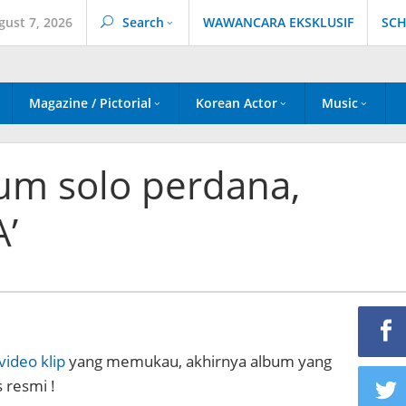
gust 7, 2026
Search
WAWANCARA EKSKLUSIF
SCH
Magazine / Pictorial
Korean Actor
Music
lbum solo perdana,
’
video klip
yang memukau, akhirnya album yang
s resmi !