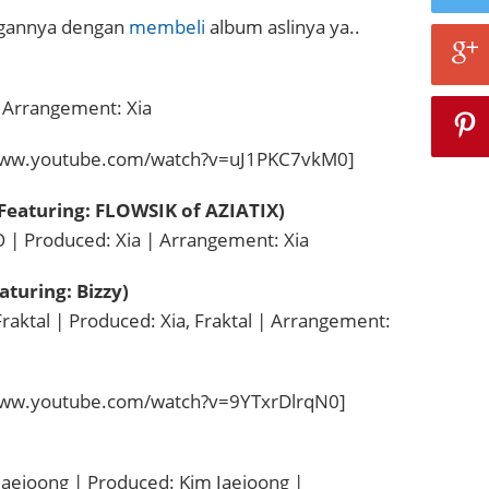
ngannya dengan
membeli
album aslinya ya..
| Arrangement: Xia
www.youtube.com/watch?v=uJ1PKC7vkM0]
(Featuring: FLOWSIK of AZIATIX)
 | Produced: Xia | Arrangement: Xia
aturing: Bizzy)
Fraktal | Produced: Xia, Fraktal | Arrangement:
www.youtube.com/watch?v=9YTxrDlrqN0]
Jaejoong | Produced: Kim Jaejoong |