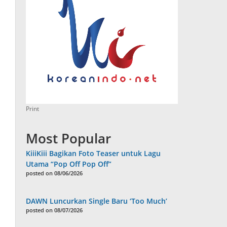
Print
Most Popular
KiiiKiii Bagikan Foto Teaser untuk Lagu
Utama “Pop Off Pop Off”
posted on 08/06/2026
DAWN Luncurkan Single Baru ‘Too Much’
posted on 08/07/2026