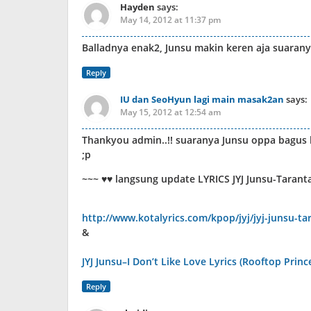
Hayden
says:
May 14, 2012 at 11:37 pm
Balladnya enak2, Junsu makin keren aja suarany
Reply
IU dan SeoHyun lagi main masak2an
says:
May 15, 2012 at 12:54 am
Thankyou admin..!! suaranya Junsu oppa bagus ba
;p
~~~ ♥♥ langsung update LYRICS JYJ Junsu-Tarant
http://www.kotalyrics.com/kpop/jyj/jyj-junsu-tar
&
JYJ Junsu–I Don’t Like Love Lyrics (Rooftop Princ
Reply