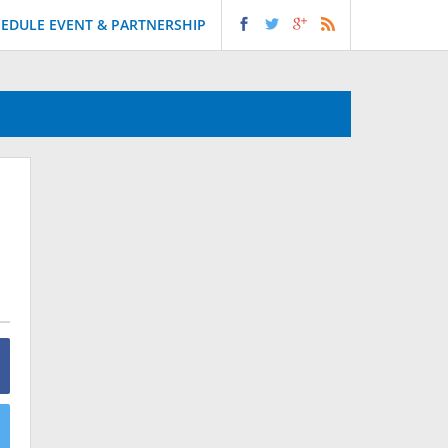
EDULE EVENT & PARTNERSHIP