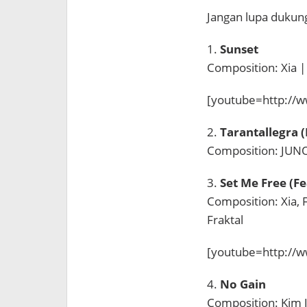
Jangan lupa duku
1.
Sunset
Composition: Xia 
[youtube=http://
2.
Tarantallegra 
Composition: JUNO
3.
Set Me Free (Fe
Composition: Xia, 
Fraktal
[youtube=http://
4.
No Gain
Composition: Kim 