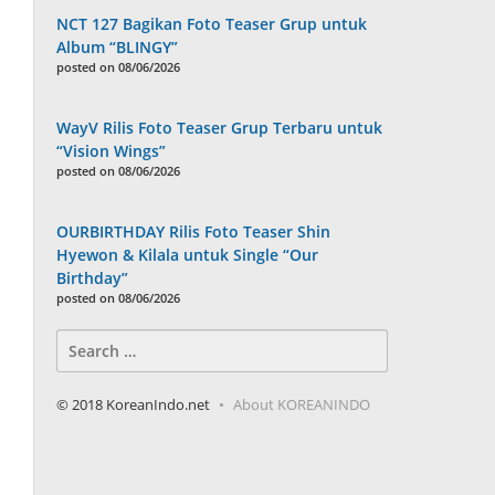
NCT 127 Bagikan Foto Teaser Grup untuk
Album “BLINGY”
posted on 08/06/2026
WayV Rilis Foto Teaser Grup Terbaru untuk
“Vision Wings”
posted on 08/06/2026
OURBIRTHDAY Rilis Foto Teaser Shin
Hyewon & Kilala untuk Single “Our
Birthday”
posted on 08/06/2026
Search
for:
© 2018 KoreanIndo.net
About KOREANINDO