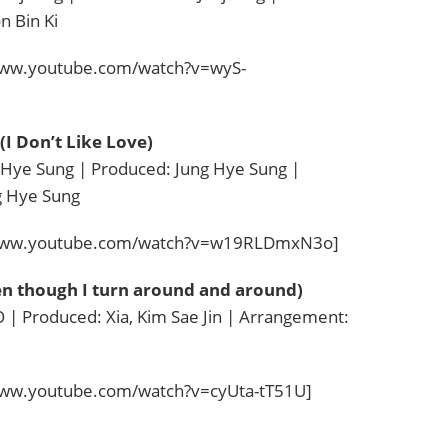
 Bin Ki
www.youtube.com/watch?v=wyS-
Don’t Like Love)
 Hye Sung | Produced: Jung Hye Sung |
g Hye Sung
/www.youtube.com/watch?v=w19RLDmxN3o]
though I turn around and around)
| Produced: Xia, Kim Sae Jin | Arrangement:
www.youtube.com/watch?v=cyUta-tT51U]