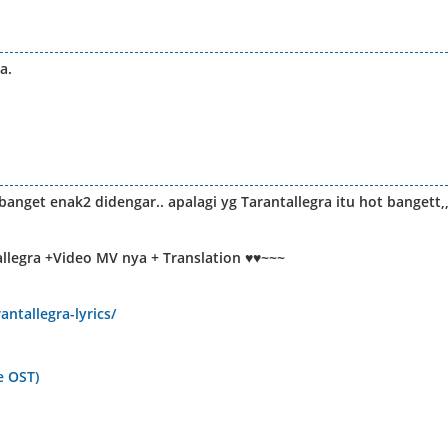
a.
nget enak2 didengar.. apalagi yg Tarantallegra itu hot bangett,
allegra +Video MV nya + Translation ♥♥~~~
antallegra-lyrics/
e OST)