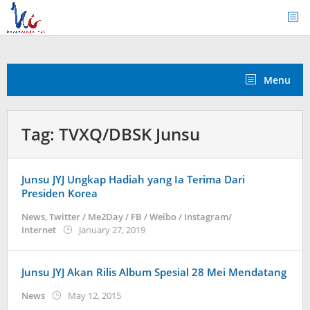
Skip
to
content
Menu
Tag:
TVXQ/DBSK Junsu
Junsu JYJ Ungkap Hadiah yang Ia Terima Dari
Presiden Korea
News
,
Twitter / Me2Day / FB / Weibo / Instagram/
by
Internet
January 27, 2019
Kidihae
Junsu JYJ Akan Rilis Album Spesial 28 Mei Mendatang
by
News
May 12, 2015
Koreanindo