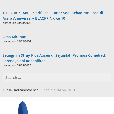
THEBLACKLABEL Klarifikasi Rumor Soal Kehadiran Rosé di
Acara Anniversary BLACKPINK ke-10
posted on 08/08/2026
Omo Nickhun!
posted on 12/02/2009
Seungmin Stray Kids Absen di Sejumlah Promosi Comeback
karena Jalani Rehabilitasi
posted on 08/08/2026
Search
for:
© 2018 KoreanIndo.net
About KOREANINDO