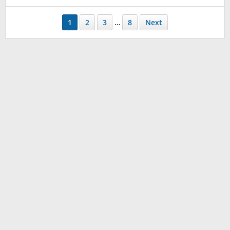
1
2
3
…
8
Next