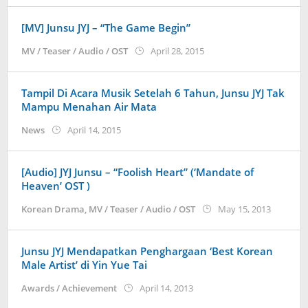
[MV] Junsu JYJ – “The Game Begin”
by
MV / Teaser / Audio / OST
April 28, 2015
Koreanindo
Tampil Di Acara Musik Setelah 6 Tahun, Junsu JYJ Tak
Mampu Menahan Air Mata
by
News
April 14, 2015
Koreanindo
[Audio] JYJ Junsu – “Foolish Heart” (‘Mandate of
Heaven’ OST )
by
Korean Drama
,
MV / Teaser / Audio / OST
May 15, 2013
Koreani
Junsu JYJ Mendapatkan Penghargaan ‘Best Korean
Male Artist’ di Yin Yue Tai
by
Awards / Achievement
April 14, 2013
Koreanindo