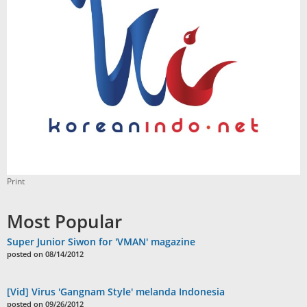
Print
Most Popular
Super Junior Siwon for 'VMAN' magazine
posted on 08/14/2012
[Vid] Virus 'Gangnam Style' melanda Indonesia
posted on 09/26/2012