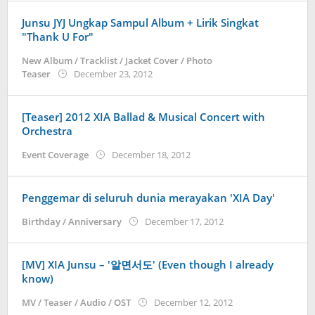
Junsu JYJ Ungkap Sampul Album + Lirik Singkat
"Thank U For"
New Album / Tracklist / Jacket Cover / Photo
by
Teaser
December 23, 2012
Koreanindo
[Teaser] 2012 XIA Ballad & Musical Concert with
Orchestra
by
Event Coverage
December 18, 2012
Koreanindo
Penggemar di seluruh dunia merayakan 'XIA Day'
by
Birthday / Anniversary
December 17, 2012
Koreanindo
[MV] XIA Junsu – '알면서도' (Even though I already
know)
by
MV / Teaser / Audio / OST
December 12, 2012
Koreanindo