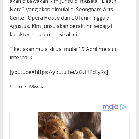
akan dibawakan Kim Junsu di musikal “Death
Note”, yang akan dimulai di Seongnam Arts
Center Opera House dari 20 Juni hingga 9
Agustus. Kim Junsu akan berakting sebagai
karakter L dalam musikal ini.
Tiket akan mulai dijual mulai 19 April melalui
Interpark.
[youtube=https://youtu.be/aGUlfPcEyRc]
Source: Mwave