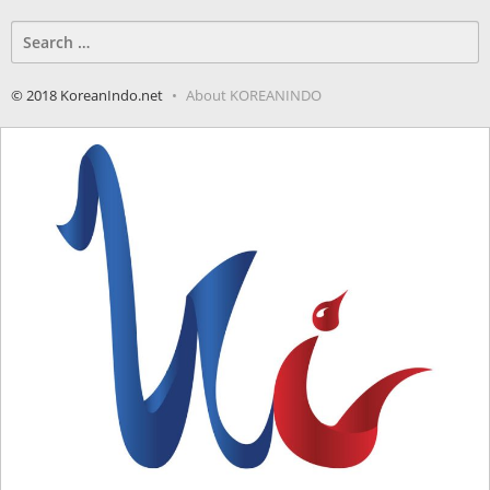
Search
for:
© 2018 KoreanIndo.net
About KOREANINDO