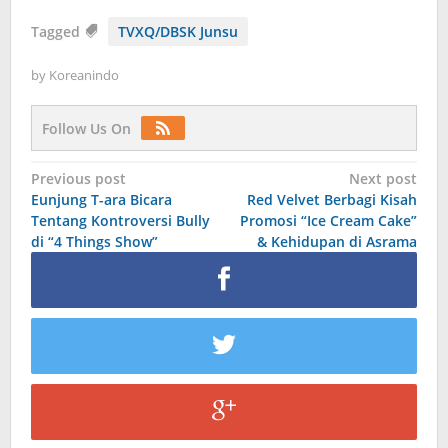
Tagged
TVXQ/DBSK Junsu
by
Koreanindo
Follow Us On
Post
Previous post
Next post
Eunjung T-ara Bicara
Red Velvet Berbagi Kisah
navigation
Tentang Kontroversi Bully
Promosi “Ice Cream Cake”
di “4 Things Show”
& Kehidupan di Asrama