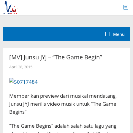
Skip
to
content
Menu
[MV] Junsu JYJ – “The Game Begin”
by
April 28, 2015
Koreanindo
Memberikan preview dari musikal mendatang,
Junsu JYJ merilis video musik untuk “The Game
Begins”
“The Game Begins” adalah salah satu lagu yang