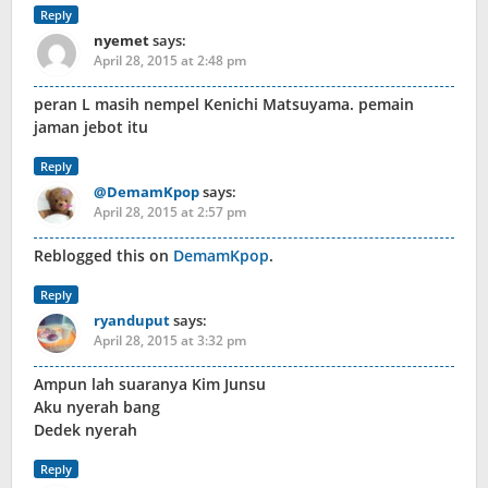
Reply
nyemet
says:
April 28, 2015 at 2:48 pm
peran L masih nempel Kenichi Matsuyama. pemain
jaman jebot itu
Reply
@DemamKpop
says:
April 28, 2015 at 2:57 pm
Reblogged this on
DemamKpop
.
Reply
ryanduput
says:
April 28, 2015 at 3:32 pm
Ampun lah suaranya Kim Junsu
Aku nyerah bang
Dedek nyerah
Reply