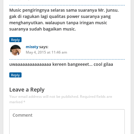
Music pengiringnya selaras sama suaranya Mr. Junsu.
gak di ragukan lagi qualitas power suaranya yang
menghanyutkan. walaupun tanpa iringan music
suaranya sudah bagaikan music.
Reply
missty
says:
May 4, 2015 at 11:46 am
uwaaaaaaaaaaaaaaa kereen bangeeeet… cool gilaa
Reply
Leave a Reply
Your email address will not be published.
Required fields are
marked
*