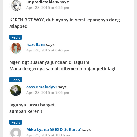
unpredictable96
says:
April 28, 2015 at 6:26 pm
KEREN BGT WOY, duh nyanyiin versi jepangnya dong
/slapped;
Reply
hazellans
says:
April 28, 2015 at 6:45 pm
Ngeri bgt suaranya junchan di lagu ini
Mana dengernya sambil ditemenin hujan petir lagi
Reply
cassiemelody53
says:
April 28, 2015 at 7:06 pm
lagunya junsu banget..
sumpah keren!!
Reply
Mika Lyana (@EXO_SeKaiLu)
says:
April 29, 2015 at 10:16 am