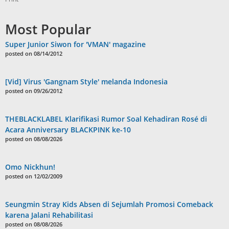
Most Popular
Super Junior Siwon for 'VMAN' magazine
posted on 08/14/2012
[Vid] Virus 'Gangnam Style' melanda Indonesia
posted on 09/26/2012
THEBLACKLABEL Klarifikasi Rumor Soal Kehadiran Rosé di
Acara Anniversary BLACKPINK ke-10
posted on 08/08/2026
Omo Nickhun!
posted on 12/02/2009
Seungmin Stray Kids Absen di Sejumlah Promosi Comeback
karena Jalani Rehabilitasi
posted on 08/08/2026