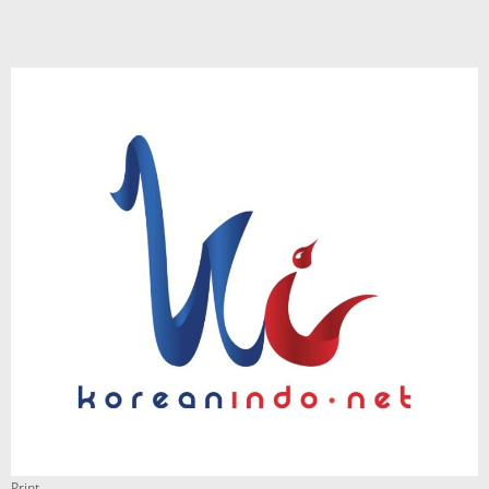
Print