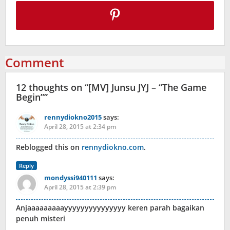
Comment
12 thoughts on “
[MV] Junsu JYJ – “The Game
Begin”
”
rennydiokno2015
says:
April 28, 2015 at 2:34 pm
Reblogged this on
rennydiokno.com
.
Reply
mondyssi940111
says:
April 28, 2015 at 2:39 pm
Anjaaaaaaaaayyyyyyyyyyyyyyy keren parah bagaikan
penuh misteri