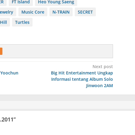
ER
FT Island
Heo Young Saeng
Jewelry
Music Core
N-TRAIN
SECRET
Hill
Turtles
Next post
 Yoochun
Big Hit Entertainment Ungkap
Informasi tentang Album Solo
Jinwoon 2AM
6.2011
”