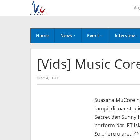
Skip
Au
to
content
Home
News
Event
Interview
[Vids] Music Cor
by
June 4, 2011
Koreanindo
Suasana MuCore har
tampil di luar stud
Secret dan Sunny 
perform dari FT Is
So…here u are…^^