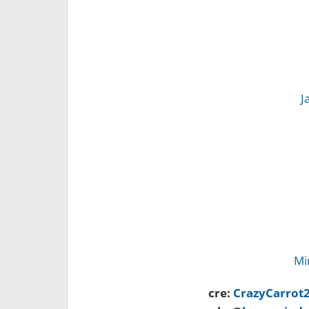
J
Mi
cre:
CrazyCarrot