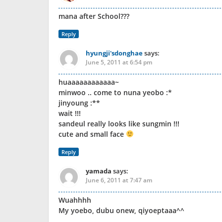
mana after School???
Reply
hyungji'sdonghae
says:
June 5, 2011 at 6:54 pm
huaaaaaaaaaaaa~
minwoo .. come to nuna yeobo :*
jinyoung :**
wait !!!
sandeul really looks like sungmin !!!
cute and small face
Reply
yamada
says:
June 6, 2011 at 7:47 am
Wuahhhh
My yoebo, dubu onew, qiyoeptaaa^^