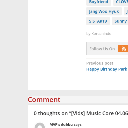
Boyfriend
CLOV
Jang Woo Hyuk
SISTAR19
Sunny 
by
Koreanindo
Follow Us On
Post
Previous post
Happy Birthday Park
navigation
Comment
0 thoughts on “
[Vids] Music Core 04.0
MVP's dubbu
says: