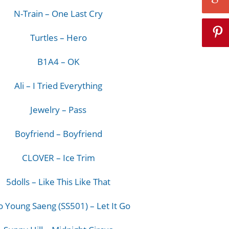
N-Train – One Last Cry
Turtles – Hero
B1A4 – OK
Ali – I Tried Everything
Jewelry – Pass
Boyfriend – Boyfriend
CLOVER – Ice Trim
5dolls – Like This Like That
 Young Saeng (SS501) – Let It Go