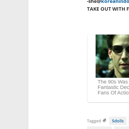
-she@
koreanind
TAKE OUT WITH F
Tagged
5dolls