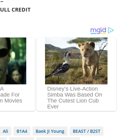
o
–
ULL CREDIT
Ali
B1A4
Baek Ji Young
BEAST / B2ST