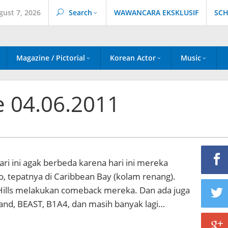
gust 7, 2026
Search
WAWANCARA EKSKLUSIF
SCH
Magazine / Pictorial
Korean Actor
Music
e 04.06.2011
i ini agak berbeda karena hari ini mereka
io, tepatnya di Caribbean Bay (kolam renang).
Hills melakukan comeback mereka. Dan ada juga
land, BEAST, B1A4, dan masih banyak lagi…