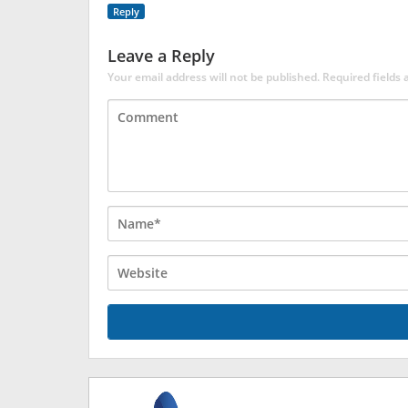
Reply
Leave a Reply
Your email address will not be published.
Required fields