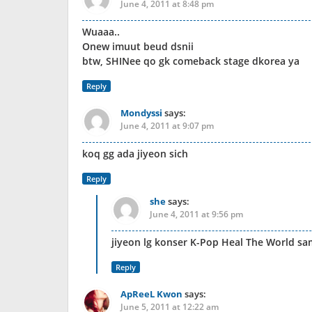
June 4, 2011 at 8:48 pm
Wuaaa..
Onew imuut beud dsnii
btw, SHINee qo gk comeback stage dkorea ya
Reply
Mondyssi
says:
June 4, 2011 at 9:07 pm
koq gg ada jiyeon sich
Reply
she
says:
June 4, 2011 at 9:56 pm
jiyeon lg konser K-Pop Heal The World sa
Reply
ApReeL Kwon
says:
June 5, 2011 at 12:22 am