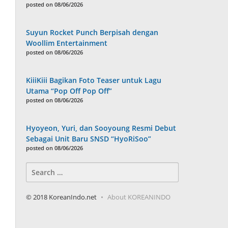
posted on 08/06/2026
Suyun Rocket Punch Berpisah dengan
Woollim Entertainment
posted on 08/06/2026
KiiiKiii Bagikan Foto Teaser untuk Lagu
Utama “Pop Off Pop Off”
posted on 08/06/2026
Hyoyeon, Yuri, dan Sooyoung Resmi Debut
Sebagai Unit Baru SNSD “HyoRiSoo”
posted on 08/06/2026
Search
for:
© 2018 KoreanIndo.net
About KOREANINDO