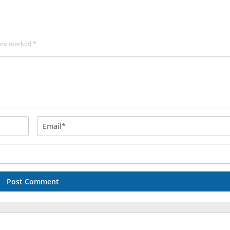
 are marked
*