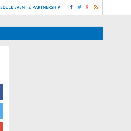
EDULE EVENT & PARTNERSHIP