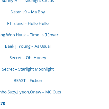
Sunny Hill – Midnight Circus
Sistar 19 – Ma Boy
FT Island – Hello Hello
ang Woo Hyuk – Time Is [L]over
Baek Ji Young – As Usual
Secret – Oh! Honey
Secret – Starlight Moonlight
BEAST – Fiction
nho,Suzy,Jiyeon,Onew – MC Cuts
270