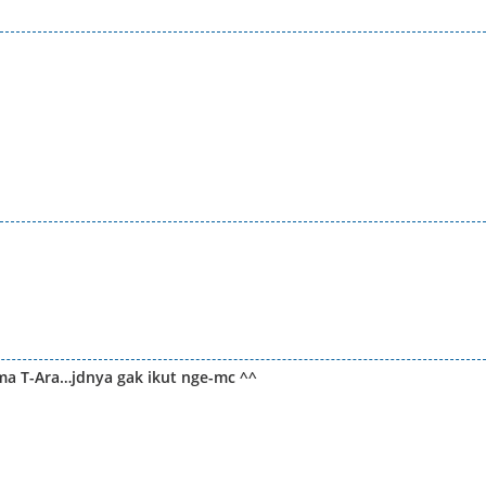
ma T-Ara…jdnya gak ikut nge-mc ^^