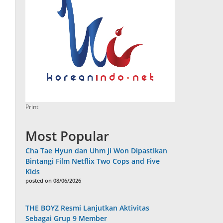
Print
Most Popular
Cha Tae Hyun dan Uhm Ji Won Dipastikan
Bintangi Film Netflix Two Cops and Five
Kids
posted on 08/06/2026
THE BOYZ Resmi Lanjutkan Aktivitas
Sebagai Grup 9 Member