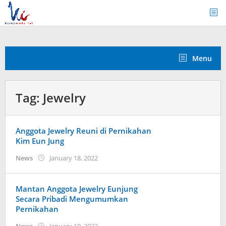
Skip
to
content
Menu
Tag:
Jewelry
Anggota Jewelry Reuni di Pernikahan
Kim Eun Jung
by
News
January 18, 2022
Kidihae
Mantan Anggota Jewelry Eunjung
Secara Pribadi Mengumumkan
Pernikahan
by