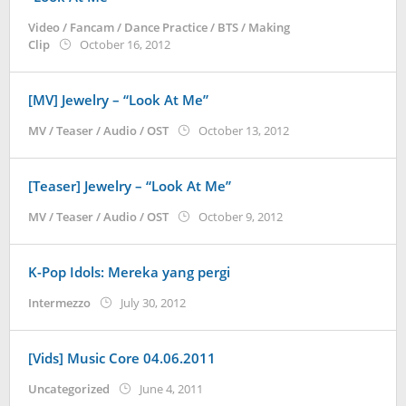
Video / Fancam / Dance Practice / BTS / Making
by
Clip
October 16, 2012
Koreanindo
[MV] Jewelry – “Look At Me”
by
MV / Teaser / Audio / OST
October 13, 2012
Koreanindo
[Teaser] Jewelry – “Look At Me”
by
MV / Teaser / Audio / OST
October 9, 2012
Koreanindo
K-Pop Idols: Mereka yang pergi
by
Intermezzo
July 30, 2012
Koreanindo
[Vids] Music Core 04.06.2011
by
Uncategorized
June 4, 2011
Koreanindo