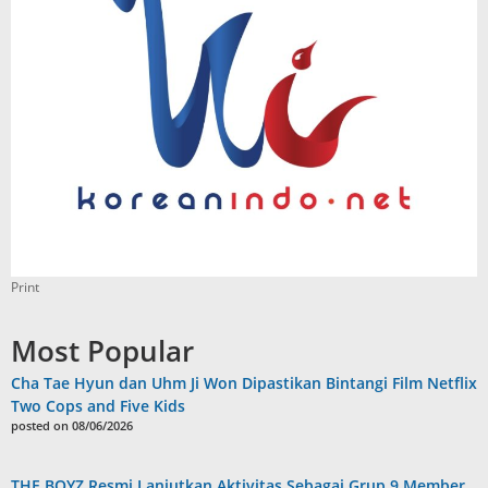
Print
Most Popular
Cha Tae Hyun dan Uhm Ji Won Dipastikan Bintangi Film Netflix
Two Cops and Five Kids
posted on 08/06/2026
THE BOYZ Resmi Lanjutkan Aktivitas Sebagai Grup 9 Member