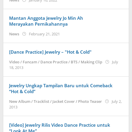
News
January 10, 2022
Kidihae
Mantan Anggota Jewelry Jo Min Ah
Merayakan Pernikahannya
by
News
February 21, 2021
Kidihae
[Dance Practice] Jewelry – "Hot & Cold"
Video / Fancam / Dance Practice / BTS / Making Clip
July
by
18, 2013
Koreanindo
Jewelry Ungkap Tampilan Baru untuk Comeback
“Hot & Cold”
New Album / Tracklist / Jacket Cover / Photo Teaser
July 2,
by
2013
Koreanindo
[Video] Jewelry Rilis Video Dance Practice untuk
“Look At Me”