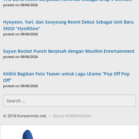
posted on 08/06/2026
Hyoyeon, Yuri, dan Sooyoung Resmi Debut Sebagai Unit Baru
SNSD “HyoRiSoo”
posted on 08/06/2026
Suyun Rocket Punch Berpisah dengan Woollim Entertainment
posted on 08/06/2026
KiiiKiii Bagikan Foto Teaser untuk Lagu Utama “Pop Off Pop
Off”
posted on 08/06/2026
Search
for:
© 2018 KoreanIndo.net
About KOREANINDO