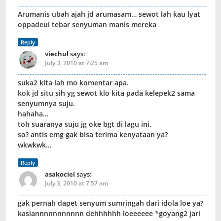
Arumanis ubah ajah jd arumasam… sewot lah kau lyat
oppadeul tebar senyuman manis mereka
Reply
viechul
says:
July 3, 2010 at 7:25 am
suka2 kita lah mo komentar apa.
kok jd situ sih yg sewot klo kita pada kelepek2 sama
senyumnya suju.
hahaha…
toh suaranya suju jg oke bgt di lagu ini.
so? antis emg gak bisa terima kenyataan ya?
wkwkwk…
Reply
asakociel
says:
July 3, 2010 at 7:57 am
gak pernah dapet senyum sumringah dari idola loe ya?
kasiannnnnnnnnnn dehhhhhh loeeeeee *goyang2 jari