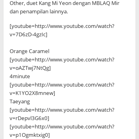
Other, duet Kang Mi Yeon dengan MBLAQ Mir
dan penampilan lainnya.
[youtube=http://www.youtube.com/watch?
v=7D6zD-4gzIc]
Orange Caramel
[youtube=http://www.youtube.com/watch?
v=oAZTwj7NtQg]
4minute
[youtube=http://www.youtube.com/watch?
v=K1YO2X8mnew]
Taeyang
[youtube=http://www.youtube.com/watch?
v=rDepvl3G6x0]
[youtube=http://www.youtube.com/watch?
v=p1Ogmktxig0]