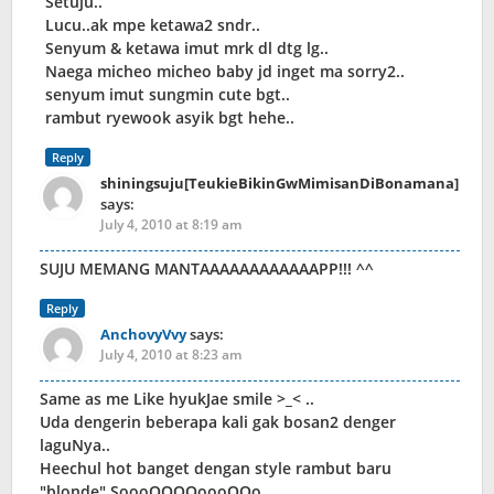
Setuju..
Lucu..ak mpe ketawa2 sndr..
Senyum & ketawa imut mrk dl dtg lg..
Naega micheo micheo baby jd inget ma sorry2..
senyum imut sungmin cute bgt..
rambut ryewook asyik bgt hehe..
Reply
shiningsuju[TeukieBikinGwMimisanDiBonamana]
says:
July 4, 2010 at 8:19 am
SUJU MEMANG MANTAAAAAAAAAAAAPP!!! ^^
Reply
AnchovyVvy
says:
July 4, 2010 at 8:23 am
Same as me Like hyukJae smile >_< ..
Uda dengerin beberapa kali gak bosan2 denger
laguNya..
Heechul hot banget dengan style rambut baru
"blonde" SoooOOOOoooOOo