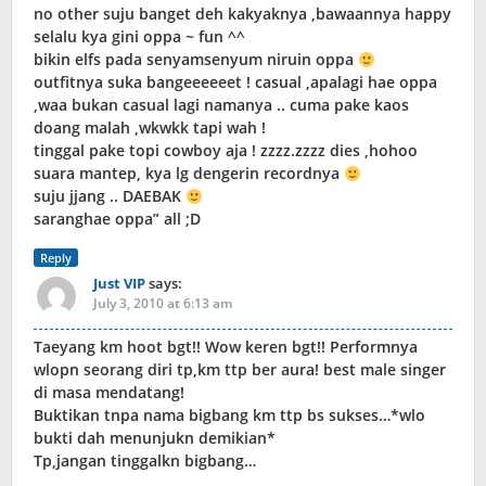
no other suju banget deh kakyaknya ,bawaannya happy
selalu kya gini oppa ~ fun ^^
bikin elfs pada senyamsenyum niruin oppa
outfitnya suka bangeeeeeet ! casual ,apalagi hae oppa
,waa bukan casual lagi namanya .. cuma pake kaos
doang malah ,wkwkk tapi wah !
tinggal pake topi cowboy aja ! zzzz.zzzz dies ,hohoo
suara mantep, kya lg dengerin recordnya
suju jjang .. DAEBAK
saranghae oppa” all ;D
Reply
Just VIP
says:
July 3, 2010 at 6:13 am
Taeyang km hoot bgt!! Wow keren bgt!! Performnya
wlopn seorang diri tp,km ttp ber aura! best male singer
di masa mendatang!
Buktikan tnpa nama bigbang km ttp bs sukses…*wlo
bukti dah menunjukn demikian*
Tp,jangan tinggalkn bigbang…