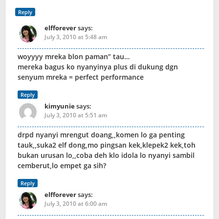
Reply
elfforever
says:
July 3, 2010 at 5:48 am
woyyyy mreka blon paman” tau…
mereka bagus ko nyanyinya plus di dukung dgn
senyum mreka = perfect performance
Reply
kimyunie
says:
July 3, 2010 at 5:51 am
drpd nyanyi mrengut doang,,komen lo ga penting
tauk,,suka2 elf dong,mo pingsan kek,klepek2 kek,toh
bukan urusan lo,,coba deh klo idola lo nyanyi sambil
cemberut,lo empet ga sih?
Reply
elfforever
says:
July 3, 2010 at 6:00 am