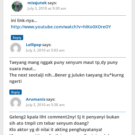
missjutek
says:
July 3, 2010 at 9:30 am
ini link-nya…
http://www.youtube.com/watch?v=hlKo0XOreOY
Reply
Lollipop
says:
July 3, 2010 at 5:03 am
Taeyang mang nggak puny senyum maut tp,dy puny
suara maut…
The next seotaiji nih…Bener g julukn taeyang itu*kurng
ngerti
Reply
Arumanis
says:
July 3, 2010 at 5:38 am
Geleng2 kpala liht comment2ny! SJ it penyanyi bukan
sih ato tmpil cm tebar senyum doang?
Klo aktor yg di nilai it akting penghayatanya!