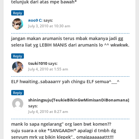
telunjuk dari atas mpe bawah*
Reply
яoo9 C:
says:
July 3, 2010 at 10:30 am
jangan makan arumanis terus mbak makanya jadi gg
selera liat yg LEBIH MANIS dari arumanis lo ^^ wkwkwk.
Reply
tsuki1010
says:
July 4, 2010 at 1:55 am
ELF hwaiting..sabaaarrr yah chingu ELF semua^___^
Reply
shiningsuju[TeukieBikinGwMimisanDiBonamana]
says:
July 4, 2010 at 8:27 am
mank lo sapa ngelarang” org laen bwt komen??
suju suara-x oke *SANGAADH* apalagi d tmbh dg
senyum mrk yg bikin klepek”,, omaigaaaaaattt!!!