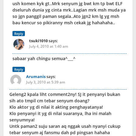
ush komen kyk gt..Mrk senyum jg bwt km tp bwt ELF
dseluruh dunia yg cinta mrk..Lagian mrk msh muda ya
so jgn panggil paman segala..Ato jgn2 km lg yg msh
bau kencur so pikiranny msh cekak jg hahahaha..
Reply
tsuki1010
says:
July 4, 2010 at 1:40 am
sabaar yah chingu semua^___^
Reply
Arumanis
says:
July 3, 2010 at 5:39 am
Geleng2 kpala liht comment2ny! SJ it penyanyi bukan
sih ato tmpil cm tebar senyum doang?
Klo aktor yg di nilai it akting penghayatanya!
Klo penyanyi it yg di nilai suaranya, lha ini malah
senyumnya!
Untk paman2 suju saran aq nggak usah nyanyi cukup
tebar senyum aj fansmu dah pd pingsan hahaha