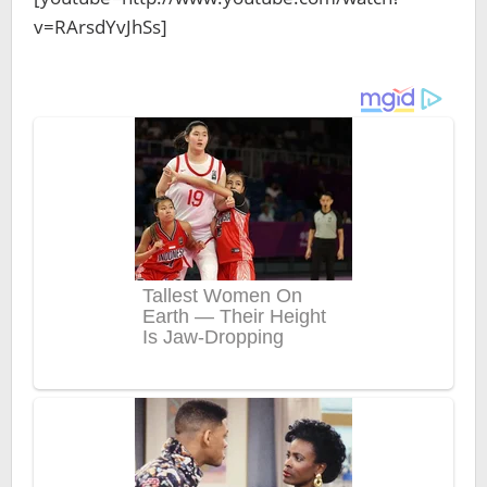
v=RArsdYvJhSs]