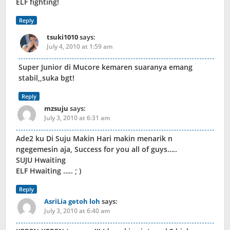
ELF fighting!
Reply
tsuki1010
says:
July 4, 2010 at 1:59 am
Super Junior di Mucore kemaren suaranya emang
stabil,,suka bgt!
Reply
mzsuju
says:
July 3, 2010 at 6:31 am
Ade2 ku Di Suju Makin Hari makin menarik n
ngegemesin aja, Success for you all of guys…..
SUJU Hwaiting
ELF Hwaiting ….. ; )
Reply
AsriLia getoh loh
says:
July 3, 2010 at 6:40 am