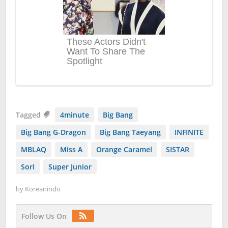
Tagged
4minute
Big Bang
Big Bang G-Dragon
Big Bang Taeyang
INFINITE
MBLAQ
Miss A
Orange Caramel
SISTAR
Sori
Super Junior
by
Koreanindo
Follow Us On