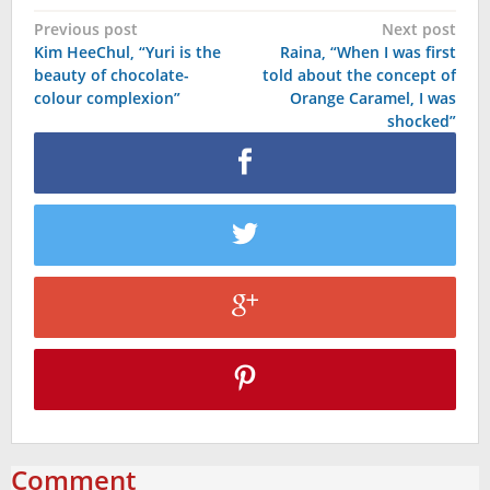
Post
Previous post
Next post
Kim HeeChul, “Yuri is the
Raina, “When I was first
navigation
beauty of chocolate-
told about the concept of
colour complexion”
Orange Caramel, I was
shocked”
Comment