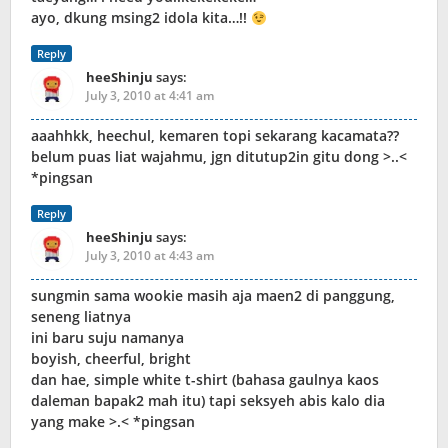
ayo, dkung msing2 idola kita…!!
Reply
heeShinju
says:
July 3, 2010 at 4:41 am
aaahhkk, heechul, kemaren topi sekarang kacamata??
belum puas liat wajahmu, jgn ditutup2in gitu dong >..<
*pingsan
Reply
heeShinju
says:
July 3, 2010 at 4:43 am
sungmin sama wookie masih aja maen2 di panggung,
seneng liatnya
ini baru suju namanya
boyish, cheerful, bright
dan hae, simple white t-shirt (bahasa gaulnya kaos
daleman bapak2 mah itu) tapi seksyeh abis kalo dia
yang make >.< *pingsan