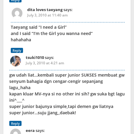
dita loves taeyang
says:
July 3, 2010 at 11:40 am
Taeyang said “I need a Girl”
and I said “I’m the Girl you wanna need”
hahahaha
Reply
tsuki1010
says:
July 3, 2010 at 4:21 am
gw udah liat…kembali super junior SUKSES membuat gw
senyum bahagia dgn cengar-cengir sepanjang
lagu,,haha
kapan kluar MV-nya si no other ini sih? gw suka bgt lagu
ini^___^
super junior bajunya simple,tapi demen gw liatnya
super junior…suju jjang,,daebak!
Reply
eera
says: