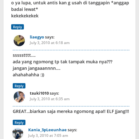
o ya lupa, untuk antis kan g usah di tanggapin *anggap
badai lewat*
kekekekekek
Reply
liaegyo
says:
July 3, 2010 at 6:18 am
ssssstttt….
ada yang ngomong tp tak tampak muka nya???
jangan jangaaannnn….
ahahahahha :))
Reply
tsuki1010
says:
July 3, 2010 at 6:35 am
GREAT…biarkan saja mereka ngomong apa!! ELF Jjang!!!
Reply
Kania_3pLeeunhae
says:
July 3, 2010 at 7:05 am