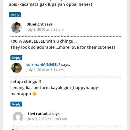
abis (kacamata gak lupa yah oppa,,hehe) !
Reply
Bluelight
says:
July 3, 2010 at 5:35 am
100 % AGREEEEEE with u chingu…
They look so adorable….more love for their cuteness
Reply
seirihanMINNIELF
says:
July 3, 2010 at 6:14 am
setuju chingu !!
senang liat perform kayak gini ,happyhappy
mantappp
Reply
tiwi ranadia
says:
July 3, 2010 at 11:43 am