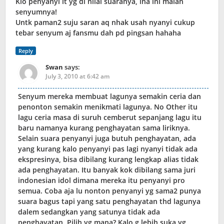
Klo penyanyi it yg di nilai suaranya, lha ini malah
senyumnya!
Untk paman2 suju saran aq nhak usah nyanyi cukup
tebar senyum aj fansmu dah pd pingsan hahaha
Reply
Swan
says:
July 3, 2010 at 6:42 am
Senyum mereka membuat lagunya semakin ceria dan
penonton semakin menikmati lagunya. No Other itu
lagu ceria masa di suruh cemberut sepanjang lagu itu
baru namanya kurang penghayatan sama liriknya.
Selain suara penyanyi juga butuh penghayatan, ada
yang kurang kalo penyanyi pas lagi nyanyi tidak ada
ekspresinya, bisa dibilang kurang lengkap alias tidak
ada penghayatan. Itu banyak kok dibilang sama juri
indonesian idol dimana mereka itu penyanyi pro
semua. Coba aja lu nonton penyanyi yg sama2 punya
suara bagus tapi yang satu penghayatan thd lagunya
dalem sedangkan yang satunya tidak ada
penghayatan. Pilih yg mana? Kalo g lebih suka yg