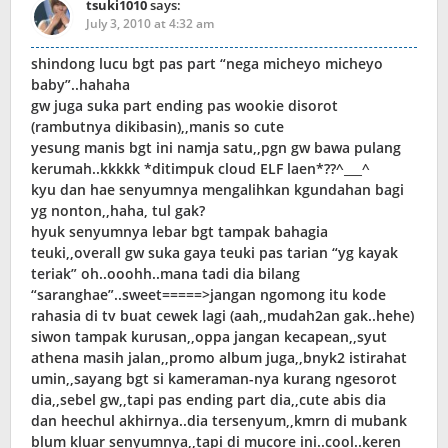
tsuki1010
says:
July 3, 2010 at 4:32 am
shindong lucu bgt pas part “nega micheyo micheyo
baby”..hahaha
gw juga suka part ending pas wookie disorot
(rambutnya dikibasin),,manis so cute
yesung manis bgt ini namja satu,,pgn gw bawa pulang
kerumah..kkkkk *ditimpuk cloud ELF laen*??^___^
kyu dan hae senyumnya mengalihkan kgundahan bagi
yg nonton,,haha, tul gak?
hyuk senyumnya lebar bgt tampak bahagia
teuki,,overall gw suka gaya teuki pas tarian “yg kayak
teriak” oh..ooohh..mana tadi dia bilang
“saranghae”..sweet=====>jangan ngomong itu kode
rahasia di tv buat cewek lagi (aah,,mudah2an gak..hehe)
siwon tampak kurusan,,oppa jangan kecapean,,syut
athena masih jalan,,promo album juga,,bnyk2 istirahat
umin,,sayang bgt si kameraman-nya kurang ngesorot
dia,,sebel gw,,tapi pas ending part dia,,cute abis dia
dan heechul akhirnya..dia tersenyum,,kmrn di mubank
blum kluar senyumnya,,tapi di mucore ini..cool..keren