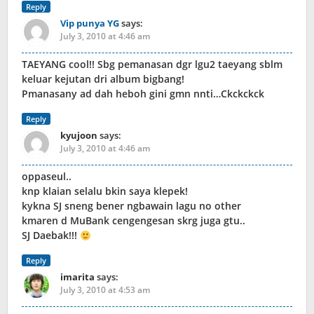
Reply
Vip punya YG
says:
July 3, 2010 at 4:46 am
TAEYANG cool!! Sbg pemanasan dgr lgu2 taeyang sblm
keluar kejutan dri album bigbang!
Pmanasany ad dah heboh gini gmn nnti…Ckckckck
Reply
kyujoon
says:
July 3, 2010 at 4:46 am
oppaseul..
knp klaian selalu bkin saya klepek!
kykna SJ sneng bener ngbawain lagu no other
kmaren d MuBank cengengesan skrg juga gtu..
SJ Daebak!!!
Reply
imarita
says:
July 3, 2010 at 4:53 am