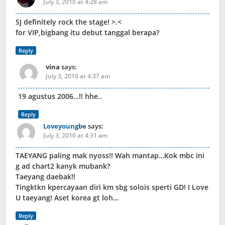
July 3, 2010 at 4:28 am
SJ definitely rock the stage! >.<
for VIP,bigbang itu debut tanggal berapa?
Reply
vina
says:
July 3, 2010 at 4:37 am
19 agustus 2006…!! hhe..
Reply
Loveyoungbe
says:
July 3, 2010 at 4:31 am
TAEYANG paling mak nyoss!! Wah mantap…Kok mbc ini
g ad chart2 kanyk mubank?
Taeyang daebak!!
Tingktkn kpercayaan diri km sbg solois sperti GD! I Love
U taeyang! Aset korea gt loh…
Reply