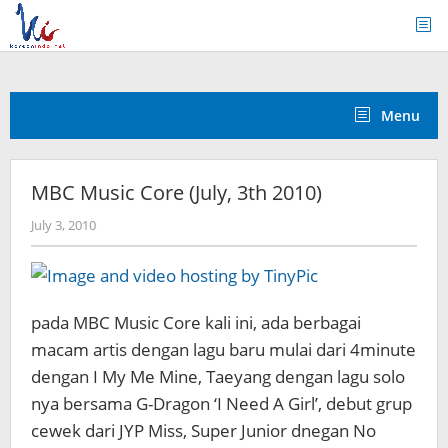
Skip
to
content
Menu
MBC Music Core (July, 3th 2010)
by
July 3, 2010
Koreanindo
pada MBC Music Core kali ini, ada berbagai
macam artis dengan lagu baru mulai dari 4minute
dengan I My Me Mine, Taeyang dengan lagu solo
nya bersama G-Dragon ‘I Need A Girl’, debut grup
cewek dari JYP Miss, Super Junior dnegan No