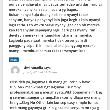
punya penghayatan yg bagus terhadap arti dari lagu yg
mereka nyanyikan selain suara yg bagus.
Bukan hanya Suju doang kok kalo nyanyi tebar
senyum, banyak penyanyi lain juga begitu kalo nyanyi
lagu ceria. Cth waktu SNSD nyanyi gee dan oh mereka
kan tersenyum sepanjang lagu baru pas nyanyi run
devil run mereka menunjukkan charisma mereka.
Lagipula pada saat mereka tidak tersenyum di
panggung seperti ini melalui aksi panggung mereka
mampu membuat semua ELFs tersenyum kok.
Reply
tiwi ranadia
says:
July 3, 2010 at 11:27 am
Pliss deh ya,,lagunya tuh mang gt…ceria & have
fun..Mrk menikmati bgt lagunya..Tu nmny
profesional..Gmn g menghayati..Wkt Bonamana mrk jg
g senyum,,sangar,garang..Karakterny dlagu nya mang
hrs gt..Skrg No Other lain konsep,easy,simple,fun so
mrk mang gayanya gt..Klo g ska ma senyum mrk ya g