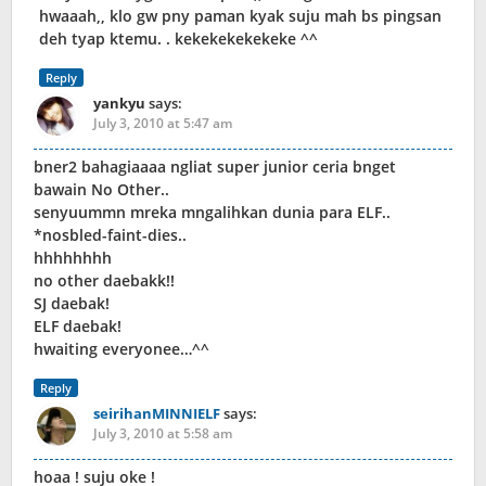
hwaaah,, klo gw pny paman kyak suju mah bs pingsan
deh tyap ktemu. . kekekekekekeke ^^
Reply
yankyu
says:
July 3, 2010 at 5:47 am
bner2 bahagiaaaa ngliat super junior ceria bnget
bawain No Other..
senyuummn mreka mngalihkan dunia para ELF..
*nosbled-faint-dies..
hhhhhhhh
no other daebakk!!
SJ daebak!
ELF daebak!
hwaiting everyonee…^^
Reply
seirihanMINNIELF
says:
July 3, 2010 at 5:58 am
hoaa ! suju oke !