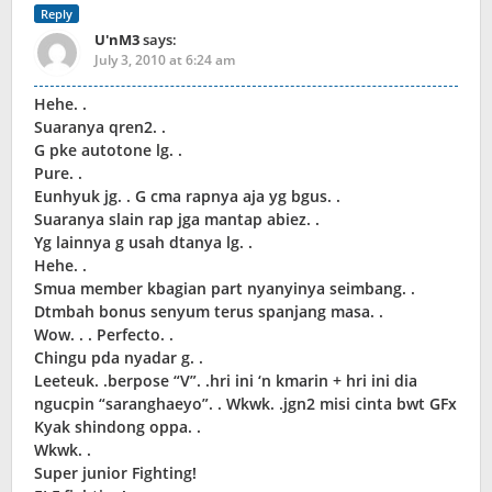
Reply
U'nM3
says:
July 3, 2010 at 6:24 am
Hehe. .
Suaranya qren2. .
G pke autotone lg. .
Pure. .
Eunhyuk jg. . G cma rapnya aja yg bgus. .
Suaranya slain rap jga mantap abiez. .
Yg lainnya g usah dtanya lg. .
Hehe. .
Smua member kbagian part nyanyinya seimbang. .
Dtmbah bonus senyum terus spanjang masa. .
Wow. . . Perfecto. .
Chingu pda nyadar g. .
Leeteuk. .berpose “V”. .hri ini ‘n kmarin + hri ini dia
ngucpin “saranghaeyo”. . Wkwk. .jgn2 misi cinta bwt GFx
Kyak shindong oppa. .
Wkwk. .
Super junior Fighting!