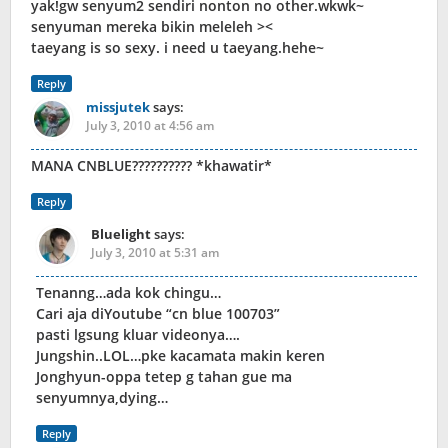
yak!gw senyum2 sendiri nonton no other.wkwk~
senyuman mereka bikin meleleh ><
taeyang is so sexy. i need u taeyang.hehe~
Reply
missjutek
says:
July 3, 2010 at 4:56 am
MANA CNBLUE?????????? *khawatir*
Reply
Bluelight
says:
July 3, 2010 at 5:31 am
Tenanng…ada kok chingu…
Cari aja diYoutube “cn blue 100703”
pasti lgsung kluar videonya….
Jungshin..LOL…pke kacamata makin keren
Jonghyun-oppa tetep g tahan gue ma
senyumnya,dying…
Reply