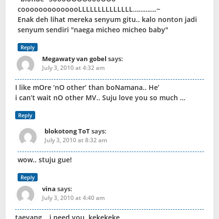
coooooooooooooLLLLLLLLLLLLLL………….~
Enak deh lihat mereka senyum gitu.. kalo nonton jadi
senyum sendiri "naega micheo micheo baby"
Reply
Megawaty van gobel
says:
July 3, 2010 at 4:32 am
I like mOre ‘nO other’ than boNamana.. He’
i can’t wait nO other MV.. Suju love you so much …
Reply
blokotong ToT
says:
July 3, 2010 at 8:32 am
wow.. stuju gue!
Reply
vina
says:
July 3, 2010 at 4:40 am
taeyang… i need you..kekekeke…