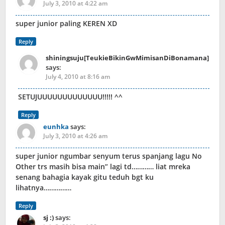
July 3, 2010 at 4:22 am
super junior paling KEREN XD
Reply
shiningsuju[TeukieBikinGwMimisanDiBonamana]
says:
July 4, 2010 at 8:16 am
SETUJUUUUUUUUUUUUU!!!!! ^^
Reply
eunhka
says:
July 3, 2010 at 4:26 am
super junior ngumbar senyum terus spanjang lagu No
Other trs masih bisa main” lagi td………… liat mreka
senang bahagia kayak gitu teduh bgt ku
lihatnya……………
Reply
sj :)
says: