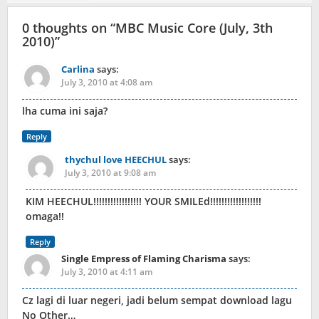
0 thoughts on “
MBC Music Core (July, 3th
2010)
”
Carlina
says:
July 3, 2010 at 4:08 am
lha cuma ini saja?
Reply
thychul love HEECHUL
says:
July 3, 2010 at 9:08 am
KIM HEECHUL!!!!!!!!!!!!!!!!! YOUR SMILEd!!!!!!!!!!!!!!!!!!
omaga!!
Reply
Single Empress of Flaming Charisma
says:
July 3, 2010 at 4:11 am
Cz lagi di luar negeri, jadi belum sempat download lagu
No Other…