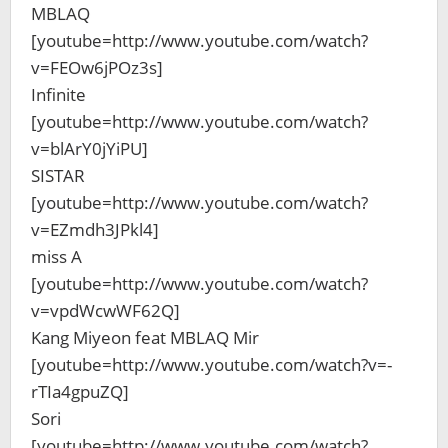
MBLAQ
[youtube=http://www.youtube.com/watch?
v=FEOw6jPOz3s]
Infinite
[youtube=http://www.youtube.com/watch?
v=blArY0jYiPU]
SISTAR
[youtube=http://www.youtube.com/watch?
v=EZmdh3JPkl4]
miss A
[youtube=http://www.youtube.com/watch?
v=vpdWcwWF62Q]
Kang Miyeon feat MBLAQ Mir
[youtube=http://www.youtube.com/watch?v=-
rTIa4gpuZQ]
Sori
[youtube=http://www.youtube.com/watch?