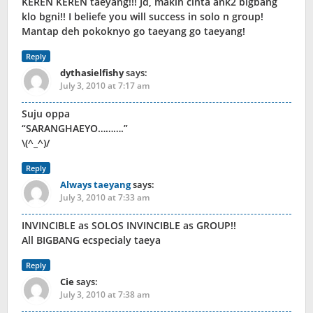
KEREN KEREN taeyang!!! Jd, makin cinta ank2 bigbang
klo bgni!! I beliefe you will success in solo n group!
Mantap deh pokoknyo go taeyang go taeyang!
Reply
dythasielfishy
says:
July 3, 2010 at 7:17 am
Suju oppa
“SARANGHAEYO……….”
\(^_^)/
Reply
Always taeyang
says:
July 3, 2010 at 7:33 am
INVINCIBLE as SOLOS INVINCIBLE as GROUP!!
All BIGBANG ecspecialy taeya
Reply
Cie
says:
July 3, 2010 at 7:38 am