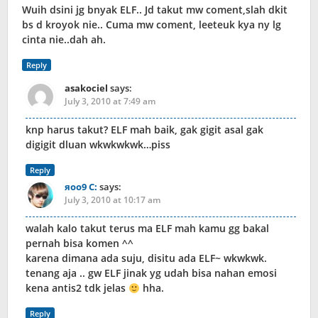
Wuih dsini jg bnyak ELF.. Jd takut mw coment,slah dkit
bs d kroyok nie.. Cuma mw coment, leeteuk kya ny lg
cinta nie..dah ah.
Reply
asakociel
says:
July 3, 2010 at 7:49 am
knp harus takut? ELF mah baik, gak gigit asal gak
digigit dluan wkwkwkwk…piss
Reply
яoo9 C:
says:
July 3, 2010 at 10:17 am
walah kalo takut terus ma ELF mah kamu gg bakal
pernah bisa komen ^^
karena dimana ada suju, disitu ada ELF~ wkwkwk.
tenang aja .. gw ELF jinak yg udah bisa nahan emosi
kena antis2 tdk jelas
hha.
Reply