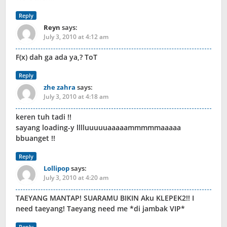
Reply
Reyn
says:
July 3, 2010 at 4:12 am
F(x) dah ga ada ya,? ToT
Reply
zhe zahra
says:
July 3, 2010 at 4:18 am
keren tuh tadi !!
sayang loading-y lllluuuuuaaaaammmmmaaaaa
bbuanget !!
Reply
Lollipop
says:
July 3, 2010 at 4:20 am
TAEYANG MANTAP! SUARAMU BIKIN Aku KLEPEK2!! I
need taeyang! Taeyang need me *di jambak VIP*
Reply