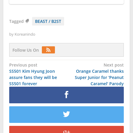
Tagged
BEAST / B2ST
by
Koreanindo
Follow Us On
Post
Previous post
Next post
SS501 Kim Hyung Joon
Orange Caramel thanks
navigation
assure fans they will be
Super Junior for 'Peanut
SS501 forever
Caramel' Parody