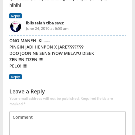
hihihi
Reply
iblis telah tiba
says:
June 24, 2010 at 6:53 am
ONO MANEH IKI…….
PINGIN JADI HENPON X JARE?????????
DOO JOON NE SENG IYOW MBLAYU DISEK
ZEN!!!NITIZEN!!!!!
PELO!!!!!!
Reply
Leave a Reply
Your email address will not be published.
Required fields are
marked
*