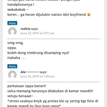
handphonenya !
wakakakak ~
keren .. ga heran dijulukin nation idol boyfriend
Reply
rezhie
says:
June 22, 2010 at 5:51 am
omg omg,
oppa,
boleh dong nimbrung disamping nya?
Hahaha . . .
Reply
Ale~~~~~~~~
says:
June 22, 2010 at 7:49 am
perkataan oppa bener!!
selca memang harusnya dilakukan di kamar mandi!!!
setuju beraaat~
*stress soalnya bnyk yg protes klo sy sering bgt foto di
kamar mandi ky Doo Joon oppa*