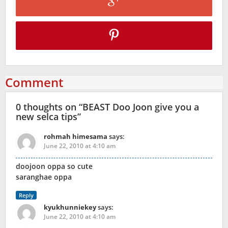
Comment
0 thoughts on “
BEAST Doo Joon give you a
new selca tips
”
rohmah himesama
says:
June 22, 2010 at 4:10 am
doojoon oppa so cute
saranghae oppa
Reply
kyukhunniekey
says:
June 22, 2010 at 4:10 am