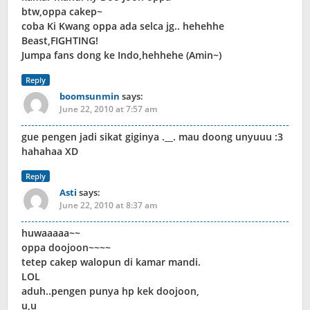
btw,oppa cakep~
coba Ki Kwang oppa ada selca jg.. hehehhe
Beast,FIGHTING!
Jumpa fans dong ke Indo,hehhehe (Amin~)
Reply
boomsunmin
says:
June 22, 2010 at 7:57 am
gue pengen jadi sikat giginya .__. mau doong unyuuu :3
hahahaa XD
Reply
Asti
says:
June 22, 2010 at 8:37 am
huwaaaaa~~
oppa doojoon~~~~
tetep cakep walopun di kamar mandi.
LOL
aduh..pengen punya hp kek doojoon,
u,u