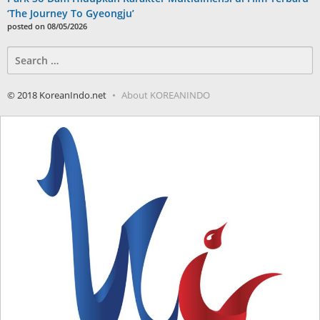
‘The Journey To Gyeongju’
posted on 08/05/2026
Search
for:
© 2018 KoreanIndo.net
About KOREANINDO