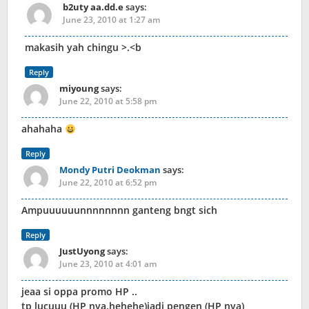
b2uty aa.dd.e
says:
June 23, 2010 at 1:27 am
makasih yah chingu >.<b
Reply
miyoung
says:
June 22, 2010 at 5:58 pm
ahahaha
Reply
Mondy Putri Deokman
says:
June 22, 2010 at 6:52 pm
Ampuuuuuunnnnnnnn ganteng bngt sich
Reply
JustUyong
says:
June 23, 2010 at 4:01 am
jeaa si oppa promo HP ..
tp lucuuu (HP nya.hehehe)jadi pengen (HP nya)