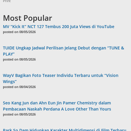
Print
Most Popular
MV “Kick It” NCT 127 Tembus 200 Juta Views di YouTube
posted on 08/05/2026
TUIDE Ungkap Jadwal Perilisan Jelang Debut dengan “TUNE &
PLAY”
posted on 08/05/2026
WayV Bagikan Foto Teaser Individu Terbaru untuk “Vision
Wings”
posted on 08/04/2026
Seo Kang Jun dan Ahn Eun Jin Pamer Chemistry dalam
Pembacaan Naskah Perdana A Love Other Than Yours
posted on 08/05/2026
Park So Dam Hidupkan Karakter Multidimensi di Film Terbaru