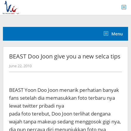
Skip
to
content
Menu
BEAST Doo Joon give you a new selca tips
by
June 22, 2010
Koreanindo
BEAST Yoon Doo Joon menarik perhatian banyak
fans setelah dia memasukkan foto terbaru nya
lewat twitter pribadi nya
pada foto terebut, Doo Joon terlihat dengana
wajah tanpa makeup sedang menggosok gigi nya,
dia pun percaya diri menunjukkan foto nya