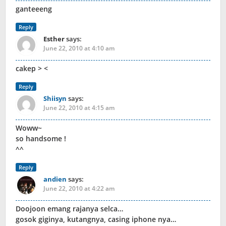
ganteeeng
Reply
Esther
says:
June 22, 2010 at 4:10 am
cakep > <
Reply
Shiisyn
says:
June 22, 2010 at 4:15 am
Woww~
so handsome !
^^
Reply
andien
says:
June 22, 2010 at 4:22 am
Doojoon emang rajanya selca…
gosok giginya, kutangnya, casing iphone nya…