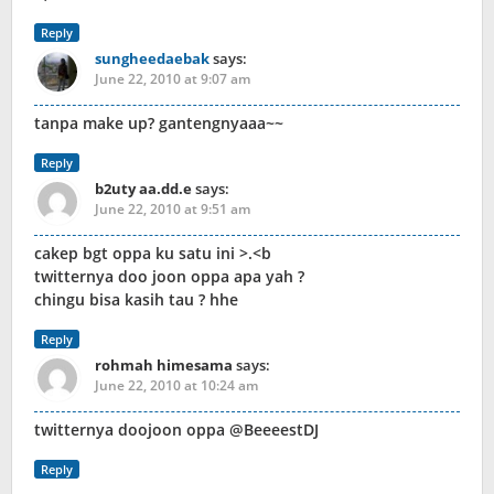
Reply
sungheedaebak
says:
June 22, 2010 at 9:07 am
tanpa make up? gantengnyaaa~~
Reply
b2uty aa.dd.e
says:
June 22, 2010 at 9:51 am
cakep bgt oppa ku satu ini >.<b
twitternya doo joon oppa apa yah ?
chingu bisa kasih tau ? hhe
Reply
rohmah himesama
says:
June 22, 2010 at 10:24 am
twitternya doojoon oppa @BeeeestDJ
Reply