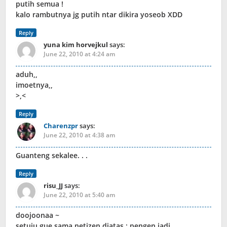
putih semua !
kalo rambutnya jg putih ntar dikira yoseob XDD
Reply
yuna kim horvejkul
says:
June 22, 2010 at 4:24 am
aduh,,
imoetnya,,
>,<
Reply
Charenzpr
says:
June 22, 2010 at 4:38 am
Guanteng sekalee. . .
Reply
risu_JJ
says:
June 22, 2010 at 5:40 am
doojoonaa ~
setuju gue sama netizen diatas : pengen jadi