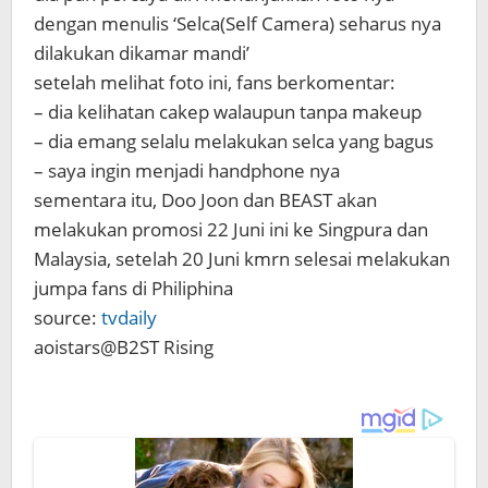
dengan menulis ‘Selca(Self Camera) seharus nya
dilakukan dikamar mandi’
setelah melihat foto ini, fans berkomentar:
– dia kelihatan cakep walaupun tanpa makeup
– dia emang selalu melakukan selca yang bagus
– saya ingin menjadi handphone nya
sementara itu, Doo Joon dan BEAST akan
melakukan promosi 22 Juni ini ke Singpura dan
Malaysia, setelah 20 Juni kmrn selesai melakukan
jumpa fans di Philiphina
source:
tvdaily
aoistars@B2ST Rising