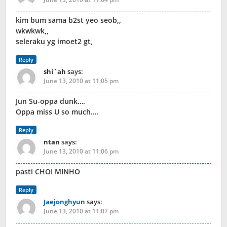
kim bum sama b2st yeo seob,,
wkwkwk,,
seleraku yg imoet2 gt,
Reply
shi`ah
says:
June 13, 2010 at 11:05 pm
Jun Su-oppa dunk….
Oppa miss U so much….
Reply
ntan
says:
June 13, 2010 at 11:06 pm
pasti CHOI MINHO
Reply
Jaejonghyun
says:
June 13, 2010 at 11:07 pm