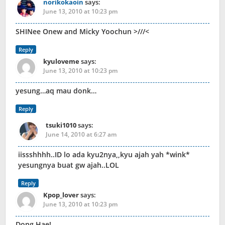
norikokaoin
says:
June 13, 2010 at 10:23 pm
SHINee Onew and Micky Yoochun >///<
Reply
kyuloveme
says:
June 13, 2010 at 10:23 pm
yesung…aq mau donk…
Reply
tsuki1010
says:
June 14, 2010 at 6:27 am
iissshhhh..ID lo ada kyu2nya,,kyu ajah yah *wink*
yesungnya buat gw ajah..LOL
Reply
Kpop_lover
says:
June 13, 2010 at 10:23 pm
Dong Hae!