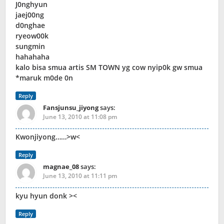
J0nghyun
jaej00ng
d0nghae
ryeow00k
sungmin
hahahaha
kalo bisa smua artis SM TOWN yg cow nyip0k gw smua
*maruk m0de 0n
Reply
Fansjunsu_jiyong
says:
June 13, 2010 at 11:08 pm
Kwonjiyong……>w<
Reply
magnae_08
says:
June 13, 2010 at 11:11 pm
kyu hyun donk ><
Reply