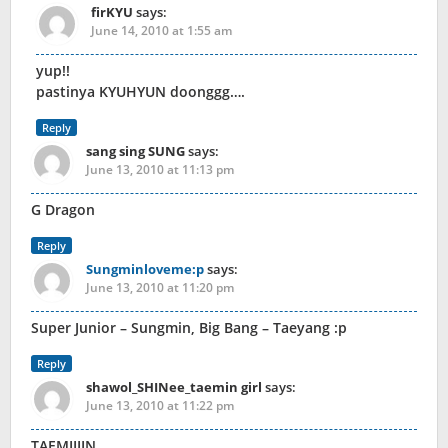
firKYU
says:
June 14, 2010 at 1:55 am
yup!!
pastinya KYUHYUN doonggg….
Reply
sang sing SUNG
says:
June 13, 2010 at 11:13 pm
G Dragon
Reply
Sungminloveme:p
says:
June 13, 2010 at 11:20 pm
Super Junior – Sungmin, Big Bang – Taeyang :p
Reply
shawol_SHINee_taemin girl
says:
June 13, 2010 at 11:22 pm
TAEMIIIIN….