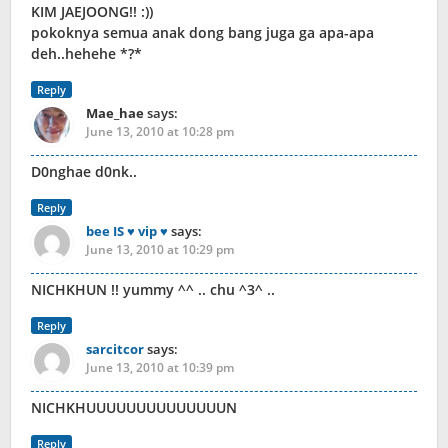
KIM JAEJOONG!! :))
pokoknya semua anak dong bang juga ga apa-apa
deh..hehehe *?*
Reply
Mae_hae
says:
June 13, 2010 at 10:28 pm
D0nghae d0nk..
Reply
bee IS ♥ vip ♥
says:
June 13, 2010 at 10:29 pm
NICHKHUN !! yummy ^^ .. chu ^3^ ..
Reply
sarcitcor
says:
June 13, 2010 at 10:39 pm
NICHKHUUUUUUUUUUUUUUN
Reply