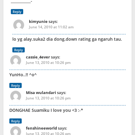
___________-
Reply
kimyunie
says:
June 14, 2010 at 11:02 am
lo yg alay.suka2 dia dong.down rating ga ngaruh tau.
Reply
cassie_4ever
says:
June 13, 2010 at 10:26 pm
YunHo..!! ^o^
Reply
Misa wulandari
says:
June 13, 2010 at 10:26 pm
DONGHAE Suamiku I love you <3 :-*
Reply
fenshineeworld
says:
June 13, 2010 at 10:26 pm