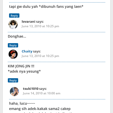
tapi gw dulu yah *dibunuh fans yang laen*
Reply
lovarani
says:
June 13, 2010 at 10:25 pm
Donghae…
Reply
Chaity
says:
June 13, 2010 at 10:25 pm
KIM JONG JIN !!!
*adek nya yesung*
Reply
tsuki1010
says:
June 14, 2010 at 10:00 am
haha, lucu~~~~
emang sih adek-kakak sama2 cakep