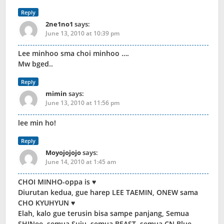
Reply
2ne1no1
says:
June 13, 2010 at 10:39 pm
Lee minhoo sma choi minhoo ….
Mw bged..
Reply
mimin
says:
June 13, 2010 at 11:56 pm
lee min ho!
Reply
Moyojojojo
says:
June 14, 2010 at 1:45 am
CHOI MINHO-oppa is ♥
Diurutan kedua, gue harep LEE TAEMIN, ONEW sama
CHO KYUHYUN ♥
Elah, kalo gue terusin bisa sampe panjang, Semua
SHINee, semua Suju, semua BEAST, semua CN Blue,