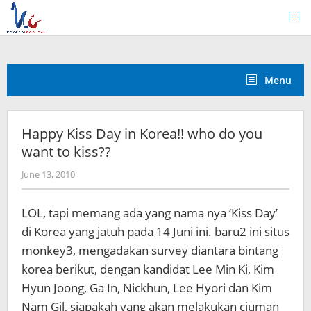
Skip
to
content
Menu
Happy Kiss Day in Korea!! who do you
want to kiss??
by
June 13, 2010
Koreanindo
LOL, tapi memang ada yang nama nya ‘Kiss Day’
di Korea yang jatuh pada 14 Juni ini. baru2 ini situs
monkey3, mengadakan survey diantara bintang
korea berikut, dengan kandidat Lee Min Ki, Kim
Hyun Joong, Ga In, Nickhun, Lee Hyori dan Kim
Nam Gil, siapakah yang akan melakukan ciuman