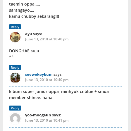
taemin oppa…..
sarangeyo….
kamu chubby sekarang!!!
Reply
ayu
says:
June 13, 2010 at 10:40 pm
DONGHAE suju
^^
Reply
seewekeybum
says:
June 13, 2010 at 10:40 pm
kibum super junior oppa, minhyuk cnblue + smua
member shinee. haha
Reply
yoo-moogeun
says:
June 13, 2010 at 10:41 pm