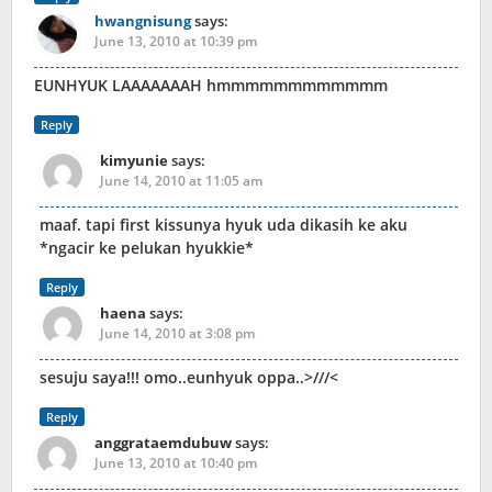
hwangnisung
says:
June 13, 2010 at 10:39 pm
EUNHYUK LAAAAAAAH hmmmmmmmmmmmm
Reply
kimyunie
says:
June 14, 2010 at 11:05 am
maaf. tapi first kissunya hyuk uda dikasih ke aku
*ngacir ke pelukan hyukkie*
Reply
haena
says:
June 14, 2010 at 3:08 pm
sesuju saya!!! omo..eunhyuk oppa..>///<
Reply
anggrataemdubuw
says:
June 13, 2010 at 10:40 pm