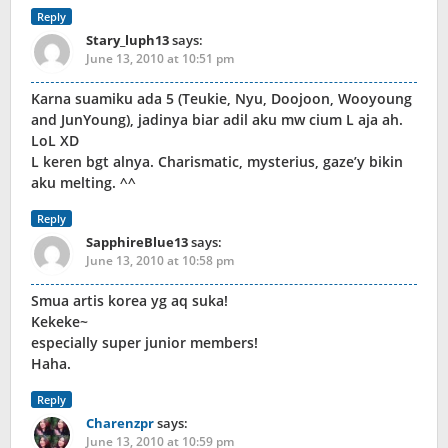
Reply
Stary_luph13
says:
June 13, 2010 at 10:51 pm
Karna suamiku ada 5 (Teukie, Nyu, Doojoon, Wooyoung
and JunYoung), jadinya biar adil aku mw cium L aja ah.
LoL XD
L keren bgt alnya. Charismatic, mysterius, gaze’y bikin
aku melting. ^^
Reply
SapphireBlue13
says:
June 13, 2010 at 10:58 pm
Smua artis korea yg aq suka!
Kekeke~
especially super junior members!
Haha.
Reply
Charenzpr
says:
June 13, 2010 at 10:59 pm