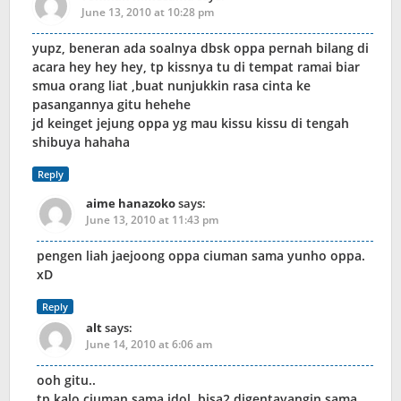
June 13, 2010 at 10:28 pm
yupz, beneran ada soalnya dbsk oppa pernah bilang di
acara hey hey hey, tp kissnya tu di tempat ramai biar
smua orang liat ,buat nunjukkin rasa cinta ke
pasangannya gitu hehehe
jd keinget jejung oppa yg mau kissu kissu di tengah
shibuya hahaha
Reply
aime hanazoko
says:
June 13, 2010 at 11:43 pm
pengen liah jaejoong oppa ciuman sama yunho oppa.
xD
Reply
alt
says:
June 14, 2010 at 6:06 am
ooh gitu..
tp kalo ciuman sama idol, bisa2 digentayangin sama