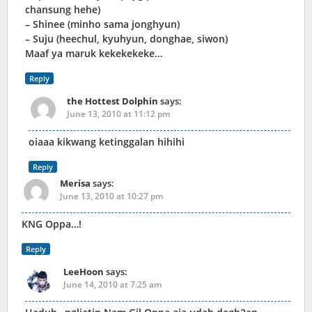
chansung hehe)
– Shinee (minho sama jonghyun)
– Suju (heechul, kyuhyun, donghae, siwon)
Maaf ya maruk kekekekeke…
Reply
the Hottest Dolphin
says:
June 13, 2010 at 11:12 pm
oiaaa kikwang ketinggalan hihihi
Reply
Merisa
says:
June 13, 2010 at 10:27 pm
KNG Oppa…!
Reply
LeeHoon
says:
June 14, 2010 at 7:25 am