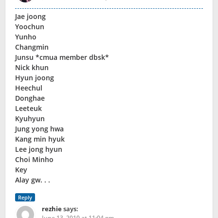
Jae joong
Yoochun
Yunho
Changmin
Junsu *cmua member dbsk*
Nick khun
Hyun joong
Heechul
Donghae
Leeteuk
Kyuhyun
Jung yong hwa
Kang min hyuk
Lee jong hyun
Choi Minho
Key
Alay gw. . .
Reply
rezhie
says:
June 13, 2010 at 11:04 pm