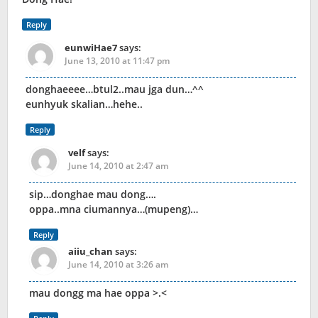
Reply
eunwiHae7
says:
June 13, 2010 at 11:47 pm
donghaeeee…btul2..mau jga dun…^^
eunhyuk skalian…hehe..
Reply
velf
says:
June 14, 2010 at 2:47 am
sip…donghae mau dong….
oppa..mna ciumannya…(mupeng)…
Reply
aiiu_chan
says:
June 14, 2010 at 3:26 am
mau dongg ma hae oppa >.<