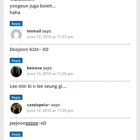
yoogeun juga boleh…
haha
Reply
Immail
says:
June 13, 2010 at 11:27 pm
Doojoon b2st~ XD
Reply
beneva
says:
June 13, 2010 at 11:28 pm
Lee min ki n lee seung gi….
Reply
cassiopeia~
says:
June 13, 2010 at 11:29 pm
Jaejoonggggg~xD
Reply