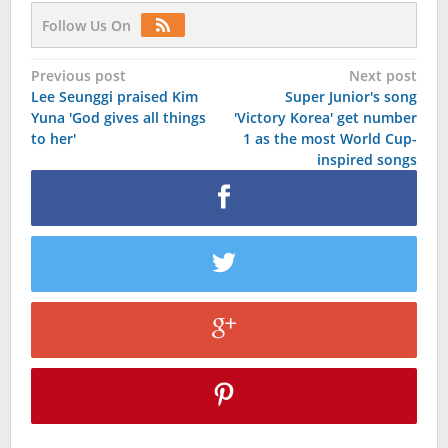
Follow Us On
Post
Previous post
Next post
Lee Seunggi praised Kim
Super Junior's song
navigation
Yuna 'God gives all things
'Victory Korea' get number
to her'
1 as the most World Cup-
inspired songs