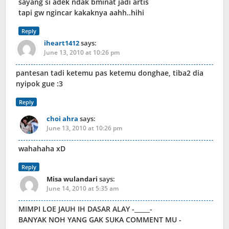
sayang si adek ndak bminat jadi artis
tapi gw ngincar kakaknya aahh..hihi
Reply
iheart1412
says:
June 13, 2010 at 10:26 pm
pantesan tadi ketemu pas ketemu donghae, tiba2 dia
nyipok gue :3
Reply
choi ahra
says:
June 13, 2010 at 10:26 pm
wahahaha xD
Reply
Misa wulandari
says:
June 14, 2010 at 5:35 am
MIMPI LOE JAUH IH DASAR ALAY -_____-
BANYAK NOH YANG GAK SUKA COMMENT MU -