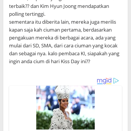
terbaik?? dan Kim Hyun Joong mendapatkan
polling tertinggi.
sementara itu diberita lain, mereka juga merilis
kapan saja kah ciuman pertama, berdasarkan
pengakuan mereka di berbagai acara, ada yang
mulai dari SD, SMA, dari cara ciuman yang kocak
dan sebagai nya. kalo pembaca KI, siapakah yang
ingin anda cium di hari Kiss Day ini??