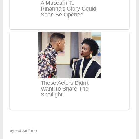
by
Koreanindo