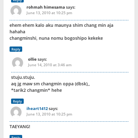
rohmah himesama
says:
June 13, 2010 at 10:25 pm
ehem ehem kalo aku maunya shim chang min aja
hahaha
changminshi, nuna nomu bogoshipo kekeke
Reply
ollie
says:
June 14, 2010 at 3:46 am
stuju.stuju.
aq jg maw sm changmin oppa (dbsk),,
*tarik2 changmin* hehe
Reply
iheart1412
says:
June 13, 2010 at 10:25 pm
TAEYANG!
Reply