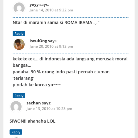
yeyy
says:
June 14, 2010 at 9:22 pm
Ntar di marahin sama si ROMA IRAMA -,-“
Reply
IseulOng
says:
June 20, 2010 at 9:13 pm
kekekekek… di indonesia ada langsung merusak moral
bangsa…
padahal 90 % orang indo pasti pernah ciuman
‘terlarang’
pindah ke korea yo~~~
Reply
sachan
says:
June 13, 2010 at 10:23 pm
SIWON!! ahahaha LOL
Reply