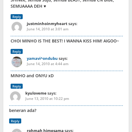
SEMUAAAA DEH ♥
Reply
justminhoinmyheart
says:
June 14, 2010 at 3:01 am
CHOI MINHO IS THE BEST! I WANNA KISS HIM! AIGOO~
Reply
yamavi^ondubu
says:
June 14, 2010 at 4:44 am
MINHO and ONYU xD
Reply
kyuloveme
says:
June 13, 2010 at 10:22 pm
beneran ada?
Reply
rohmah himesama
says: