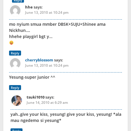
Reply
hhe
says:
June 13, 2010 at 10:24 pm
mo nyium smua mmber DBSK+SUJU+Shinee ama
Nickhun….
hhehe playgirl bgt y…
Reply
cherryblossom
says:
June 13, 2010 at 10:24 pm
Yesung-super junior ^^
Reply
tsuki1010
says:
June 14, 2010 at 6:29 am
yah..give your kiss, yesung! give your kiss, yesung! *ala
mau ngedemo si yesung*
Reply