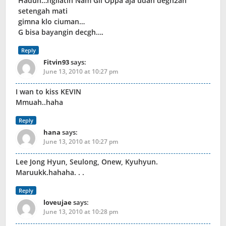
Haduh…ngliatin Nam Gil Oppa aja udah degh2an
setengah mati
gimna klo ciuman…
G bisa bayangin decgh….
Reply
Fitvin93
says:
June 13, 2010 at 10:27 pm
I wan to kiss KEVIN
Mmuah..haha
Reply
hana
says:
June 13, 2010 at 10:27 pm
Lee Jong Hyun, Seulong, Onew, Kyuhyun.
Maruukk.hahaha. . .
Reply
loveujae
says:
June 13, 2010 at 10:28 pm