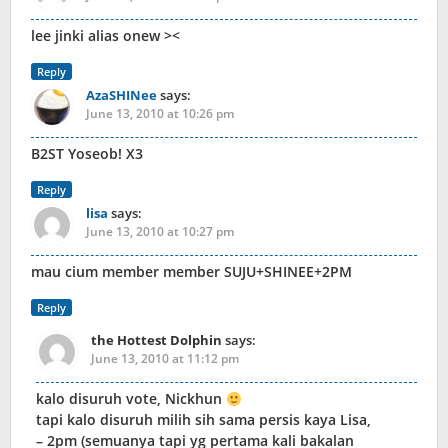
lee jinki alias onew ><
Reply
AzaSHINee
says:
June 13, 2010 at 10:26 pm
B2ST Yoseob! X3
Reply
lisa
says:
June 13, 2010 at 10:27 pm
mau cium member member SUJU+SHINEE+2PM
Reply
the Hottest Dolphin
says:
June 13, 2010 at 11:12 pm
kalo disuruh vote, Nickhun
tapi kalo disuruh milih sih sama persis kaya Lisa,
– 2pm (semuanya tapi yg pertama kali bakalan