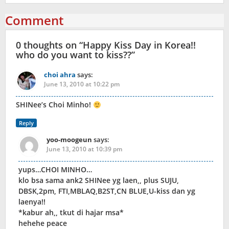
Comment
0 thoughts on “
Happy Kiss Day in Korea!!
who do you want to kiss??
”
choi ahra
says:
June 13, 2010 at 10:22 pm
SHINee’s Choi Minho!
Reply
yoo-moogeun
says:
June 13, 2010 at 10:39 pm
yups…CHOI MINHO…
klo bsa sama ank2 SHINee yg laen,, plus SUJU,
DBSK,2pm, FTI,MBLAQ,B2ST,CN BLUE,U-kiss dan yg
laenya!!
*kabur ah,, tkut di hajar msa*
hehehe peace