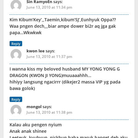
Sin RamyoEn
says:
June 13, 2010 at 11:34 pm
Kim Kibum’Key’,,Taemin,kibum’SJ’,Eunhyuk Oppa??
Waa pngen dech,,,biar ampe dower bi2r aq jga gak
papa…Wkwkwk
Reply
kwon lee
says:
June 13, 2010 at 11:37 pm
I wanna kiss my beloved husband MY YONG YONG G
DRAGON (KWON JI YONG)muuaaahhh…
hihiyy langsung ngacirrr (dikejer2 massa VIP yg pada
bawa golok)
Reply
mongol
says:
June 13, 2010 at 11:38 pm
Kalau aku pengen nyium
Anak anak shinee
Leeteuk, kyuhyun, nickhun haha maruk banget deh aku