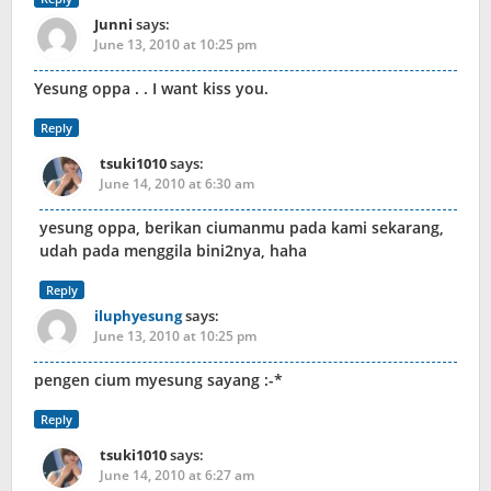
Junni
says:
June 13, 2010 at 10:25 pm
Yesung oppa . . I want kiss you.
Reply
tsuki1010
says:
June 14, 2010 at 6:30 am
yesung oppa, berikan ciumanmu pada kami sekarang,
udah pada menggila bini2nya, haha
Reply
iluphyesung
says:
June 13, 2010 at 10:25 pm
pengen cium myesung sayang :-*
Reply
tsuki1010
says:
June 14, 2010 at 6:27 am