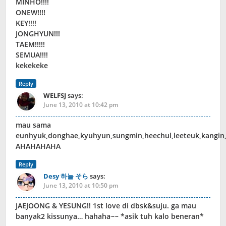
MINHO!!!!
ONEW!!!!
KEY!!!!
JONGHYUN!!!
TAEM!!!!!
SEMUA!!!!
kekekeke
Reply
WELFSJ
says:
June 13, 2010 at 10:42 pm
mau sama
eunhyuk,donghae,kyuhyun,sungmin,heechul,leeteuk,kangin
AHAHAHAHA
Reply
Desy 하늘 そら
says:
June 13, 2010 at 10:50 pm
JAEJOONG & YESUNG!! 1st love di dbsk&suju. ga mau
banyak2 kissunya… hahaha~~ *asik tuh kalo beneran*