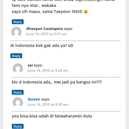
fans nya ntar.. wakaka
saya sih mauu, sama Taeyeon SNSD
Reply
dheeyan Cassiopeia
says:
June 14, 2010 at 2:47 am
di indonesia kok gak ada ya? xD
Reply
sai
says:
June 14, 2010 at 6:24 am
klo d Indonesia ada,, mw jadi pa bangsa ini???
Reply
Queen
says:
June 14, 2010 at 8:30 am
yea bisa-bisa udah di fatwaharamin dulu
Reply