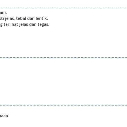
jam.
 jelas, tebal dan lentik.
 terlihat jelas dan tegas.
aaaa