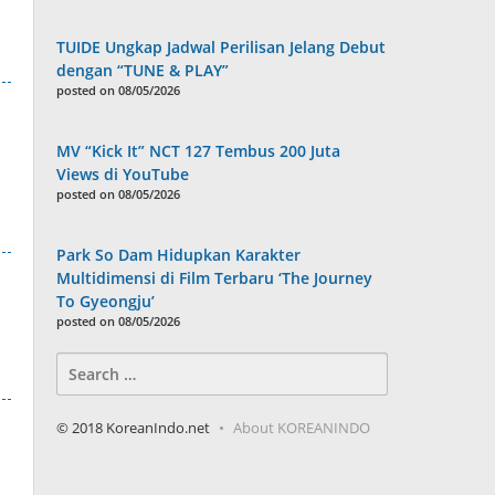
TUIDE Ungkap Jadwal Perilisan Jelang Debut
dengan “TUNE & PLAY”
posted on 08/05/2026
MV “Kick It” NCT 127 Tembus 200 Juta
Views di YouTube
posted on 08/05/2026
Park So Dam Hidupkan Karakter
Multidimensi di Film Terbaru ‘The Journey
To Gyeongju’
posted on 08/05/2026
Search
for:
© 2018 KoreanIndo.net
About KOREANINDO