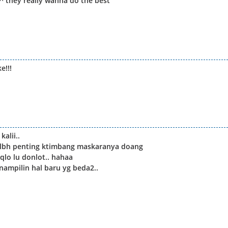
s^^ they really wanna do the best
e!!!
alii..
a lbh penting ktimbang maskaranya doang
qlo lu donlot.. hahaa
nampilin hal baru yg beda2..