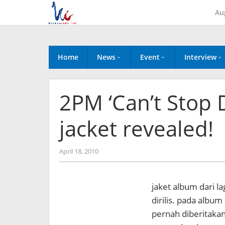
Skip
Au
to
content
Home
News
Event
Interview
2PM ‘Can’t Stop 
jacket revealed!
by
April 18, 2010
Koreanindo
jaket album dari l
dirilis. pada album
pernah diberitakan