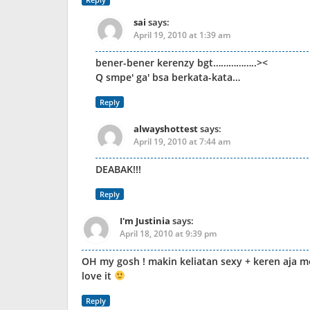
sai
says:
April 19, 2010 at 1:39 am
bener-bener kerenzy bgt……………..><
Q smpe' ga' bsa berkata-kata…
Reply
alwayshottest
says:
April 19, 2010 at 7:44 am
DEABAK!!!
Reply
I'm Justinia
says:
April 18, 2010 at 9:39 pm
OH my gosh ! makin keliatan sexy + keren aja m
love it
Reply