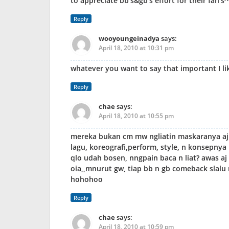
to appreciate bb’s&gb’s effort for their fan’
Reply
wooyoungeinadya
says:
April 18, 2010 at 10:31 pm
whatever you want to say that important I lik
Reply
chae
says:
April 18, 2010 at 10:55 pm
mereka bukan cm mw ngliatin maskaranya aj k
lagu, koreografi,perform, style, n konsepny
qlo udah bosen, nngpain baca n liat? awas aj 
oia,,mnurut gw, tiap bb n gb comeback slalu 
hohohoo
Reply
chae
says:
April 18, 2010 at 10:59 pm