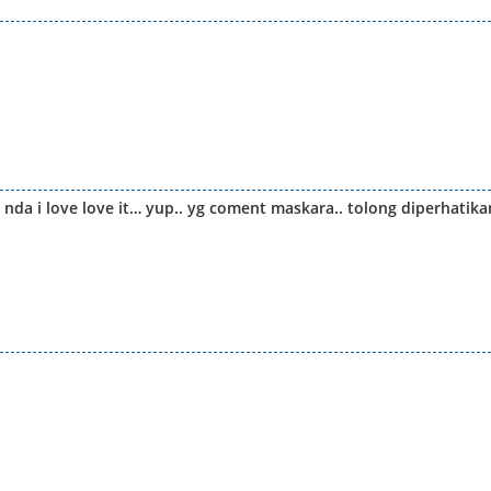
 nda i love love it… yup.. yg coment maskara.. tolong diperhatika