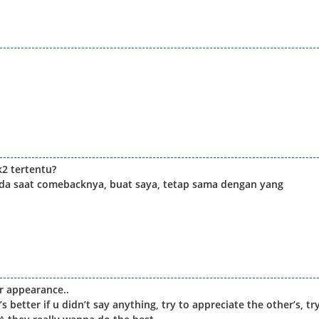
2 tertentu?
da saat comebacknya, buat saya, tetap sama dengan yang
r appearance..
t’s better if u didn’t say anything, try to appreciate the other’s, tr