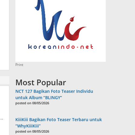
Print
Most Popular
NCT 127 Bagikan Foto Teaser Individu
untuk Album “BLINGY”
posted on 08/05/2026
KiiiKiii Bagikan Foto Teaser Terbaru untuk
“WhyKiiiKiii”
posted on 08/05/2026