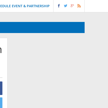
EDULE EVENT & PARTNERSHIP
m