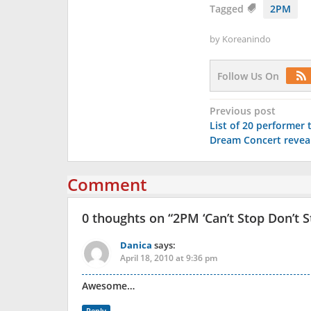
Tagged
2PM
by
Koreanindo
Follow Us On
Post
Previous post
List of 20 performer 
navigation
Dream Concert revea
Comment
0 thoughts on “
2PM ‘Can’t Stop Don’t S
Danica
says:
April 18, 2010 at 9:36 pm
Awesome…
Reply