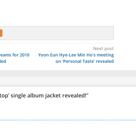
Next post
teams for 2010
Yoon Eun Hye-Lee Min Ho’s meeting
led
on ‘Personal Taste’ revealed
top’ single album jacket revealed!
”