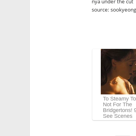
nya under the cut
source: sookyeon