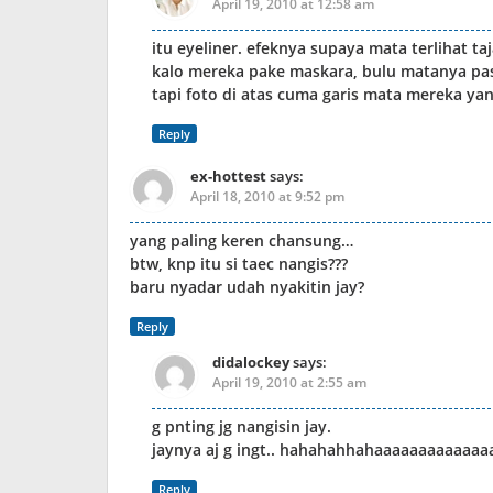
April 19, 2010 at 12:58 am
itu eyeliner. efeknya supaya mata terlihat ta
kalo mereka pake maskara, bulu matanya pasti
tapi foto di atas cuma garis mata mereka yang
Reply
ex-hottest
says:
April 18, 2010 at 9:52 pm
yang paling keren chansung…
btw, knp itu si taec nangis???
baru nyadar udah nyakitin jay?
Reply
didalockey
says:
April 19, 2010 at 2:55 am
g pnting jg nangisin jay.
jaynya aj g ingt.. hahahahhahaaaaaaaaaaaaa
Reply