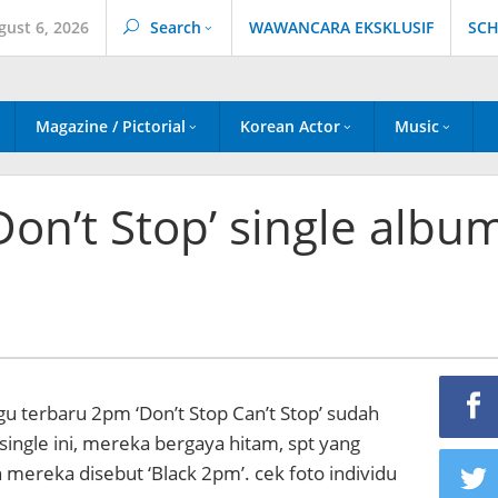
gust 6, 2026
Search
WAWANCARA EKSKLUSIF
SCH
Magazine / Pictorial
Korean Actor
Music
Don’t Stop’ single albu
agu terbaru 2pm ‘Don’t Stop Can’t Stop’ sudah
 single ini, mereka bergaya hitam, spt yang
 mereka disebut ‘Black 2pm’. cek foto individu