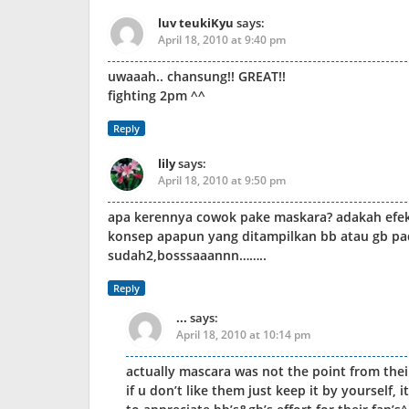
luv teukiKyu
says:
April 18, 2010 at 9:40 pm
uwaaah.. chansung!! GREAT!!
fighting 2pm ^^
Reply
lily
says:
April 18, 2010 at 9:50 pm
apa kerennya cowok pake maskara? adakah efek
konsep apapun yang ditampilkan bb atau gb pa
sudah2,bosssaaannn……..
Reply
...
says:
April 18, 2010 at 10:14 pm
actually mascara was not the point from thei
if u don’t like them just keep it by yourself, i