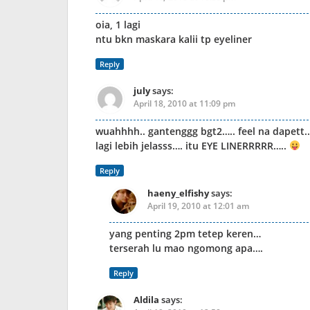
oia, 1 lagi
ntu bkn maskara kalii tp eyeliner
Reply
july
says:
April 18, 2010 at 11:09 pm
wuahhhh.. gantenggg bgt2….. feel na dapett..
lagi lebih jelasss…. itu EYE LINERRRRR…..
Reply
haeny_elfishy
says:
April 19, 2010 at 12:01 am
yang penting 2pm tetep keren…
terserah lu mao ngomong apa….
Reply
Aldila
says: