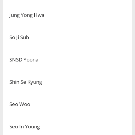
Jung Yong Hwa
So Ji Sub
SNSD Yoona
Shin Se Kyung
Seo Woo
Seo In Young