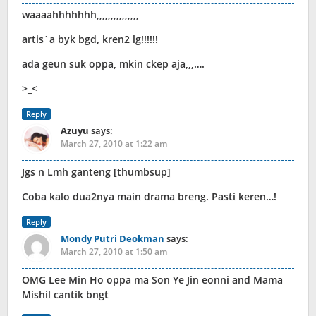
waaaahhhhhhh,,,,,,,,,,,,,,,
artis`a byk bgd, kren2 lg!!!!!!
ada geun suk oppa, mkin ckep aja,,,….
>_<
Reply
Azuyu
says:
March 27, 2010 at 1:22 am
Jgs n Lmh ganteng [thumbsup]
Coba kalo dua2nya main drama breng. Pasti keren…!
Reply
Mondy Putri Deokman
says:
March 27, 2010 at 1:50 am
OMG Lee Min Ho oppa ma Son Ye Jin eonni and Mama
Mishil cantik bngt