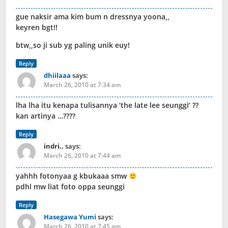
gue naksir ama kim bum n dressnya yoona,,
keyren bgt!!
btw,,so ji sub yg paling unik euy!
Reply
dhiilaaa
says:
March 26, 2010 at 7:34 am
lha lha itu kenapa tulisannya ‘the late lee seunggi’ ??
kan artinya …????
Reply
indri..
says:
March 26, 2010 at 7:44 am
yahhh fotonyaa g kbukaaa smw
pdhl mw liat foto oppa seunggi
Reply
Hasegawa Yumi
says:
March 26, 2010 at 7:45 am