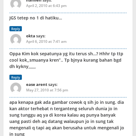
nanlien
says:
April 2, 2010 at 6:43 pm
JGS tetep no 1 di hatiku…
Reply
okta
says:
April 6, 2010 at 7:41 am
Oppa Kim kok sepatunya yg itu terus sh…? Hhhr tp ttp
cool kok,,smuanya kren”.. Tp bjnya kurang bahan bgd
dh kykny,,,,,,
Reply
ease arent
says:
May 27, 2010 at 7:56 pm
apa kenapa gak ada gambar cowok q sih jo in sung. dia
kan aktor terhebat n terganteng seluruh dunia jo in
sung tunggu aq ya di korea kalau aq punya banyak
uang pasti deh aq datang walaupun jo in sung tak
mengenali q tapi aq akan berusaha untuk mengenali jo
in sung