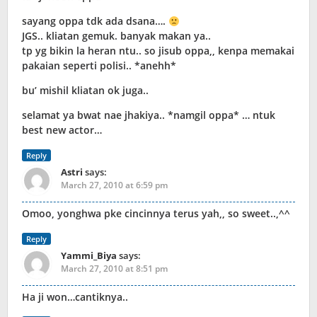
sayang oppa tdk ada dsana….
JGS.. kliatan gemuk. banyak makan ya..
tp yg bikin la heran ntu.. so jisub oppa,, kenpa memakai
pakaian seperti polisi.. *anehh*
bu’ mishil kliatan ok juga..
selamat ya bwat nae jhakiya.. *namgil oppa* … ntuk
best new actor…
Reply
Astri
says:
March 27, 2010 at 6:59 pm
Omoo, yonghwa pke cincinnya terus yah,, so sweet..,^^
Reply
Yammi_Biya
says:
March 27, 2010 at 8:51 pm
Ha ji won…cantiknya..