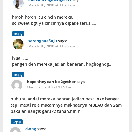
March 26, 2010 at 11:20 am
ho’oh ho’oh itu cincin mereka..
so sweet bgt ya cincinnya dipake terus…,,
Reply
saranghaeSuJu
says:
March 26, 2010 at 11:36 am
iyaa…….
pengen deh mereka jadian beneran, hoghoghog..
Reply
hope they can be 2gether
says:
March 27, 2010 at 12:57 am
huhuhu andai mereka benran jadian pasti oke banget.
tapi mesti rela macamnya maknaenya MBLAQ dan 2am
bakalan nangis garuk2 tanah.hihihi
Reply
d-ong
says: