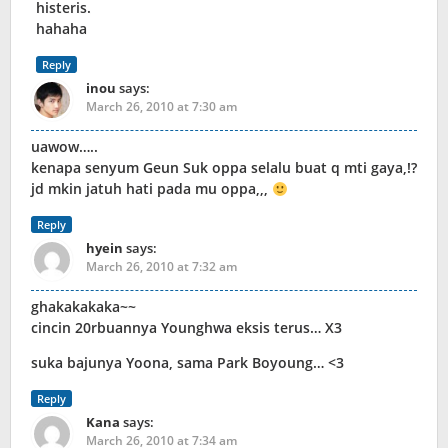
histeris.
hahaha
Reply
inou
says:
March 26, 2010 at 7:30 am
uawow…..
kenapa senyum Geun Suk oppa selalu buat q mti gaya,!?
jd mkin jatuh hati pada mu oppa,,,
Reply
hyein
says:
March 26, 2010 at 7:32 am
ghakakakaka~~
cincin 20rbuannya Younghwa eksis terus… X3
suka bajunya Yoona, sama Park Boyoung… <3
Reply
Kana
says:
March 26, 2010 at 7:34 am