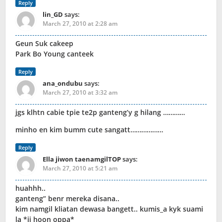
Reply
lin_GD
says:
March 27, 2010 at 2:28 am
Geun Suk cakeep
Park Bo Young canteek
Reply
ana_ondubu
says:
March 27, 2010 at 3:32 am
jgs klhtn cabie tpie te2p ganteng’y g hilang …………
minho en kim bumm cute sangatt………………
Reply
Ella jiwon taenamgilTOP
says:
March 27, 2010 at 5:21 am
huahhh..
ganteng” benr mereka disana..
kim namgil kliatan dewasa bangett.. kumis_a kyk suami
la *ji hoon oppa*