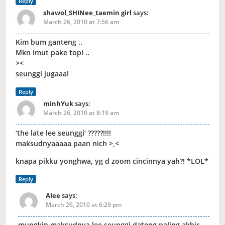
Reply
shawol_SHINee_taemin girl
says:
March 26, 2010 at 7:56 am
Kim bum ganteng ..
Mkn imut pake topi ..
><
seunggi jugaaa!
Reply
minhYuk
says:
March 26, 2010 at 8:19 am
‘the late lee seunggi’ ?????!!!!
maksudnyaaaaa paan nich >,<
knapa pikku yonghwa, yg d zoom cincinnya yah?! *LOL*
Reply
Alee
says:
March 26, 2010 at 6:29 pm
mungkin maksudnya lee seunggi dateng paling akhir…