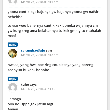
March 26, 2010 at 7:11 am
yoona cantik bgt bajunya gw bajunya yoona gw nafsir
hehehhe
tu eso woo benernya cantik kek boneka wajahnya cm
gw kurg sreg ama belahannya tu kek gmn gitu ntahalah
maaf
Reply
saranghaeSuJu
says:
March 26, 2010 at 7:12 am
hwaaa, yong hwa pae ring couplesnya yang bareng
seohyun bukan? hohoho…
Reply
tuhe
says:
March 26, 2010 at 7:13 am
Semoga. .
Min ho Oppa gak jatuh lagi
Amien.. . ………