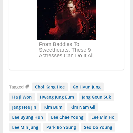
Tagged
Choi Kang Hee
Go Hyun Jung
Ha Ji Won
Hwang Jung Eum
Jang Geun Suk
Jang Hee Jin
Kim Bum
Kim Nam Gil
Lee Byung Hun
Lee Chae Young
Lee Min Ho
Lee Min Jung
Park Bo Young
Seo Do Young