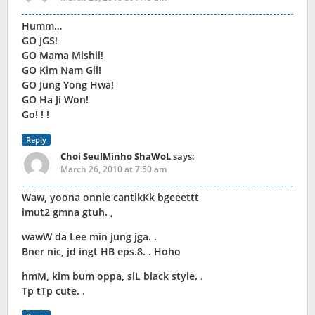
Humm…
GO JGS!
GO Mama Mishil!
GO Kim Nam Gil!
GO Jung Yong Hwa!
GO Ha Ji Won!
Go! ! !
Reply
Choi SeulMinho ShaWoL
says:
March 26, 2010 at 7:50 am
Waw, yoona onnie cantikKk bgeeettt
imut2 gmna gtuh. ,
wawW da Lee min jung jga. .
Bner nic, jd ingt HB eps.8. . Hoho
hmM, kim bum oppa, slL black style. .
Tp tTp cute. .