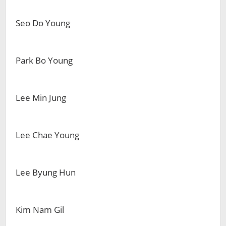
Seo Do Young
Park Bo Young
Lee Min Jung
Lee Chae Young
Lee Byung Hun
Kim Nam Gil