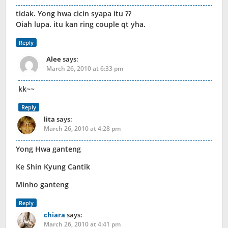
tidak. Yong hwa cicin syapa itu ??
Oiah lupa. itu kan ring couple qt yha.
Reply
Alee
says:
March 26, 2010 at 6:33 pm
kk~~
Reply
lita
says:
March 26, 2010 at 4:28 pm
Yong Hwa ganteng
Ke Shin Kyung Cantik
Minho ganteng
Reply
chiara
says:
March 26, 2010 at 4:41 pm