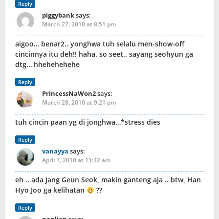
Reply
piggybank
says:
March 27, 2010 at 8:51 pm
aigoo… benar2.. yonghwa tuh selalu men-show-off
cincinnya itu deh!! haha. so seet.. sayang seohyun ga
dtg… hhehehehehe
Reply
PrincessNaWon2
says:
March 28, 2010 at 9:21 pm
tuh cincin paan yg di jonghwa…*stress dies
Reply
vanayya
says:
April 1, 2010 at 11:32 am
eh .. ada Jang Geun Seok, makin ganteng aja .. btw, Han
Hyo Joo ga kelihatan
??
Reply