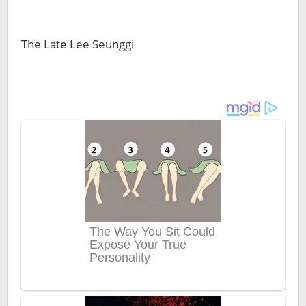
The Late Lee Seunggi