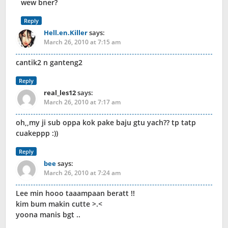
wew bner?
Reply
Hell.en.Killer
says:
March 26, 2010 at 7:15 am
cantik2 n ganteng2
Reply
real_les12
says:
March 26, 2010 at 7:17 am
oh,,my ji sub oppa kok pake baju gtu yach?? tp tatp
cuakeppp :))
Reply
bee
says:
March 26, 2010 at 7:24 am
Lee min hooo taaampaan beratt !!
kim bum makin cutte >.<
yoona manis bgt ..