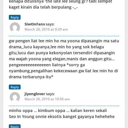
kenapa ditulisnya ‘the late lee seung gi’? tadi sempet
kaget kirain dia telah berpulang -,,-
Reply
SiwOnFans
says:
March 26, 2010 at 9:29 am
gw pengen liat lee min ho ma yoona dipasangin ma satu
drama,,lucu kayanya,lee min ho yang sok belagu
gitu,lucu dan punya kekonyolan tersendiri dipasangin
ma wajah yoona yang elegan,manis dan anggun gitu…
pengeeeeeeeeeeeeen liatnya *sorry ga
nyambung,pengalihan kekecewaan gw liat lee min ho di
drama terbarunya itu*
Reply
jiyonglover
says:
March 26, 2010 at 10:56 am
minho oppa … kimbum oppa … kalian keren sekali
Seo In Young onnie eksotis banget gayanya hehehehe
Reply