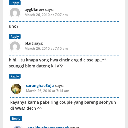
Reply
aygUknow
says:
March 26, 2010 at 7:07 am
uno?
Reply
bLuE
says:
March 26, 2010 at 7:10 am
hihi…itu knapa yong hwa cincinx yg d close up..^^
seunggi blom dateng kli y??
Reply
saranghaeSuJu
says:
March 26, 2010 at 7:14 am
kayanya karna pake ring couple yang bareng seohyun
di WGM dech ^^
Reply
anakkucingmengeonk
says: