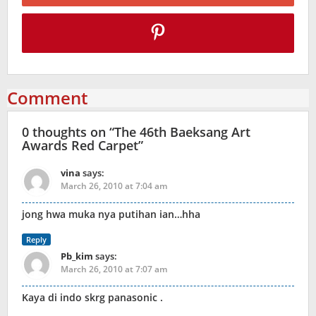
Comment
0 thoughts on “
The 46th Baeksang Art
Awards Red Carpet
”
vina
says:
March 26, 2010 at 7:04 am
jong hwa muka nya putihan ian…hha
Reply
Pb_kim
says:
March 26, 2010 at 7:07 am
Kaya di indo skrg panasonic .