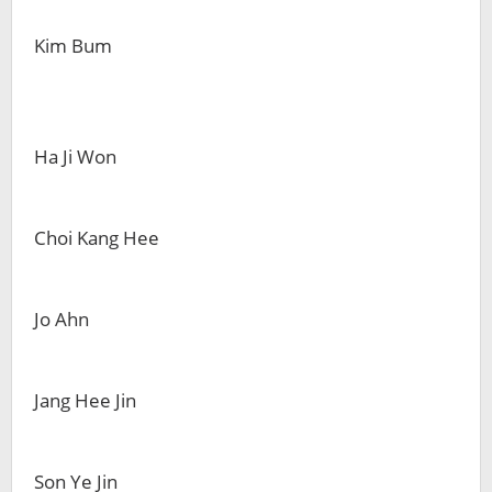
Kim Bum
Ha Ji Won
Choi Kang Hee
Jo Ahn
Jang Hee Jin
Son Ye Jin