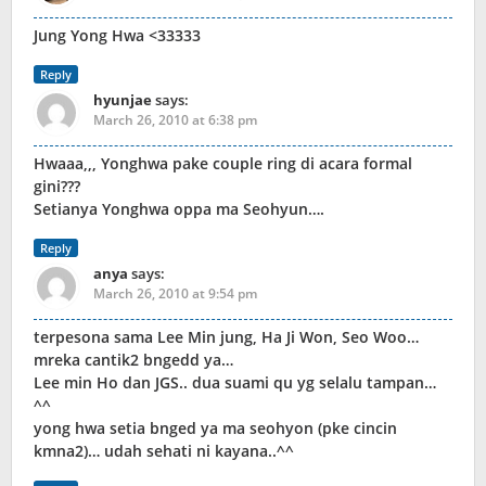
Jung Yong Hwa <33333
Reply
hyunjae
says:
March 26, 2010 at 6:38 pm
Hwaaa,,, Yonghwa pake couple ring di acara formal
gini???
Setianya Yonghwa oppa ma Seohyun….
Reply
anya
says:
March 26, 2010 at 9:54 pm
terpesona sama Lee Min jung, Ha Ji Won, Seo Woo…
mreka cantik2 bngedd ya…
Lee min Ho dan JGS.. dua suami qu yg selalu tampan…
^^
yong hwa setia bnged ya ma seohyon (pke cincin
kmna2)… udah sehati ni kayana..^^