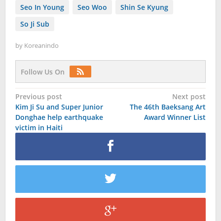
Seo In Young
Seo Woo
Shin Se Kyung
So Ji Sub
by
Koreanindo
Follow Us On
Post
Previous post
Next post
Kim Ji Su and Super Junior
The 46th Baeksang Art
navigation
Donghae help earthquake
Award Winner List
victim in Haiti