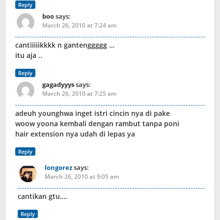
Reply
boo
says:
March 26, 2010 at 7:24 am
cantiiiiikkkk n gantenggggg …
itu aja ..
Reply
gagadyyys
says:
March 26, 2010 at 7:25 am
adeuh younghwa inget istri cincin nya di pake
woow yoona kembali dengan rambut tanpa poni
hair extension nya udah di lepas ya
Reply
longorez
says:
March 26, 2010 at 9:05 am
cantikan gtu….
Reply