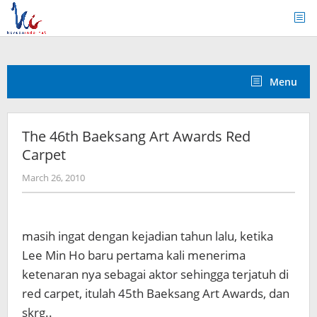
Skip
to
content
Menu
The 46th Baeksang Art Awards Red
Carpet
by
March 26, 2010
Koreanindo
masih ingat dengan kejadian tahun lalu, ketika
Lee Min Ho baru pertama kali menerima
ketenaran nya sebagai aktor sehingga terjatuh di
red carpet, itulah 45th Baeksang Art Awards, dan
skrg..