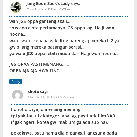
Jang Geun Soek's Lady
says:
March 26, 2010 at 7:29 am
wah JGS oppa ganteng skali…
trus ada cinta pertamanya JGS oppa lagi Ha Ji won
noona…
wah…wah…kenapa gak dtng bareng aj mereka b’2 ya…
gw bilang mereka pasangan serasi…
ya walo JGS oppa lebih muda dari Ha ji won noona…
JGS OPAA PASTI MENANG……
OPPA AJA AJA HWAITING…………….
Reply
sheto
says:
March 27, 2010 at 9:46 pm
hohoho… iya, dia emang menang.
tpi gak tau utk kategori apa. yg pasti utk film YAB
(*gak ngerti korea gw, maklum ga ada sub na).
pokoknya, bgtu nama dia dipanggil langsung pada