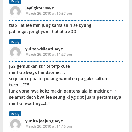
Reply
jayfighter
says:
March 26, 2010 at 10:37 pm
tiap liat lee min jung sama shin se kyung
jadi inget jonghyun.. hahaha xDD
Reply
yuliza widianti
says:
March 26, 2010 at 11:27 pm
JGS gemukkan skr pi te”p cute
minho always handsome…..
so ji sub oppa br pulang wamil ea pa gakz saltum
tuch….???!
jung yong hwa kokz makin ganteng aja jd melting ^_^
selamat dech bwt lee seung ki yg dpt juara pertamanya
minho hwaiting….!!!!
Reply
yunita jaejung
says:
March 26, 2010 at 11:40 pm