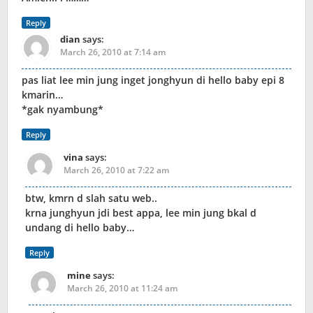
Reply
dian
says:
March 26, 2010 at 7:14 am
pas liat lee min jung inget jonghyun di hello baby epi 8
kmarin…
*gak nyambung*
Reply
vina
says:
March 26, 2010 at 7:22 am
btw, kmrn d slah satu web..
krna junghyun jdi best appa, lee min jung bkal d
undang di hello baby…
Reply
mine
says:
March 26, 2010 at 11:24 am