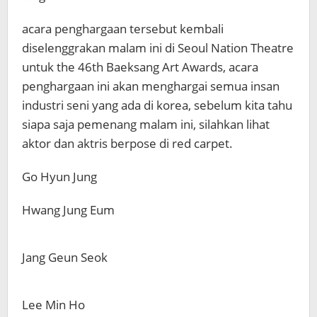
acara penghargaan tersebut kembali
diselenggrakan malam ini di Seoul Nation Theatre
untuk the 46th Baeksang Art Awards, acara
penghargaan ini akan menghargai semua insan
industri seni yang ada di korea, sebelum kita tahu
siapa saja pemenang malam ini, silahkan lihat
aktor dan aktris berpose di red carpet.
Go Hyun Jung
Hwang Jung Eum
Jang Geun Seok
Lee Min Ho