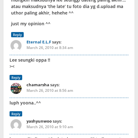
atau maksudnya ‘the late’ tu foto dia yg d.upload ma
uthor paling akhir, hehehe ^^
just my opinion ^^
Reply
Eternal E.L.F
says:
March 26, 2010 at 8:34 am
Lee seungki oppa !!
><
Reply
chamarsha
says:
March 26, 2010 at 8:56 am
luph yoona..^^
Reply
yashyunwoo
says:
March 26, 2010 at 9:10 am