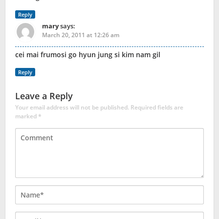
Reply
mary
says:
March 20, 2011 at 12:26 am
cei mai frumosi go hyun jung si kim nam gil
Reply
Leave a Reply
Your email address will not be published.
Required fields are
marked
*