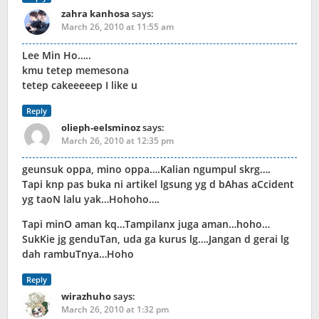
zahra kanhosa
says:
March 26, 2010 at 11:55 am
Lee Min Ho…..
kmu tetep memesona
tetep cakeeeeep I like u
Reply
olieph-eelsminoz
says:
March 26, 2010 at 12:35 pm
geunsuk oppa, mino oppa….Kalian ngumpul skrg….
Tapi knp pas buka ni artikel lgsung yg d bAhas aCcident
yg taoN lalu yak…Hohoho….
Tapi minO aman kq…Tampilanx juga aman…hoho…
SukKie jg genduTan, uda ga kurus lg….Jangan d gerai lg
dah rambuTnya…Hoho
Reply
wirazhuho
says:
March 26, 2010 at 1:32 pm