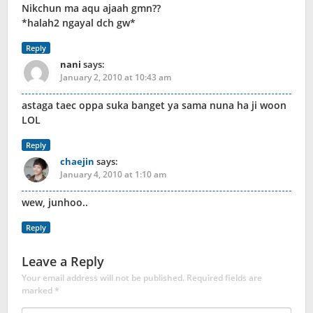
Nikchun ma aqu ajaah gmn??
*halah2 ngayal dch gw*
Reply
nani
says:
January 2, 2010 at 10:43 am
astaga taec oppa suka banget ya sama nuna ha ji woon
LOL
Reply
chaejin
says:
January 4, 2010 at 1:10 am
wew, junhoo..
Reply
Leave a Reply
Your email address will not be published.
Required fields are
marked
*