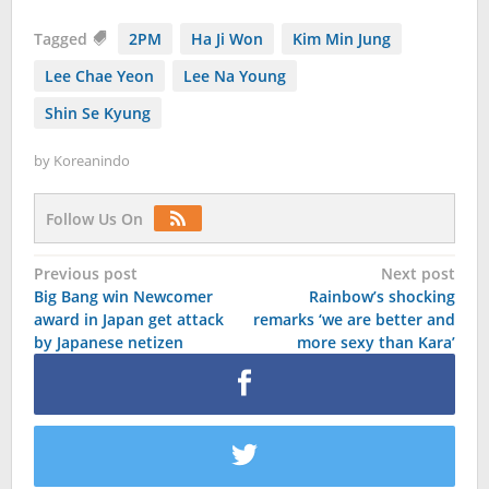
Tagged
2PM
Ha Ji Won
Kim Min Jung
Lee Chae Yeon
Lee Na Young
Shin Se Kyung
by
Koreanindo
Follow Us On
Post
Previous post
Next post
Big Bang win Newcomer
Rainbow’s shocking
navigation
award in Japan get attack
remarks ‘we are better and
by Japanese netizen
more sexy than Kara’