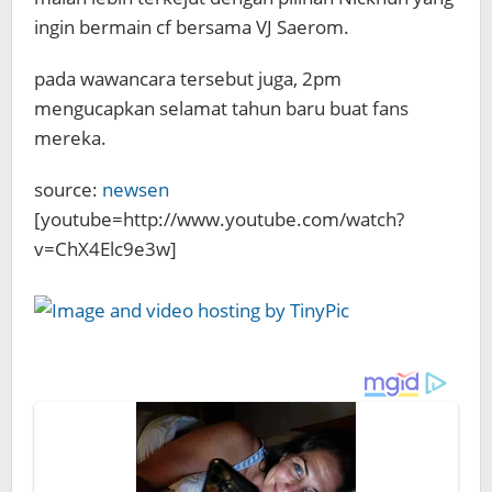
ingin bermain cf bersama VJ Saerom.
pada wawancara tersebut juga, 2pm
mengucapkan selamat tahun baru buat fans
mereka.
source:
newsen
[youtube=http://www.youtube.com/watch?
v=ChX4Elc9e3w]