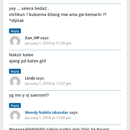
yey … selera beda2 .
nichkun ? bukanna bilang mw ama gw kemarin ??
*dijitak
Reply
Zan_VIP
says:
January 1, 2010 at 11:26 pm
Naksir kalee
ajang pd katee gt0
Reply
Lindz
says:
January 1, 2010 at 11:27 pm
yg mn y vj saerom??
Reply
Mondy Nabila Iskandar
says:
January 1, 2010 at 11:58 pm
Waaaaaahhhhhhh naksir Junho dan Shin Se Kyung