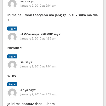
sapi
says:
January 2, 2010 at 2:04 am
iri ma ha ji won taecyeon ma jang geun suk suka ma dia
T.T
Reply
iAMCassiopeia¤&¤VIP
says:
January 2, 2010 at 4:39 am
Nikhun??
Reply
sai
says:
January 2, 2010 at 7:04 am
WOW…
Reply
Anya
says:
January 2, 2010 at 8:28 am
Jd iri ma noona2 dsna.. Ehhm..