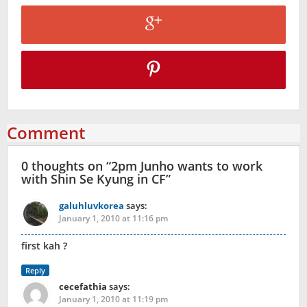
Comment
0 thoughts on “
2pm Junho wants to work
with Shin Se Kyung in CF
”
galuhluvkorea
says:
January 1, 2010 at 11:16 pm
first kah ?
Reply
cecefathia
says:
January 1, 2010 at 11:19 pm