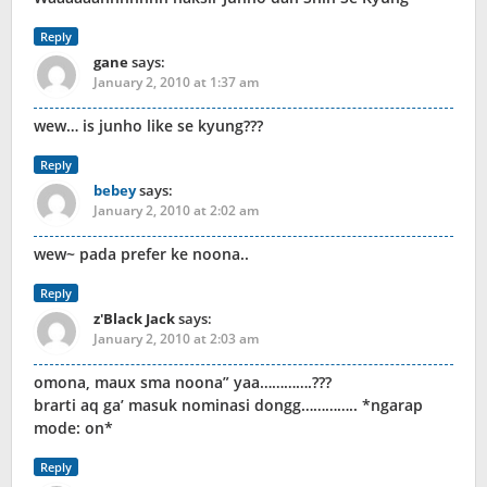
Reply
gane
says:
January 2, 2010 at 1:37 am
wew… is junho like se kyung???
Reply
bebey
says:
January 2, 2010 at 2:02 am
wew~ pada prefer ke noona..
Reply
z'Black Jack
says:
January 2, 2010 at 2:03 am
omona, maux sma noona” yaa………….???
brarti aq ga’ masuk nominasi dongg………….. *ngarap
mode: on*
Reply