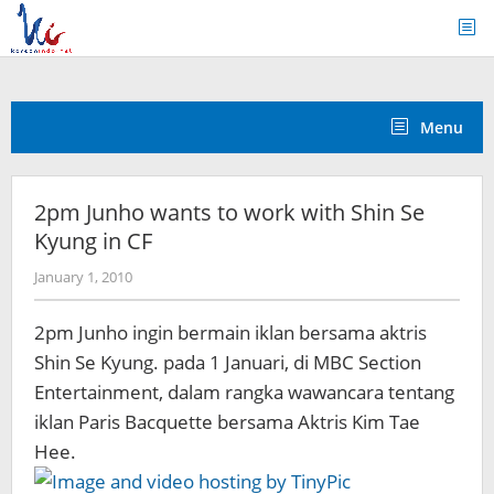
Skip
to
content
Menu
2pm Junho wants to work with Shin Se
Kyung in CF
by
January 1, 2010
Koreanindo
2pm Junho ingin bermain iklan bersama aktris
Shin Se Kyung. pada 1 Januari, di MBC Section
Entertainment, dalam rangka wawancara tentang
iklan Paris Bacquette bersama Aktris Kim Tae
Hee.