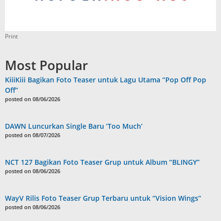
Print
Most Popular
KiiiKiii Bagikan Foto Teaser untuk Lagu Utama “Pop Off Pop
Off”
posted on 08/06/2026
DAWN Luncurkan Single Baru ‘Too Much’
posted on 08/07/2026
NCT 127 Bagikan Foto Teaser Grup untuk Album “BLINGY”
posted on 08/06/2026
WayV Rilis Foto Teaser Grup Terbaru untuk “Vision Wings”
posted on 08/06/2026