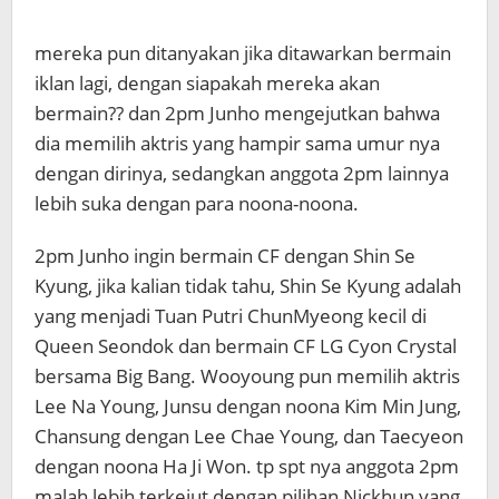
mereka pun ditanyakan jika ditawarkan bermain
iklan lagi, dengan siapakah mereka akan
bermain?? dan 2pm Junho mengejutkan bahwa
dia memilih aktris yang hampir sama umur nya
dengan dirinya, sedangkan anggota 2pm lainnya
lebih suka dengan para noona-noona.
2pm Junho ingin bermain CF dengan Shin Se
Kyung, jika kalian tidak tahu, Shin Se Kyung adalah
yang menjadi Tuan Putri ChunMyeong kecil di
Queen Seondok dan bermain CF LG Cyon Crystal
bersama Big Bang. Wooyoung pun memilih aktris
Lee Na Young, Junsu dengan noona Kim Min Jung,
Chansung dengan Lee Chae Young, dan Taecyeon
dengan noona Ha Ji Won. tp spt nya anggota 2pm
malah lebih terkejut dengan pilihan Nickhun yang