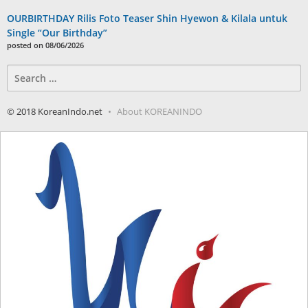
OURBIRTHDAY Rilis Foto Teaser Shin Hyewon & Kilala untuk
Single “Our Birthday”
posted on 08/06/2026
Search
for:
© 2018 KoreanIndo.net
About KOREANINDO