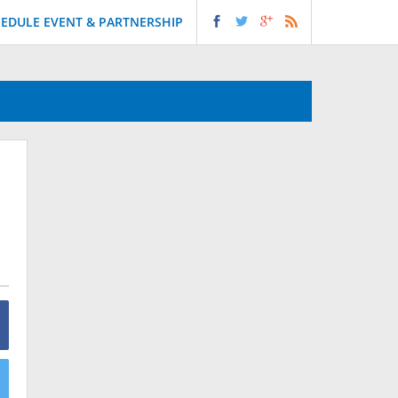
EDULE EVENT & PARTNERSHIP