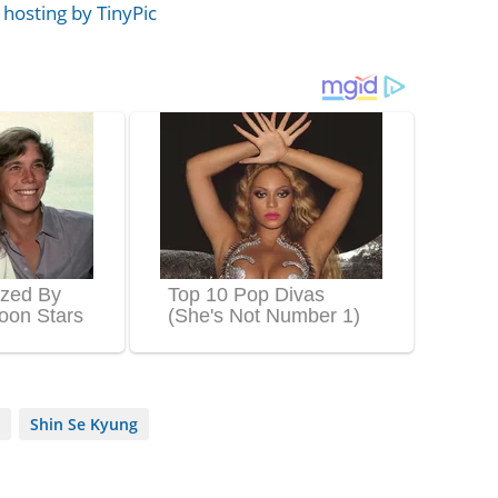
Shin Se Kyung