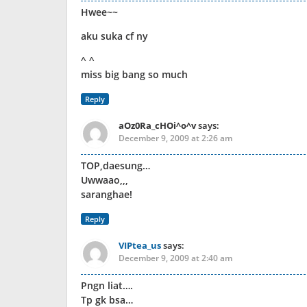
Hwee~~
aku suka cf ny
^ ^
miss big bang so much
Reply
aOz0Ra_cHOi^o^v
says:
December 9, 2009 at 2:26 am
TOP,daesung…
Uwwaao,,,
saranghae!
Reply
VIPtea_us
says:
December 9, 2009 at 2:40 am
Pngn liat….
Tp gk bsa…