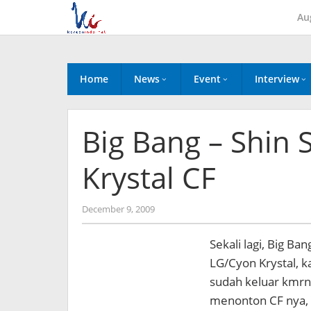
Skip
Au
to
content
Home
News
Event
Interview
Big Bang – Shin 
Krystal CF
by
December 9, 2009
Koreanindo
Sekali lagi, Big B
LG/Cyon Krystal, ka
sudah keluar kmrn, 
menonton CF nya, 