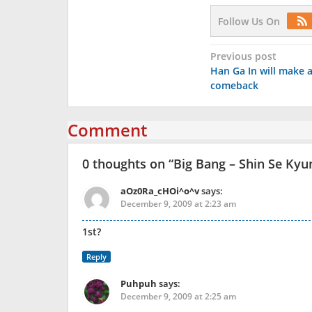
Follow Us On
Post
Previous post
Han Ga In will make 
navigation
comeback
Comment
0 thoughts on “
Big Bang – Shin Se Kyu
aOz0Ra_cHOi^o^v
says:
December 9, 2009 at 2:23 am
1st?
Reply
Puhpuh
says:
December 9, 2009 at 2:25 am