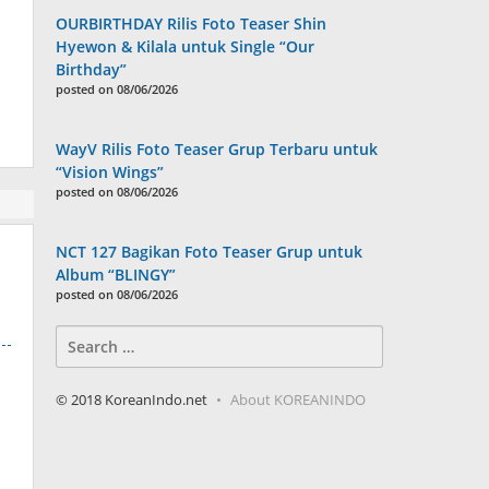
OURBIRTHDAY Rilis Foto Teaser Shin
Hyewon & Kilala untuk Single “Our
Birthday”
posted on 08/06/2026
WayV Rilis Foto Teaser Grup Terbaru untuk
“Vision Wings”
posted on 08/06/2026
NCT 127 Bagikan Foto Teaser Grup untuk
Album “BLINGY”
posted on 08/06/2026
Search
for:
© 2018 KoreanIndo.net
About KOREANINDO