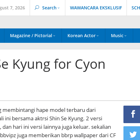
gust 7, 2026
Search
WAWANCARA EKSKLUSIF
SCH
Magazine / Pictorial
Korean Actor
Music
Se Kyung for Cyon
ang membintangi hape model terbaru dari
li ini bersama aktrsi Shin Se Kyung. 2 versi
dan hari ini versi lainnya juga keluar. sekalian
bbvipz juga memberikan bbrp wallpaper dari CF