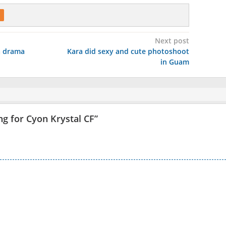
Next post
a drama
Kara did sexy and cute photoshoot
in Guam
ng for Cyon Krystal CF
”