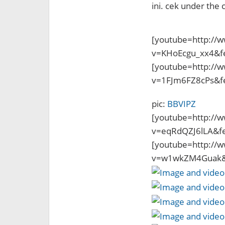
ini. cek under the c
[youtube=http://
v=KHoEcgu_xx4&f
[youtube=http://
v=1FJm6FZ8cPs&f
pic:
BBVIPZ
[youtube=http://
v=eqRdQZJ6lLA&f
[youtube=http://
v=w1wkZM4Guak&f