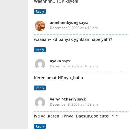
Waahhhh,, TOP keyen!
Reply
amelhenkyung
says:
December 9, 2009 at 4:13 am
waaaah~ kd banyak yg iklan hape yah??
Reply
ayaka
says:
December 9, 2009 at 4:52 am
Keren amat HPnya,,haha
Reply
Very^_^Cherry
says:
December 9, 2009 at 4:58 am
Iya ya..Keren HPnya! Daesung so cute!! ^_^
Reply