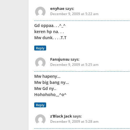
enyhae
says:
December 9, 2009 at 5:22 am
Gd oppaa. . .^_^
keren hp na. . .
Mw dunk. . . .T.T
Reply
Fansjunsu
says:
December 9, 2009 at 5:25 am
Mw hapeny…
Mw big bang ny…
Mw Gd ny..
Hohohoho,,,^o^
Reply
z'Black Jack
says:
December 9, 2009 at 5:28 am