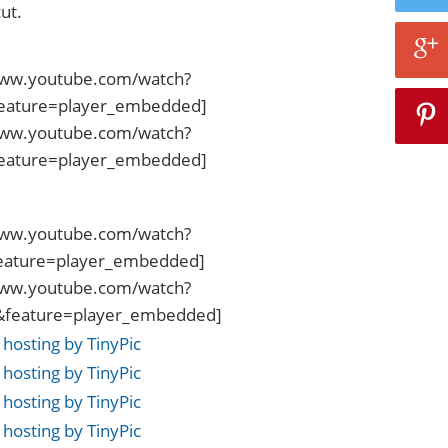
ut.
www.youtube.com/watch?
eature=player_embedded]
www.youtube.com/watch?
eature=player_embedded]
www.youtube.com/watch?
eature=player_embedded]
www.youtube.com/watch?
eature=player_embedded]