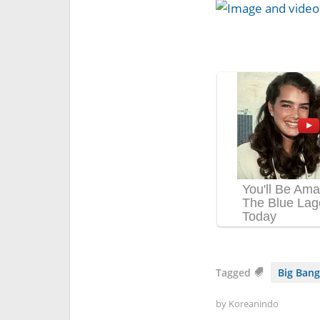
Tagged
Big Bang
by
Koreanindo