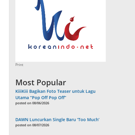
Print
Most Popular
KiiiKiii Bagikan Foto Teaser untuk Lagu
Utama “Pop Off Pop Off”
posted on 08/06/2026
DAWN Luncurkan Single Baru ‘Too Much’
posted on 08/07/2026