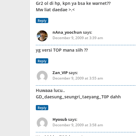
Gr2 ol di hp, kpn ya bsa ke warnet??
Mw liat daedae >.<
Reply
nAna_yoochun
says:
December 9, 2009 at 3:39 am
yg versi TOP mana siih ??
Reply
Zan_VIP
says:
December 9, 2009 at 3:55 am
Huwaaa lucu..
GD,,daesung,,seungri,,taeyang,,T0P dahh
Reply
Hyosub
says:
December 9, 2009 at 3:58 am