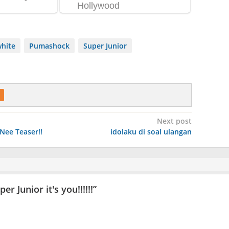
white
Pumashock
Super Junior
Next post
Nee Teaser!!
idolaku di soal ulangan
 Junior it's you!!!!!!
”