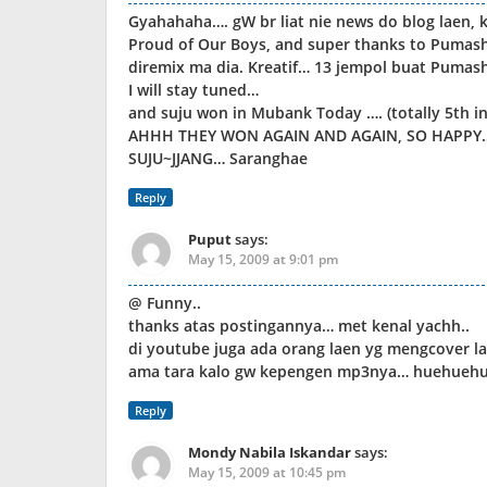
Gyahahaha…. gW br liat nie news do blog laen,
Proud of Our Boys, and super thanks to Pumasho
diremix ma dia. Kreatif… 13 jempol buat Pumas
I will stay tuned…
and suju won in Mubank Today …. (totally 5th i
AHHH THEY WON AGAIN AND AGAIN, SO HAPPY…
SUJU~JJANG… Saranghae
Reply
Puput
says:
May 15, 2009 at 9:01 pm
@ Funny..
thanks atas postingannya… met kenal yachh..
di youtube juga ada orang laen yg mengcover lagu
ama tara kalo gw kepengen mp3nya… huehueh
Reply
Mondy Nabila Iskandar
says:
May 15, 2009 at 10:45 pm