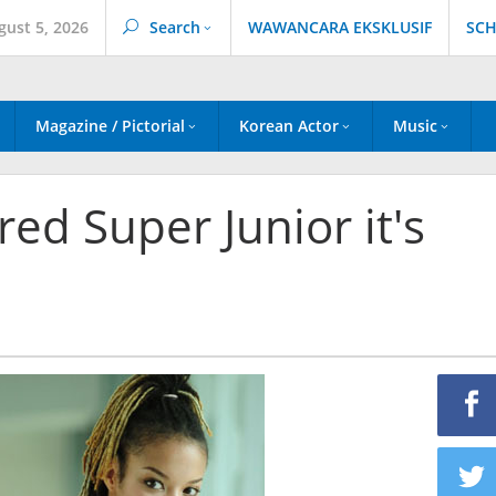
gust 5, 2026
Search
WAWANCARA EKSKLUSIF
SCH
Magazine / Pictorial
Korean Actor
Music
d Super Junior it's