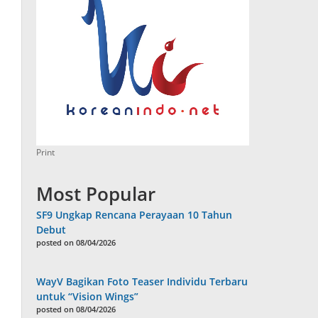
Print
Most Popular
SF9 Ungkap Rencana Perayaan 10 Tahun
Debut
posted on 08/04/2026
WayV Bagikan Foto Teaser Individu Terbaru
untuk “Vision Wings”
posted on 08/04/2026