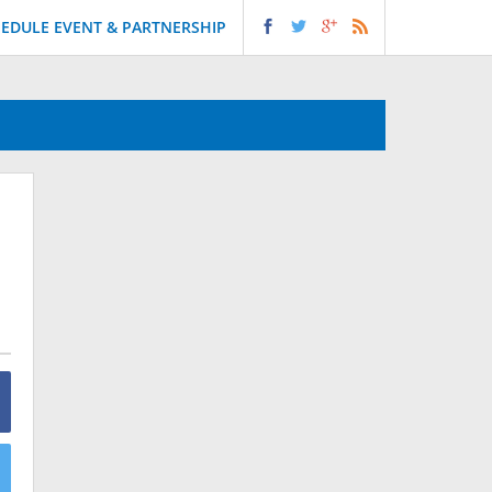
EDULE EVENT & PARTNERSHIP