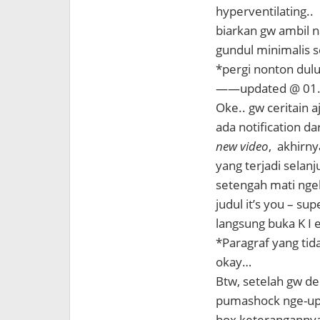
hyperventilating..
biarkan gw ambil n
gundul minimalis se
*pergi nonton dul
——updated @ 0
Oke.. gw ceritain a
ada notification d
new video
, akhirn
yang terjadi selanju
setengah mati nge
judul it’s you – su
langsung buka K I 
*Paragraf yang tid
okay…
Btw, setelah gw den
pumashock nge-uplo
box keterangannya