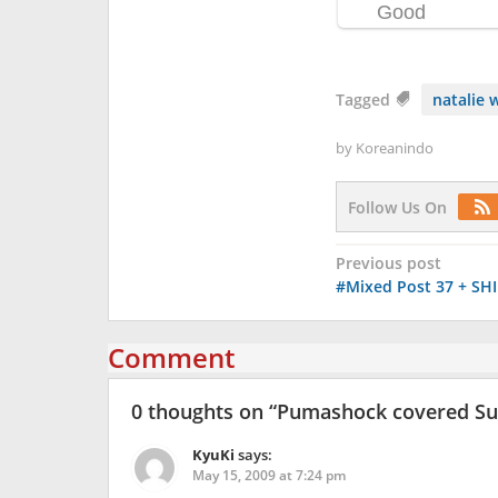
Tagged
natalie 
by
Koreanindo
Follow Us On
Post
Previous post
#Mixed Post 37 + SHI
navigation
Comment
0 thoughts on “
Pumashock covered Super
KyuKi
says:
May 15, 2009 at 7:24 pm