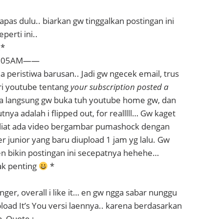
apas dulu.. biarkan gw tinggalkan postingan ini
perti ini..
u*
1.05AM——
ja peristiwa barusan.. Jadi gw ngecek email, trus
ari youtube tentang
your subscription posted a
ya langsung gw buka tuh youtube home gw, dan
tnya adalah i flipped out, for realllll… Gw kaget
liat ada video bergambar pumashock dengan
per junior yang baru diupload 1 jam yg lalu. Gw
en bikin postingan ini secepatnya hehehe…
ak penting
*
ger, overall i like it… en gw ngga sabar nunggu
ad It’s You versi laennya.. karena berdasarkan
, Quote :