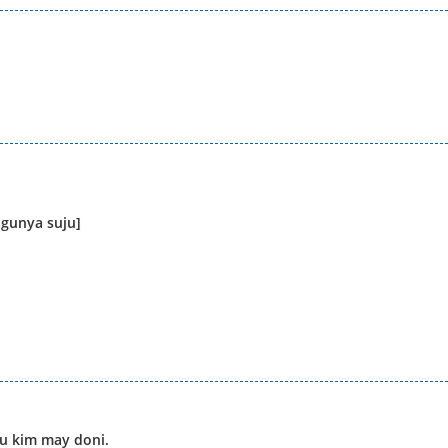
agunya suju]
gu kim may doni.