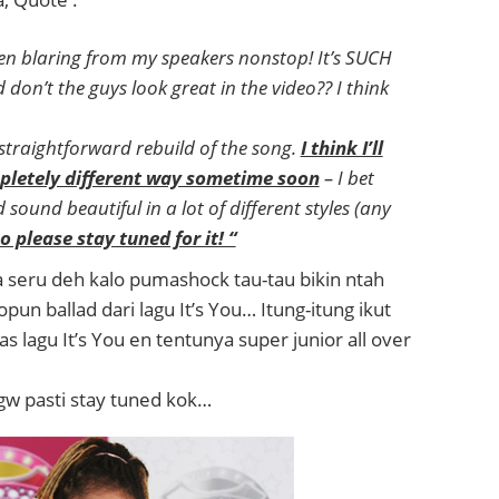
en blaring from my speakers nonstop! It’s SUCH
on’t the guys look great in the video?? I think
 straightforward rebuild of the song.
I think I’ll
mpletely different way sometime soon
– I bet
sound beautiful in a lot of different styles (any
o please stay tuned for it! “
eru deh kalo pumashock tau-tau bikin ntah
opun ballad dari lagu It’s You… Itung-itung ikut
as lagu It’s You en tentunya super junior all over
w pasti stay tuned kok…