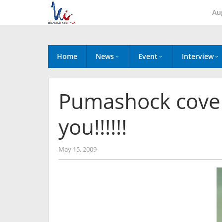
Skip
Au
to
content
Home
News
Event
Interview
Pumashock covere
you!!!!!!
by
May 15, 2009
Koreanindo