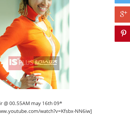
hair @ 00.55AM may 16th 09*
www.youtube.com/watch?v=Kfsbx-NN6iw]