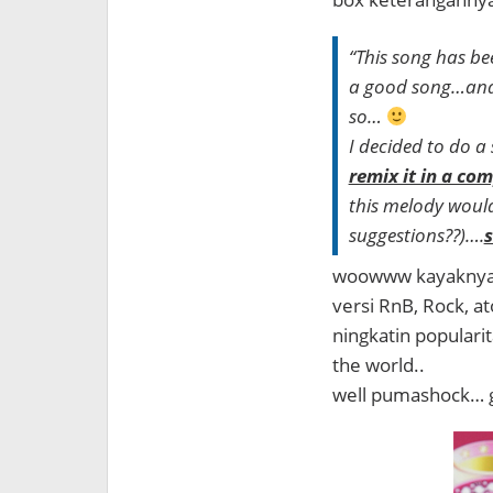
“This song has be
a good song…and d
so…
I decided to do a
remix it in a co
this melody would 
suggestions??)….
s
woowww kayaknya s
versi RnB, Rock, at
ningkatin popularit
the world..
well pumashock… g