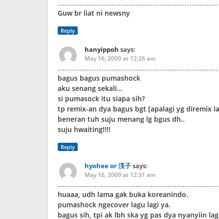
Guw br liat ni newsny
Reply
hanyippoh
says:
May 16, 2009 at 12:26 am
bagus bagus pumashock
aku senang sekali…
si pumasock itu siapa sih?
tp remix-an dya bagus bgt [apalagi yg diremix l
beneran tuh suju menang lg bgus dh..
suju hwaiting!!!!
Reply
hyohee or 渓子
says:
May 16, 2009 at 12:31 am
huaaa, udh lama gak buka koreanindo.
pumashock ngecover lagu lagi ya.
bagus sih, tpi ak lbh ska yg pas dya nyanyiin la