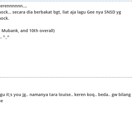
 kerennnnnn….
ck… secara dia berbakat bgt, liat aja lagu Gee nya SNSD yg
hock.
n Mubank, and 10th overall)
 ^_^
 it;s you jg.. namanya tara louise.. keren koq.. beda.. gw bilang
ue