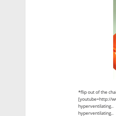
*flip out of the c
[youtube=http://
hyperventilating..
hyperventilating..