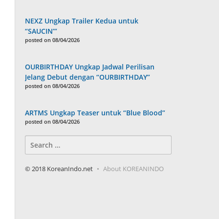
NEXZ Ungkap Trailer Kedua untuk
“SAUCIN’”
posted on 08/04/2026
OURBIRTHDAY Ungkap Jadwal Perilisan
Jelang Debut dengan “OURBIRTHDAY”
posted on 08/04/2026
ARTMS Ungkap Teaser untuk “Blue Blood”
posted on 08/04/2026
Search
for:
© 2018 KoreanIndo.net
About KOREANINDO