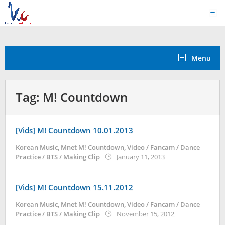
Skip
to
content
Menu
Tag:
M! Countdown
[Vids] M! Countdown 10.01.2013
Korean Music
,
Mnet M! Countdown
,
Video / Fancam / Dance
by
Practice / BTS / Making Clip
January 11, 2013
Koreanindo
[Vids] M! Countdown 15.11.2012
Korean Music
,
Mnet M! Countdown
,
Video / Fancam / Dance
by
Practice / BTS / Making Clip
November 15, 2012
Koreanindo