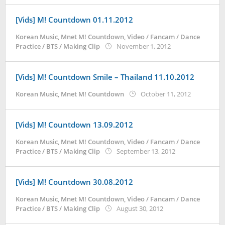
[Vids] M! Countdown 01.11.2012
Korean Music
,
Mnet M! Countdown
,
Video / Fancam / Dance
by
Practice / BTS / Making Clip
November 1, 2012
Koreanindo
[Vids] M! Countdown Smile – Thailand 11.10.2012
by
Korean Music
,
Mnet M! Countdown
October 11, 2012
Koreanind
[Vids] M! Countdown 13.09.2012
Korean Music
,
Mnet M! Countdown
,
Video / Fancam / Dance
by
Practice / BTS / Making Clip
September 13, 2012
Koreanindo
[Vids] M! Countdown 30.08.2012
Korean Music
,
Mnet M! Countdown
,
Video / Fancam / Dance
by
Practice / BTS / Making Clip
August 30, 2012
Koreanindo