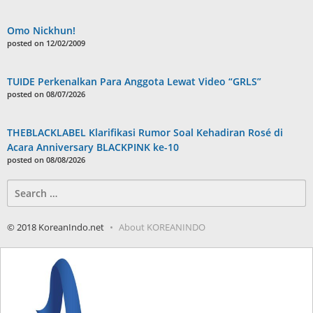
Omo Nickhun!
posted on 12/02/2009
TUIDE Perkenalkan Para Anggota Lewat Video “GRLS”
posted on 08/07/2026
THEBLACKLABEL Klarifikasi Rumor Soal Kehadiran Rosé di
Acara Anniversary BLACKPINK ke-10
posted on 08/08/2026
Search
for:
© 2018 KoreanIndo.net
About KOREANINDO