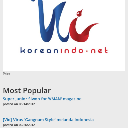
Print
Most Popular
Super Junior Siwon for 'VMAN' magazine
posted on 08/14/2012
[Vid] Virus 'Gangnam Style' melanda Indonesia
posted on 09/26/2012