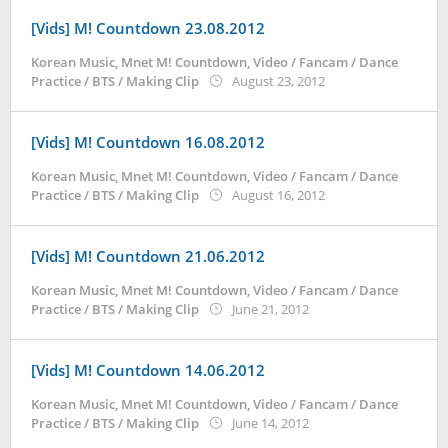
[Vids] M! Countdown 23.08.2012
Korean Music
,
Mnet M! Countdown
,
Video / Fancam / Dance
by
Practice / BTS / Making Clip
August 23, 2012
Koreanindo
[Vids] M! Countdown 16.08.2012
Korean Music
,
Mnet M! Countdown
,
Video / Fancam / Dance
by
Practice / BTS / Making Clip
August 16, 2012
Koreanindo
[Vids] M! Countdown 21.06.2012
Korean Music
,
Mnet M! Countdown
,
Video / Fancam / Dance
by
Practice / BTS / Making Clip
June 21, 2012
Koreanindo
[Vids] M! Countdown 14.06.2012
Korean Music
,
Mnet M! Countdown
,
Video / Fancam / Dance
by
Practice / BTS / Making Clip
June 14, 2012
Koreanindo