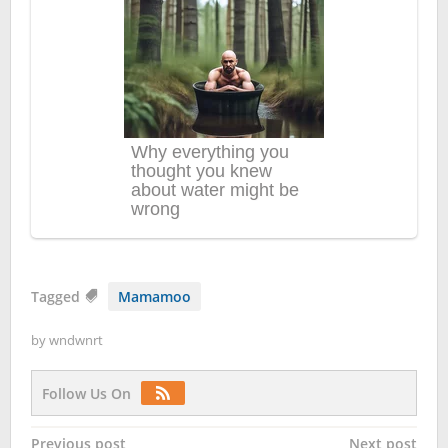
Tagged
Mamamoo
by
wndwnrt
Follow Us On
Post
Previous post
Next post