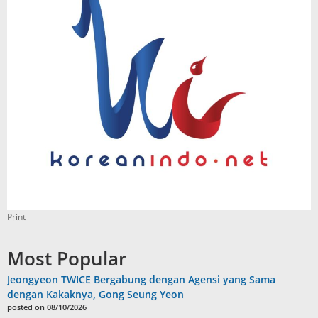
Print
Most Popular
Jeongyeon TWICE Bergabung dengan Agensi yang Sama
dengan Kakaknya, Gong Seung Yeon
posted on 08/10/2026