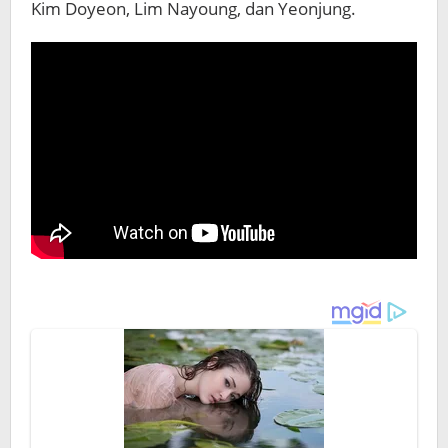
Kim Doyeon, Lim Nayoung, dan Yeonjung.