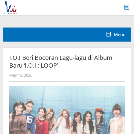
Skip
to
content
Menu
I.O.I Beri Bocoran Lagu-lagu di Album
Baru ‘I.O.I : LOOP’
by
May 13, 2026
wndwnrt