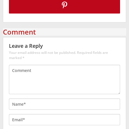
Comment
Leave a Reply
Your email address will not be published.
Required fields are
marked
*