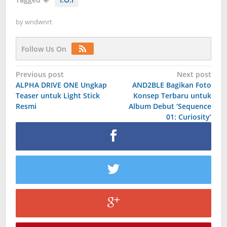
by
wndwnrt
Follow Us On
Post
Previous post
Next post
ALPHA DRIVE ONE Ungkap
AND2BLE Bagikan Foto
navigation
Teaser untuk Light Stick
Konsep Terbaru untuk
Resmi
Album Debut ‘Sequence
01: Curiosity’