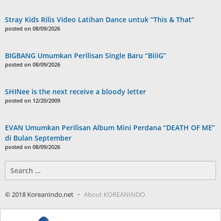
Stray Kids Rilis Video Latihan Dance untuk “This & That”
posted on 08/09/2026
BIGBANG Umumkan Perilisan Single Baru “BiiiG”
posted on 08/09/2026
SHINee is the next receive a bloody letter
posted on 12/20/2009
EVAN Umumkan Perilisan Album Mini Perdana “DEATH OF ME”
di Bulan September
posted on 08/09/2026
Search
for:
© 2018 KoreanIndo.net
About KOREANINDO