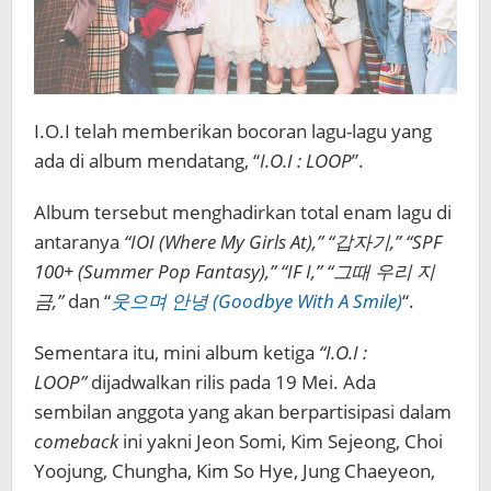
I.O.I telah memberikan bocoran lagu-lagu yang
ada di album mendatang, “
I.O.I : LOOP
”.
Album tersebut menghadirkan total enam lagu di
antaranya
“IOI (Where My Girls At),” “갑자기,” “SPF
100+ (Summer Pop Fantasy),” “IF I,” “그때 우리 지
금,”
dan “
웃으며 안녕 (Goodbye With A Smile)
“.
Sementara itu, mini album ketiga
“I.O.I :
LOOP”
dijadwalkan rilis pada 19 Mei. Ada
sembilan anggota yang akan berpartisipasi dalam
comeback
ini yakni Jeon Somi, Kim Sejeong, Choi
Yoojung, Chungha, Kim So Hye, Jung Chaeyeon,