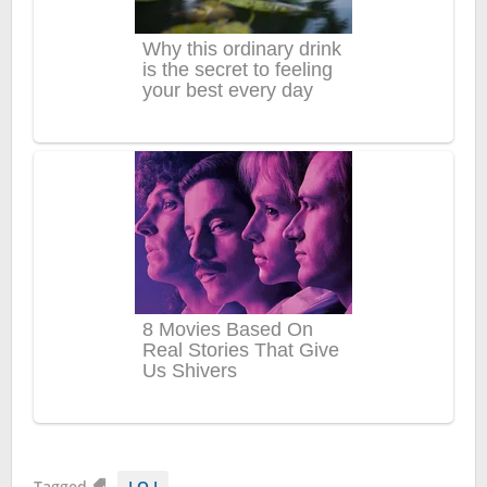
Tagged
I.O.I