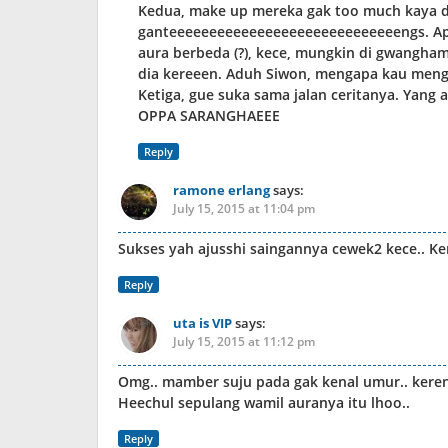
Kedua, make up mereka gak too much kaya di
ganteeeeeeeeeeeeeeeeeeeeeeeeeeeeengs. Apa
aura berbeda (?), kece, mungkin di gwanghamu
dia kereeen. Aduh Siwon, mengapa kau meng
Ketiga, gue suka sama jalan ceritanya. Yang
OPPA SARANGHAEEE
Reply
ramone erlang
says:
July 15, 2015 at 11:04 pm
Sukses yah ajusshi saingannya cewek2 kece.. Ke
Reply
uta is VIP
says:
July 15, 2015 at 11:12 pm
Omg.. mamber suju pada gak kenal umur.. keren
Heechul sepulang wamil auranya itu lhoo..
Reply