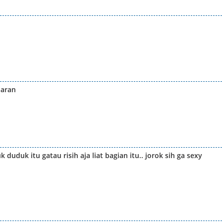
baran
uduk itu gatau risih aja liat bagian itu.. jorok sih ga sexy