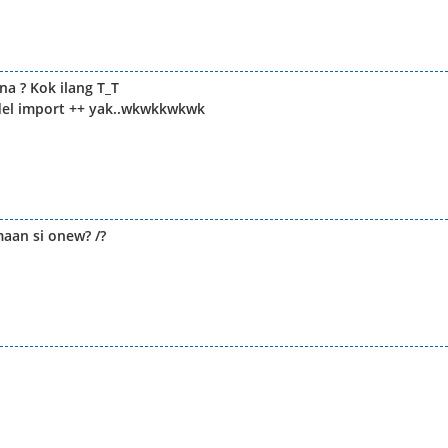
a ? Kok ilang T_T
odel import ++ yak..wkwkkwkwk
maan si onew? /?