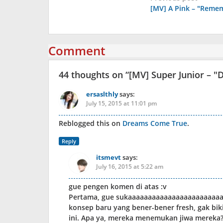
[MV] A Pink – "Reme
navigation
Comment
44 thoughts on “
[MV] Super Junior – "D
ersaslthly
says:
July 15, 2015 at 11:01 pm
Reblogged this on
Dreams Come True
.
Reply
itsmevt
says:
July 16, 2015 at 5:22 am
gue pengen komen di atas :v
Pertama, gue sukaaaaaaaaaaaaaaaaaaaaaaaa
konsep baru yang bener-bener fresh, gak bik
ini. Apa ya, mereka menemukan jiwa mereka