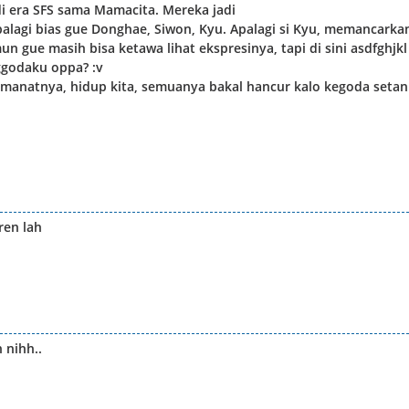
 era SFS sama Mamacita. Mereka jadi
lagi bias gue Donghae, Siwon, Kyu. Apalagi si Kyu, memancarka
n gue masih bisa ketawa lihat ekspresinya, tapi di sini asdfghjkl
godaku oppa? :v
 amanatnya, hidup kita, semuanya bakal hancur kalo kegoda setan
ren lah
 nihh..