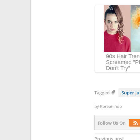
Tagged
Super Ju
by
Koreanindo
Follow Us On
Post
Previous post