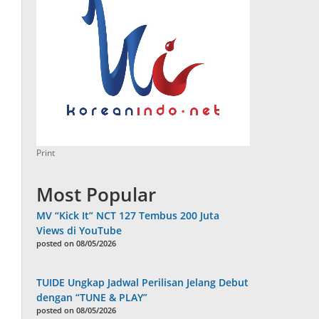
Print
Most Popular
MV “Kick It” NCT 127 Tembus 200 Juta
Views di YouTube
posted on 08/05/2026
TUIDE Ungkap Jadwal Perilisan Jelang Debut
dengan “TUNE & PLAY”
posted on 08/05/2026