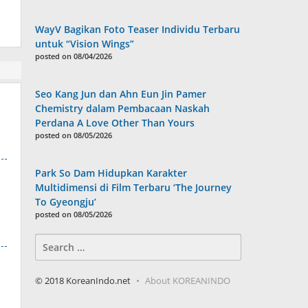
WayV Bagikan Foto Teaser Individu Terbaru
untuk “Vision Wings”
posted on 08/04/2026
Seo Kang Jun dan Ahn Eun Jin Pamer
Chemistry dalam Pembacaan Naskah
Perdana A Love Other Than Yours
posted on 08/05/2026
Park So Dam Hidupkan Karakter
Multidimensi di Film Terbaru ‘The Journey
To Gyeongju’
posted on 08/05/2026
Search
for:
© 2018 KoreanIndo.net
About KOREANINDO