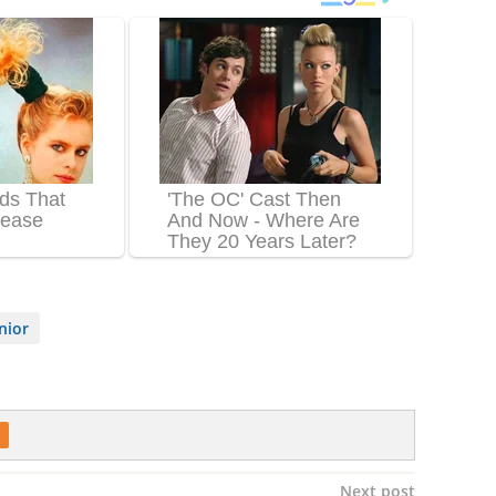
nior
Next post