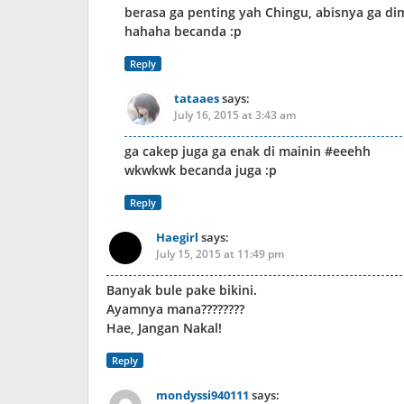
berasa ga penting yah Chingu, abisnya ga dim
hahaha becanda :p
Reply
tataaes
says:
July 16, 2015 at 3:43 am
ga cakep juga ga enak di mainin #eeehh
wkwkwk becanda juga :p
Reply
Haegirl
says:
July 15, 2015 at 11:49 pm
Banyak bule pake bikini.
Ayamnya mana????????
Hae, Jangan Nakal!
Reply
mondyssi940111
says: