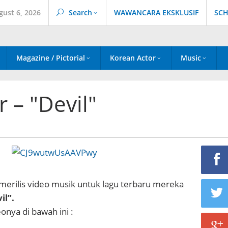
gust 6, 2026
Search
WAWANCARA EKSKLUSIF
SCH
Magazine / Pictorial
Korean Actor
Music
 – "Devil"
 merilis video musik untuk lagu terbaru mereka
il”.
onya di bawah ini :