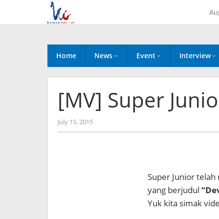
Skip
Au
to
content
Home
News
Event
Interview
[MV] Super Junior
by
July 15, 2015
Koreanindo
Super Junior telah
yang berjudul
“Dev
Yuk kita simak vide