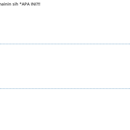
ainin sih *APA INI?!!