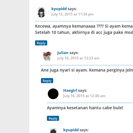
kyupidd
says:
July 15, 2015 at 11:34 pm
Kecewa, ayamnya kemanaaaa ???? Si ayam keman
Setelah 10 tahun, akhirnya di acc juga pake m
Reply
Julian
says:
July 16, 2015 at 12:23 am
Ane juga nyari si ayam. Kemana perginya jel
Reply
Haegirl
says:
July 16, 2015 at 12:36 am
Ayamnya kesetanan hantu cabe bule!
Reply
kyupidd
says: