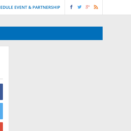
EDULE EVENT & PARTNERSHIP