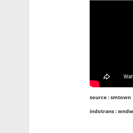
source : smtown
indotrans : wndw