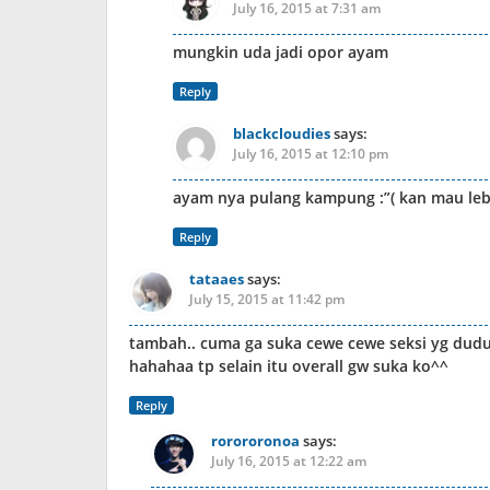
July 16, 2015 at 7:31 am
mungkin uda jadi opor ayam
Reply
blackcloudies
says:
July 16, 2015 at 12:10 pm
ayam nya pulang kampung :”( kan mau le
Reply
tataaes
says:
July 15, 2015 at 11:42 pm
tambah.. cuma ga suka cewe cewe seksi yg duduk d
hahahaa tp selain itu overall gw suka ko^^
Reply
rorororonoa
says:
July 16, 2015 at 12:22 am