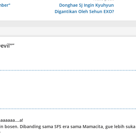
mber"
Donghae SJ Ingin Kyuhyun
Digantikan Oleh Sehun EXO?
evil"
”
aaaaaa….a!
in bosen. Dibanding sama SFS era sama Mamacita, gue lebih suka
?