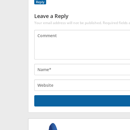
Reply
Leave a Reply
Your email address will not be published.
Required fields