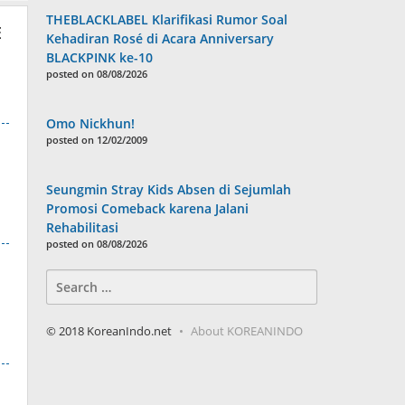
THEBLACKLABEL Klarifikasi Rumor Soal
E
Kehadiran Rosé di Acara Anniversary
BLACKPINK ke-10
posted on 08/08/2026
Omo Nickhun!
posted on 12/02/2009
Seungmin Stray Kids Absen di Sejumlah
Promosi Comeback karena Jalani
Rehabilitasi
posted on 08/08/2026
Search
for:
© 2018 KoreanIndo.net
About KOREANINDO