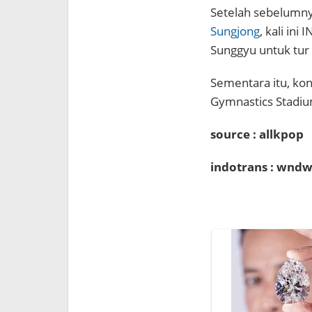
Setelah sebelumny
Sungjong
, kali in
Sunggyu untuk tur
Sementara itu, kon
Gymnastics Stadiu
source : allkpop
indotrans : wndw