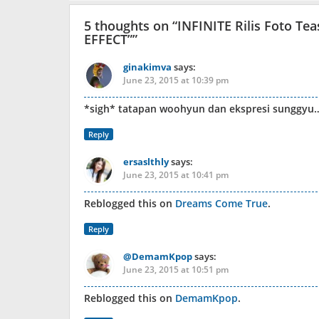
5 thoughts on “
INFINITE Rilis Foto T
EFFECT”
”
ginakimva
says:
June 23, 2015 at 10:39 pm
*sigh* tatapan woohyun dan ekspresi sunggyu
Reply
ersaslthly
says:
June 23, 2015 at 10:41 pm
Reblogged this on
Dreams Come True
.
Reply
@DemamKpop
says:
June 23, 2015 at 10:51 pm
Reblogged this on
DemamKpop
.