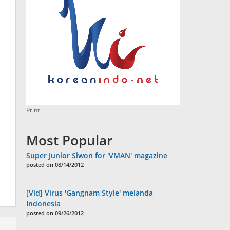
Print
Most Popular
Super Junior Siwon for 'VMAN' magazine
posted on 08/14/2012
[Vid] Virus 'Gangnam Style' melanda
Indonesia
posted on 09/26/2012