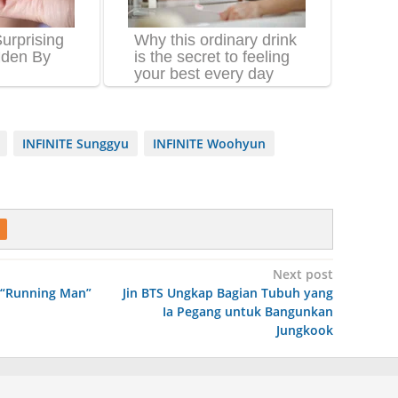
INFINITE Sunggyu
INFINITE Woohyun
Next post
 “Running Man”
Jin BTS Ungkap Bagian Tubuh yang
Ia Pegang untuk Bangunkan
Jungkook