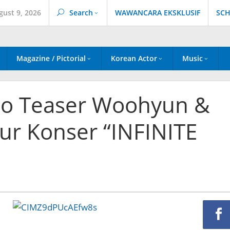
gust 9, 2026
Search
WAWANCARA EKSKLUSIF
SCH
Magazine / Pictorial
Korean Actor
Music
oto Teaser Woohyun &
ur Konser “INFINITE