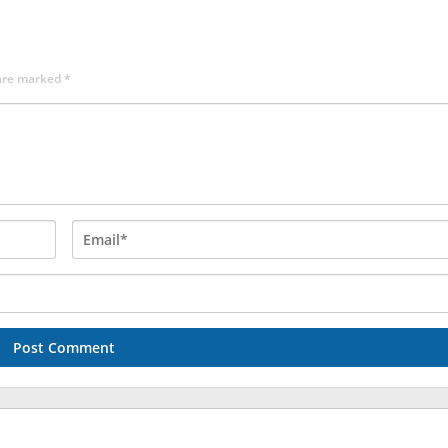
 are marked
*