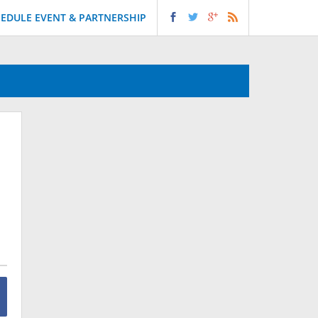
EDULE EVENT & PARTNERSHIP