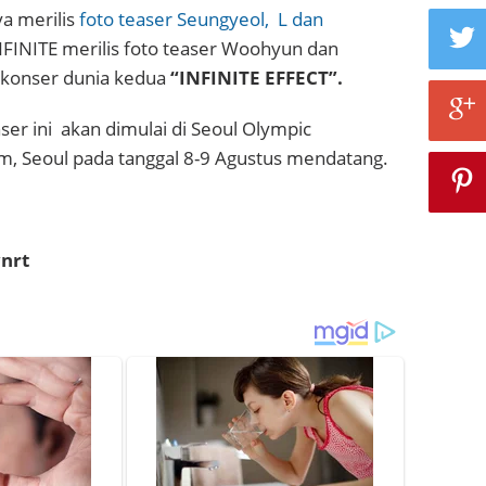
a merilis
foto teaser Seungyeol,
L dan
i INFINITE merilis foto teaser Woohyun dan
 konser dunia kedua
“INFINITE EFFECT”.
ser ini akan dimulai di Seoul Olympic
m, Seoul pada tanggal 8-9 Agustus mendatang.
nrt