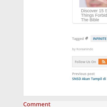
Tagged
INFINITE
by
Koreanindo
Follow Us On
Post
Previous post
SNSD Akan Tampil di
navigation
Comment