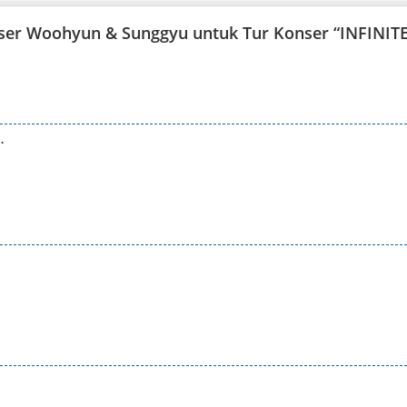
easer Woohyun & Sunggyu untuk Tur Konser “INFINIT
…