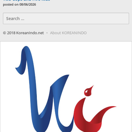
posted on 08/06/2026
Search
for:
© 2018 KoreanIndo.net
About KOREANINDO