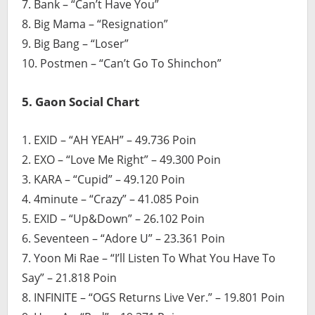
7. Bank – “Can’t Have You”
8. Big Mama – “Resignation”
9. Big Bang – “Loser”
10. Postmen – “Can’t Go To Shinchon”
5. Gaon Social Chart
1. EXID – “AH YEAH” – 49.736 Poin
2. EXO – “Love Me Right” – 49.300 Poin
3. KARA – “Cupid” – 49.120 Poin
4. 4minute – “Crazy” – 41.085 Poin
5. EXID – “Up&Down” – 26.102 Poin
6. Seventeen – “Adore U” – 23.361 Poin
7. Yoon Mi Rae – “I’ll Listen To What You Have To
Say” – 21.818 Poin
8. INFINITE – “OGS Returns Live Ver.” – 19.801 Poin