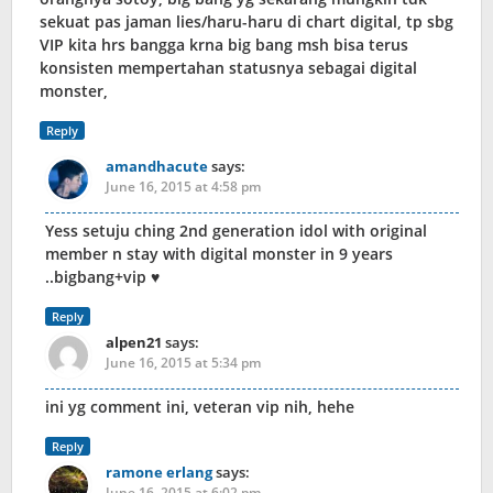
sekuat pas jaman lies/haru-haru di chart digital, tp sbg
VIP kita hrs bangga krna big bang msh bisa terus
konsisten mempertahan statusnya sebagai digital
monster,
Reply
amandhacute
says:
June 16, 2015 at 4:58 pm
Yess setuju ching 2nd generation idol with original
member n stay with digital monster in 9 years
..bigbang+vip ♥
Reply
alpen21
says:
June 16, 2015 at 5:34 pm
ini yg comment ini, veteran vip nih, hehe
Reply
ramone erlang
says:
June 16, 2015 at 6:02 pm