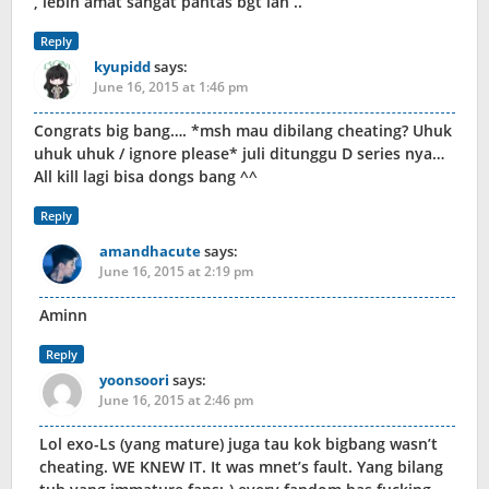
, lebih amat sangat pantas bgt lah ..
Reply
kyupidd
says:
June 16, 2015 at 1:46 pm
Congrats big bang…. *msh mau dibilang cheating? Uhuk
uhuk uhuk / ignore please* juli ditunggu D series nya…
All kill lagi bisa dongs bang ^^
Reply
amandhacute
says:
June 16, 2015 at 2:19 pm
Aminn
Reply
yoonsoori
says:
June 16, 2015 at 2:46 pm
Lol exo-Ls (yang mature) juga tau kok bigbang wasn’t
cheating. WE KNEW IT. It was mnet’s fault. Yang bilang