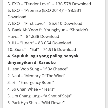
5. EXO – “Tender Love” – 136.578 Download
6. EXO – “Promise (EXO 2014)” – 98.531
Download
7. EXO – “First Love” – 85.610 Download
8. Baek Ah Yeon ft. Younghyun – “Shouldn’t
Have…” – 84.838 Download
9. IU – “Heart” – 83.654 Download
10. Zion.T – “Eat” – 74.916 Download
4. Sepuluh lagu yang paling banyak
dinyanyikan di Karaoke
1. Jeon Woo Sung – “If By Chance”
2. Naul – “Memory Of The Wind”
3. izi – “Emergency Room”
4. So Chan Whee – “Tears”
5. Lim Chang Jung – “A Shot of Soju”
6. Park Hyo Shin – “Wild Flower”