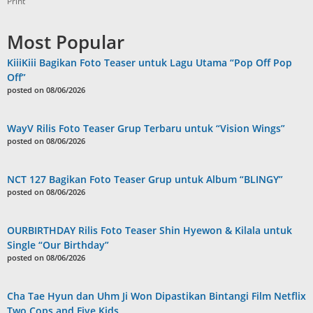
Print
Most Popular
KiiiKiii Bagikan Foto Teaser untuk Lagu Utama “Pop Off Pop
Off”
posted on 08/06/2026
WayV Rilis Foto Teaser Grup Terbaru untuk “Vision Wings”
posted on 08/06/2026
NCT 127 Bagikan Foto Teaser Grup untuk Album “BLINGY”
posted on 08/06/2026
OURBIRTHDAY Rilis Foto Teaser Shin Hyewon & Kilala untuk
Single “Our Birthday”
posted on 08/06/2026
Cha Tae Hyun dan Uhm Ji Won Dipastikan Bintangi Film Netflix
Two Cops and Five Kids