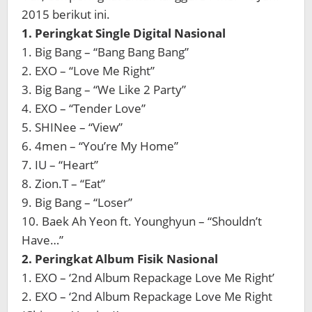
2015 berikut ini.
1. Peringkat Single Digital Nasional
1. Big Bang – “Bang Bang Bang”
2. EXO – “Love Me Right”
3. Big Bang – “We Like 2 Party”
4. EXO – “Tender Love”
5. SHINee – “View”
6. 4men – “You’re My Home”
7. IU – “Heart”
8. Zion.T – “Eat”
9. Big Bang – “Loser”
10. Baek Ah Yeon ft. Younghyun – “Shouldn’t
Have…”
2. Peringkat Album Fisik Nasional
1. EXO – ‘2nd Album Repackage Love Me Right’
2. EXO – ‘2nd Album Repackage Love Me Right