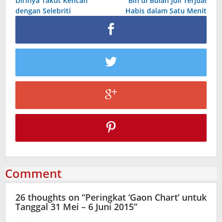
Dirinya Takut Kencan
Bin di Bulan Juli Terjual
dengan Selebriti
Habis dalam Satu Menit
Comment
26 thoughts on “
Peringkat ‘Gaon Chart’ untuk
Tanggal 31 Mei – 6 Juni 2015
”