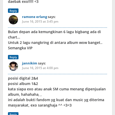
daebak exo!!!!! <3
Reply
ramone erlang
says:
June 16, 2015 at 3:45 pm
Bulan depan ada kemungkinan 6 lagu bigbang ada di
chart…
Untuk 2 lagu nangkring di antara album wow banget..
Semangka VIP
Reply
jannikim
says:
June 16, 2015 at 4:00 pm
posisi digital 2&4
posisi album 1&2
kata siapa exo atau anak SM cuma menang dipenjualan
album, hahahaha, ,
ini adalah bukti fandom yg kuat dan music yg diterima
masyarakat, exo saranghaja ^^ <3<3
Reply