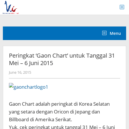
Skip
to
content
Menu
Peringkat ‘Gaon Chart’ untuk Tanggal 31
Mei – 6 Juni 2015
by
June 16, 2015
Koreanindo
Gaon Chart adalah peringkat di Korea Selatan
yang setara dengan Oricon di Jepang dan
Billboard di Amerika Serikat.
Yuk, cek peringkat untuk tanggal 31 Mei – 6 Juni