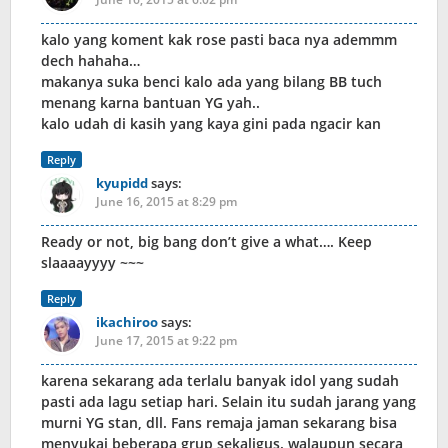
kalo yang koment kak rose pasti baca nya ademmm
dech hahaha…
makanya suka benci kalo ada yang bilang BB tuch
menang karna bantuan YG yah..
kalo udah di kasih yang kaya gini pada ngacir kan
Reply
kyupidd
says:
June 16, 2015 at 8:29 pm
Ready or not, big bang don’t give a what…. Keep
slaaaayyyy ~~~
Reply
ikachiroo
says:
June 17, 2015 at 9:22 pm
karena sekarang ada terlalu banyak idol yang sudah
pasti ada lagu setiap hari. Selain itu sudah jarang yang
murni YG stan, dll. Fans remaja jaman sekarang bisa
menyukai beberapa grup sekaligus. walaupun secara