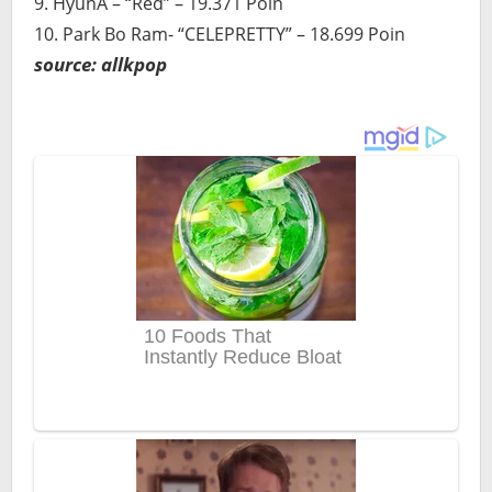
9. HyunA – “Red” – 19.371 Poin
10. Park Bo Ram- “CELEPRETTY” – 18.699 Poin
source: allkpop