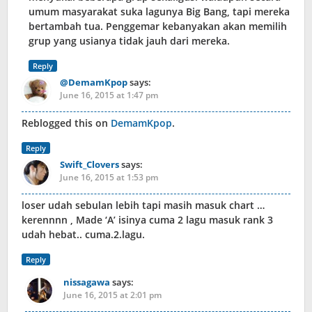
umum masyarakat suka lagunya Big Bang, tapi mereka
bertambah tua. Penggemar kebanyakan akan memilih
grup yang usianya tidak jauh dari mereka.
Reply
@DemamKpop
says:
June 16, 2015 at 1:47 pm
Reblogged this on
DemamKpop
.
Reply
Swift_Clovers
says:
June 16, 2015 at 1:53 pm
loser udah sebulan lebih tapi masih masuk chart …
kerennnn , Made ‘A’ isinya cuma 2 lagu masuk rank 3
udah hebat.. cuma.2.lagu.
Reply
nissagawa
says:
June 16, 2015 at 2:01 pm