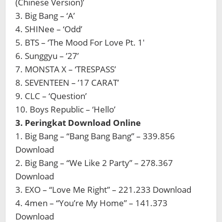
(Chinese Version)’
3. Big Bang – ‘A’
4. SHINee – ‘Odd’
5. BTS – ‘The Mood For Love Pt. 1′
6. Sunggyu – ’27’
7. MONSTA X – ‘TRESPASS’
8. SEVENTEEN – ’17 CARAT’
9. CLC – ‘Question’
10. Boys Republic – ‘Hello’
3. Peringkat Download Online
1. Big Bang – “Bang Bang Bang” – 339.856
Download
2. Big Bang – “We Like 2 Party” – 278.367
Download
3. EXO – “Love Me Right” – 221.233 Download
4. 4men – “You’re My Home” – 141.373
Download