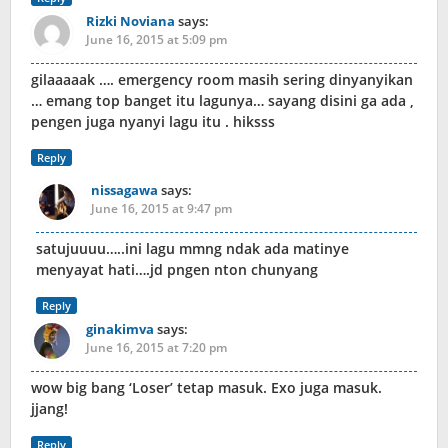
Rizki Noviana
says:
June 16, 2015 at 5:09 pm
gilaaaaak …. emergency room masih sering dinyanyikan
… emang top banget itu lagunya… sayang disini ga ada ,
pengen juga nyanyi lagu itu . hiksss
Reply
nissagawa
says:
June 16, 2015 at 9:47 pm
satujuuuu…..ini lagu mmng ndak ada matinye
menyayat hati….jd pngen nton chunyang
Reply
ginakimva
says:
June 16, 2015 at 7:20 pm
wow big bang ‘Loser’ tetap masuk. Exo juga masuk.
jjang!
Reply