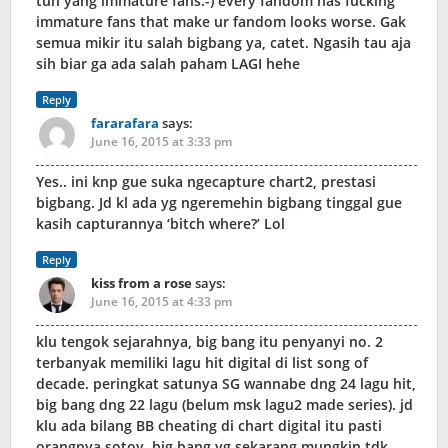
tuh yang immature fans:-) every fandom has fucking
immature fans that make ur fandom looks worse. Gak
semua mikir itu salah bigbang ya, catet. Ngasih tau aja
sih biar ga ada salah paham LAGI hehe
Reply
fararafara
says:
June 16, 2015 at 3:33 pm
Yes.. ini knp gue suka ngecapture chart2, prestasi
bigbang. Jd kl ada yg ngeremehin bigbang tinggal gue
kasih capturannya ‘bitch where?’ Lol
Reply
kiss from a rose
says:
June 16, 2015 at 4:33 pm
klu tengok sejarahnya, big bang itu penyanyi no. 2
terbanyak memiliki lagu hit digital di list song of
decade. peringkat satunya SG wannabe dng 24 lagu hit,
big bang dng 22 lagu (belum msk lagu2 made series). jd
klu ada bilang BB cheating di chart digital itu pasti
orangnya sotoy, big bang yg sekarang mungkin tdk