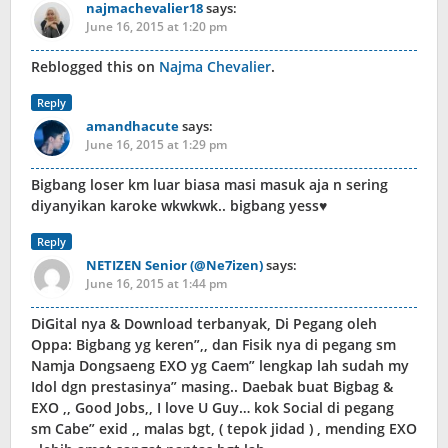
najmachevalier18
says:
June 16, 2015 at 1:20 pm
Reblogged this on
Najma Chevalier
.
Reply
amandhacute
says:
June 16, 2015 at 1:29 pm
Bigbang loser km luar biasa masi masuk aja n sering
diyanyikan karoke wkwkwk.. bigbang yess♥
Reply
NETIZEN Senior (@Ne7izen)
says:
June 16, 2015 at 1:44 pm
DiGital nya & Download terbanyak, Di Pegang oleh
Oppa: Bigbang yg keren”,, dan Fisik nya di pegang sm
Namja Dongsaeng EXO yg Caem” lengkap lah sudah my
Idol dgn prestasinya” masing.. Daebak buat Bigbag &
EXO ,, Good Jobs,, I love U Guy… kok Social di pegang
sm Cabe” exid ,, malas bgt, ( tepok jidad ) , mending EXO