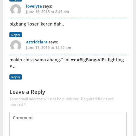
lovelyta
says:
June 16, 2015 at 8:46 pm
bigbang ‘loser’ keren dah..
Reply
astridclara
says:
June 17, 2015 at 12:25 am
makin cinta sama abang-” ini ♥♥ #BigBang-VIPs fighting
♥ ..
Reply
Leave a Reply
Your email address will not be published.
Required fields are
marked
*