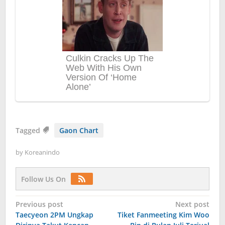
Tagged
Gaon Chart
by
Koreanindo
Follow Us On
Post
Previous post
Next post
Taecyeon 2PM Ungkap
Tiket Fanmeeting Kim Woo
navigation