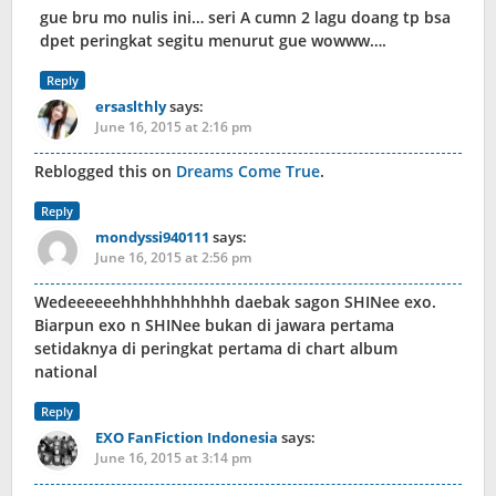
gue bru mo nulis ini… seri A cumn 2 lagu doang tp bsa
dpet peringkat segitu menurut gue wowww….
Reply
ersaslthly
says:
June 16, 2015 at 2:16 pm
Reblogged this on
Dreams Come True
.
Reply
mondyssi940111
says:
June 16, 2015 at 2:56 pm
Wedeeeeeehhhhhhhhhhh daebak sagon SHINee exo.
Biarpun exo n SHINee bukan di jawara pertama
setidaknya di peringkat pertama di chart album
national
Reply
EXO FanFiction Indonesia
says:
June 16, 2015 at 3:14 pm