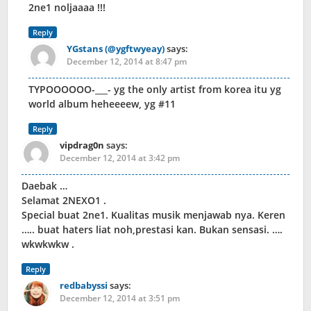
2ne1 noljaaaa !!!
Reply
YGstans (@ygftwyeay)
says:
December 12, 2014 at 8:47 pm
TYPOOOOOO-___- yg the only artist from korea itu yg
world album heheeeew, yg #11
Reply
vipdrag0n
says:
December 12, 2014 at 3:42 pm
Daebak …
Selamat 2NEXO1 .
Special buat 2ne1. Kualitas musik menjawab nya. Keren
….. buat haters liat noh,prestasi kan. Bukan sensasi. ….
wkwkwkw .
Reply
redbabyssi
says:
December 12, 2014 at 3:51 pm