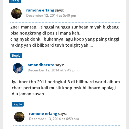
Reply
ramone erlang
says:
December 12, 2014 at 5:40 pm
2ne1 mantap… tinggal nunggu sunbeanim yah bigbang
bisa nongkrong di posisi mana kah..
cing nyak donk.. bukannya lagu kpop yang palng tinggi
raking yah di bilboard tuvh tonight yah,…
Reply
amandhacute
says:
December 12, 2014 at 9:49 pm
Iya bner thn 2011 peringkat 3 di billboard world album
chart pertama kali musik kpop msk billboard apalagi
dlu jaman susah
Reply
ramone erlang
says:
December 13, 2014 at 6:59 am