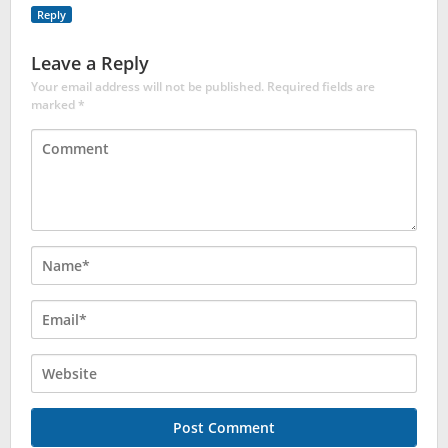
Reply
Leave a Reply
Your email address will not be published.
Required fields are
marked
*