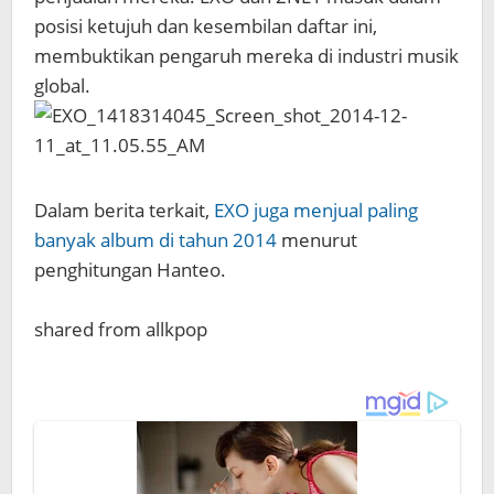
posisi ketujuh dan kesembilan daftar ini,
membuktikan pengaruh mereka di industri musik
global.
Dalam berita terkait,
EXO juga menjual paling
banyak album di tahun 2014
menurut
penghitungan Hanteo.
shared from allkpop