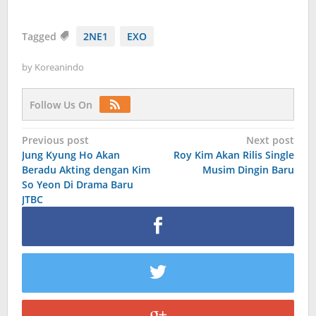
Tagged
2NE1
EXO
by
Koreanindo
Follow Us On
Post
Previous post
Next post
Jung Kyung Ho Akan
Roy Kim Akan Rilis Single
navigation
Beradu Akting dengan Kim
Musim Dingin Baru
So Yeon Di Drama Baru
JTBC