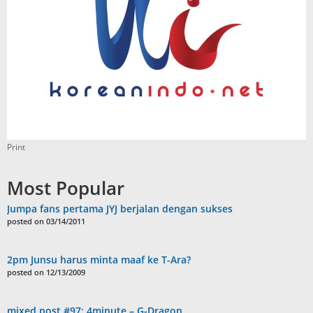
Print
Most Popular
Jumpa fans pertama JYJ berjalan dengan sukses
posted on 03/14/2011
2pm Junsu harus minta maaf ke T-Ara?
posted on 12/13/2009
mixed post #97: 4minute – G-Dragon