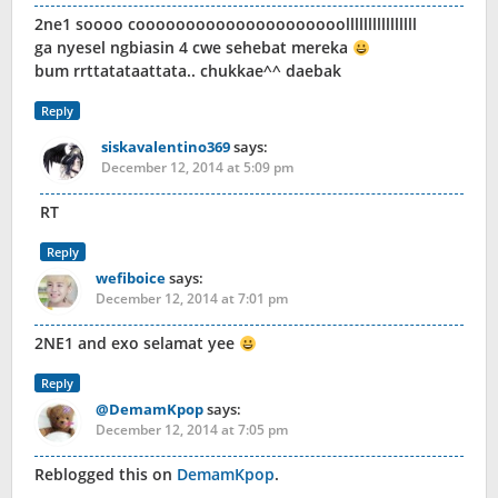
2ne1 soooo cooooooooooooooooooooollllllllllllllll
ga nyesel ngbiasin 4 cwe sehebat mereka
bum rrttatataattata.. chukkae^^ daebak
Reply
siskavalentino369
says:
December 12, 2014 at 5:09 pm
RT
Reply
wefiboice
says:
December 12, 2014 at 7:01 pm
2NE1 and exo selamat yee
Reply
@DemamKpop
says:
December 12, 2014 at 7:05 pm
Reblogged this on
DemamKpop
.