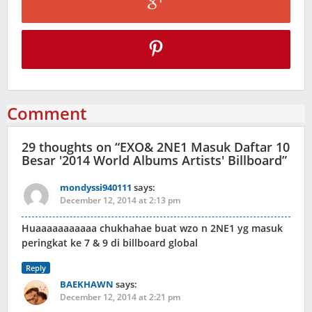
Comment
29 thoughts on “
EXO& 2NE1 Masuk Daftar 10
Besar '2014 World Albums Artists' Billboard
”
mondyssi940111
says:
December 12, 2014 at 2:13 pm
Huaaaaaaaaaaa chukhahae buat wzo n 2NE1 yg masuk
peringkat ke 7 & 9 di billboard global
Reply
BAEKHAWN
says:
December 12, 2014 at 2:21 pm