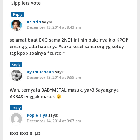
Sipp lets vote
Reply
orinrin
says:
December 13, 2014 at 8:43 am
selamat buat EXO sama 2NE1 ini nih buktinya klo KPOP
emang g ada habisnya *suka kesel sama org yg sotoy
ttg kpop soalnya *curcol*
Reply
ayumuchaan
says:
December 13, 2014 at 9:55 am
Wah, ternyata BABYMETAL masuk, ya<3 Sayangnya
AKB48 enggak masuk
Reply
Popie Tiya
says:
December 14, 2014 at 9:07 pm
EXO EXO !! :):D