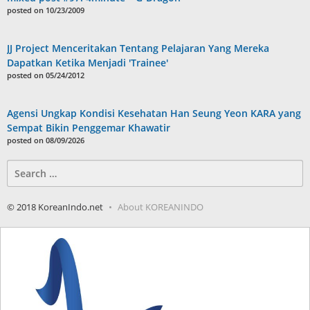
posted on 10/23/2009
JJ Project Menceritakan Tentang Pelajaran Yang Mereka
Dapatkan Ketika Menjadi 'Trainee'
posted on 05/24/2012
Agensi Ungkap Kondisi Kesehatan Han Seung Yeon KARA yang
Sempat Bikin Penggemar Khawatir
posted on 08/09/2026
Search
for:
© 2018 KoreanIndo.net
About KOREANINDO