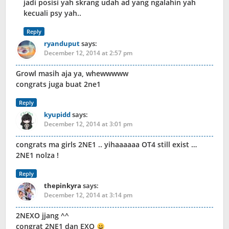
jadi posisi yah skrang udah ad yang ngalahin yah
kecuali psy yah..
Reply
ryanduput
says:
December 12, 2014 at 2:57 pm
Growl masih aja ya, whewwwww
congrats juga buat 2ne1
Reply
kyupidd
says:
December 12, 2014 at 3:01 pm
congrats ma girls 2NE1 .. yihaaaaaa OT4 still exist …
2NE1 nolza !
Reply
thepinkyra
says:
December 12, 2014 at 3:14 pm
2NEXO jjang ^^
congrat 2NE1 dan EXO