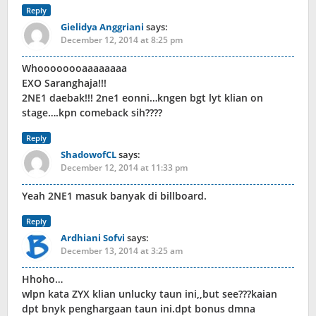
Reply
Gielidya Anggriani
says:
December 12, 2014 at 8:25 pm
Whoooooooaaaaaaaa
EXO Saranghaja!!!
2NE1 daebak!!! 2ne1 eonni…kngen bgt lyt klian on
stage….kpn comeback sih????
Reply
ShadowofCL
says:
December 12, 2014 at 11:33 pm
Yeah 2NE1 masuk banyak di billboard.
Reply
Ardhiani Sofvi
says:
December 13, 2014 at 3:25 am
Hhoho…
wlpn kata ZYX klian unlucky taun ini,,but see???kaian
dpt bnyk penghargaan taun ini.dpt bonus dmna