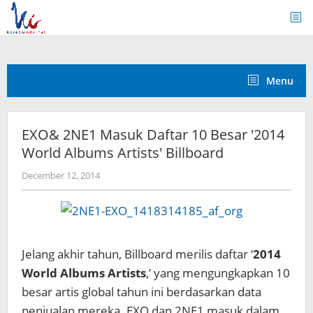
Skip
to
content
Menu
EXO& 2NE1 Masuk Daftar 10 Besar '2014
World Albums Artists' Billboard
by
December 12, 2014
Koreanindo
Jelang akhir tahun, Billboard merilis daftar ‘
2014
World Albums Artists
,’ yang mengungkapkan 10
besar artis global tahun ini berdasarkan data
penjualan mereka. EXO dan 2NE1 masuk dalam