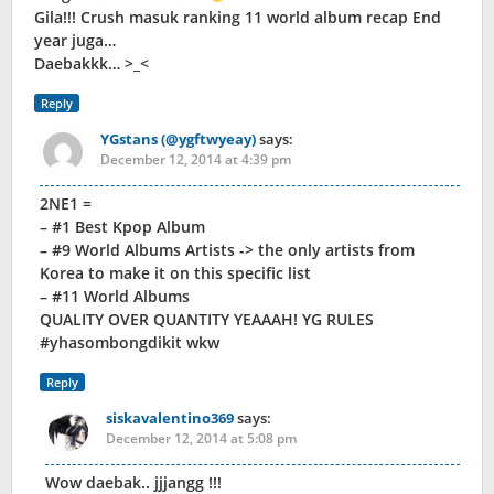
Gila!!! Crush masuk ranking 11 world album recap End
year juga…
Daebakkk… >_<
Reply
YGstans (@ygftwyeay)
says:
December 12, 2014 at 4:39 pm
2NE1 =
– #1 Best Kpop Album
– #9 World Albums Artists -> the only artists from
Korea to make it on this specific list
– #11 World Albums
QUALITY OVER QUANTITY YEAAAH! YG RULES
#yhasombongdikit wkw
Reply
siskavalentino369
says:
December 12, 2014 at 5:08 pm
Wow daebak.. jjjangg !!!