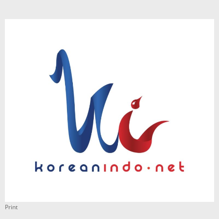
Print