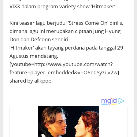
VIXX dalam program variety show ‘Hitmaker’.
Kini teaser lagu berjudul ‘Stress Come On’ dirilis,
dimana lagu ini merupakan ciptaan Jung Hyung
Don dan Defconn sendiri.
‘Hitmaker’ akan tayang perdana pada tanggal 29
Agustus mendatang.
[youtube=http://www.youtube.com/watch?
feature=player_embedded&v=O6e0Syzuv2w]
shared by allkpop