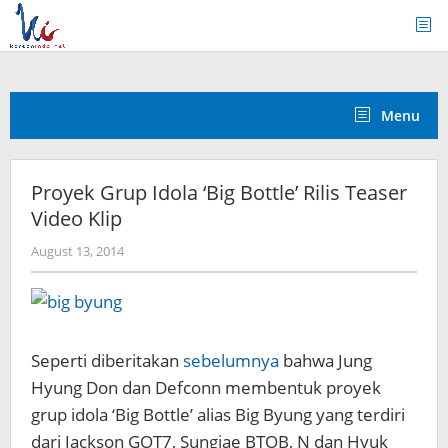
Skip
to
content
Menu
Proyek Grup Idola ‘Big Bottle’ Rilis Teaser
Video Klip
by
August 13, 2014
Koreanindo
Seperti diberitakan
sebelumnya
bahwa Jung
Hyung Don dan Defconn membentuk proyek
grup idola ‘Big Bottle’ alias Big Byung yang terdiri
dari Jackson GOT7, Sungjae BTOB, N dan Hyuk