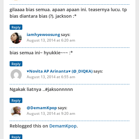
gilaaaa bias semua. apaan apaan ini. teasernya lucu. tp
bias diantara bias (?). jackson :*
Reply
iamhyewoosung
says:
August 13, 2014 at 6:20 am
bias semua ini~ hyukkie~~~ :*
Reply
♥Novita AP Arinanta♥ (@_DIQKA)
says:
August 13, 2014 at 6:55 am
Ngakak liatnya ..#jaksonnnnn
Reply
@DemamKpop
says:
August 13, 2014 at 9:20 am
Reblogged this on
DemamKpop
.
Reply