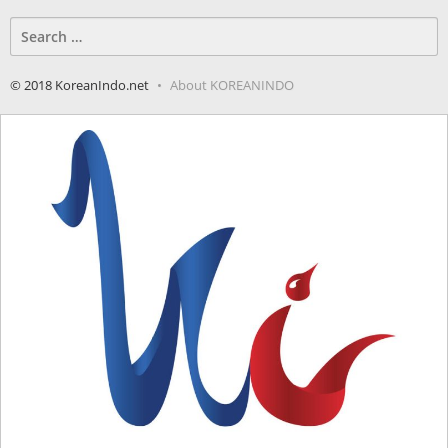
Search
for:
© 2018 KoreanIndo.net
About KOREANINDO