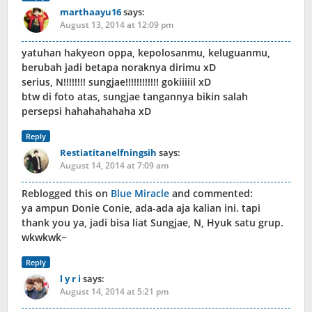
marthaayu16
says:
August 13, 2014 at 12:09 pm
yatuhan hakyeon oppa, kepolosanmu, keluguanmu,
berubah jadi betapa noraknya dirimu xD
serius, N!!!!!!!! sungjae!!!!!!!!!!!! gokiiiiil xD
btw di foto atas, sungjae tangannya bikin salah
persepsi hahahahahaha xD
Reply
Restiatitanelfningsih
says:
August 14, 2014 at 7:09 am
Reblogged this on
Blue Miracle
and commented:
ya ampun Donie Conie, ada-ada aja kalian ini. tapi
thank you ya, jadi bisa liat Sungjae, N, Hyuk satu grup.
wkwkwk~
Reply
l y r i
says:
August 14, 2014 at 5:21 pm