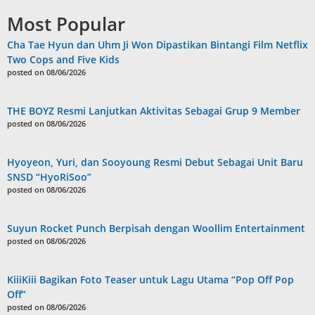
Most Popular
Cha Tae Hyun dan Uhm Ji Won Dipastikan Bintangi Film Netflix
Two Cops and Five Kids
posted on 08/06/2026
THE BOYZ Resmi Lanjutkan Aktivitas Sebagai Grup 9 Member
posted on 08/06/2026
Hyoyeon, Yuri, dan Sooyoung Resmi Debut Sebagai Unit Baru
SNSD “HyoRiSoo”
posted on 08/06/2026
Suyun Rocket Punch Berpisah dengan Woollim Entertainment
posted on 08/06/2026
KiiiKiii Bagikan Foto Teaser untuk Lagu Utama “Pop Off Pop
Off”
posted on 08/06/2026