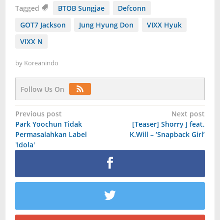
Tagged
BTOB Sungjae
Defconn
GOT7 Jackson
Jung Hyung Don
VIXX Hyuk
VIXX N
by
Koreanindo
Follow Us On
Post
Previous post
Next post
Park Yoochun Tidak
[Teaser] Shorry J feat.
navigation
Permasalahkan Label
K.Will – ‘Snapback Girl’
'Idola'