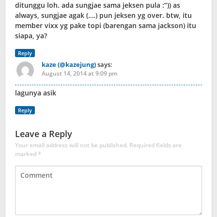
ditunggu loh. ada sungjae sama jeksen pula :”)) as
always, sungjae agak (….) pun jeksen yg over. btw, itu
member vixx yg pake topi (barengan sama jackson) itu
siapa, ya?
Reply
kaze (@kazejung)
says:
August 14, 2014 at 9:09 pm
lagunya asik
Reply
Leave a Reply
Your email address will not be published.
Required fields are
marked
*