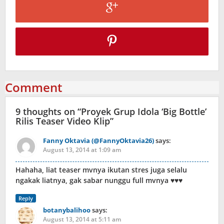
Comment
9 thoughts on “
Proyek Grup Idola ‘Big Bottle’
Rilis Teaser Video Klip
”
Fanny Oktavia (@FannyOktavia26)
says:
August 13, 2014 at 1:09 am
Hahaha, liat teaser mvnya ikutan stres juga selalu
ngakak liatnya, gak sabar nunggu full mvnya ♥♥♥
Reply
botanybalihoo
says:
August 13, 2014 at 5:11 am