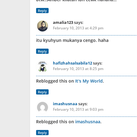
Reply
amalia123
says:
February 10, 2013 at 4:29 pm
itu kyuhyun mukanya cengo. haha
Reply
hafizhahsalsabila12
says:
February 10, 2013 at 8:25 pm
Reblogged this on
It's My World
.
Reply
imashusnaa
says:
February 10, 2013 at 9:03 pm
Reblogged this on
imashusnaa
.
Reply