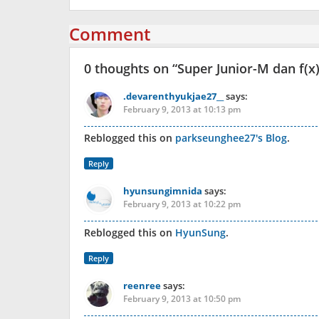
Comment
0 thoughts on “
Super Junior-M dan f(
.devarenthyukjae27__
says:
February 9, 2013 at 10:13 pm
Reblogged this on
parkseunghee27's Blog
.
Reply
hyunsungimnida
says:
February 9, 2013 at 10:22 pm
Reblogged this on
HyunSung
.
Reply
reenree
says:
February 9, 2013 at 10:50 pm