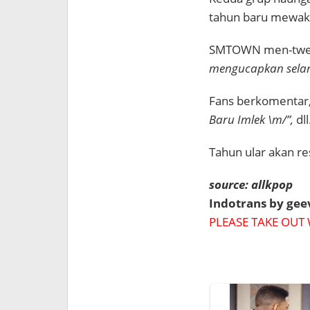
tahun baru mewaki
SMTOWN men-twee
mengucapkan selam
Fans berkomentar
Baru Imlek \m/”,
dll
Tahun ular akan re
source: allkpop
Indotrans by ge
PLEASE TAKE OUT 