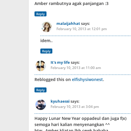
Amber rambutnya agak panjangan :3
Reply
malaijahhat
says:
February 10, 2013 at 12:01 pm
idem..
Reply
It's my life
says:
February 10, 2013 at 11:00 am
Reblogged this on
elfishysiwonest
.
Reply
kyuhaessi
says:
February 10, 2013 at 3:04 pm
Happy Lunar New Year oppadeul dan juga f(x)
semoga hari kalian menyenangkan ^^
btw…Amber kliatan lbh cewk hahaha…