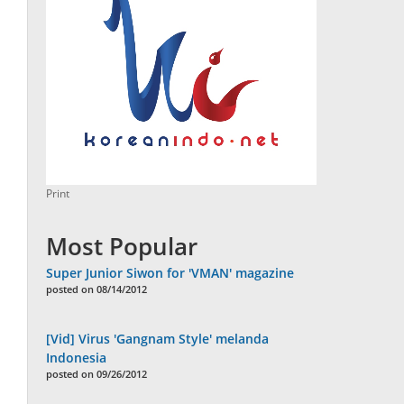
Print
Most Popular
Super Junior Siwon for 'VMAN' magazine
posted on 08/14/2012
[Vid] Virus 'Gangnam Style' melanda
Indonesia
posted on 09/26/2012