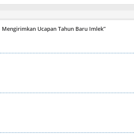
x) Mengirimkan Ucapan Tahun Baru Imlek
”