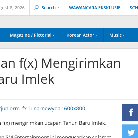
gust 8, 2026
Search
WAWANCARA EKSKLUSIF
SCH
Magazine / Pictorial
Korean Actor
Music
dan f(x) Mengirimkan
aru Imlek
n f(x) mengirimkan ucapan Tahun Baru Imlek.
n SM Entertainment ini mengucapkan selamat