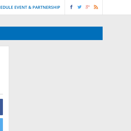
EDULE EVENT & PARTNERSHIP