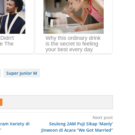
Super Junior M
Next post
ram Variety di
Seulong 2AM Puji Sikap ‘Manly’
”
Jinwoon di Acara “We Got Married”