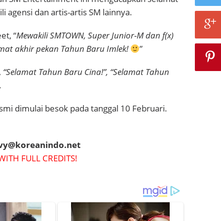
li
agensi dan artis-artis SM lainnya.
t, “
Mewakili SMTOWN, Super Junior-M dan f(x)
at akhir pekan Tahun Baru Imlek!
”
,
“Selamat Tahun Baru Cina!”, “Selamat Tahun
.
smi dimulai besok pada tanggal 10 Februari.
evy@koreanindo.net
WITH FULL CREDITS!