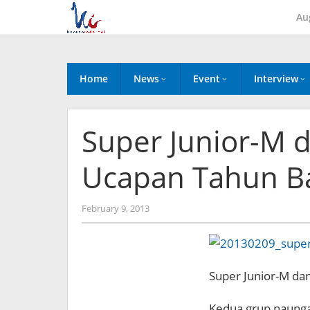
Skip
Au
to
content
Home
News
Event
Interview
Super Junior-M 
Ucapan Tahun B
by
February 9, 2013
Koreanindo
Super Junior-M da
Kedua grup naunga