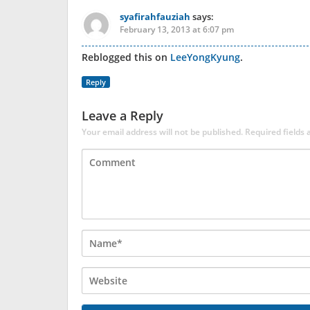
syafirahfauziah
says:
February 13, 2013 at 6:07 pm
Reblogged this on
LeeYongKyung
.
Reply
Leave a Reply
Your email address will not be published.
Required fields