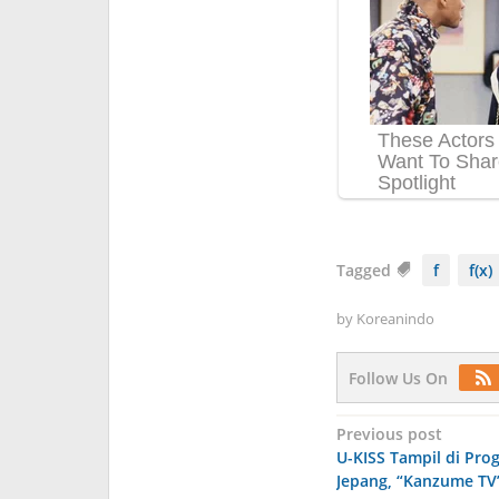
Tagged
f
f(x)
by
Koreanindo
Follow Us On
Post
Previous post
U-KISS Tampil di Prog
navigation
Jepang, “Kanzume TV