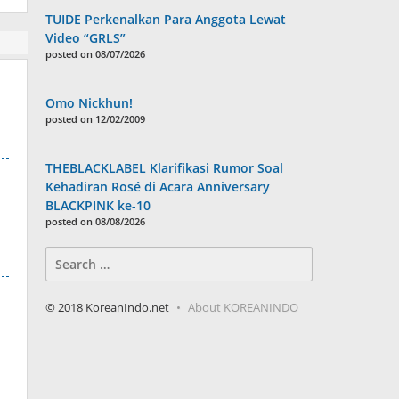
TUIDE Perkenalkan Para Anggota Lewat
Video “GRLS”
posted on 08/07/2026
Omo Nickhun!
posted on 12/02/2009
THEBLACKLABEL Klarifikasi Rumor Soal
Kehadiran Rosé di Acara Anniversary
BLACKPINK ke-10
posted on 08/08/2026
Search
for:
© 2018 KoreanIndo.net
About KOREANINDO