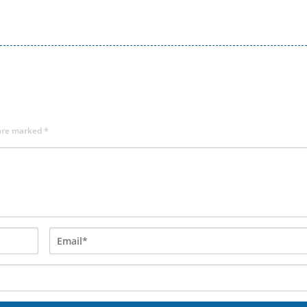
 are marked
*