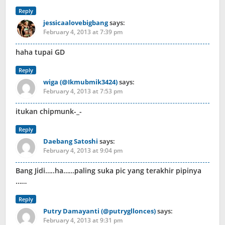
Reply
jessicaalovebigbang
says:
February 4, 2013 at 7:39 pm
haha tupai GD
Reply
wiga (@Ikmubmik3424)
says:
February 4, 2013 at 7:53 pm
itukan chipmunk-_-
Reply
Daebang Satoshi
says:
February 4, 2013 at 9:04 pm
Bang Jidi…..ha……paling suka pic yang terakhir pipinya
……
Reply
Putry Damayanti (@putrygllonces)
says:
February 4, 2013 at 9:31 pm