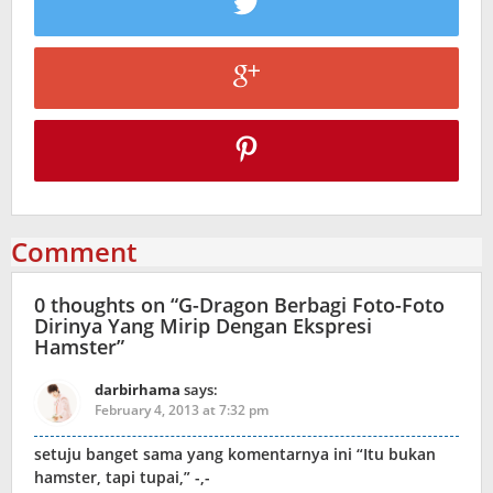
Comment
0 thoughts on “
G-Dragon Berbagi Foto-Foto
Dirinya Yang Mirip Dengan Ekspresi
Hamster
”
darbirhama
says:
February 4, 2013 at 7:32 pm
setuju banget sama yang komentarnya ini “Itu bukan
hamster, tapi tupai,” -,-