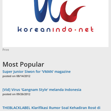
Print
Most Popular
Super Junior Siwon for 'VMAN' magazine
posted on 08/14/2012
[Vid] Virus 'Gangnam Style' melanda Indonesia
posted on 09/26/2012
THEBLACKLABEL Klarifikasi Rumor Soal Kehadiran Rosé di