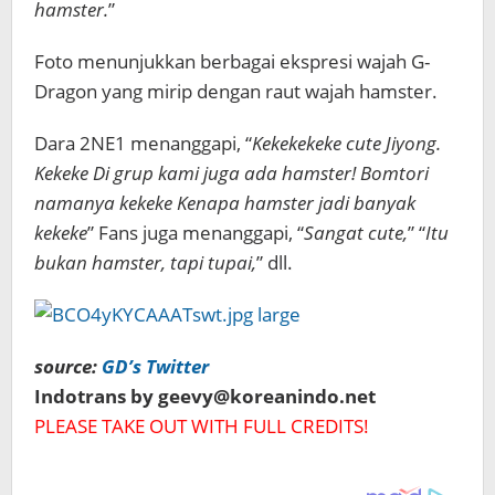
hamster.
”
Foto menunjukkan berbagai ekspresi wajah G-
Dragon yang mirip dengan raut wajah hamster.
Dara 2NE1 menanggapi,
“
Kekekekeke cute Jiyong.
Kekeke Di grup kami
juga ada hamster! Bomtori
namanya kekeke Kenapa hamster jadi banyak
kekeke
” Fans juga menanggapi, “
Sangat cute,
” “
Itu
bukan hamster, tapi tupai,
” dll.
source:
GD’s Twitter
Indotrans by geevy@koreanindo.net
PLEASE TAKE OUT WITH FULL CREDITS!