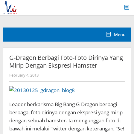
Skip
to
content
Menu
G-Dragon Berbagi Foto-Foto Dirinya Yang
Mirip Dengan Ekspresi Hamster
by
February 4, 2013
Koreanindo
Leader berkarisma Big Bang G-Dragon berbagi
berbagai foto dirinya dengan ekspresi yang mirip
dengan sebuah hamster. Ia mengunggah foto di
bawah ini melalui Twitter dengan keterangan, “
Set