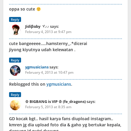
oppa so cute
Reply
Jidiβαby ヾ♪♪
says:
February 4, 2013 at 9:47 pm
cute bangeeeee…..hamsterny,,.*dicerai
jiyong kiyutnya udah kelewatan .
Reply
ygmusicians
says:
February 4, 2013 at 10:47 pm
Reblogged this on
ygmusicians
.
Reply
♔ BIGBANG is VIP ♔ (fe_dragons)
says:
February 5, 2013 at 8:35 am
GD kocak bgt.. hasil karya fans diupload instagram..
kmren jg dia upload foto dia & gaho yg bertukar kepala,
daesung jd putri duyung..