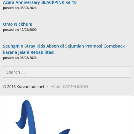
Acara Anniversary BLACKPINK ke-10
posted on 08/08/2026
Omo Nickhun!
posted on 12/02/2009
Seungmin Stray Kids Absen di Sejumlah Promosi Comeback
karena Jalani Rehabilitasi
posted on 08/08/2026
Search
for:
© 2018 KoreanIndo.net
About KOREANINDO