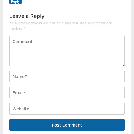
Reply
Leave a Reply
Your email address will not be published.
Required fields are
marked
*