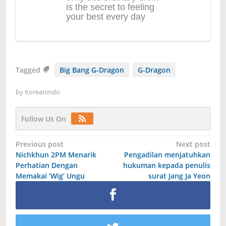
Tagged
Big Bang G-Dragon
G-Dragon
by
Koreanindo
Follow Us On
Post
Previous post
Next post
Nichkhun 2PM Menarik
Pengadilan menjatuhkan
navigation
Perhatian Dengan
hukuman kepada penulis
Memakai ‘Wig’ Ungu
surat Jang Ja Yeon