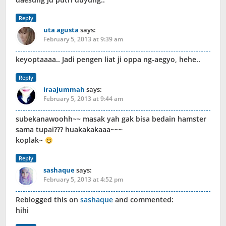
Reply
uta agusta
says:
February 5, 2013 at 9:39 am
keyoptaaaa.. Jadi pengen liat ji oppa ng-aegyo, hehe..
Reply
iraajummah
says:
February 5, 2013 at 9:44 am
subekanawoohh~~ masak yah gak bisa bedain hamster
sama tupai??? huakakakaaa~~~
koplak~
Reply
sashaque
says:
February 5, 2013 at 4:52 pm
Reblogged this on
sashaque
and commented:
hihi