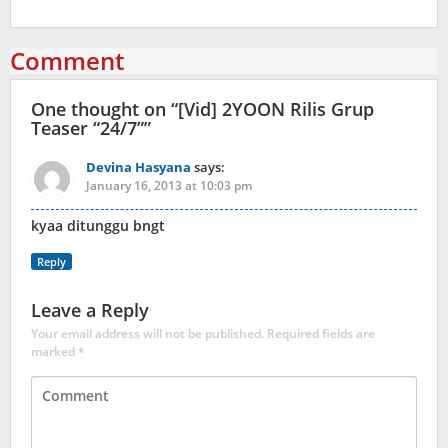
Comment
One thought on “
[Vid] 2YOON Rilis Grup
Teaser “24/7”
”
Devina Hasyana
says:
January 16, 2013 at 10:03 pm
kyaa ditunggu bngt
Reply
Leave a Reply
Your email address will not be published.
Required fields are
marked
*