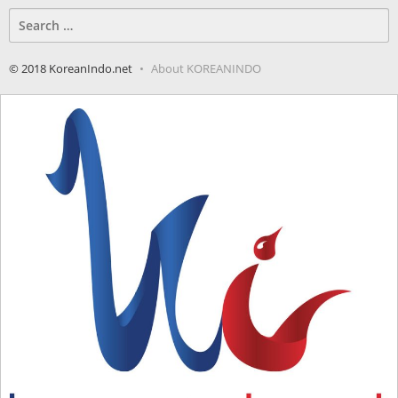
Search
for:
© 2018 KoreanIndo.net
About KOREANINDO