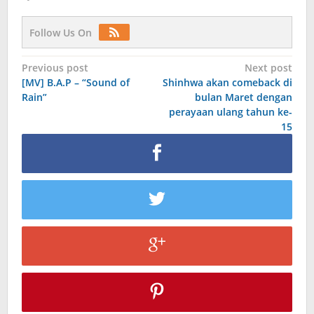
Follow Us On
Post
Previous post
Next post
[MV] B.A.P – “Sound of
Shinhwa akan comeback di
navigation
Rain”
bulan Maret dengan
perayaan ulang tahun ke-
15