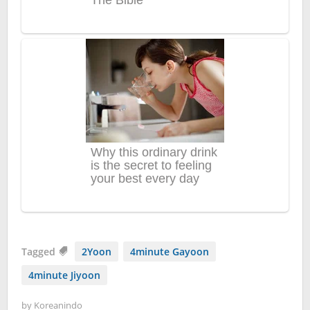
Tagged
2Yoon
4minute Gayoon
4minute Jiyoon
by
Koreanindo