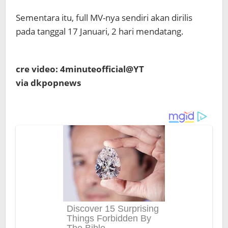
Sementara itu, full MV-nya sendiri akan dirilis
pada tanggal 17 Januari, 2 hari mendatang.
cre video: 4minuteofficial@YT
via dkpopnews