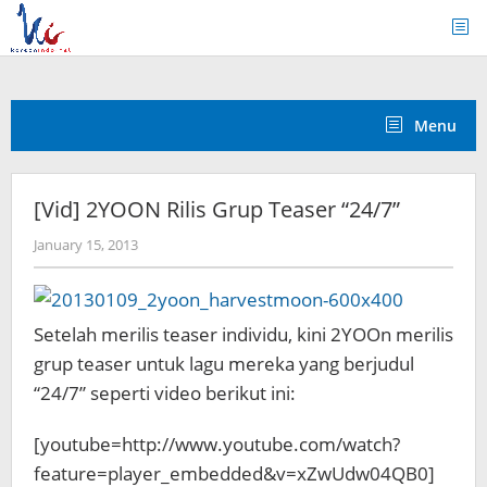
Skip
to
content
Menu
[Vid] 2YOON Rilis Grup Teaser “24/7”
by
January 15, 2013
Koreanindo
Setelah merilis teaser individu, kini 2YOOn merilis
grup teaser untuk lagu mereka yang berjudul
“24/7” seperti
video berikut ini:
[youtube=http://www.youtube.com/watch?
feature=player_embedded&v=xZwUdw04QB0]