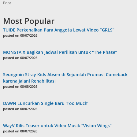
Print
Most Popular
TUIDE Perkenalkan Para Anggota Lewat Video “GRLS”
posted on 08/07/2026
MONSTA X Bagikan Jadwal Perilisan untuk “The Phase”
posted on 08/07/2026
Seungmin Stray Kids Absen di Sejumlah Promosi Comeback
karena Jalani Rehabilitasi
posted on 08/08/2026
DAWN Luncurkan Single Baru ‘Too Much’
posted on 08/07/2026
WayV Rilis Teaser untuk Video Musik “Vision Wings”
posted on 08/07/2026