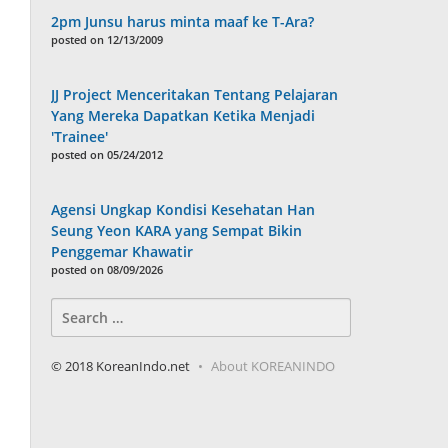
2pm Junsu harus minta maaf ke T-Ara?
posted on 12/13/2009
JJ Project Menceritakan Tentang Pelajaran
Yang Mereka Dapatkan Ketika Menjadi
'Trainee'
posted on 05/24/2012
Agensi Ungkap Kondisi Kesehatan Han
Seung Yeon KARA yang Sempat Bikin
Penggemar Khawatir
posted on 08/09/2026
Search
for:
© 2018 KoreanIndo.net
About KOREANINDO