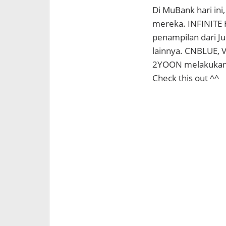
Di MuBank hari in
mereka. INFINITE H
penampilan dari Ju
lainnya. CNBLUE, 
2YOON melakukan 
Check this out ^^