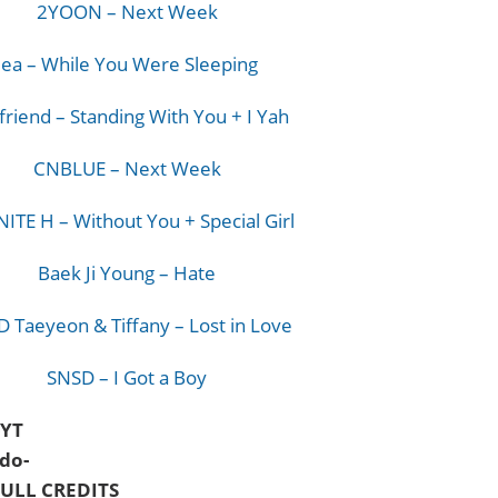
2YOON – Next Week
Jea – While You Were Sleeping
friend – Standing With You + I Yah
CNBLUE – Next Week
NITE H – Without You + Special Girl
Baek Ji Young – Hate
 Taeyeon & Tiffany – Lost in Love
SNSD – I Got a Boy
@YT
do-
ULL CREDITS