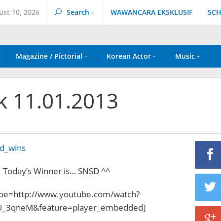
ust 10, 2026
Search
WAWANCARA EKSKLUSIF
SCH
Magazine / Pictorial
Korean Actor
Music
k 11.01.2013
Today’s Winner is… SNSD ^^
be=http://www.youtube.com/watch?
_3qneM&feature=player_embedded]