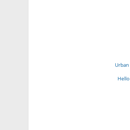
Urban 
Hello