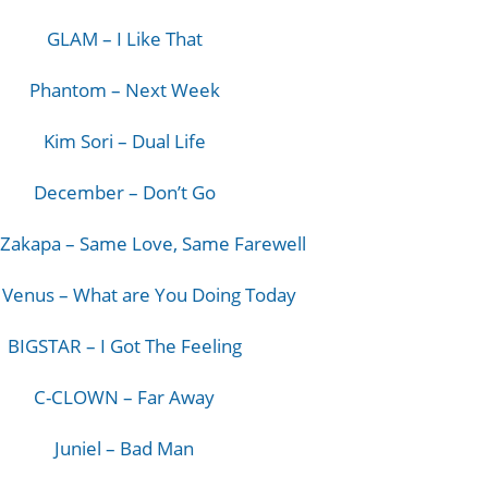
GLAM – I Like That
Phantom – Next Week
Kim Sori – Dual Life
December – Don’t Go
Zakapa – Same Love, Same Farewell
 Venus – What are You Doing Today
BIGSTAR – I Got The Feeling
C-CLOWN – Far Away
Juniel – Bad Man