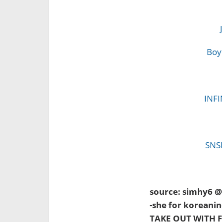
Boy
INFI
SNSD
source: simhy6 
-she for koreanin
TAKE OUT WITH F