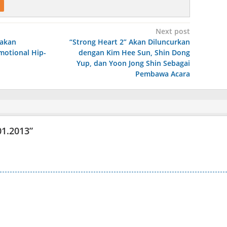
Next post
 akan
“Strong Heart 2” Akan Diluncurkan
motional Hip-
dengan Kim Hee Sun, Shin Dong
Yup, dan Yoon Jong Shin Sebagai
Pembawa Acara
01.2013
”