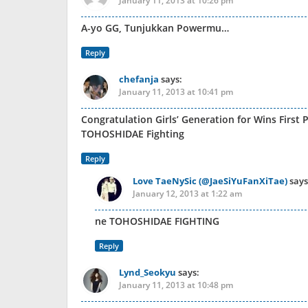
January 11, 2013 at 10:26 pm
A-yo GG, Tunjukkan Powermu…
Reply
chefanja
says:
January 11, 2013 at 10:41 pm
Congratulation Girls’ Generation for Wins First P
TOHOSHIDAE Fighting
Reply
Love TaeNySic (@JaeSiYuFanXiTae)
says
January 12, 2013 at 1:22 am
ne TOHOSHIDAE FIGHTING
Reply
Lynd_Seokyu
says:
January 11, 2013 at 10:48 pm