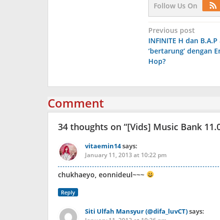
Follow Us On
Post
Previous post
INFINITE H dan B.A.P
navigation
‘bertarung’ dengan E
Hop?
Comment
34 thoughts on “
[Vids] Music Bank 11.
vitaemin14
says:
January 11, 2013 at 10:22 pm
chukhaeyo, eonnideul~~~
Reply
Siti Ulfah Mansyur (@difa_luvCT)
says: