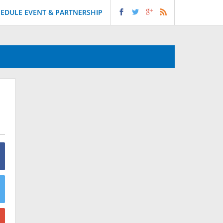
EDULE EVENT & PARTNERSHIP