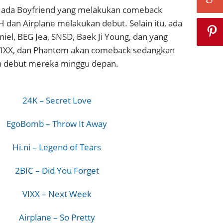
i, ada Boyfriend yang melakukan comeback
 dan Airplane melakukan debut. Selain itu, ada
niel, BEG Jea, SNSD, Baek Ji Young, dan yang
VIXX, dan Phantom akan comeback sedangkan
debut mereka minggu depan.
24K – Secret Love
EgoBomb – Throw It Away
Hi.ni – Legend of Tears
2BIC – Did You Forget
VIXX – Next Week
Airplane – So Pretty