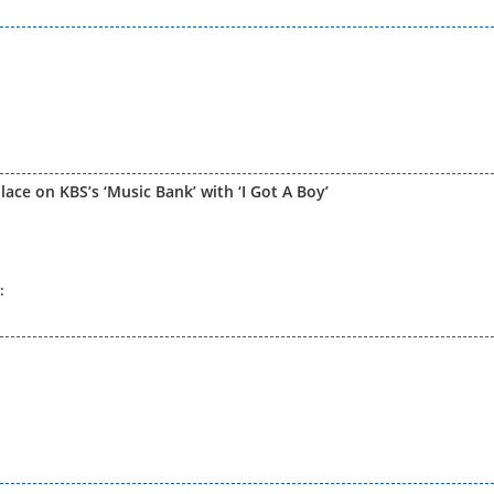
lace on KBS’s ‘Music Bank’ with ‘I Got A Boy’
: