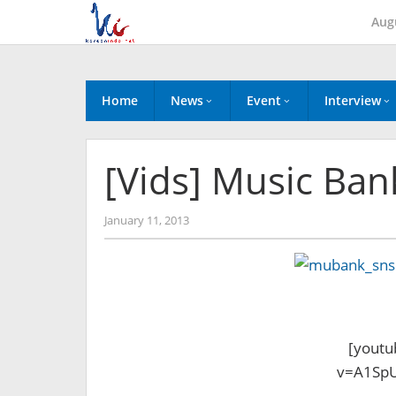
Skip
Aug
to
content
Home
News
Event
Interview
[Vids] Music Ban
by
January 11, 2013
Koreanindo
[youtu
v=A1SpU