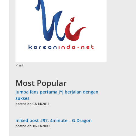
Print
Most Popular
Jumpa fans pertama JYJ berjalan dengan
sukses
posted on 03/14/2011
mixed post #97: 4minute – G-Dragon
posted on 10/23/2009