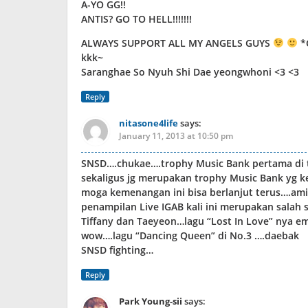
A-YO GG!!
ANTIS? GO TO HELL!!!!!!!
ALWAYS SUPPORT ALL MY ANGELS GUYS
*
kkk~
Saranghae So Nyuh Shi Dae yeongwhoni <3 <3
Reply
nitasone4life
says:
January 11, 2013 at 10:50 pm
SNSD….chukae….trophy Music Bank pertama di 
sekaligus jg merupakan trophy Music Bank yg 
moga kemenangan ini bisa berlanjut terus….am
penampilan Live IGAB kali ini merupakan salah 
Tiffany dan Taeyeon…lagu “Lost In Love” nya 
wow….lagu “Dancing Queen” di No.3 ….daebak
SNSD fighting…
Reply
Park Young-sii
says: