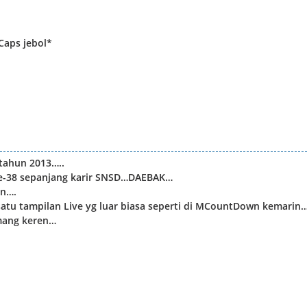
Caps jebol*
tahun 2013…..
ke-38 sepanjang karir SNSD…DAEBAK…
in….
satu tampilan Live yg luar biasa seperti di MCountDown kemarin…
emang keren…