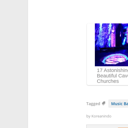
Tagged
Music B
by
Koreanindo