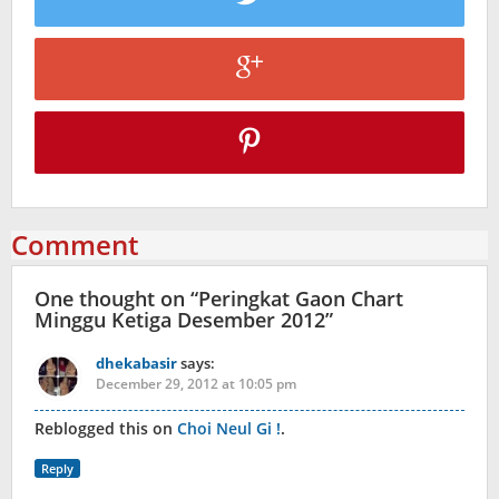
Comment
One thought on “
Peringkat Gaon Chart
Minggu Ketiga Desember 2012
”
dhekabasir
says:
December 29, 2012 at 10:05 pm
Reblogged this on
Choi Neul Gi !
.
Reply