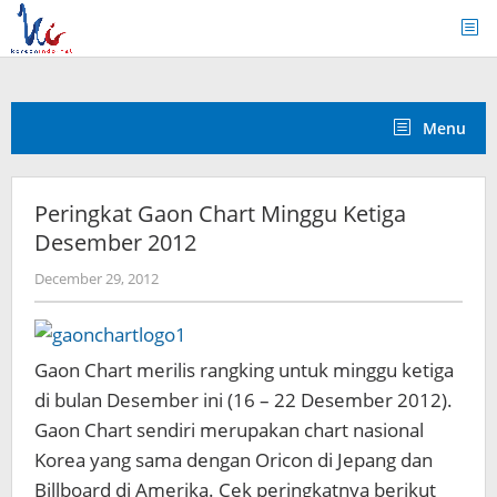
Skip
to
content
Menu
Peringkat Gaon Chart Minggu Ketiga
Desember 2012
by
December 29, 2012
Koreanindo
Gaon Chart merilis rangking untuk minggu ketiga
di bulan Desember ini (16 – 22 Desember 2012).
Gaon Chart sendiri merupakan chart nasional
Korea yang sama dengan Oricon di Jepang dan
Billboard di Amerika. Cek peringkatnya berikut