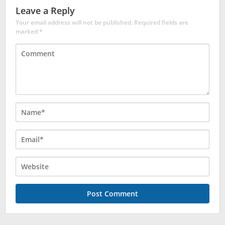
Leave a Reply
Your email address will not be published.
Required fields are
marked
*