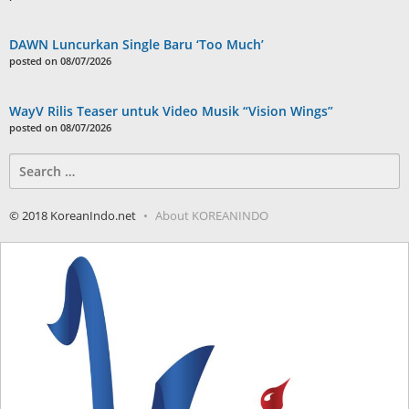
DAWN Luncurkan Single Baru ‘Too Much’
posted on 08/07/2026
WayV Rilis Teaser untuk Video Musik “Vision Wings”
posted on 08/07/2026
Search
for:
© 2018 KoreanIndo.net
About KOREANINDO