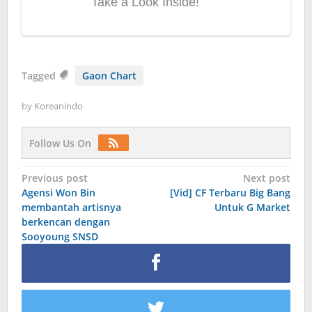
Tagged
Gaon Chart
by
Koreanindo
Follow Us On
Post
Previous post
Next post
Agensi Won Bin
[Vid] CF Terbaru Big Bang
navigation
membantah artisnya
Untuk G Market
berkencan dengan
Sooyoung SNSD