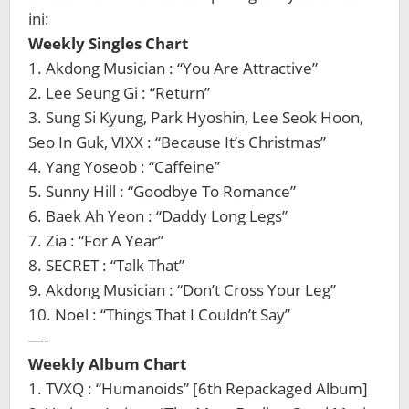
ini:
Weekly Singles Chart
1. Akdong Musician : “You Are Attractive”
2. Lee Seung Gi : “Return”
3. Sung Si Kyung, Park Hyoshin, Lee Seok Hoon,
Seo In Guk, VIXX : “Because It’s Christmas”
4. Yang Yoseob : “Caffeine”
5. Sunny Hill : “Goodbye To Romance”
6. Baek Ah Yeon : “Daddy Long Legs”
7. Zia : “For A Year”
8. SECRET : “Talk That”
9. Akdong Musician : “Don’t Cross Your Leg”
10. Noel : “Things That I Couldn’t Say”
—-
Weekly Album Chart
1. TVXQ : “Humanoids” [6th Repackaged Album]