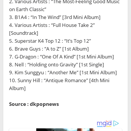
2. Various Artists : “The Most-Feeling Good Music
on Earth Classic”
3. B1A4 : “In The Wind” [3rd Mini Album]
4. Various Artists : “Full House Take 2”
[Soundtrack]
5. Superstar K4 Top 12 : “It’s Top 12”
6. Brave Guys : “A to Z” [1st Album]
7. G-Dragon : “One Of A Kind” [1st Mini Album]
8. Nell : “Holding onto Gravity” [1st Single]
9. Kim Sunggyu : “Another Me” [1st Mini Album]
10. Sunny Hill : “Antique Romance” [4th Mini
Album]
Source : dkpopnews