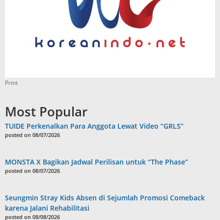
Print
Most Popular
TUIDE Perkenalkan Para Anggota Lewat Video “GRLS”
posted on 08/07/2026
MONSTA X Bagikan Jadwal Perilisan untuk “The Phase”
posted on 08/07/2026
Seungmin Stray Kids Absen di Sejumlah Promosi Comeback
karena Jalani Rehabilitasi
posted on 08/08/2026