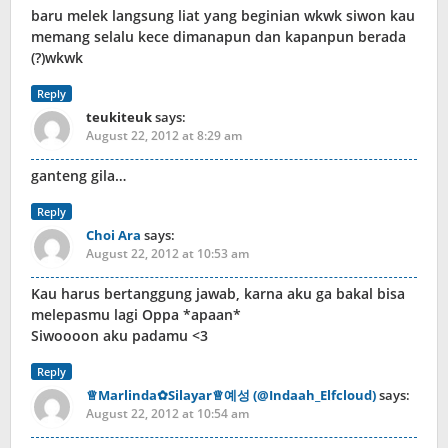
baru melek langsung liat yang beginian wkwk siwon kau
memang selalu kece dimanapun dan kapanpun berada
(?)wkwk
Reply
teukiteuk
says:
August 22, 2012 at 8:29 am
ganteng gila…
Reply
Choi Ara
says:
August 22, 2012 at 10:53 am
Kau harus bertanggung jawab, karna aku ga bakal bisa
melepasmu lagi Oppa *apaan*
Siwoooon aku padamu <3
Reply
♕Marlinda✿Silayar♕예성 (@Indaah_Elfcloud)
says:
August 22, 2012 at 10:54 am