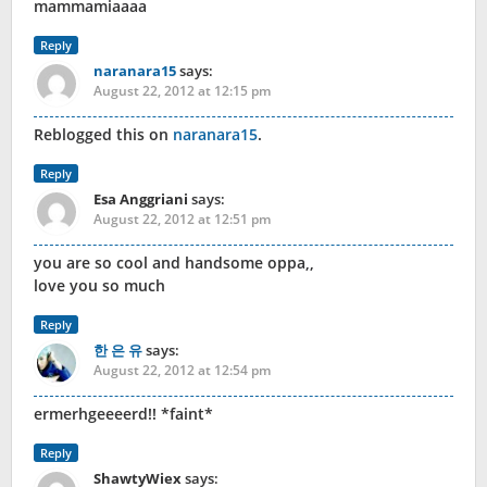
mammamiaaaa
Reply
naranara15
says:
August 22, 2012 at 12:15 pm
Reblogged this on
naranara15
.
Reply
Esa Anggriani
says:
August 22, 2012 at 12:51 pm
you are so cool and handsome oppa,,
love you so much
Reply
한 은 유
says:
August 22, 2012 at 12:54 pm
ermerhgeeeerd!! *faint*
Reply
ShawtyWiex
says: