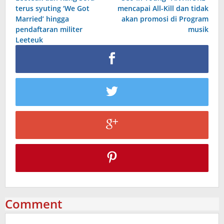
navigation
terus syuting ‘We Got
mencapai All-Kill dan tidak
Married’ hingga
akan promosi di Program
pendaftaran militer
musik
Leeteuk
Comment