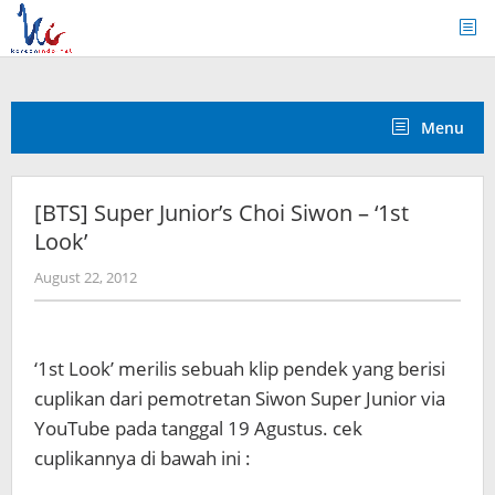
Skip
to
content
Menu
[BTS] Super Junior’s Choi Siwon – ‘1st
Look’
by
August 22, 2012
Koreanindo
‘1st Look’ merilis sebuah klip pendek yang berisi
cuplikan dari pemotretan Siwon Super Junior via
YouTube pada tanggal 19 Agustus. cek
cuplikannya di bawah ini :