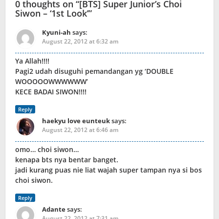
0 thoughts on “
[BTS] Super Junior’s Choi
Siwon – ‘1st Look’
”
Kyuni-ah
says:
August 22, 2012 at 6:32 am
Ya Allah!!!!
Pagi2 udah disuguhi pemandangan yg ‘DOUBLE
WOOOOOWWWWWW’
KECE BADAI SIWON!!!!
Reply
haekyu love eunteuk
says:
August 22, 2012 at 6:46 am
omo… choi siwon…
kenapa bts nya bentar banget.
jadi kurang puas nie liat wajah super tampan nya si bos
choi siwon.
Reply
Adante
says:
August 22, 2012 at 7:31 am