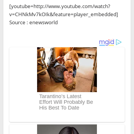
[youtube=http://www.youtube.com/watch?
v=CHNkMv7kOIk&feature=player_embedded]
Source : enewsworld