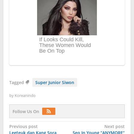
Tagged
Super Junior Siwon
by
Koreanindo
Follow Us On
Post
Previous post
Next post
Leeteuk dan Kang Sora
Seo In Young “ANYMORE“