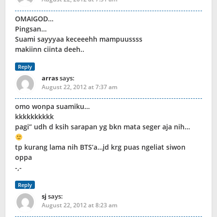
OMAIGOD…
Pingsan…
Suami sayyyaa keceeehh mampuussss
makiinn ciinta deeh..
Reply
arras
says:
August 22, 2012 at 7:37 am
omo wonpa suamiku…
kkkkkkkkkk
pagi” udh d ksih sarapan yg bkn mata seger aja nih…
tp kurang lama nih BTS’a…jd krg puas ngeliat siwon
oppa
-,-
Reply
sj
says:
August 22, 2012 at 8:23 am