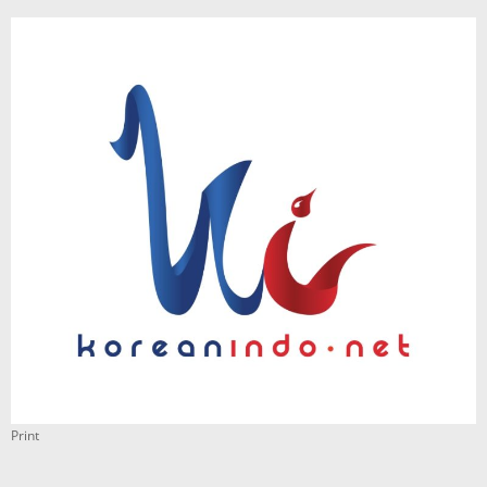
Print