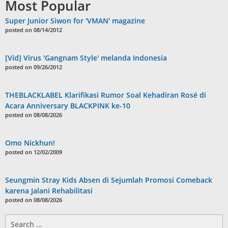
Most Popular
Super Junior Siwon for 'VMAN' magazine
posted on 08/14/2012
[Vid] Virus 'Gangnam Style' melanda Indonesia
posted on 09/26/2012
THEBLACKLABEL Klarifikasi Rumor Soal Kehadiran Rosé di
Acara Anniversary BLACKPINK ke-10
posted on 08/08/2026
Omo Nickhun!
posted on 12/02/2009
Seungmin Stray Kids Absen di Sejumlah Promosi Comeback
karena Jalani Rehabilitasi
posted on 08/08/2026
Search