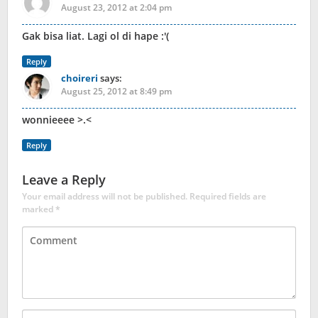
August 23, 2012 at 2:04 pm
Gak bisa liat. Lagi ol di hape :'(
Reply
choireri
says:
August 25, 2012 at 8:49 pm
wonnieeee >.<
Reply
Leave a Reply
Your email address will not be published.
Required fields are
marked
*