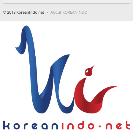
for:
© 2018 KoreanIndo.net
About KOREANINDO