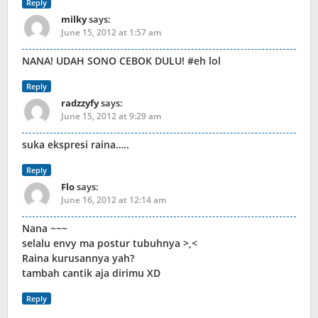
Reply
milky
says:
June 15, 2012 at 1:57 am
NANA! UDAH SONO CEBOK DULU! #eh lol
Reply
radzzyfy
says:
June 15, 2012 at 9:29 am
suka ekspresi raina…..
Reply
Flo
says:
June 16, 2012 at 12:14 am
Nana ~~~
selalu envy ma postur tubuhnya >,<
Raina kurusannya yah?
tambah cantik aja dirimu XD
Reply