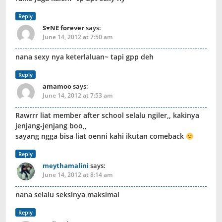
Reply
S♥NE forever
says:
June 14, 2012 at 7:50 am
nana sexy nya keterlaluan~ tapi gpp deh
Reply
amamoo
says:
June 14, 2012 at 7:53 am
Rawrrr liat member after school selalu ngiler,, kakinya
jenjang-jenjang boo,,
sayang ngga bisa liat oenni kahi ikutan comeback
Reply
meythamalini
says:
June 14, 2012 at 8:14 am
nana selalu seksinya maksimal
Reply