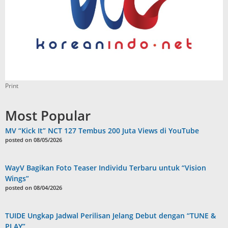
Print
Most Popular
MV “Kick It” NCT 127 Tembus 200 Juta Views di YouTube
posted on 08/05/2026
WayV Bagikan Foto Teaser Individu Terbaru untuk “Vision
Wings”
posted on 08/04/2026
TUIDE Ungkap Jadwal Perilisan Jelang Debut dengan “TUNE &
PLAY”