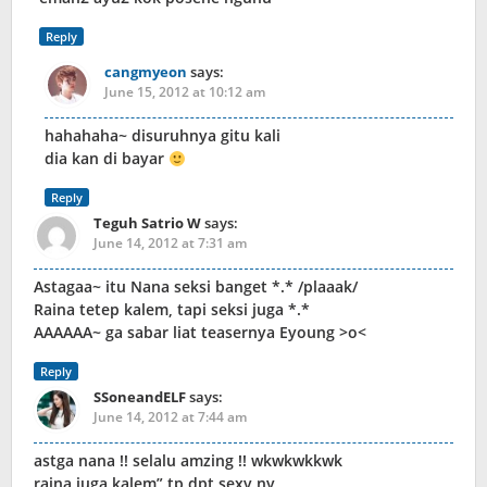
Reply
cangmyeon
says:
June 15, 2012 at 10:12 am
hahahaha~ disuruhnya gitu kali
dia kan di bayar
Reply
Teguh Satrio W
says:
June 14, 2012 at 7:31 am
Astagaa~ itu Nana seksi banget *.* /plaaak/
Raina tetep kalem, tapi seksi juga *.*
AAAAAA~ ga sabar liat teasernya Eyoung >o<
Reply
SSoneandELF
says:
June 14, 2012 at 7:44 am
astga nana !! selalu amzing !! wkwkwkkwk
raina juga kalem” tp dpt sexy ny