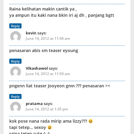
Raina kelihatan makin cantik ya ,
ya ampun itu kaki nana bkin iri aj dh , panjang bgtt
Reply
kevin
says:
June 14, 2012 at 11:56 am
penasaran abis sm teaser eyoung
Reply
Vikashawol
says:
June 14, 2012 at 11:59 am
pngenn liat teaser Jooyeon gmn ??? penasaran ><
Reply
pratama
says:
June 14, 2012 at 1:35 pm
kok pose nana rada mirip ama lizzy???
tapi tetep… sexoy
raina tetep cute ^_^