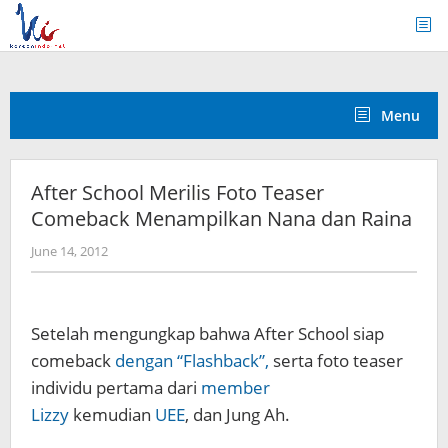
Skip
to
content
Menu
After School Merilis Foto Teaser
Comeback Menampilkan Nana dan Raina
by
June 14, 2012
Koreanindo
Setelah mengungkap bahwa After School siap
comeback
dengan “Flashback”,
serta foto teaser
individu pertama dari
member
Lizzy
kemudian
UEE
, dan Jung Ah.