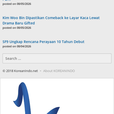
posted on 08/05/2026
Kim Woo Bin Dipastikan Comeback ke Layar Kaca Lewat
Drama Baru Gifted
posted on 08/05/2026
SF9 Ungkap Rencana Perayaan 10 Tahun Debut
posted on 08/04/2026
Search
for:
© 2018 KoreanIndo.net
About KOREANINDO