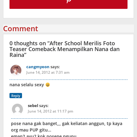
Comment
0 thoughts on “
After School Merilis Foto
Teaser Comeback Menampilkan Nana dan
Raina
”
cangmyeon
says:
June 14, 2012 at 7:31 am
nana selalu sexy
Reply
sebel
says:
June 14, 2012 at 11:17 pm
pose nana gak banget,,, gak keliatan anggun, tp kaya
org mau PUP gitu…
eman2 ayu2 kok posene ngunu