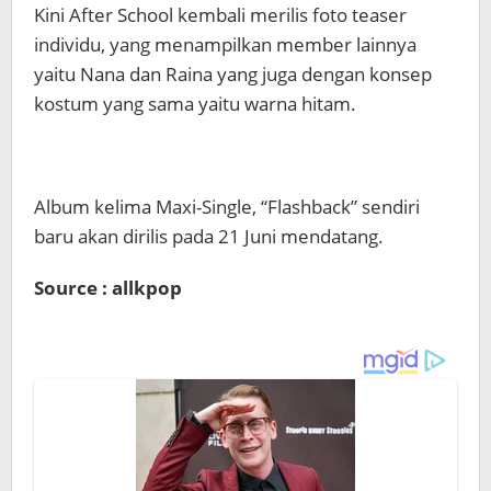
Kini After School kembali merilis foto teaser
individu, yang menampilkan member lainnya
yaitu Nana dan Raina yang juga dengan konsep
kostum yang sama yaitu warna hitam.
Album kelima Maxi-Single, “Flashback” sendiri
baru akan dirilis pada 21 Juni mendatang.
Source : allkpop