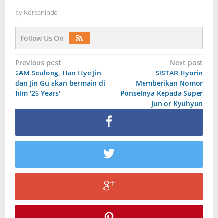
by
Koreanindo
Follow Us On
Post
Previous post
Next post
2AM Seulong, Han Hye Jin
SISTAR Hyorin
navigation
dan Jin Gu akan bermain di
Memberikan Nomor
film '26 Years'
Ponselnya Kepada Super
Junior Kyuhyun