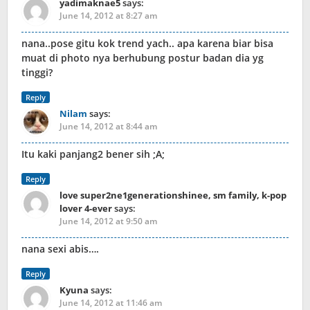
yadimaknae5
says:
June 14, 2012 at 8:27 am
nana..pose gitu kok trend yach.. apa karena biar bisa
muat di photo nya berhubung postur badan dia yg
tinggi?
Reply
Nilam
says:
June 14, 2012 at 8:44 am
Itu kaki panjang2 bener sih ;A;
Reply
love super2ne1generationshinee, sm family, k-pop
lover 4-ever
says:
June 14, 2012 at 9:50 am
nana sexi abis….
Reply
Kyuna
says:
June 14, 2012 at 11:46 am