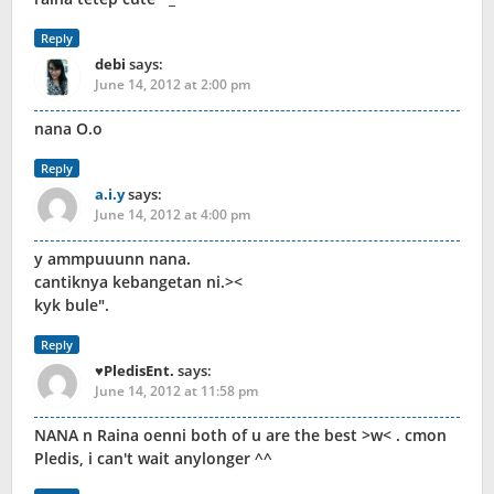
Reply
debi
says:
June 14, 2012 at 2:00 pm
nana O.o
Reply
a.i.y
says:
June 14, 2012 at 4:00 pm
y ammpuuunn nana.
cantiknya kebangetan ni.><
kyk bule".
Reply
♥PledisEnt.
says:
June 14, 2012 at 11:58 pm
NANA n Raina oenni both of u are the best >w< . cmon
Pledis, i can't wait anylonger ^^