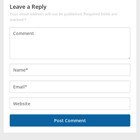
Leave a Reply
Your email address will not be published.
Required fields are
marked
*