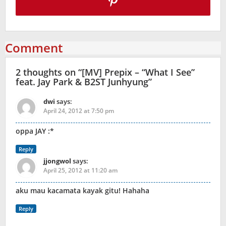
Comment
2 thoughts on “
[MV] Prepix – “What I See”
feat. Jay Park & B2ST Junhyung
”
dwi
says:
April 24, 2012 at 7:50 pm
oppa JAY :*
Reply
jjongwol
says:
April 25, 2012 at 11:20 am
aku mau kacamata kayak gitu! Hahaha
Reply