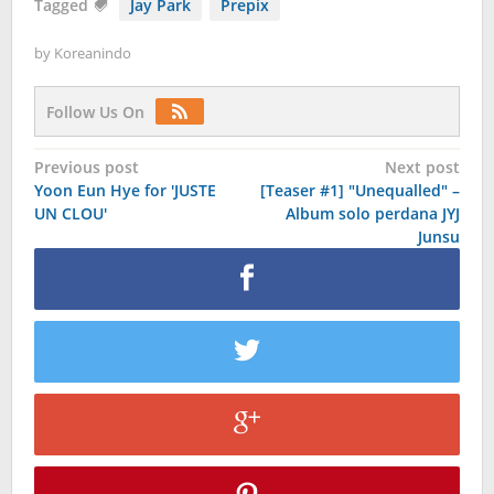
Tagged
Jay Park
Prepix
by
Koreanindo
Follow Us On
Post
Previous post
Next post
Yoon Eun Hye for 'JUSTE
[Teaser #1] "Unequalled" –
navigation
UN CLOU'
Album solo perdana JYJ
Junsu