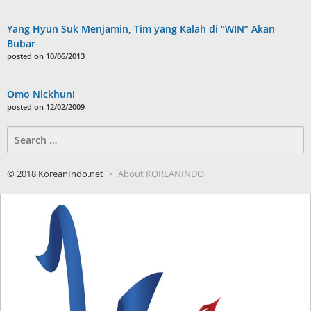
Yang Hyun Suk Menjamin, Tim yang Kalah di “WIN” Akan
Bubar
posted on 10/06/2013
Omo Nickhun!
posted on 12/02/2009
Search
for:
© 2018 KoreanIndo.net
About KOREANINDO