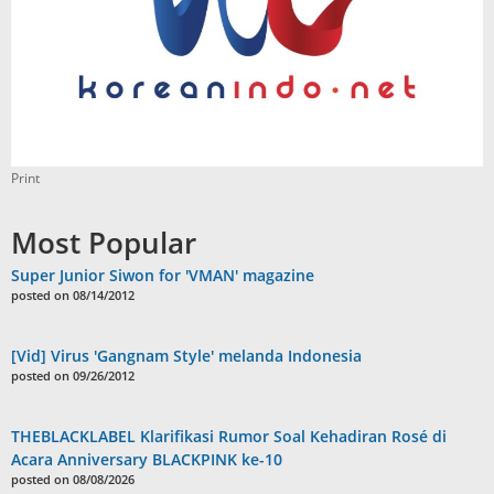
Print
Most Popular
Super Junior Siwon for 'VMAN' magazine
posted on 08/14/2012
[Vid] Virus 'Gangnam Style' melanda Indonesia
posted on 09/26/2012
THEBLACKLABEL Klarifikasi Rumor Soal Kehadiran Rosé di
Acara Anniversary BLACKPINK ke-10
posted on 08/08/2026