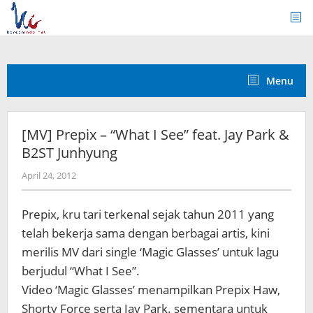
Skip
to
content
Menu
[MV] Prepix – “What I See” feat. Jay Park &
B2ST Junhyung
by
April 24, 2012
Koreanindo
Prepix, kru tari terkenal sejak tahun 2011 yang
telah bekerja sama dengan berbagai artis, kini
merilis MV dari single ‘Magic Glasses’ untuk lagu
berjudul “What I See”.
Video ‘Magic Glasses’ menampilkan
Prepix Haw,
Shorty Force serta Jay Park. sementara untuk