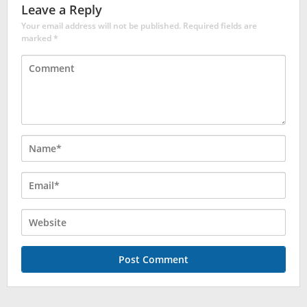
Leave a Reply
Your email address will not be published.
Required fields are
marked
*