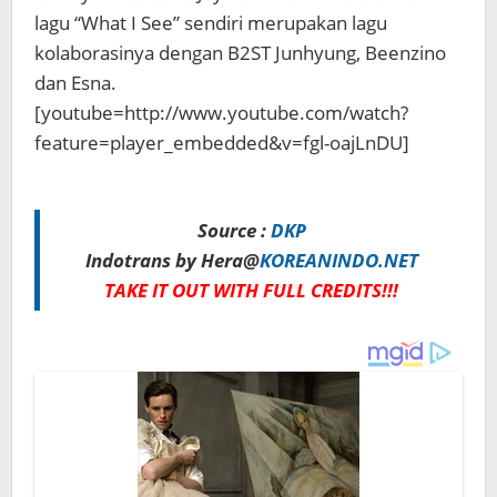
lagu “What I See” sendiri merupakan lagu
kolaborasinya dengan B2ST Junhyung, Beenzino
dan Esna.
[youtube=http://www.youtube.com/watch?
feature=player_embedded&v=fgl-oajLnDU]
Source :
DKP
Indotrans by Hera@
KOREANINDO.NET
TAKE IT OUT WITH FULL CREDITS!!!