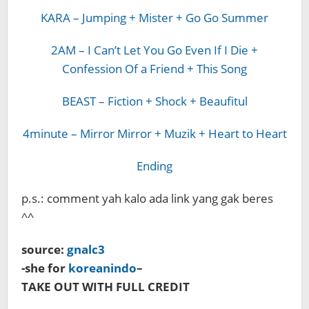
KARA – Jumping + Mister + Go Go Summer
2AM – I Can’t Let You Go Even If I Die +
Confession Of a Friend + This Song
BEAST – Fiction + Shock + Beaufitul
4minute – Mirror Mirror + Muzik + Heart to Heart
Ending
p.s.: comment yah kalo ada link yang gak beres
^^
source:
gnalc3
-she for
koreanindo
–
TAKE OUT WITH FULL CREDIT