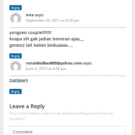
Reply
nna
says:
September 24, 2011 at 8:18 pm
yongseo couple!!!!!!!!
knapa sih gak jadian beneran ajaa,,,,
gemezz lait kalian beduaaaa…..
Reply
ronaldodbes005@yahoo.com
says:
June 3, 2012 at 4:56 pm
DAEBAK!!
Reply
Leave a Reply
Your email address will not be published.
Required fields are
marked
*