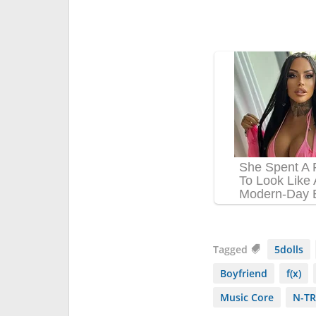
Tagged
5dolls
Boyfriend
f(x)
Music Core
N-TR