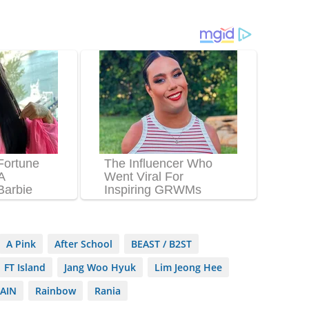
A Pink
After School
BEAST / B2ST
FT Island
Jang Woo Hyuk
Lim Jeong Hee
AIN
Rainbow
Rania