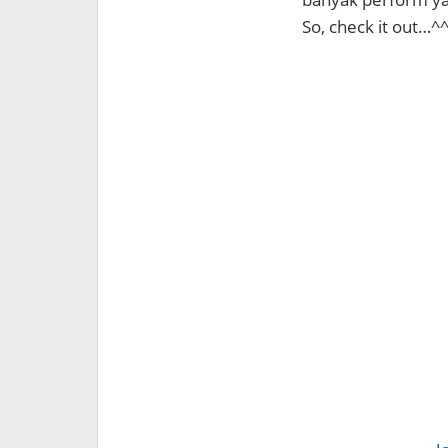
So, check it out…^