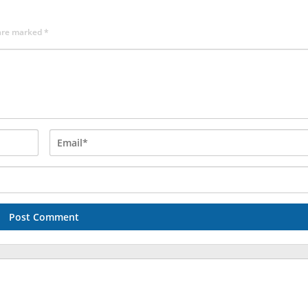
 are marked
*