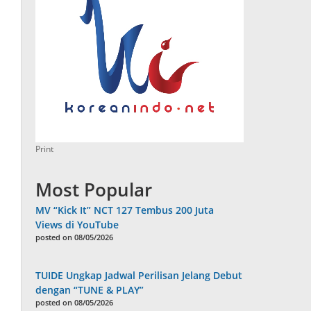
Print
Most Popular
MV “Kick It” NCT 127 Tembus 200 Juta
Views di YouTube
posted on 08/05/2026
TUIDE Ungkap Jadwal Perilisan Jelang Debut
dengan “TUNE & PLAY”
posted on 08/05/2026