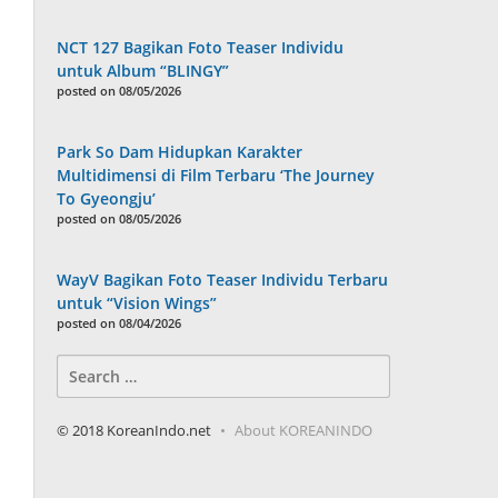
NCT 127 Bagikan Foto Teaser Individu
untuk Album “BLINGY”
posted on 08/05/2026
Park So Dam Hidupkan Karakter
Multidimensi di Film Terbaru ‘The Journey
To Gyeongju’
posted on 08/05/2026
WayV Bagikan Foto Teaser Individu Terbaru
untuk “Vision Wings”
posted on 08/04/2026
Search
for:
© 2018 KoreanIndo.net
About KOREANINDO