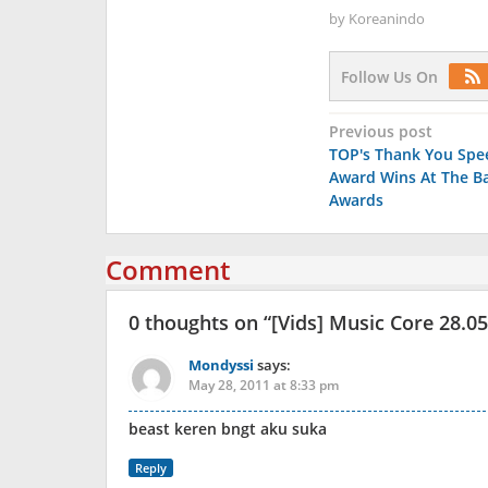
by
Koreanindo
Follow Us On
Post
Previous post
TOP's Thank You Spe
navigation
Award Wins At The B
Awards
Comment
0 thoughts on “
[Vids] Music Core 28.0
Mondyssi
says:
May 28, 2011 at 8:33 pm
beast keren bngt aku suka
Reply