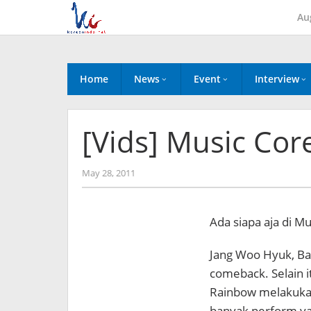
Skip
Au
to
content
Home
News
Event
Interview
[Vids] Music Cor
by
May 28, 2011
Koreanindo
Ada siapa aja di Mu
Jang Woo Hyuk, Ba
comeback. Selain i
Rainbow melakuka
banyak perform ya