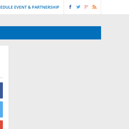
EDULE EVENT & PARTNERSHIP