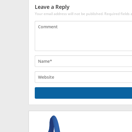
Leave a Reply
Your email address will not be published.
Required fields