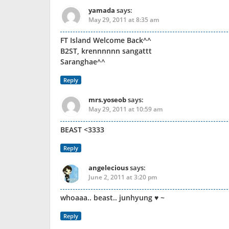
yamada
says:
May 29, 2011 at 8:35 am
FT Island Welcome Back^^
B2ST, krennnnnn sangattt
Saranghae^^
Reply
mrs.yoseob
says:
May 29, 2011 at 10:59 am
BEAST <3333
Reply
angelecious
says:
June 2, 2011 at 3:20 pm
whoaaa.. beast.. junhyung ♥ ~
Reply