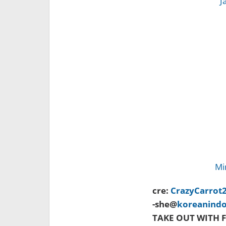
J
Mi
cre:
CrazyCarrot
-she@
koreanind
TAKE OUT WITH F