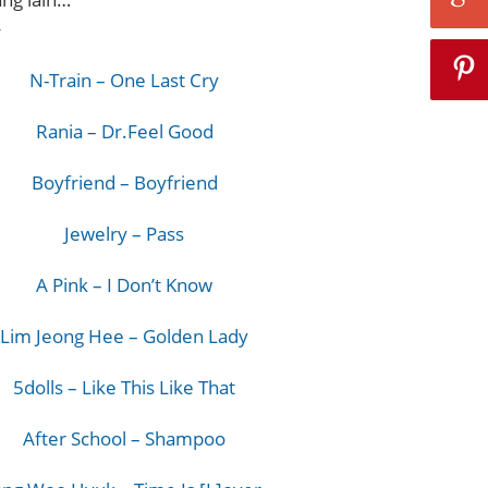
^
N-Train – One Last Cry
Rania – Dr.Feel Good
Boyfriend – Boyfriend
Jewelry – Pass
A Pink – I Don’t Know
Lim Jeong Hee – Golden Lady
5dolls – Like This Like That
After School – Shampoo