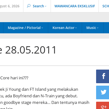
gust 6, 2026
Search
WAWANCARA EKSKLUSIF
SCH
Magazine / Pictorial
Korean Actor
Music
e 28.05.2011
Core hari ini???
ek Ji Young dan FT Island yang melakukan
tu, ada Boyfriend dan N-Train yang debut.
n goodbye stage mereka… Dan tentunya masih
ng lain…