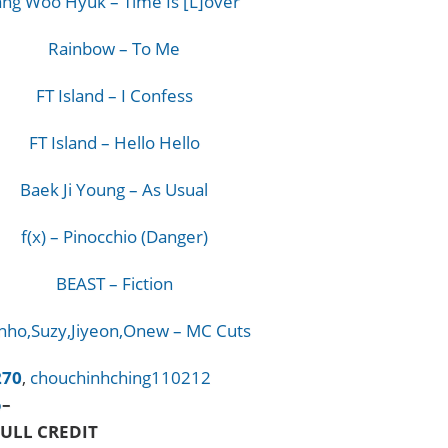
ang Woo Hyuk – Time Is [L]over
Rainbow – To Me
FT Island – I Confess
FT Island – Hello Hello
Baek Ji Young – As Usual
f(x) – Pinocchio (Danger)
BEAST – Fiction
nho,Suzy,Jiyeon,Onew – MC Cuts
270
,
chouchinhching110212
o
–
ULL CREDIT