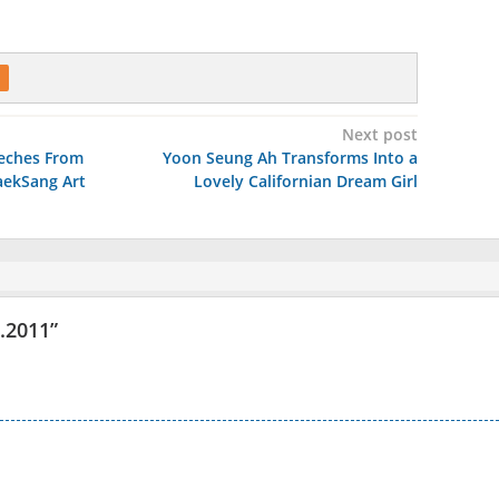
Next post
eches From
Yoon Seung Ah Transforms Into a
aekSang Art
Lovely Californian Dream Girl
5.2011
”