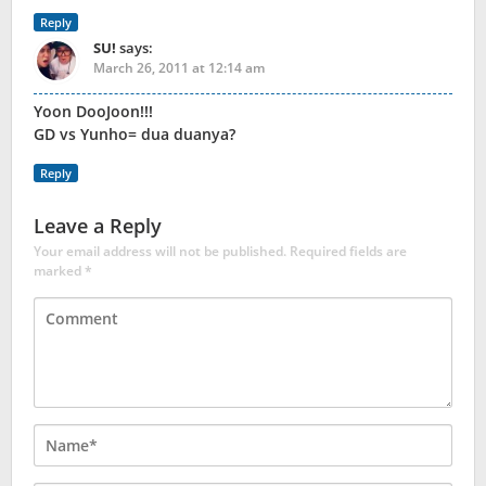
Reply
SU!
says:
March 26, 2011 at 12:14 am
Yoon DooJoon!!!
GD vs Yunho= dua duanya?
Reply
Leave a Reply
Your email address will not be published.
Required fields are
marked
*