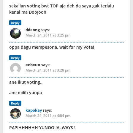
sekalian voting bwt TOP aja deh da saya gak terlalu
kenal ma DooJoon
Reply
ddeong
says:
March 24, 2011 at 3:25 pm
oppa dagu mempesona, wait for my vote!
Reply
eebeun
says:
March 24, 2011 at 3:28 pm
ane ikut voting..
ane milih yunpa
Reply
kapokay
says:
March 24, 2011 at 4:04 pm
PAPIHHHHHH YUNOO !ALWAYS !