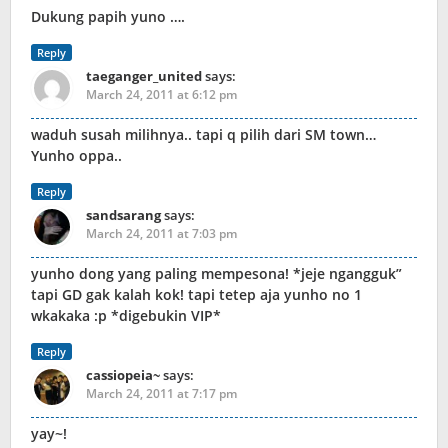
Dukung papih yuno ….
Reply
taeganger_united
says:
March 24, 2011 at 6:12 pm
waduh susah milihnya.. tapi q pilih dari SM town…
Yunho oppa..
Reply
sandsarang
says:
March 24, 2011 at 7:03 pm
yunho dong yang paling mempesona! *jeje ngangguk”
tapi GD gak kalah kok! tapi tetep aja yunho no 1
wkakaka :p *digebukin VIP*
Reply
cassiopeia~
says:
March 24, 2011 at 7:17 pm
yay~!