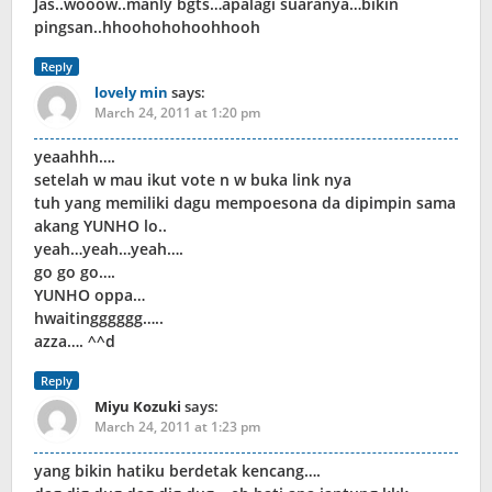
Jas..wooow..manly bgts…apalagi suaranya…bikin
pingsan..hhoohohohoohhooh
Reply
lovely min
says:
March 24, 2011 at 1:20 pm
yeaahhh….
setelah w mau ikut vote n w buka link nya
tuh yang memiliki dagu mempoesona da dipimpin sama
akang YUNHO lo..
yeah…yeah…yeah….
go go go….
YUNHO oppa…
hwaitingggggg…..
azza…. ^^d
Reply
Miyu Kozuki
says:
March 24, 2011 at 1:23 pm
yang bikin hatiku berdetak kencang….