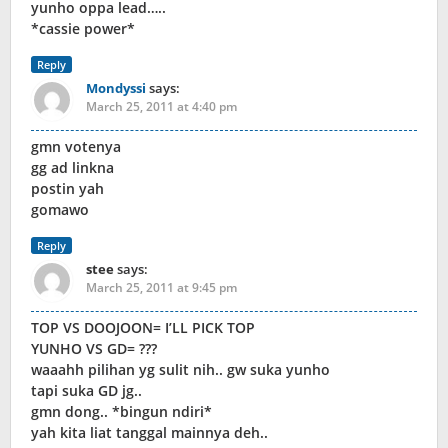
yunho oppa lead…..
*cassie power*
Reply
Mondyssi
says:
March 25, 2011 at 4:40 pm
gmn votenya
gg ad linkna
postin yah
gomawo
Reply
stee
says:
March 25, 2011 at 9:45 pm
TOP VS DOOJOON= I’LL PICK TOP
YUNHO VS GD= ???
waaahh pilihan yg sulit nih.. gw suka yunho
tapi suka GD jg..
gmn dong.. *bingun ndiri*
yah kita liat tanggal mainnya deh..