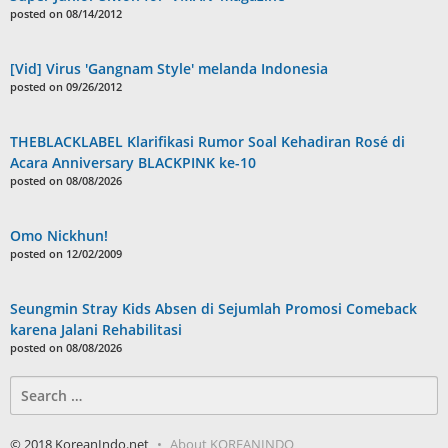
posted on 08/14/2012
[Vid] Virus 'Gangnam Style' melanda Indonesia
posted on 09/26/2012
THEBLACKLABEL Klarifikasi Rumor Soal Kehadiran Rosé di
Acara Anniversary BLACKPINK ke-10
posted on 08/08/2026
Omo Nickhun!
posted on 12/02/2009
Seungmin Stray Kids Absen di Sejumlah Promosi Comeback
karena Jalani Rehabilitasi
posted on 08/08/2026
Search
for:
© 2018 KoreanIndo.net
About KOREANINDO