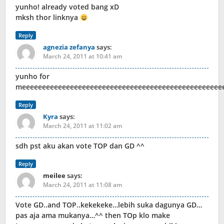
yunho! already voted bang xD
mksh thor linknya
Reply
agnezia zefanya
says:
March 24, 2011 at 10:41 am
yunho for
meeeeeeeeeeeeeeeeeeeeeeeeeeeeeeeeeeeeeeeeeeeeeeeeee
Reply
Kyra
says:
March 24, 2011 at 11:02 am
sdh pst aku akan vote TOP dan GD ^^
Reply
meilee
says:
March 24, 2011 at 11:08 am
Vote GD..and TOP..kekekeke…lebih suka dagunya GD…
pas aja ama mukanya…^^ then TOp klo make