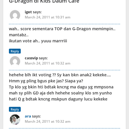
G-Dragon di Kids Daum Cafe
”
iget
says:
March 24, 2011 at 10:31 am
wah.. score sementara TOP dan G-Dragon memimpin..
mantabz..
ikutan vote ah.. yuuu marrriii
Reply
cassvip
says:
March 24, 2011 at 10:32 am
hehehe blh ikt voting ?? Sy kan bkn anak2 kekeke….
Hmm yg pling bgus pke jas? Siapa ya?
Tp klo yg bkin hti bdtak kncng ma dagu yg mmpsona
mah sy plih GD aja deh hehehe soalny klo sm yunho
hati Q g bdtak kncng mskpun daguny lucu kekeke
Reply
ara
says:
March 24, 2011 at 10:32 am