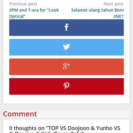
Post
Previous post
Next post
2PM and T-ara for “Look
Selamat ulang tahun Bom
navigation
Optical”
2NE1
Comment
0 thoughts on “
TOP VS DooJoon & Yunho VS