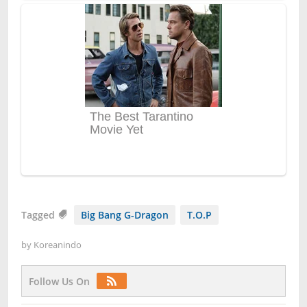
Tagged
Big Bang G-Dragon
T.O.P
by
Koreanindo
Follow Us On