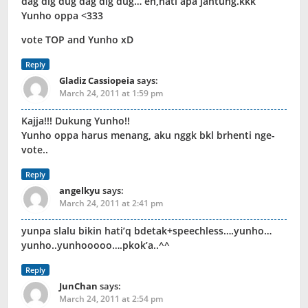
dag dig dug dag dig dug… eh,hati apa jantung.kkk
Yunho oppa <333
vote TOP and Yunho xD
Reply
Gladiz Cassiopeia
says:
March 24, 2011 at 1:59 pm
Kajja!!! Dukung Yunho!!
Yunho oppa harus menang, aku nggk bkl brhenti nge-
vote..
Reply
angelkyu
says:
March 24, 2011 at 2:41 pm
yunpa slalu bikin hati’q bdetak+speechless….yunho…
yunho..yunhooooo….pkok’a..^^
Reply
JunChan
says:
March 24, 2011 at 2:54 pm