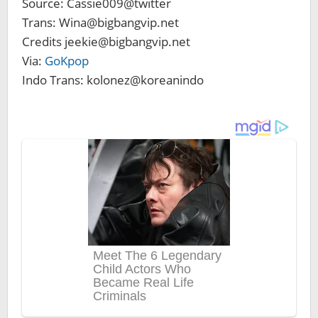
Source: Cassie009@twitter
Trans: Wina@bigbangvip.net
Credits jeekie@bigbangvip.net
Via:
GoKpop
Indo Trans: kolonez@koreanindo