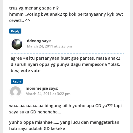
truz yg menang sapa ni?
hmmm…voting bwt anak2 tp kok pertanyaanny kyk bwt
cewe2.. ^^
Reply
ddeong
says:
March 24, 2011 at 3:23 pm
agree =)) itu pertanyaan buat gue pantes. masa anak2
disuruh nyari oppa yg punya dagu mempesona *plak.
btw, vote vote
Reply
mooimeijse
says:
March 24, 2011 at 3:22 pm
waaaaaaaaaaaaa bingung pilih yunho apa GD ya??? tapi
saya suka GD hehehehe…
yunho oppa mianhae…… yang lucu dan menggetarkan
hati saya adalah GD kekeke