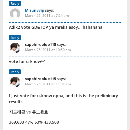
Reply
Misunvvip
says:
March 25, 2011 at 7:24 am
Adik2 vote GD&TOP ya mreka asoy,,, hahahaha
Reply
sapphireblue115
says:
March 25, 2011 at 10:50 am
vote for u-know^^
Reply
sapphireblue115
says:
March 25, 2011 at 11:01 am
I just vote for u-know oppa, and this is the preliminary
results
지드레곤 vs 유노윤호
369,633 47% 53% 433,508