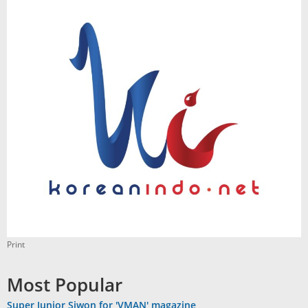
Print
Most Popular
Super Junior Siwon for 'VMAN' magazine