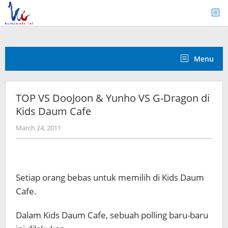
Skip
to
content
Menu
TOP VS DooJoon & Yunho VS G-Dragon di
Kids Daum Cafe
by
March 24, 2011
Koreanindo
Setiap orang bebas untuk memilih di Kids Daum
Cafe.
Dalam Kids Daum Cafe, sebuah polling baru-baru