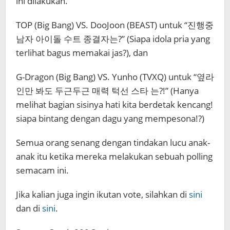
ini dilakukan.
TOP (Big Bang) VS. DooJoon (BEAST) untuk “진행중
남자 아이돌 수트 종결자는?” (Siapa idola pria yang
terlihat bagus memakai jas?), dan
G-Dragon (Big Bang) VS. Yunho (TVXQ) untuk “옆라
인만 봐도 ​​두근두근 매력 턱선 스타 는?!” (Hanya
melihat bagian sisinya hati kita berdetak kencang!
siapa bintang dengan dagu yang mempesona!?)
Semua orang senang dengan tindakan lucu anak-
anak itu ketika mereka melakukan sebuah polling
semacam ini.
Jika kalian juga ingin ikutan vote, silahkan di
sini
dan di
sini
.