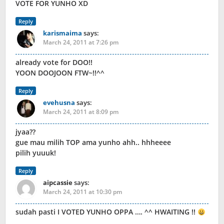
VOTE FOR YUNHO XD
Reply
karismaima
says:
March 24, 2011 at 7:26 pm
already vote for DOO!!
YOON DOOJOON FTW~!!^^
Reply
evehusna
says:
March 24, 2011 at 8:09 pm
jyaa??
gue mau milih TOP ama yunho ahh.. hhheeee
pilih yuuuk!
Reply
aipcassie
says:
March 24, 2011 at 10:30 pm
sudah pasti I VOTED YUNHO OPPA …. ^^ HWAITING !!