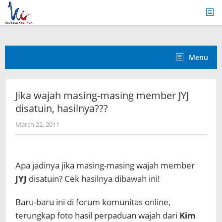
Skip
to
content
Menu
Jika wajah masing-masing member JYJ
disatuin, hasilnya???
by
March 22, 2011
Koreanindo
Apa jadinya jika masing-masing wajah member
JYJ
disatuin? Cek hasilnya dibawah ini!
Baru-baru ini di forum komunitas online,
terungkap foto hasil perpaduan wajah dari
Kim