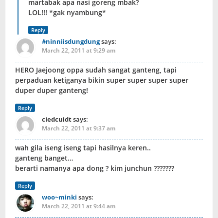
martabak apa nasi goreng mbak?
LOL!!! *gak nyambung*
Reply
#ninniisdungdung
says:
March 22, 2011 at 9:29 am
HERO Jaejoong oppa sudah sangat ganteng, tapi
perpaduan ketiganya bikin super super super super
duper duper ganteng!
Reply
ciedcuidt
says:
March 22, 2011 at 9:37 am
wah gila iseng iseng tapi hasilnya keren..
ganteng banget…
berarti namanya apa dong ? kim junchun ???????
Reply
woo~minki
says:
March 22, 2011 at 9:44 am