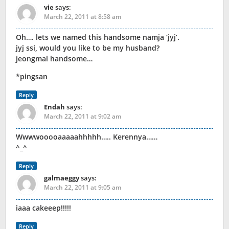
vie
says:
March 22, 2011 at 8:58 am
Oh…. lets we named this handsome namja ‘jyj’.
jyj ssi, would you like to be my husband?
jeongmal handsome…
*pingsan
Reply
Endah
says:
March 22, 2011 at 9:02 am
Wwwwooooaaaaahhhhh….. Kerennya……
^_^
Reply
galmaeggy
says:
March 22, 2011 at 9:05 am
iaaa cakeeep!!!!!
Reply