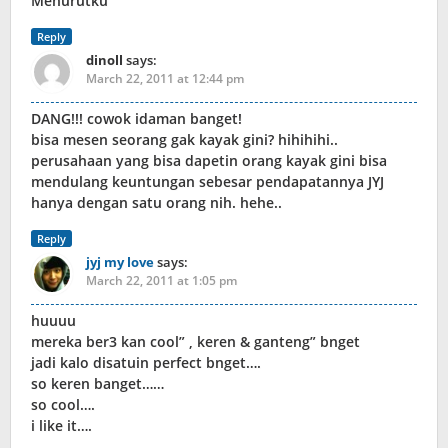
Menurutku
Reply
dinoll
says:
March 22, 2011 at 12:44 pm
DANG!!! cowok idaman banget!
bisa mesen seorang gak kayak gini? hihihihi..
perusahaan yang bisa dapetin orang kayak gini bisa
mendulang keuntungan sebesar pendapatannya JYJ
hanya dengan satu orang nih. hehe..
Reply
jyj my love
says:
March 22, 2011 at 1:05 pm
huuuu
mereka ber3 kan cool” , keren & ganteng” bnget
jadi kalo disatuin perfect bnget….
so keren banget……
so cool….
i like it….