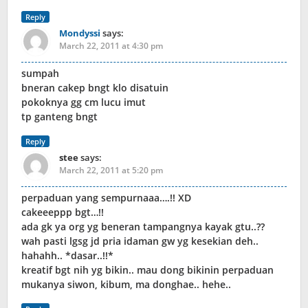
Reply
Mondyssi
says:
March 22, 2011 at 4:30 pm
sumpah
bneran cakep bngt klo disatuin
pokoknya gg cm lucu imut
tp ganteng bngt
Reply
stee
says:
March 22, 2011 at 5:20 pm
perpaduan yang sempurnaaa….!! XD
cakeeeppp bgt…!!
ada gk ya org yg beneran tampangnya kayak gtu..??
wah pasti lgsg jd pria idaman gw yg kesekian deh..
hahahh.. *dasar..!!*
kreatif bgt nih yg bikin.. mau dong bikinin perpaduan
mukanya siwon, kibum, ma donghae.. hehe..