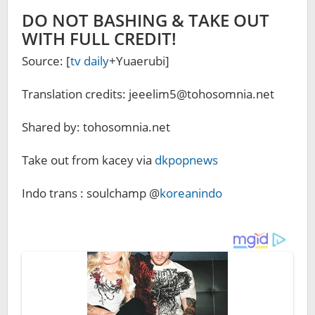
DO NOT BASHING & TAKE OUT
WITH FULL CREDIT!
Source: [
tv daily
+Yuaerubi]
Translation credits: jeeelim5@tohosomnia.net
Shared by: tohosomnia.net
Take out from kacey via
dkpopnews
Indo trans : soulchamp @
koreanindo