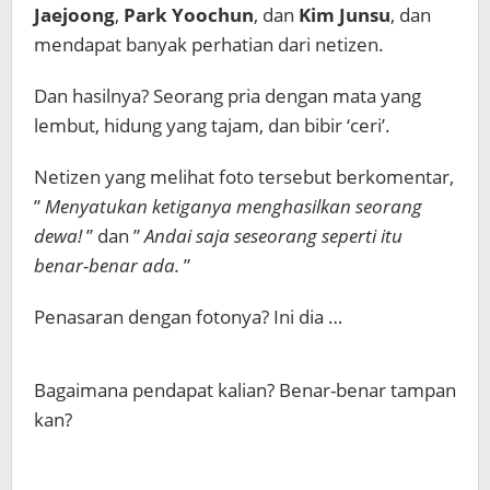
Jaejoong
,
Park Yoochun
, dan
Kim Junsu
, dan
mendapat banyak perhatian dari netizen.
Dan hasilnya? Seorang pria dengan mata yang
lembut, hidung yang tajam, dan bibir ‘ceri’.
Netizen yang melihat foto tersebut berkomentar,
”
Menyatukan ketiganya menghasilkan seorang
dewa!
” dan ”
Andai saja seseorang seperti itu
benar-benar ada.
”
Penasaran dengan fotonya? Ini dia …
Bagaimana pendapat kalian? Benar-benar tampan
kan?