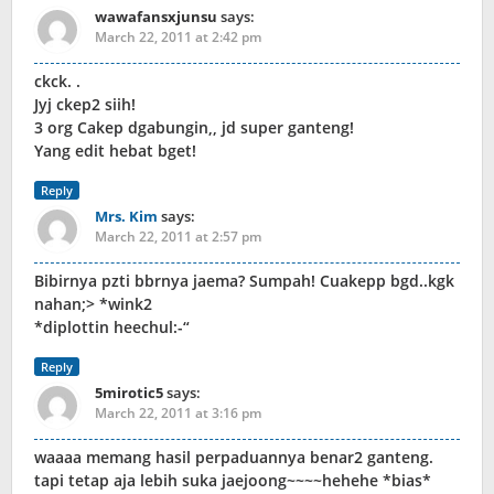
wawafansxjunsu
says:
March 22, 2011 at 2:42 pm
ckck. .
Jyj ckep2 siih!
3 org Cakep dgabungin,, jd super ganteng!
Yang edit hebat bget!
Reply
Mrs. Kim
says:
March 22, 2011 at 2:57 pm
Bibirnya pzti bbrnya jaema? Sumpah! Cuakepp bgd..kgk
nahan;> *wink2
*diplottin heechul:-“
Reply
5mirotic5
says:
March 22, 2011 at 3:16 pm
waaaa memang hasil perpaduannya benar2 ganteng.
tapi tetap aja lebih suka jaejoong~~~~hehehe *bias*