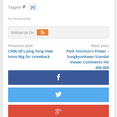
Tagged
JYJ
by
Koreanindo
Follow Us On
Post
Previous post
Next post
CNBLUE’s Jung Yong Hwa
Park Yoochun’s Power –
navigation
loses 8kg for comeback
Sungkyunkwan Scandal
Viewer Comments Hit
400,000