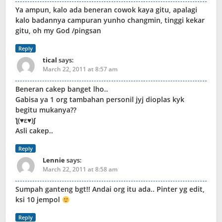
Ya ampun, kalo ada beneran cowok kaya gitu, apalagi
kalo badannya campuran yunho changmin, tinggi kekar
gitu, oh my God /pingsan
Reply
tical
says:
March 22, 2011 at 8:57 am
Beneran cakep banget lho..
Gabisa ya 1 org tambahan personil jyj dioplas kyk
begitu mukanya??
‎​ƪ(♥ε♥)ʃ
Asli cakep..
Reply
Lennie
says:
March 22, 2011 at 8:58 am
Sumpah ganteng bgt!! Andai org itu ada.. Pinter yg edit,
ksi 10 jempol
Reply