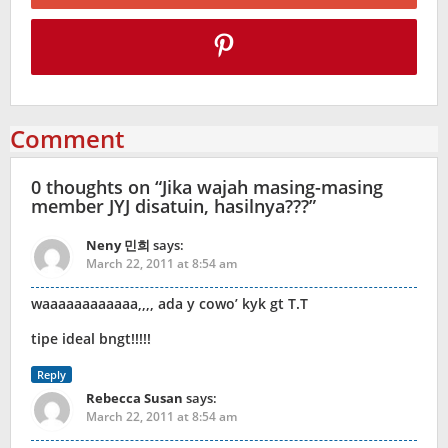
Comment
0 thoughts on “
Jika wajah masing-masing
member JYJ disatuin, hasilnya???
”
Neny 민희
says:
March 22, 2011 at 8:54 am
waaaaaaaaaaaa,,,, ada y cowo’ kyk gt T.T
tipe ideal bngt!!!!!
Reply
Rebecca Susan
says:
March 22, 2011 at 8:54 am