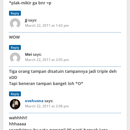
*plak-mikir ga bnr =p
Reply
JJ
says:
March 22, 2011 at 1:42 pm
WOW
Reply
Mei
says:
March 22, 2011 at 2:05 pm
Tiga orang tampan disatuin tampannya jadi triple deh
xDD
Tapi beneran tampan banget loh *O*
Reply
evehusna
says:
March 22, 2011 at 2:08 pm
wahhhh!!
hhhaaaa
seandainya itu satu personil JYJ pasti banyak juga