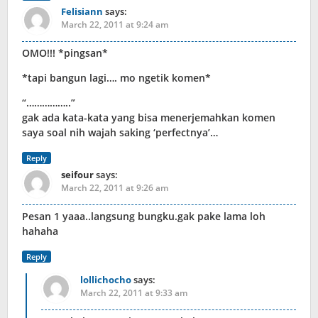
Felisiann
says:
March 22, 2011 at 9:24 am
OMO!!! *pingsan*
*tapi bangun lagi…. mo ngetik komen*
“……………..”
gak ada kata-kata yang bisa menerjemahkan komen
saya soal nih wajah saking ‘perfectnya’…
Reply
seifour
says:
March 22, 2011 at 9:26 am
Pesan 1 yaaa..langsung bungku.gak pake lama loh
hahaha
Reply
lollichocho
says:
March 22, 2011 at 9:33 am