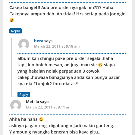
Cakep banget!! Ada pre-ordernya gak nih???? Haha.
Cakepnya ampun deh. Ah tidak! Hrs setiap pada Joongie
Reply
hera
says:
March 22, 2011 at 9:18 am
album kali chingu pake pre-order segala..haha
tapi, klo boleh mesan, aq juga mau sie
siapa
yang bakalan nolak perpaduan 3 cowok
cakep..huwaaa bahagianya andaikan punya pacar
kya dia *tunjuk2 foto diatas*
Reply
Mei-lia
says:
March 22, 2011 at 9:11 am
Ahha ha haha
aslinya ja ganteng, digabungin jadi makin ganteng.
Y ampun g nyangka beneran bisa kaya gitu..