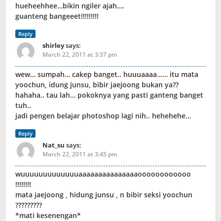
hueheehhee…bikin ngiler ajah….
guanteng bangeeet!!!!!!!!!
Reply
shirley
says:
March 22, 2011 at 3:37 pm
wew… sumpah… cakep banget.. huuuaaaa…… itu mata
yoochun, idung junsu, bibir jaejoong bukan ya??
hahaha.. tau lah… pokoknya yang pasti ganteng banget
tuh..
jadi pengen belajar photoshop lagi nih.. hehehehe…
Reply
Nat_su
says:
March 22, 2011 at 3:45 pm
wuuuuuuuuuuuuuaaaaaaaaaaaaaaaoooooooooooo
!!!!!!!!
mata jaejoong , hidung junsu , n bibir seksi yoochun
?????????
*mati kesenengan*