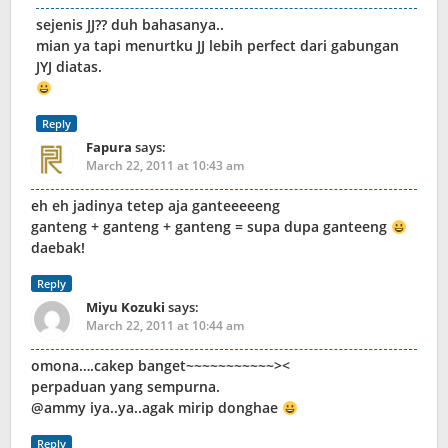
sejenis JJ?? duh bahasanya..
mian ya tapi menurtku JJ lebih perfect dari gabungan
JYJ diatas.
Reply
Fapura
says:
March 22, 2011 at 10:43 am
eh eh jadinya tetep aja ganteeeeeng
ganteng + ganteng + ganteng = supa dupa ganteeng
daebak!
Reply
Miyu Kozuki
says:
March 22, 2011 at 10:44 am
omona….cakep banget~~~~~~~~~~~><
perpaduan yang sempurna.
@ammy iya..ya..agak mirip donghae
Reply