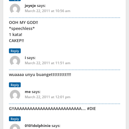
jeyeje
says:
March 22, 2011 at 10:56 am
OOH MY GOD!!
*speechless*
1 kata!
CAKEP!!
Reply
i
says:
March 22, 2011 at 11:51 am
wuaaaa unyu buangettttttttt!!!!
Reply
me
says:
March 22, 2011 at 12:01 pm
GYAAAAAAAAAAAAAAAAAAAAAAAAAA…. #DIE
Reply
0101dolphinie
says: