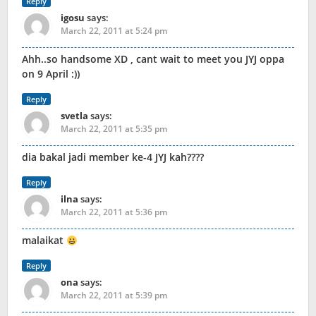
Reply
igosu
says:
March 22, 2011 at 5:24 pm
Ahh..so handsome XD , cant wait to meet you JYJ oppa
on 9 April :))
Reply
svetla
says:
March 22, 2011 at 5:35 pm
dia bakal jadi member ke-4 JYJ kah????
Reply
ilna
says:
March 22, 2011 at 5:36 pm
malaikat
Reply
ona
says:
March 22, 2011 at 5:39 pm