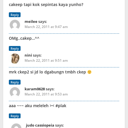
cakeep tapi kok sepintas kaya yunho?
Reply
meilee
says:
March 22, 2011 at 9:47 am
OMg..cakep…^^
Reply
nini
says:
March 22, 2011 at 9:51 am
mrk ckep2 si jd lo dgabungn tmbh ckep
Reply
karam0628
says:
March 22, 2011 at 9:53 am
aaa ~~~ aku meleleh >< #plak
Reply
judo cassiopeia
says: