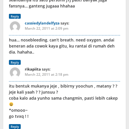
fansnya… ganteng jugaaa hhahaa
Reply
cassiedylandelfyza
says:
March 22, 2011 at 2:09 pm
hua… nosebleeding. can’t breath. need oxygen. andai
beneran ada cowok kaya gitu, ku rantai di rumah deh
dia. hahaha..
Reply
rikapiita
says:
March 22, 2011 at 2:18 pm
itu bentuk mukanya jeje , bibirny yoochun , matany ? ?
jeje kali yaah ? ? junsuu ?
coba kalo ada yunho sama changmin, pasti lebih cakep
*omooo~
go tvxq ! !
Reply