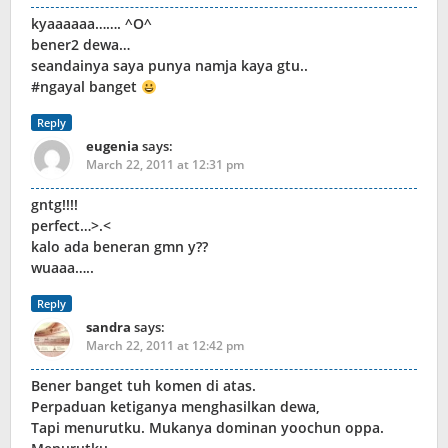
kyaaaaaa……. ^O^
bener2 dewa…
seandainya saya punya namja kaya gtu..
#ngayal banget
Reply
eugenia
says:
March 22, 2011 at 12:31 pm
gntg!!!!
perfect…>.<
kalo ada beneran gmn y??
wuaaa…..
Reply
sandra
says:
March 22, 2011 at 12:42 pm
Bener banget tuh komen di atas.
Perpaduan ketiganya menghasilkan dewa,
Tapi menurutku. Mukanya dominan yoochun oppa.