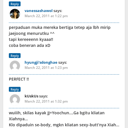
Reply
vanessashawol
says:
March 22, 2011 at 1:22 pm
perpaduan muka mereka bertiga tetep aja lbh mirip
jaejoong menurutku ^^
tapi kereeeenn kyaaa!!
coba beneran ada xD
Reply
hyungji'sdonghae
says:
March 22, 2011 at 1:23 pm
PERFECT !!
Reply
kUskUs
says:
March 22, 2011 at 1:32 pm
wuiiih, skilas kayak JJ+Yoochun….Ga bgitu kliatan
Xiahnya…
Klo dipaduin se-body, mgkn kliatan sexy-butt’nya Xiah…