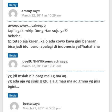
Reply
ammy
says:
March 22, 2011 at 10:29 am
uwooowww….cakeepp
tapi agak mirip Dong Hae suju ya??
hehehe
tp tetep aja keren,,kalo ada cowo kaya gini beneran
bisa jadi idol baru,,apalagi di indonesia ya??hahahaha
Reply
loveEUNHYUKsomuach
says:
March 22, 2011 at 10:31 am
yg jdi mslah nie orag mau g ma aq..
yg ada aja yg sjnis JJ gtu aja g mau ma aq.gmna yg jnis
bgini…
Reply
besta
says:
March 22, 2011 at 5:50 pm