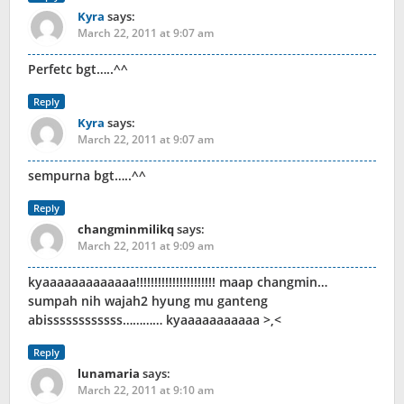
Kyra
says:
March 22, 2011 at 9:07 am
Perfetc bgt…..^^
Reply
Kyra
says:
March 22, 2011 at 9:07 am
sempurna bgt…..^^
Reply
changminmilikq
says:
March 22, 2011 at 9:09 am
kyaaaaaaaaaaaaa!!!!!!!!!!!!!!!!!!!!!! maap changmin…
sumpah nih wajah2 hyung mu ganteng
abissssssssssss………… kyaaaaaaaaaaa >,<
Reply
lunamaria
says:
March 22, 2011 at 9:10 am