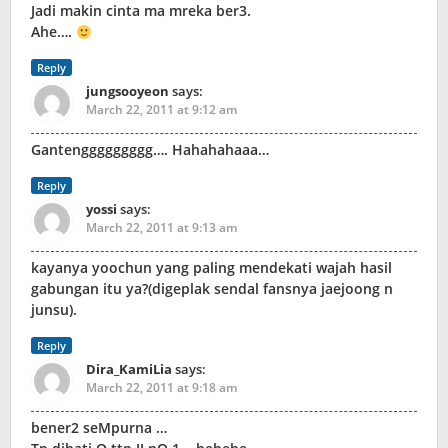
Jadi makin cinta ma mreka ber3.
Ahe….
Reply
jungsooyeon
says:
March 22, 2011 at 9:12 am
Gantenggggggggg…. Hahahahaaa…
Reply
yossi
says:
March 22, 2011 at 9:13 am
kayanya yoochun yang paling mendekati wajah hasil
gabungan itu ya?(digeplak sendal fansnya jaejoong n
junsu).
Reply
Dira_KamiLia
says:
March 22, 2011 at 9:18 am
bener2 seMpurna …