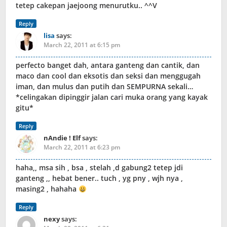
tetep cakepan jaejoong menurutku.. ^^V
Reply
lisa
says:
March 22, 2011 at 6:15 pm
perfecto banget dah, antara ganteng dan cantik, dan
maco dan cool dan eksotis dan seksi dan menggugah
iman, dan mulus dan putih dan SEMPURNA sekali…
*celingakan dipinggir jalan cari muka orang yang kayak
gitu*
Reply
nAndie ! Elf
says:
March 22, 2011 at 6:23 pm
haha,, msa sih , bsa , stelah ,d gabung2 tetep jdi
ganteng ,, hebat bener.. tuch , yg pny , wjh nya ,
masing2 , hahaha
Reply
nexy
says: