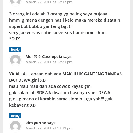
March 22, 2011 at 12:17 pm
3 orang ini adalah 3 orang yg paling saya pujaaa~
hmm, gimana dengan hasil kalo muka mereka disatuin.
superbbbbbbbb ganteng bgt !!!
sexy jae versus cutie su versus handsome chun.
*DIES
Reply
Mel 유수 Cassiopeia
says:
March 22, 2011 at 12:21 pm
YA ALLAH..apaan dah ada MAKHLUK GANTENG TAMPAN
BAK DEWA gini XD~~
mau mau mau dah ada cowok kayak gini
gak salah lah 3DEWA disatuin hasilnya suer DEWA
gini..gimana di kombin sama Homin juga yah!!! gak
kebayang XD
Reply
kim yunhe
says:
March 22, 2011 at 12:21 pm