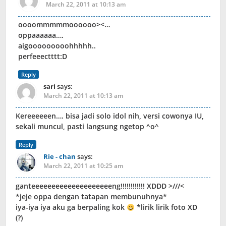
March 22, 2011 at 10:13 am
oooommmmmoooooo><…
oppaaaaaa….
aigooooooooohhhhh..
perfeeectttt:D
Reply
sari
says:
March 22, 2011 at 10:13 am
Kereeeeeen…. bisa jadi solo idol nih, versi cowonya IU,
sekali muncul, pasti langsung ngetop ^o^
Reply
Rie - chan
says:
March 22, 2011 at 10:25 am
ganteeeeeeeeeeeeeeeeeeeeng!!!!!!!!!!!! XDDD >///<
*jeje oppa dengan tatapan membunuhnya*
iya-iya iya aku ga berpaling kok
*lirik lirik foto XD
(?)