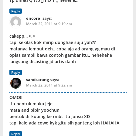
Tp dihati Q ttp JJ nO 1 ,, hehehe…
Reply
encore_
says:
March 22, 2011 at 9:19 am
cakepp… >.<
tapi sekilas kok mirip donghae suju yah??
matanya lembut deh.. coba aja ad orang yg mau di
oplas sambil bawa contoh gambar itu.. hehehehe
langsung dicasting jd artis dahh
Reply
sandsarang
says:
March 22, 2011 at 9:22 am
OMO!!
itu bentuk muka Jeje
mata and bibir yoochun
bentuk dr kuping ke rmbt itu junsu XD
tapi kalo ada cowo kyk gitu sih ganteng loh HAHAHA
Reply