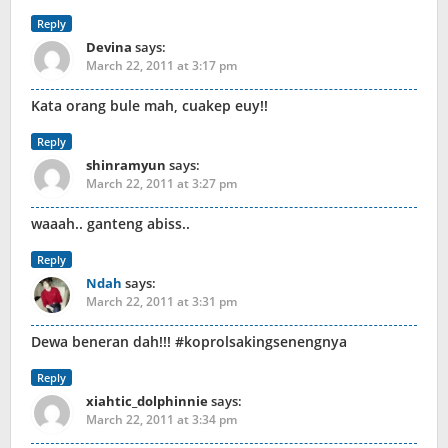
Reply
Devina
says:
March 22, 2011 at 3:17 pm
Kata orang bule mah, cuakep euy!!
Reply
shinramyun
says:
March 22, 2011 at 3:27 pm
waaah.. ganteng abiss..
Reply
Ndah
says:
March 22, 2011 at 3:31 pm
Dewa beneran dah!!! #koprolsakingsenengnya
Reply
xiahtic_dolphinnie
says:
March 22, 2011 at 3:34 pm