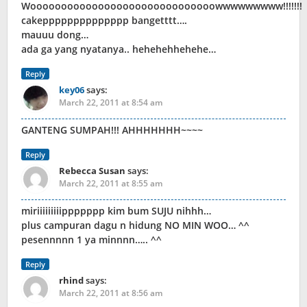
Woooooooooooooooooooooooooooooowwwwwwwww!!!!!!!
cakepppppppppppppp bangetttt….
mauuu dong…
ada ga yang nyatanya.. hehehehhehehe…
Reply
key06
says:
March 22, 2011 at 8:54 am
GANTENG SUMPAH!!! AHHHHHHH~~~~
Reply
Rebecca Susan
says:
March 22, 2011 at 8:55 am
miriiiiiiiiippppppp kim bum SUJU nihhh…
plus campuran dagu n hidung NO MIN WOO… ^^
pesennnnn 1 ya minnnn….. ^^
Reply
rhind
says:
March 22, 2011 at 8:56 am