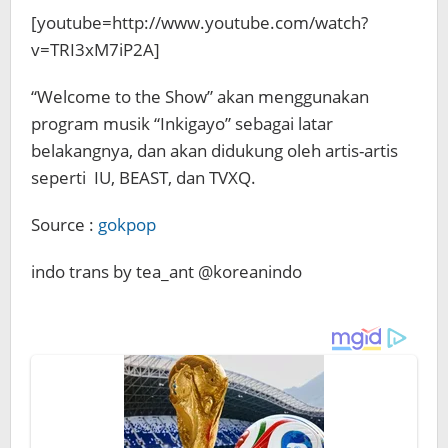
[youtube=http://www.youtube.com/watch?
v=TRI3xM7iP2A]
“Welcome to the Show” akan menggunakan
program musik “Inkigayo” sebagai latar
belakangnya, dan akan didukung oleh artis-artis
seperti IU, BEAST, dan TVXQ.
Source :
gokpop
indo trans by tea_ant @koreanindo