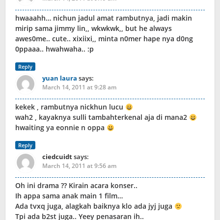
hwaaahh… nichun jadul amat rambutnya, jadi makin
mirip sama jimmy lin,, wkwkwk,, but he always
awes0me.. cute.. xixiixi,, minta n0mer hape nya d0ng
0ppaaa.. hwahwaha.. :p
Reply
yuan laura
says:
March 14, 2011 at 9:28 am
kekek , rambutnya nickhun lucu
wah2 , kayaknya sulli tambahterkenal aja di mana2
hwaiting ya eonnie n oppa
Reply
ciedcuidt
says:
March 14, 2011 at 9:56 am
Oh ini drama ?? Kirain acara konser..
Ih appa sama anak main 1 film…
Ada tvxq juga, alagkah baiknya klo ada jyj juga
Tpi ada b2st juga.. Yeey penasaran ih..