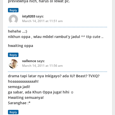
previewnya nich, harus ol lewat pc.
Reply
isty0203
says:
March 14, 2011 at 11:51 am
hehehe …:)
nikhun oppa , wlau m0del rambut’y jadul ^^ ttp cute ..
hwaiting oppa
Reply
vallence
says:
March 14, 2011 at 11:56 am
drama tapi latar nya Inkigayo? ada IU? Beast? TVXQ?
hoaaaaaaaaaaah!
semoga jadi!
ga sabar, ada Khun Oppa juga! hihi ☺
Hwaiting semuanya!
Saranghae :*
Reply