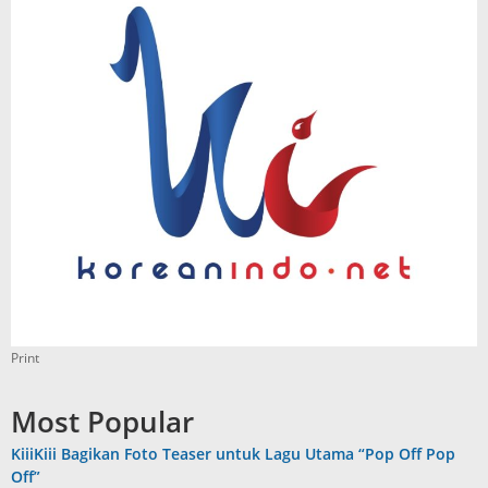
Print
Most Popular
KiiiKiii Bagikan Foto Teaser untuk Lagu Utama “Pop Off Pop
Off”