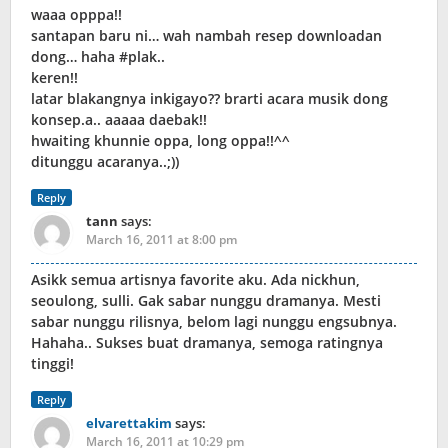
waaa opppa!!
santapan baru ni… wah nambah resep downloadan
dong… haha #plak..
keren!!
latar blakangnya inkigayo?? brarti acara musik dong
konsep.a.. aaaaa daebak!!
hwaiting khunnie oppa, long oppa!!^^
ditunggu acaranya..;))
Reply
tann
says:
March 16, 2011 at 8:00 pm
Asikk semua artisnya favorite aku. Ada nickhun,
seoulong, sulli. Gak sabar nunggu dramanya. Mesti
sabar nunggu rilisnya, belom lagi nunggu engsubnya.
Hahaha.. Sukses buat dramanya, semoga ratingnya
tinggi!
Reply
elvarettakim
says:
March 16, 2011 at 10:29 pm