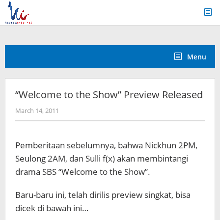
Skip
to
content
Menu
“Welcome to the Show” Preview Released
by
March 14, 2011
Koreanindo
Pemberitaan sebelumnya, bahwa Nickhun 2PM,
Seulong 2AM, dan Sulli f(x) akan membintangi
drama SBS “Welcome to the Show”.
Baru-baru ini, telah dirilis preview singkat, bisa
dicek di bawah ini…