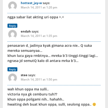
hottest_jay-w
says:
March 14, 2011 at 1:20 pm
ngga sabar liat akting uri oppa >.<
Reply
endah
says:
March 14, 2011 at 1:35 pm
penasaran d, jadinya kyak gimana acra nie.. Q suka
mereka semuanyaa…
khun lucu gaya rmbtnya… mreka b’3 tinggi-tinggi lagi…
ngrasa jd semutQ kalo di antara mrka b’3…
Reply
stee
says:
March 14, 2011 at 1:50 pm
wah khun oppa ma sulli..
victoria nya gk cemburu tuh??
khun oppa poligami nih.. hahahh..
hwaiting deh buat khun oppa, sulli, seulong oppa..