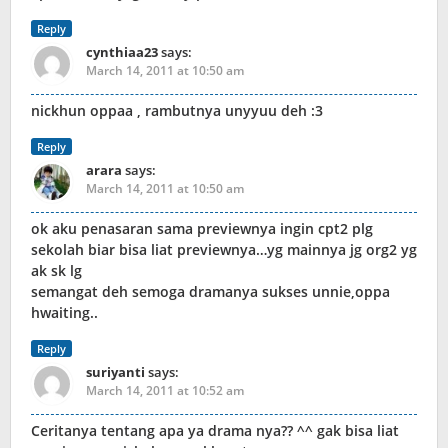
Reply
cynthiaa23
says:
March 14, 2011 at 10:50 am
nickhun oppaa , rambutnya unyyuu deh :3
Reply
arara
says:
March 14, 2011 at 10:50 am
ok aku penasaran sama previewnya ingin cpt2 plg
sekolah biar bisa liat previewnya…yg mainnya jg org2 yg
ak sk lg
semangat deh semoga dramanya sukses unnie,oppa
hwaiting..
Reply
suriyanti
says:
March 14, 2011 at 10:52 am
Ceritanya tentang apa ya drama nya?? ^^ gak bisa liat