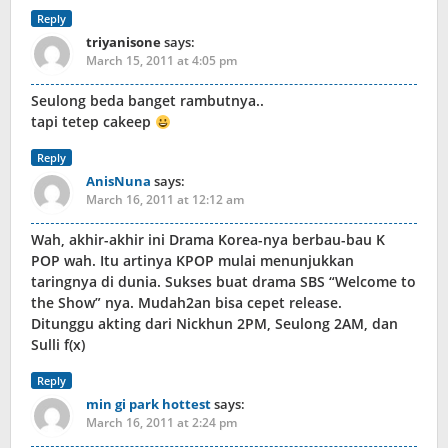
Reply
triyanisone
says:
March 15, 2011 at 4:05 pm
Seulong beda banget rambutnya..
tapi tetep cakeep
Reply
AnisNuna
says:
March 16, 2011 at 12:12 am
Wah, akhir-akhir ini Drama Korea-nya berbau-bau K
POP wah. Itu artinya KPOP mulai menunjukkan
taringnya di dunia. Sukses buat drama SBS “Welcome to
the Show” nya. Mudah2an bisa cepet release.
Ditunggu akting dari Nickhun 2PM, Seulong 2AM, dan
Sulli f(x)
Reply
min gi park hottest
says:
March 16, 2011 at 2:24 pm