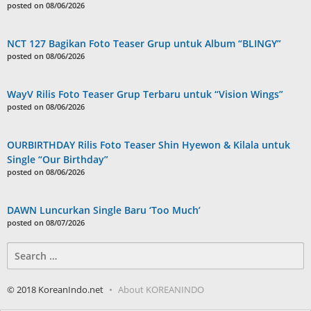
posted on 08/06/2026
NCT 127 Bagikan Foto Teaser Grup untuk Album “BLINGY”
posted on 08/06/2026
WayV Rilis Foto Teaser Grup Terbaru untuk “Vision Wings”
posted on 08/06/2026
OURBIRTHDAY Rilis Foto Teaser Shin Hyewon & Kilala untuk
Single “Our Birthday”
posted on 08/06/2026
DAWN Luncurkan Single Baru ‘Too Much’
posted on 08/07/2026
Search
for:
© 2018 KoreanIndo.net
About KOREANINDO