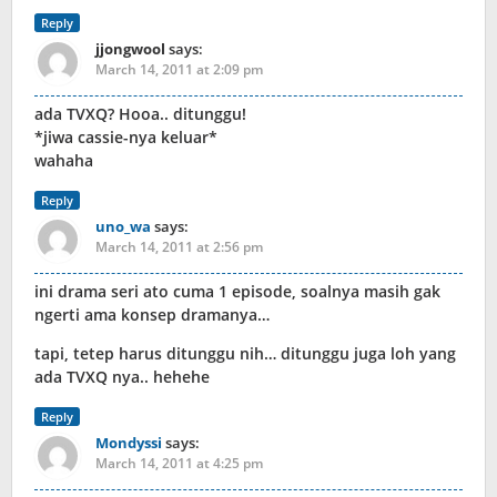
Reply
jjongwool
says:
March 14, 2011 at 2:09 pm
ada TVXQ? Hooa.. ditunggu!
*jiwa cassie-nya keluar*
wahaha
Reply
uno_wa
says:
March 14, 2011 at 2:56 pm
ini drama seri ato cuma 1 episode, soalnya masih gak
ngerti ama konsep dramanya…
tapi, tetep harus ditunggu nih… ditunggu juga loh yang
ada TVXQ nya.. hehehe
Reply
Mondyssi
says:
March 14, 2011 at 4:25 pm