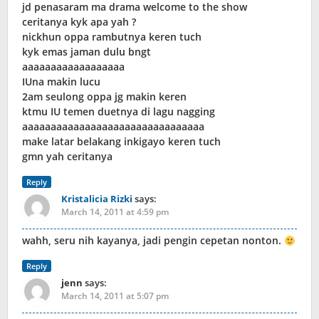
jd penasaram ma drama welcome to the show
ceritanya kyk apa yah ?
nickhun oppa rambutnya keren tuch
kyk emas jaman dulu bngt
aaaaaaaaaaaaaaaaaa
IUna makin lucu
2am seulong oppa jg makin keren
ktmu IU temen duetnya di lagu nagging
aaaaaaaaaaaaaaaaaaaaaaaaaaaaaaaa
make latar belakang inkigayo keren tuch
gmn yah ceritanya
Reply
Kristalicia Rizki
says:
March 14, 2011 at 4:59 pm
wahh, seru nih kayanya, jadi pengin cepetan nonton.
Reply
jenn
says:
March 14, 2011 at 5:07 pm