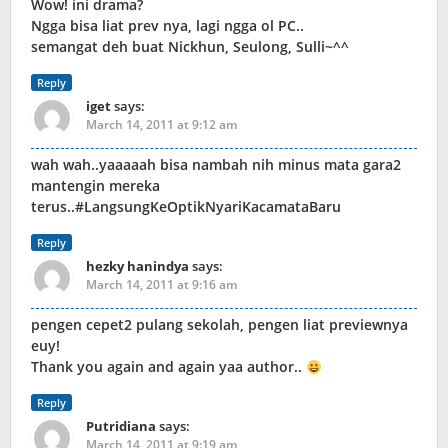
Wow! ini drama?
Ngga bisa liat prev nya, lagi ngga ol PC..
semangat deh buat Nickhun, Seulong, Sulli~^^
Reply
iget
says:
March 14, 2011 at 9:12 am
wah wah..yaaaaah bisa nambah nih minus mata gara2
mantengin mereka
terus..#LangsungKeOptikNyariKacamataBaru
Reply
hezky hanindya
says:
March 14, 2011 at 9:16 am
pengen cepet2 pulang sekolah, pengen liat previewnya
euy!
Thank you again and again yaa author..
Reply
Putridiana
says:
March 14, 2011 at 9:19 am