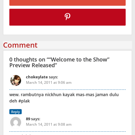
Comment
0 thoughts on “
“Welcome to the Show”
Preview Released
”
chokeylate
says:
March 14, 2011 at 9:06 am
wew. rambutnya nickhun kayak mas-mas jaman dulu
deh #plak
Reply
89
says:
March 14, 2011 at 9:08 am