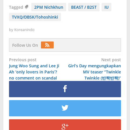
Tagged
2PM Nichkhun
BEAST / B2ST
IU
TVXQ/DBSK/Tohoshinki
by
Koreanindo
Follow Us On
Post
Previous post
Next post
Jung Woo Sung and Lee Ji
Girl’s Day mengungkapkan
navigation
Ah ‘only lovers in Paris’?
MV teaser “Twinkle
no comment on scandal
Twinkle (반짝반짝)”