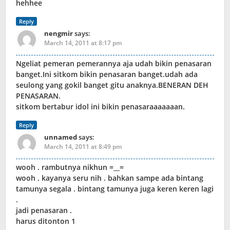
hehhee
Reply
nengmir
says:
March 14, 2011 at 8:17 pm
Ngeliat pemeran pemerannya aja udah bikin penasaran
banget.Ini sitkom bikin penasaran banget.udah ada
seulong yang gokil banget gitu anaknya.BENERAN DEH
PENASARAN.
sitkom bertabur idol ini bikin penasaraaaaaaan.
Reply
unnamed
says:
March 14, 2011 at 8:49 pm
wooh . rambutnya nikhun =__=
wooh . kayanya seru nih . bahkan sampe ada bintang
tamunya segala . bintang tamunya juga keren keren lagi
.
jadi penasaran .
harus ditonton 1