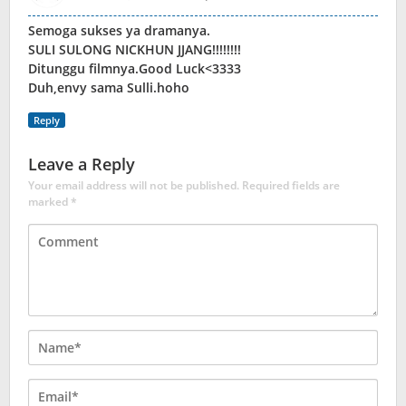
Semoga sukses ya dramanya.
SULI SULONG NICKHUN JJANG!!!!!!!!
Ditunggu filmnya.Good Luck<3333
Duh,envy sama Sulli.hoho
Reply
Leave a Reply
Your email address will not be published.
Required fields are
marked
*