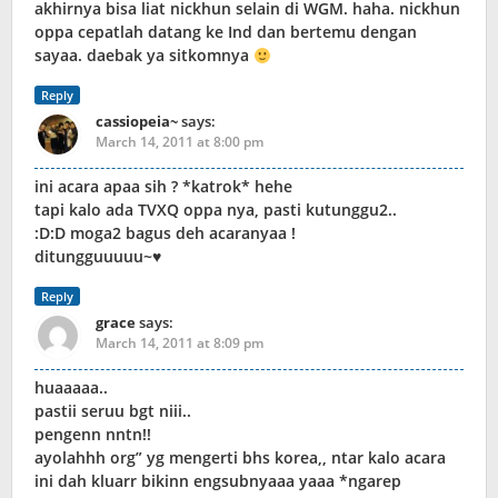
akhirnya bisa liat nickhun selain di WGM. haha. nickhun
oppa cepatlah datang ke Ind dan bertemu dengan
sayaa. daebak ya sitkomnya
Reply
cassiopeia~
says:
March 14, 2011 at 8:00 pm
ini acara apaa sih ? *katrok* hehe
tapi kalo ada TVXQ oppa nya, pasti kutunggu2..
:D:D moga2 bagus deh acaranyaa !
ditungguuuuu~♥
Reply
grace
says:
March 14, 2011 at 8:09 pm
huaaaaa..
pastii seruu bgt niii..
pengenn nntn!!
ayolahhh org” yg mengerti bhs korea,, ntar kalo acara
ini dah kluarr bikinn engsubnyaaa yaaa *ngarep