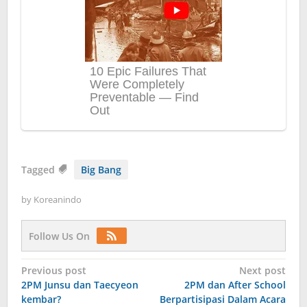
Tagged
Big Bang
by
Koreanindo
Follow Us On
Post
Previous post
Next post
2PM Junsu dan Taecyeon
2PM dan After School
navigation
kembar?
Berpartisipasi Dalam Acara