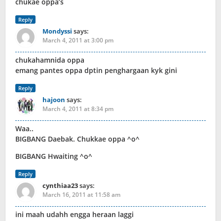
chukae oppa’s
Reply
Mondyssi
says:
March 4, 2011 at 3:00 pm
chukahamnida oppa
emang pantes oppa dptin penghargaan kyk gini
Reply
hajoon
says:
March 4, 2011 at 8:34 pm
Waa..
BIGBANG Daebak. Chukkae oppa ^o^
BIGBANG Hwaiting ^o^
Reply
cynthiaa23
says:
March 16, 2011 at 11:58 am
ini maah udahh engga heraan laggi