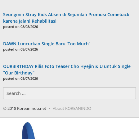
Seungmin Stray Kids Absen di Sejumlah Promosi Comeback
karena Jalani Rehabilitasi
posted on 08/08/2026
DAWN Luncurkan Single Baru ‘Too Much’
posted on 08/07/2026
OURBIRTHDAY Rilis Foto Teaser Cho Hyejin & U untuk Single
“Our Birthday”
posted on 08/07/2026
Search
for:
© 2018 KoreanIndo.net
About KOREANINDO