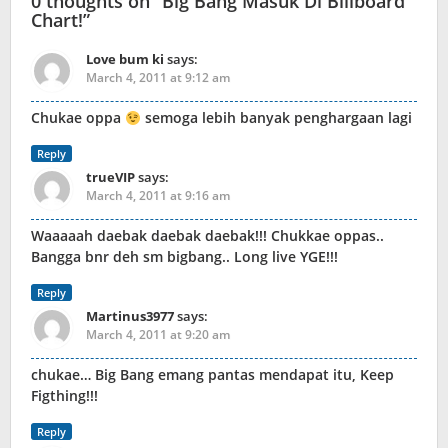
0 thoughts on “
Big Bang Masuk Di Billboard
Chart!
”
Love bum ki
says:
March 4, 2011 at 9:12 am
Chukae oppa
semoga lebih banyak penghargaan lagi
Reply
trueVIP
says:
March 4, 2011 at 9:16 am
Waaaaah daebak daebak daebak!!! Chukkae oppas..
Bangga bnr deh sm bigbang.. Long live YGE!!!
Reply
Martinus3977
says:
March 4, 2011 at 9:20 am
chukae… Big Bang emang pantas mendapat itu, Keep
Figthing!!!
Reply