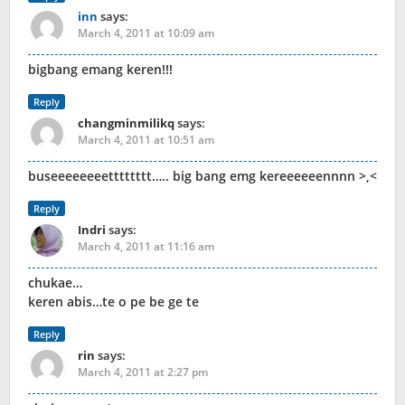
inn
says:
March 4, 2011 at 10:09 am
bigbang emang keren!!!
Reply
changminmilikq
says:
March 4, 2011 at 10:51 am
buseeeeeeeetttttttt….. big bang emg kereeeeeennnn >,<
Reply
Indri
says:
March 4, 2011 at 11:16 am
chukae…
keren abis…te o pe be ge te
Reply
rin
says:
March 4, 2011 at 2:27 pm