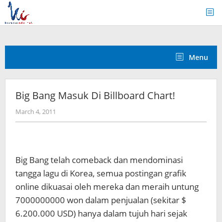
Skip
to
content
Menu
Big Bang Masuk Di Billboard Chart!
by
March 4, 2011
Koreanindo
Big Bang telah comeback dan mendominasi
tangga lagu di Korea, semua postingan grafik
online dikuasai oleh mereka dan meraih untung
7000000000 won dalam penjualan (sekitar $
6.200.000 USD) hanya dalam tujuh hari sejak