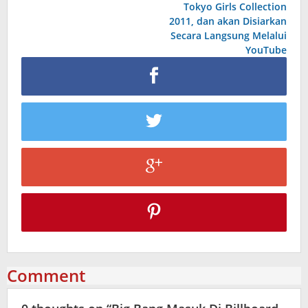
Tokyo Girls Collection
2011, dan akan Disiarkan
Secara Langsung Melalui
YouTube
Comment