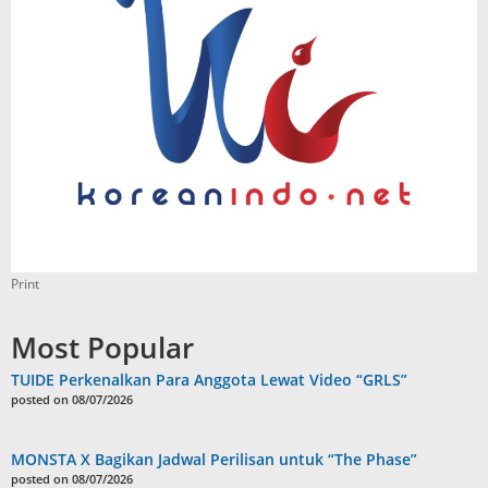
Print
Most Popular
TUIDE Perkenalkan Para Anggota Lewat Video “GRLS”
posted on 08/07/2026
MONSTA X Bagikan Jadwal Perilisan untuk “The Phase”
posted on 08/07/2026