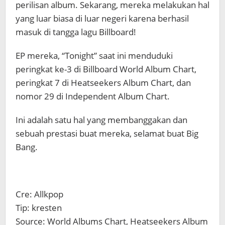
perilisan album. Sekarang, mereka melakukan hal
yang luar biasa di luar negeri karena berhasil
masuk di tangga lagu Billboard!
EP mereka, “Tonight” saat ini menduduki
peringkat ke-3 di Billboard World Album Chart,
peringkat 7 di Heatseekers Album Chart, dan
nomor 29 di Independent Album Chart.
Ini adalah satu hal yang membanggakan dan
sebuah prestasi buat mereka, selamat buat Big
Bang.
Cre: Allkpop
Tip: kresten
Source: World Albums Chart, Heatseekers Album