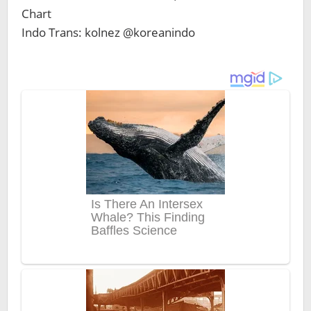
Chart
Indo Trans: kolnez @koreanindo