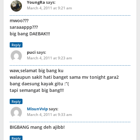
YoungRa
says:
March 4, 2011 at 9:21 am
mwoo???
saraaappp???
big bang DAEBAK!!!
Reply
puci
says:
March 4, 2011 at 9:23 am
waw,selamat big bang ku
walaupun sakit hati banget sama mv tonight gara2
bang daesung kayak gitu :”(
tapi semangat big bang!!!
Reply
MisunVvip
says:
March 4, 2011 at 9:33 am
BIGBANG mang deh ajibb!
Reply