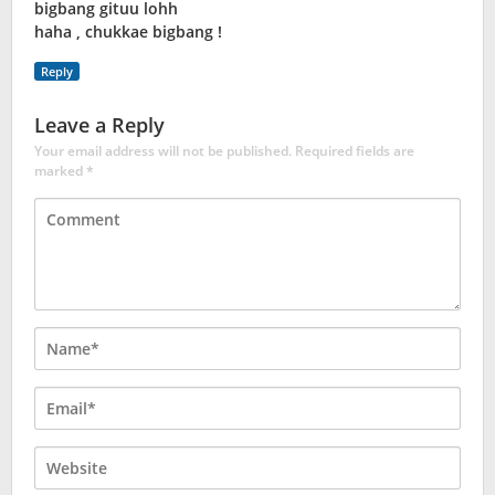
bigbang gituu lohh
haha , chukkae bigbang !
Reply
Leave a Reply
Your email address will not be published.
Required fields are
marked
*