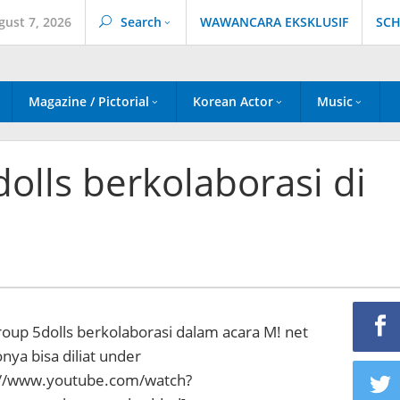
gust 7, 2026
Search
WAWANCARA EKSKLUSIF
SCH
Magazine / Pictorial
Korean Actor
Music
dolls berkolaborasi di
oup 5dolls berkolaborasi dalam acara M! net
ya bisa diliat under
://www.youtube.com/watch?