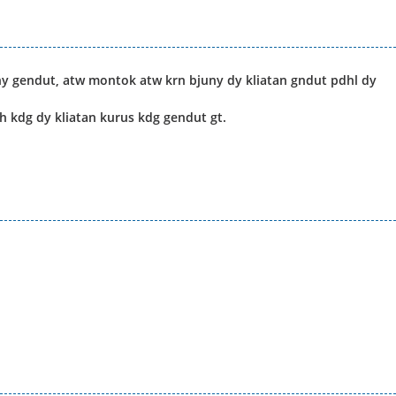
y gendut, atw montok atw krn bjuny dy kliatan gndut pdhl dy
h kdg dy kliatan kurus kdg gendut gt.