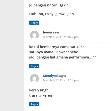
Jd pengen nnton lsg dh!!
Huhuhu, tp sy lg mw ujian….
Reply
hyein
says:
March 4, 2011 at 1:24 pm
kok si kembarnya cuma satu…??
satunya mana…? hwehehehe…
jadi pengen liat gmana performnya… ^^
Reply
Mondyssi
says:
March 4, 2011 at 3:13 pm
keren bngt
t-ara jg keren
Reply