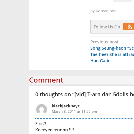
by
Koreanindo
Follow Us On
Post
Previous post
Song Seung-heon “Sc
navigation
Tae-hee? She is attra
Han Ga-in
Comment
0 thoughts on “
[vid] T-ara dan 5dolls
blackjack
says:
March 3, 2011 at 11:55 pm
First?
Keeeyeeeennnn !!!!