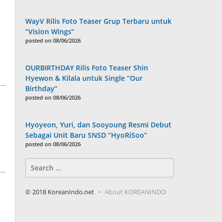
WayV Rilis Foto Teaser Grup Terbaru untuk
“Vision Wings”
posted on 08/06/2026
OURBIRTHDAY Rilis Foto Teaser Shin
Hyewon & Kilala untuk Single “Our
Birthday”
posted on 08/06/2026
Hyoyeon, Yuri, dan Sooyoung Resmi Debut
Sebagai Unit Baru SNSD “HyoRiSoo”
posted on 08/06/2026
Search
for:
© 2018 KoreanIndo.net
About KOREANINDO