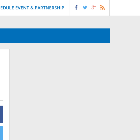
EDULE EVENT & PARTNERSHIP