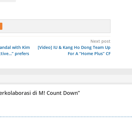
Next post
andal with Kim
[Video] IU & Kang Ho Dong Team Up
ctive…” prefers
For A “Home Plus” CF
 berkolaborasi di M! Count Down
”