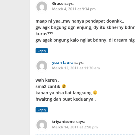
Grace
says:
March 4, 2011 at 9:34 pm
maap ni yaa..mw nanya pendapat doankk..
gw agk bngung dgn enjung, dy itu sbnerny bdnn
kurus???
gw agak bngung kalo ngliat bdnny, di dream hig
Reply
yuan laura
says:
March 12, 2011 at 11:30 am
wah keren ..
sma2 cantik
kapan ya bisa liat langsung
hwaitng dah buat keduanya .
Reply
triyanisone
says:
March 14, 2011 at 2:58 pm