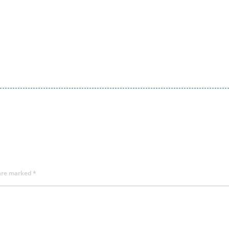
 are marked
*