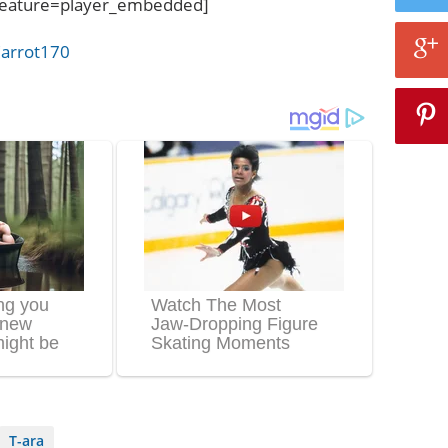
eature=player_embedded]
arrot170
T-ara