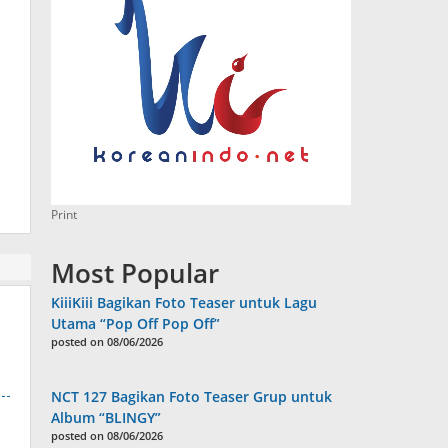
Print
Most Popular
KiiiKiii Bagikan Foto Teaser untuk Lagu
Utama “Pop Off Pop Off”
posted on 08/06/2026
NCT 127 Bagikan Foto Teaser Grup untuk
Album “BLINGY”
posted on 08/06/2026