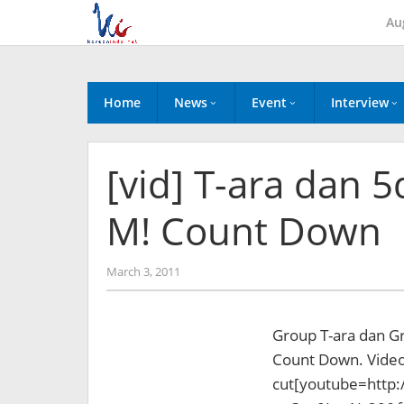
Skip
Au
to
content
Home
News
Event
Interview
[vid] T-ara dan 5
M! Count Down
by
March 3, 2011
Koreanindo
Group T-ara dan Gr
Count Down. Videon
cut
[youtube=http