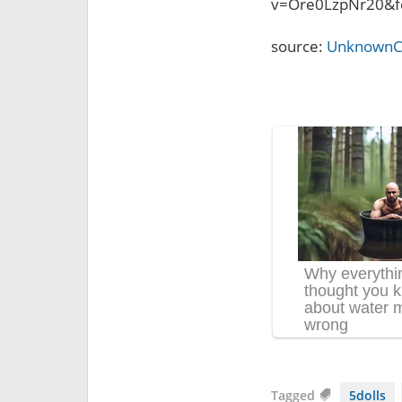
v=Ore0LzpNr20&f
source:
UnknownC
Tagged
5dolls