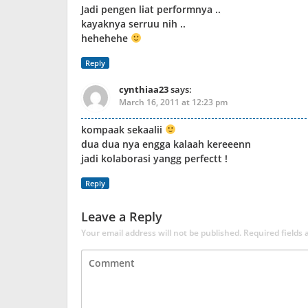
Jadi pengen liat performnya ..
kayaknya serruu nih ..
hehehehe
Reply
cynthiaa23
says:
March 16, 2011 at 12:23 pm
kompaak sekaalii
dua dua nya engga kalaah kereeenn
jadi kolaborasi yangg perfectt !
Reply
Leave a Reply
Your email address will not be published.
Required fields