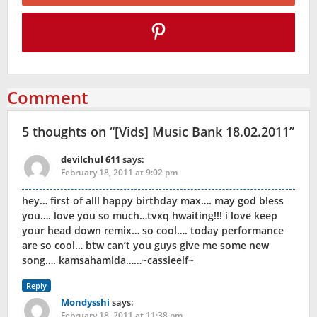
Comment
5 thoughts on “
[Vids] Music Bank 18.02.2011
”
devilchul 611
says:
February 18, 2011 at 9:02 pm
hey… first of alll happy birthday max…. may god bless
you…. love you so much…tvxq hwaiting!!! i love keep
your head down remix… so cool…. today performance
are so cool… btw can’t you guys give me some new
song…. kamsahamida……~cassieelf~
Reply
Mondysshi
says:
February 18, 2011 at 11:38 pm