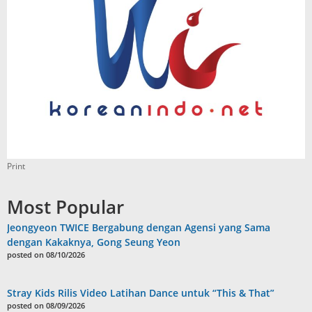
Print
Most Popular
Jeongyeon TWICE Bergabung dengan Agensi yang Sama
dengan Kakaknya, Gong Seung Yeon
posted on 08/10/2026
Stray Kids Rilis Video Latihan Dance untuk “This & That”
posted on 08/09/2026