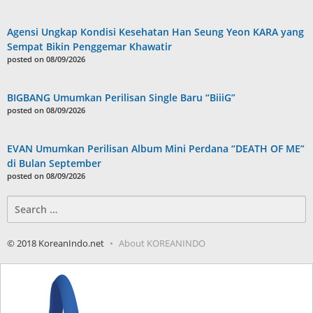
Agensi Ungkap Kondisi Kesehatan Han Seung Yeon KARA yang
Sempat Bikin Penggemar Khawatir
posted on 08/09/2026
BIGBANG Umumkan Perilisan Single Baru “BiiiG”
posted on 08/09/2026
EVAN Umumkan Perilisan Album Mini Perdana “DEATH OF ME”
di Bulan September
posted on 08/09/2026
Search
for:
© 2018 KoreanIndo.net
About KOREANINDO