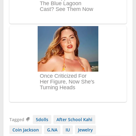
Tagged
5dolls
After School Kahi
Coin Jackson
G.NA
IU
Jewelry