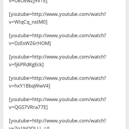
v=UkOEwZj9V1E]
[youtube=http://www.youtube.com/watch?
v=WIqCq_nstM0]
[youtube=http://www.youtube.com/watch?
v=DzEsWZ6rHOM]
[youtube=http://www.youtube.com/watch?
v=fj6PRdKgEck]
[youtube=http://www.youtube.com/watch?
v=hxY1BbqWwV4]
[youtube=http://www.youtube.com/watch?
v=QGS7VRra77E]
[youtube=http://www.youtube.com/watch?
v=7o1NQOLLL_U]