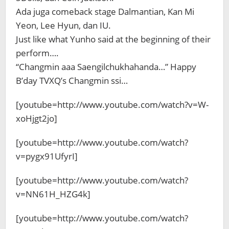
Ada juga comeback stage Dalmantian, Kan Mi
Yeon, Lee Hyun, dan IU.
Just like what Yunho said at the beginning of their
perform….
“Changmin aaa Saengilchukhahanda…” Happy
B’day TVXQ’s Changmin ssi…
[youtube=http://www.youtube.com/watch?v=W-
xoHjgt2jo]
[youtube=http://www.youtube.com/watch?
v=pygx91UfyrI]
[youtube=http://www.youtube.com/watch?
v=NN61H_HZG4k]
[youtube=http://www.youtube.com/watch?