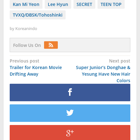
Kan Mi Yeon
Lee Hyun
SECRET
TEEN TOP
TVXQ/DBSK/Tohoshinki
by
Koreanindo
Follow Us On
Post
Previous post
Next post
Trailer for Korean Movie
Super Junior’s Donghae &
navigation
Drifting Away
Yesung Have New Hair
Colors