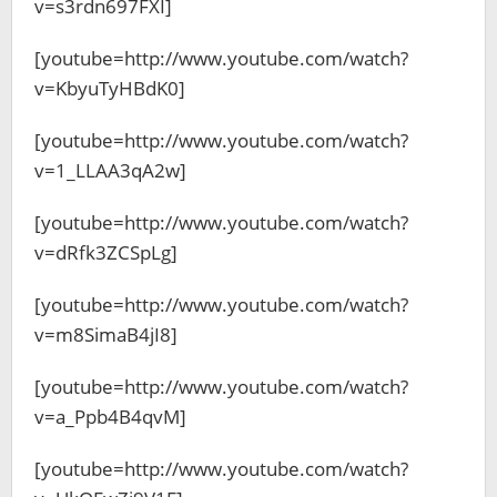
v=s3rdn697FXI]
[youtube=http://www.youtube.com/watch?
v=KbyuTyHBdK0]
[youtube=http://www.youtube.com/watch?
v=1_LLAA3qA2w]
[youtube=http://www.youtube.com/watch?
v=dRfk3ZCSpLg]
[youtube=http://www.youtube.com/watch?
v=m8SimaB4jI8]
[youtube=http://www.youtube.com/watch?
v=a_Ppb4B4qvM]
[youtube=http://www.youtube.com/watch?