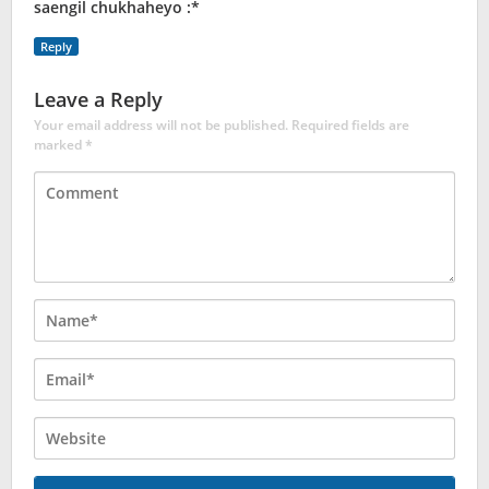
saengil chukhaheyo :*
Reply
Leave a Reply
Your email address will not be published.
Required fields are
marked
*