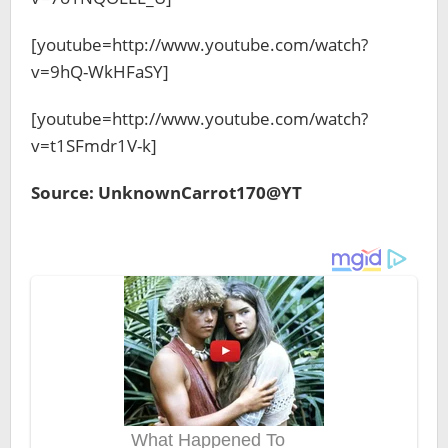
[youtube=http://www.youtube.com/watch?
v=9hQ-WkHFaSY]
[youtube=http://www.youtube.com/watch?
v=t1SFmdr1V-k]
Source: UnknownCarrot170@YT