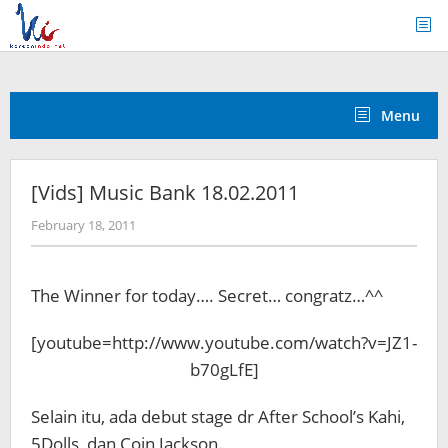
Skip
to
content
Menu
[Vids] Music Bank 18.02.2011
by
February 18, 2011
Koreanindo
The Winner for today…. Secret… congratz…^^
[youtube=http://www.youtube.com/watch?v=JZ1-
b70gLfE]
Selain itu, ada debut stage dr After School’s Kahi,
5Dolls, dan Coin Jackson.