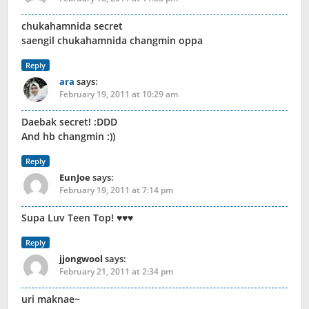
chukahamnida secret
saengil chukahamnida changmin oppa
Reply
ara
says:
February 19, 2011 at 10:29 am
Daebak secret! :DDD
And hb changmin :))
Reply
EunJoe
says:
February 19, 2011 at 7:14 pm
Supa Luv Teen Top! ♥♥♥
Reply
jjongwool
says:
February 21, 2011 at 2:34 pm
uri maknae~