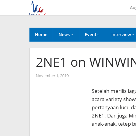
Skip
Au
to
content
Home
News
Event
Interview
2NE1 on WINWIN
by
November 1, 2010
Koreanindo
Setelah merilis la
acara variety show
pertanyaan lucu d
2NE1. Dan juga Mi
anak-anak, tetep b