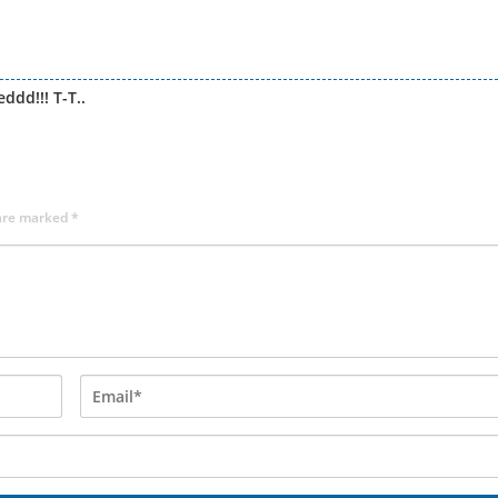
dd!!! T-T..
 are marked
*