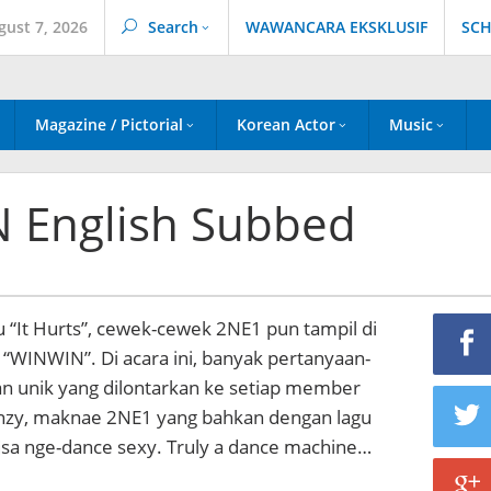
gust 7, 2026
Search
WAWANCARA EKSKLUSIF
SCH
Magazine / Pictorial
Korean Actor
Music
 English Subbed
gu “It Hurts”, cewek-cewek 2NE1 pun tampil di
 “WINWIN”. Di acara ini, banyak pertanyaan-
an unik yang dilontarkan ke setiap member
nzy, maknae 2NE1 yang bahkan dengan lagu
isa nge-dance sexy. Truly a dance machine…