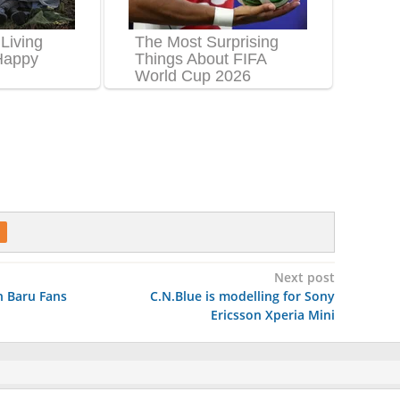
Next post
 Baru Fans
C.N.Blue is modelling for Sony
Ericsson Xperia Mini