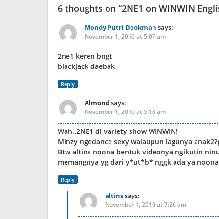
6 thoughts on “
2NE1 on WINWIN Engli
Mondy Putri Deokman
says:
November 1, 2010 at 5:07 am
2ne1 keren bngt
blackjack daebak
Reply
Almond
says:
November 1, 2010 at 5:18 am
Wah..2NE1 di variety show WINWIN!
Minzy ngedance sexy walaupun lagunya anak2?p
Btw altins noona bentuk videonya ngikutin nin
memangnya yg dari y*ut*b* nggk ada ya noona
Reply
altins
says:
November 1, 2010 at 7:26 am