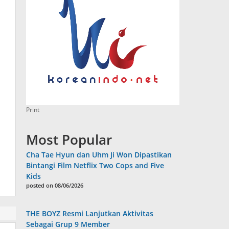
Print
Most Popular
Cha Tae Hyun dan Uhm Ji Won Dipastikan
Bintangi Film Netflix Two Cops and Five
Kids
posted on 08/06/2026
THE BOYZ Resmi Lanjutkan Aktivitas
Sebagai Grup 9 Member