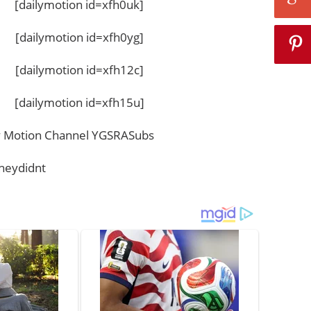
[dailymotion id=xfh0uk]
[dailymotion id=xfh0yg]
[dailymotion id=xfh12c]
[dailymotion id=xfh15u]
ily Motion Channel YGSRASubs
heydidnt