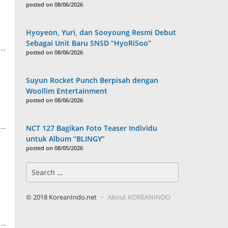
posted on 08/06/2026
Hyoyeon, Yuri, dan Sooyoung Resmi Debut
Sebagai Unit Baru SNSD “HyoRiSoo”
posted on 08/06/2026
Suyun Rocket Punch Berpisah dengan
Woollim Entertainment
posted on 08/06/2026
NCT 127 Bagikan Foto Teaser Individu
untuk Album “BLINGY”
posted on 08/05/2026
Search
for:
© 2018 KoreanIndo.net
About KOREANINDO