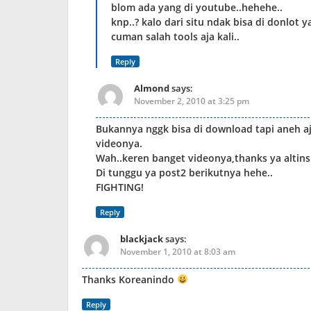
blom ada yang di youtube..hehehe..
knp..? kalo dari situ ndak bisa di donlot y
cuman salah tools aja kali..
Reply
Almond
says:
November 2, 2010 at 3:25 pm
Bukannya nggk bisa di download tapi aneh aj
videonya.
Wah..keren banget videonya,thanks ya altin
Di tunggu ya post2 berikutnya hehe..
FIGHTING!
Reply
blackjack
says:
November 1, 2010 at 8:03 am
Thanks Koreanindo
Reply