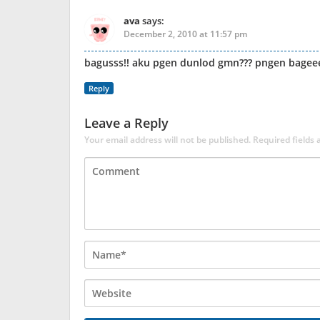
ava
says:
December 2, 2010 at 11:57 pm
bagusss!! aku pgen dunlod gmn??? pngen bageeed
Reply
Leave a Reply
Your email address will not be published.
Required fields