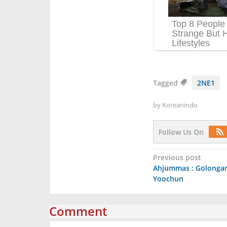
Tagged
2NE1
by
Koreanindo
Follow Us On
Post
Previous post
Ahjummas : Golongan
navigation
Yoochun
Comment