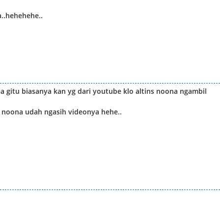
a..hehehehe..
a gitu biasanya kan yg dari youtube klo altins noona ngambil
s noona udah ngasih videonya hehe..