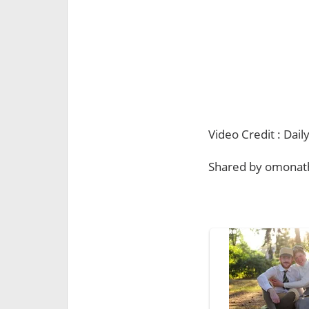
Video Credit : Da
Shared by omonat