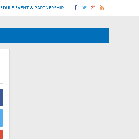
EDULE EVENT & PARTNERSHIP