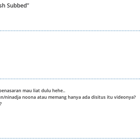
sh Subbed
”
enasaran mau liat dulu hehe..
un/ninadja noona atau memang hanya ada disitus itu videonya?
?