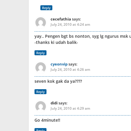
Reply
cecefathia
says:
July 24, 2010 at 4:24 am
yay.. Pengen bgt bs nonton, syg lg ngurus msk 
-thanks ki udah balik-
Reply
cyeonvip
says:
July 24, 2010 at 4:26 am
seven kok gak da ya????
Reply
didi
says:
July 24, 2010 at 4:29 am
Go 4minute!!
Reply