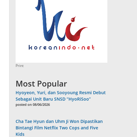
Print
Most Popular
Hyoyeon, Yuri, dan Sooyoung Resmi Debut
Sebagai Unit Baru SNSD “HyoRiSoo”
posted on 08/06/2026
Cha Tae Hyun dan Uhm Ji Won Dipastikan
Bintangi Film Netflix Two Cops and Five
Kids