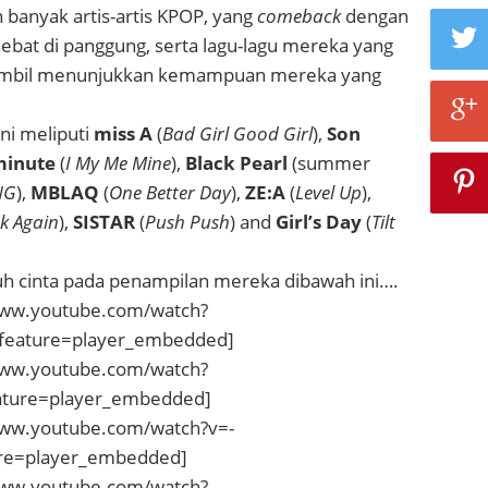
banyak artis-artis KPOP, yang
comeback
dengan
ebat di panggung, serta lagu-lagu mereka yang
 sambil menunjukkan kemampuan mereka yang
ni meliputi
miss A
(
Bad Girl Good Girl
),
Son
inute
(
I My Me Mine
),
Black Pearl
(summer
NG
),
MBLAQ
(
One Better Day
),
ZE:A
(
Level Up
),
k Again
),
SISTAR
(
Push Push
) and
Girl’s Day
(
Tilt
tuh cinta pada penampilan mereka dibawah ini….
www.youtube.com/watch?
eature=player_embedded]
www.youtube.com/watch?
ature=player_embedded]
www.youtube.com/watch?v=-
re=player_embedded]
www.youtube.com/watch?