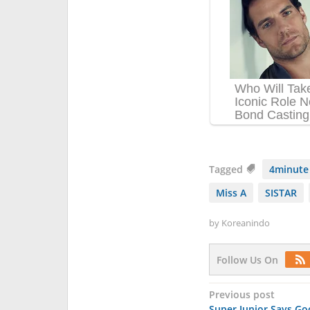
Tagged
4minute
Miss A
SISTAR
by
Koreanindo
Follow Us On
Post
Previous post
Super Junior Says G