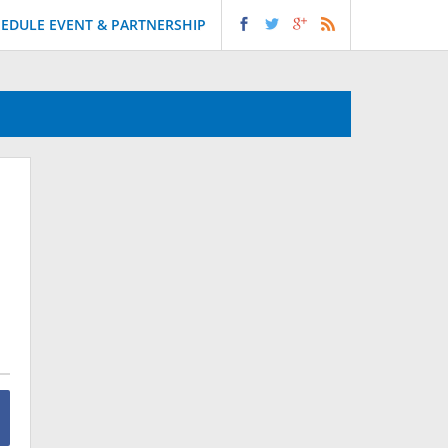
EDULE EVENT & PARTNERSHIP