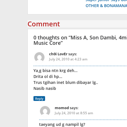
navigation
OTHER & BONAMANA 
Comment
0 thoughts on “
Miss A, Son Dambi, 4m
Music Core
”
ch0i LovEr
says:
July 24, 2010 at 4:23 am
Ya,g bisa ntn krg deh…
Drita ol di hp…
Trus tgihan inet blum dibayar lg..
Nasib nasib
Reply
momod
says:
July 24, 2010 at 8:55 am
taeyang ud g nampil lg?