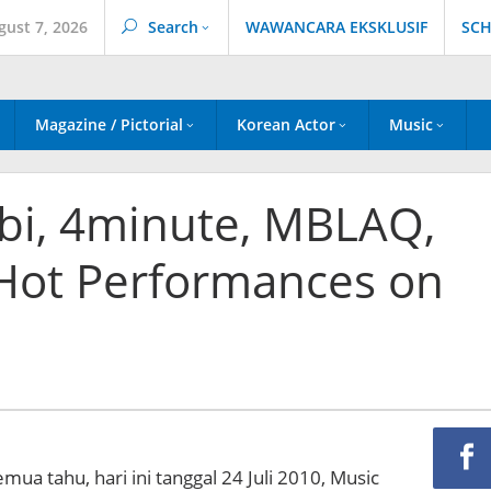
gust 7, 2026
Search
WAWANCARA EKSKLUSIF
SCH
Magazine / Pictorial
Korean Actor
Music
bi, 4minute, MBLAQ,
Hot Performances on
emua tahu, hari ini tanggal 24 Juli 2010, Music