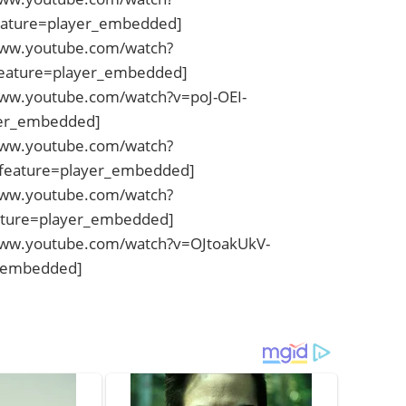
ature=player_embedded]
www.youtube.com/watch?
eature=player_embedded]
www.youtube.com/watch?v=poJ-OEI-
yer_embedded]
www.youtube.com/watch?
eature=player_embedded]
www.youtube.com/watch?
ature=player_embedded]
www.youtube.com/watch?v=OJtoakUkV-
_embedded]