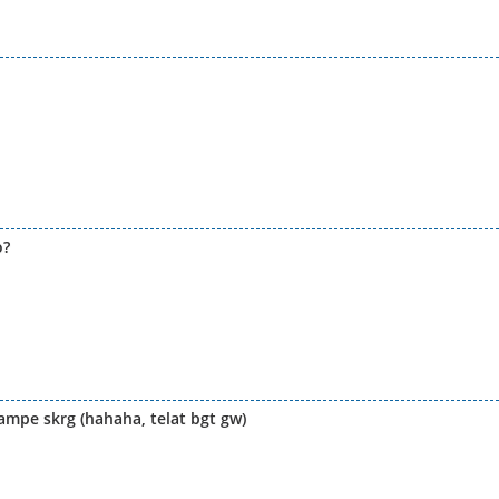
o?
 ampe skrg (hahaha, telat bgt gw)