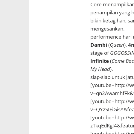
Core menampilkan 
penampilan yang h
bikin ketagihan,
mengesankan.
performence hari i
Dambi
(
Queen
),
4m
stage of
GOGOSSI
Infinite
(
Come Bac
My Head
).
siap-siap untuk ja
[youtube=http://
v=qn2AwamhfFk&f
[youtube=http://
v=QYzSIEiGisY&fe
[youtube=http://
zTkqEdKgJ4&featu
[youtube=http://