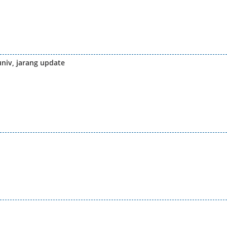
univ, jarang update