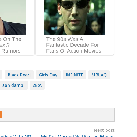
Black Pearl
Girls Day
INFINITE
MBLAQ
son dambi
ZE:A
Next post
oodbye With NO
We Got Married Will Not be Filming