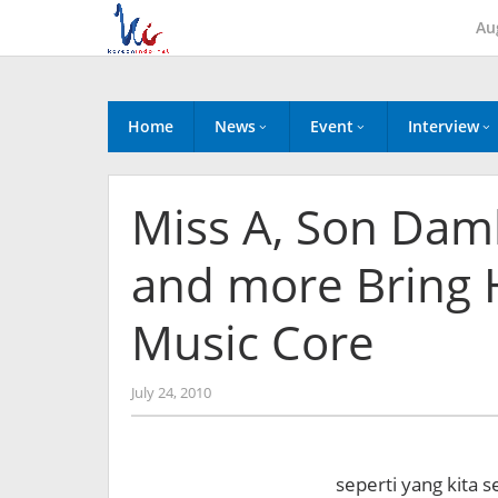
Skip
Au
to
content
Home
News
Event
Interview
Miss A, Son Dam
and more Bring 
Music Core
by
July 24, 2010
Koreanindo
seperti yang kita s