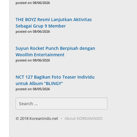
posted on 08/06/2026
THE BOYZ Resmi Lanjutkan Aktivitas
Sebagai Grup 9 Member
posted on 08/06/2026
Suyun Rocket Punch Berpisah dengan
Woollim Entertainment
posted on 08/06/2026
NCT 127 Bagikan Foto Teaser Individu
untuk Album “BLINGY”
posted on 08/05/2026
Search
for:
© 2018 KoreanIndo.net
About KOREANINDO