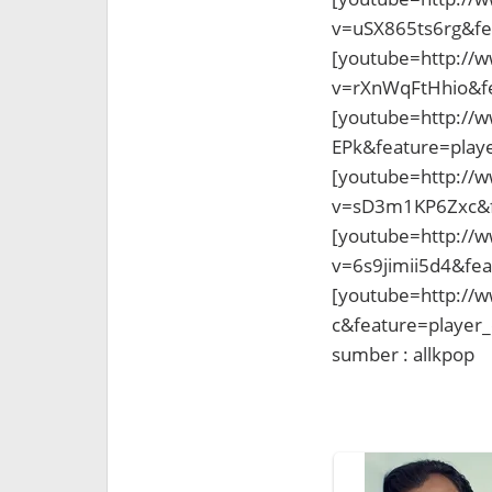
v=uSX865ts6rg&fe
[youtube=http://
v=rXnWqFtHhio&f
[youtube=http://
EPk&feature=pla
[youtube=http://
v=sD3m1KP6Zxc&f
[youtube=http://
v=6s9jimii5d4&fe
[youtube=http://
c&feature=player
sumber : allkpop