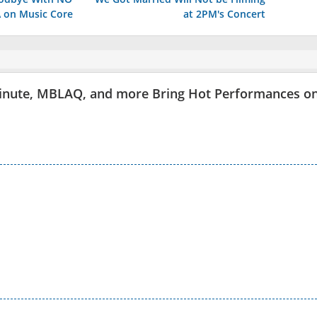
on Music Core
at 2PM's Concert
inute, MBLAQ, and more Bring Hot Performances o