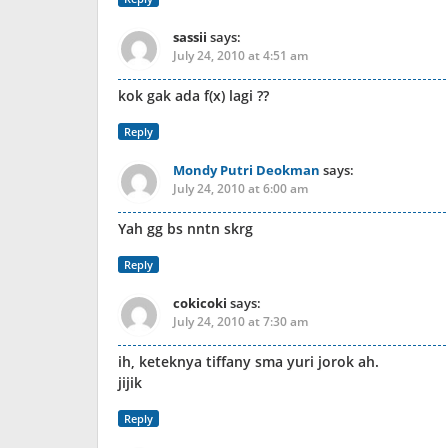
sassii
says:
July 24, 2010 at 4:51 am
kok gak ada f(x) lagi ??
Reply
Mondy Putri Deokman
says:
July 24, 2010 at 6:00 am
Yah gg bs nntn skrg
Reply
cokicoki
says:
July 24, 2010 at 7:30 am
ih, keteknya tiffany sma yuri jorok ah.
jijik
Reply