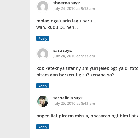
sheerna
says:
July 24, 2010 at 9:18 am
mblaq ngeluarin lagu baru…
wah..kudu DL neh…
Reply
sasa
says:
July 24, 2010 at 9:33 am
kok keteknya tifanny sm yuri jelek bgt ya di fot
hitam dan berkerut gitu? kenapa ya?
Reply
sashalicia
says:
July 25, 2010 at 8:43 pm
pngen liat pfrorm miss a, pnasaran bgt blm liat
Reply