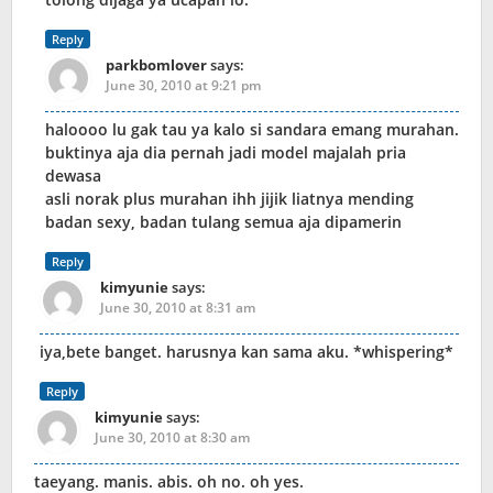
Reply
parkbomlover
says:
June 30, 2010 at 9:21 pm
haloooo lu gak tau ya kalo si sandara emang murahan.
buktinya aja dia pernah jadi model majalah pria
dewasa
asli norak plus murahan ihh jijik liatnya mending
badan sexy, badan tulang semua aja dipamerin
Reply
kimyunie
says:
June 30, 2010 at 8:31 am
iya,bete banget. harusnya kan sama aku. *whispering*
Reply
kimyunie
says:
June 30, 2010 at 8:30 am
taeyang. manis. abis. oh no. oh yes.