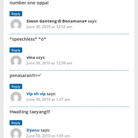
number one oppa!
Reply
Siwon Ganteng di Bonamana♥
says:
June 30, 2010 at 12:52 am
*speechless* *o*
Reply
vina
says:
June 30, 2010 at 12:59 am
penasaran!!!==’
Reply
Vip oh vip
says:
June 30, 2010 at 1:27 am
Hwaiting taeyang!!!
Reply
Dyanu
says:
June 30, 2010 at 1:45 am