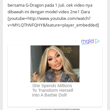
bersama G-Dragon pada 1 Juli. cek video nya
dibawah ini dengan model video 2ne1 Dara
[youtube=http://www.youtube.com/watch?
v=MYLQThNFQHY&feature=player_embedded]