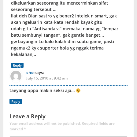
dikeluarkan seseorang itu mencerminkan sifat
seseorang tersebut,…
liat deh Dian sastro yg bener2 intelek n smart, gak
akan ngeluarin kata-kata rendah kayak gitu
udah gitu “Antisandara” memakai nama yg “lempar
batu sembunyi tangan”, gak gentle banget,..
gw bayangin Lo kalo kalah dlm suatu game, pasti
ngamuk2 kyk suporter bola yg nggak terima
kekalahan,..
Reply
cho
says:
July 15, 2010 at 9:42 am
taeyang oppa makin seksi aja…
Reply
Leave a Reply
Your email address will not be published.
Required fields are
marked
*