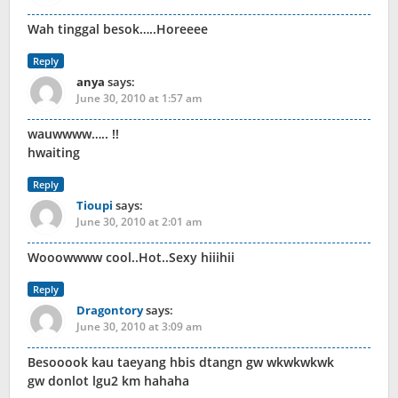
Wah tinggal besok…..Horeeee
Reply
anya
says:
June 30, 2010 at 1:57 am
wauwwww….. !!
hwaiting
Reply
Tioupi
says:
June 30, 2010 at 2:01 am
Wooowwww cool..Hot..Sexy hiiihii
Reply
Dragontory
says:
June 30, 2010 at 3:09 am
Besooook kau taeyang hbis dtangn gw wkwkwkwk
gw donlot lgu2 km hahaha