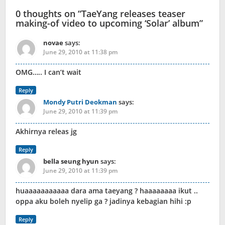
0 thoughts on “
TaeYang releases teaser
making-of video to upcoming ‘Solar’ album
”
novae
says:
June 29, 2010 at 11:38 pm
OMG….. I can’t wait
Reply
Mondy Putri Deokman
says:
June 29, 2010 at 11:39 pm
Akhirnya releas jg
Reply
bella seung hyun
says:
June 29, 2010 at 11:39 pm
huaaaaaaaaaaa dara ama taeyang ? haaaaaaaa ikut ..
oppa aku boleh nyelip ga ? jadinya kebagian hihi :p
Reply