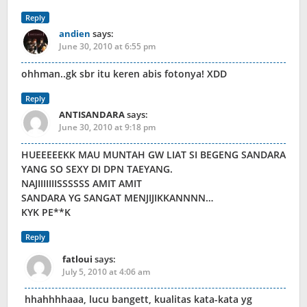
Reply
andien
says:
June 30, 2010 at 6:55 pm
ohhman..gk sbr itu keren abis fotonya! XDD
Reply
ANTISANDARA
says:
June 30, 2010 at 9:18 pm
HUEEEEEKK MAU MUNTAH GW LIAT SI BEGENG SANDARA
YANG SO SEXY DI DPN TAEYANG.
NAJIIIIIIISSSSSS AMIT AMIT
SANDARA YG SANGAT MENJIJIKKANNNN…
KYK PE**K
Reply
fatloui
says:
July 5, 2010 at 4:06 am
hhahhhhaaa, lucu bangett, kualitas kata-kata yg