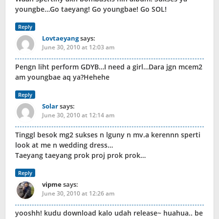
youngbe…Go taeyang! Go youngbae! Go SOL!
Reply
Lovtaeyang
says:
June 30, 2010 at 12:03 am
Pengn liht perform GDYB…I need a girl…Dara jgn mcem2
am youngbae aq ya?Hehehe
Reply
Solar
says:
June 30, 2010 at 12:14 am
Tinggl besok mg2 sukses n lguny n mv.a kerennn sperti
look at me n wedding dress…
Taeyang taeyang prok proj prok prok…
Reply
vipme
says:
June 30, 2010 at 12:26 am
yooshh! kudu download kalo udah release~ huahua.. be