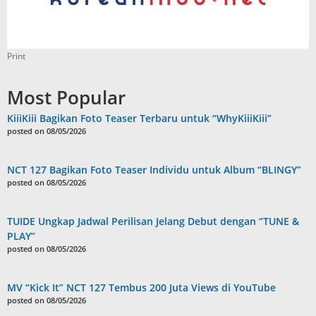
Print
Most Popular
KiiiKiii Bagikan Foto Teaser Terbaru untuk “WhyKiiiKiii”
posted on 08/05/2026
NCT 127 Bagikan Foto Teaser Individu untuk Album “BLINGY”
posted on 08/05/2026
TUIDE Ungkap Jadwal Perilisan Jelang Debut dengan “TUNE &
PLAY”
posted on 08/05/2026
MV “Kick It” NCT 127 Tembus 200 Juta Views di YouTube
posted on 08/05/2026