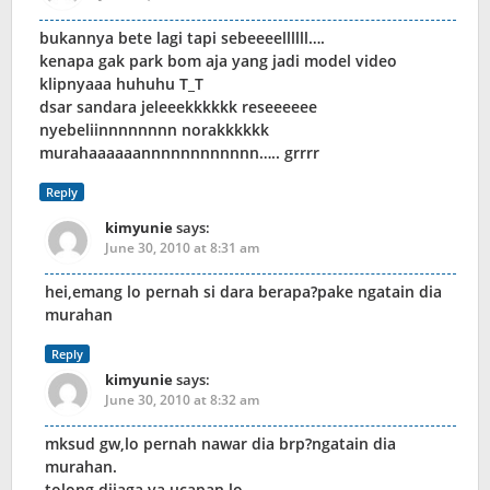
bukannya bete lagi tapi sebeeeellllll….
kenapa gak park bom aja yang jadi model video
klipnyaaa huhuhu T_T
dsar sandara jeleeekkkkkk reseeeeee
nyebeliinnnnnnnn norakkkkkk
murahaaaaaannnnnnnnnnnn….. grrrr
Reply
kimyunie
says:
June 30, 2010 at 8:31 am
hei,emang lo pernah si dara berapa?pake ngatain dia
murahan
Reply
kimyunie
says:
June 30, 2010 at 8:32 am
mksud gw,lo pernah nawar dia brp?ngatain dia
murahan.
tolong dijaga ya ucapan lo.