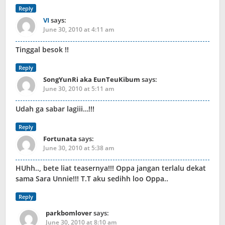
Reply
VI
says:
June 30, 2010 at 4:11 am
Tinggal besok !!
Reply
SongYunRi aka EunTeuKibum
says:
June 30, 2010 at 5:11 am
Udah ga sabar lagiii…!!!
Reply
Fortunata
says:
June 30, 2010 at 5:38 am
HUhh.., bete liat teasernya!!! Oppa jangan terlalu dekat
sama Sara Unnie!!! T.T aku sedihh loo Oppa..
Reply
parkbomlover
says:
June 30, 2010 at 8:10 am