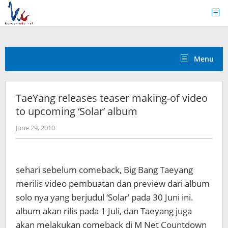
Skip
to
content
Menu
TaeYang releases teaser making-of video
to upcoming ‘Solar’ album
by
June 29, 2010
Koreanindo
sehari sebelum comeback, Big Bang Taeyang
merilis video pembuatan dan preview dari album
solo nya yang berjudul ‘Solar’ pada 30 Juni ini.
album akan rilis pada 1 Juli, dan Taeyang juga
akan melakukan comeback di M Net Countdown