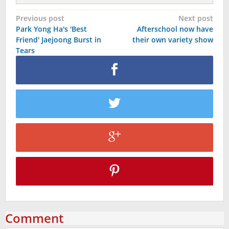
Post
Previous post
Next post
Park Yong Ha's 'Best
Afterschool now have
navigation
Friend' Jaejoong Burst in
their own variety show
Tears
Comment