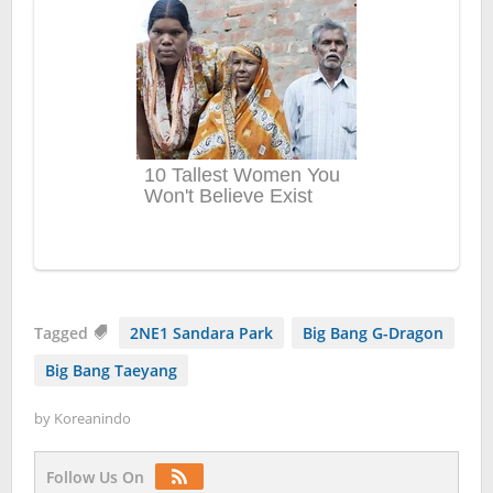
Tagged
2NE1 Sandara Park
Big Bang G-Dragon
Big Bang Taeyang
by
Koreanindo
Follow Us On