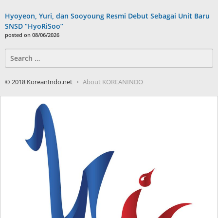
Hyoyeon, Yuri, dan Sooyoung Resmi Debut Sebagai Unit Baru
SNSD “HyoRiSoo”
posted on 08/06/2026
Search
for:
© 2018 KoreanIndo.net
About KOREANINDO