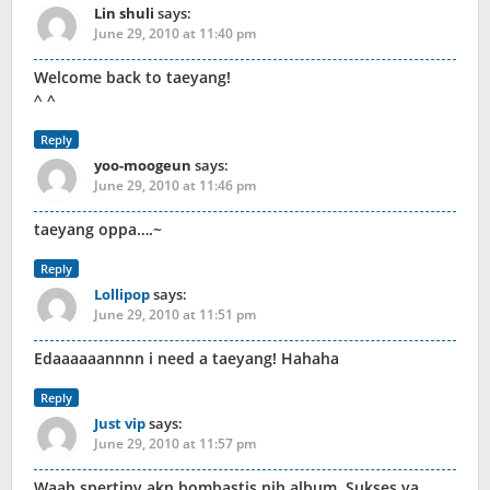
Lin shuli
says:
June 29, 2010 at 11:40 pm
Welcome back to taeyang!
^ ^
Reply
yoo-moogeun
says:
June 29, 2010 at 11:46 pm
taeyang oppa….~
Reply
Lollipop
says:
June 29, 2010 at 11:51 pm
Edaaaaaannnn i need a taeyang! Hahaha
Reply
Just vip
says:
June 29, 2010 at 11:57 pm
Waah spertiny akn bombastis nih album. Sukses ya