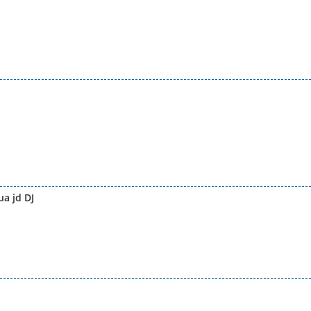
a jd DJ