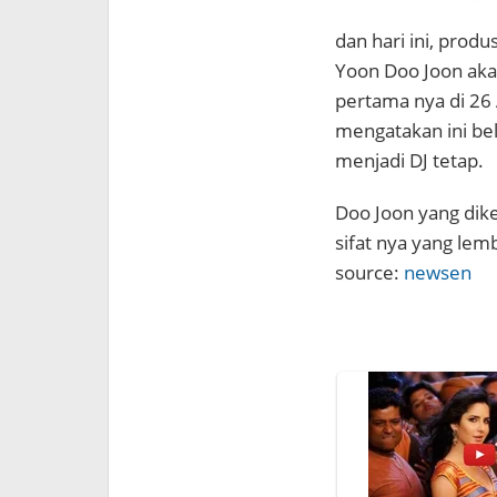
dan hari ini, pro
Yoon Doo Joon aka
pertama nya di 26 
mengatakan ini be
menjadi DJ tetap.
Doo Joon yang dike
sifat nya yang lem
source:
newsen