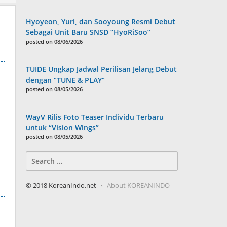
Hyoyeon, Yuri, dan Sooyoung Resmi Debut
Sebagai Unit Baru SNSD “HyoRiSoo”
posted on 08/06/2026
TUIDE Ungkap Jadwal Perilisan Jelang Debut
dengan “TUNE & PLAY”
posted on 08/05/2026
WayV Rilis Foto Teaser Individu Terbaru
untuk “Vision Wings”
posted on 08/05/2026
Search
for:
© 2018 KoreanIndo.net
About KOREANINDO