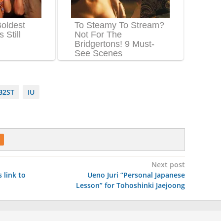
B2ST
IU
Next post
 link to
Ueno Juri “Personal Japanese
Lesson” for Tohoshinki Jaejoong