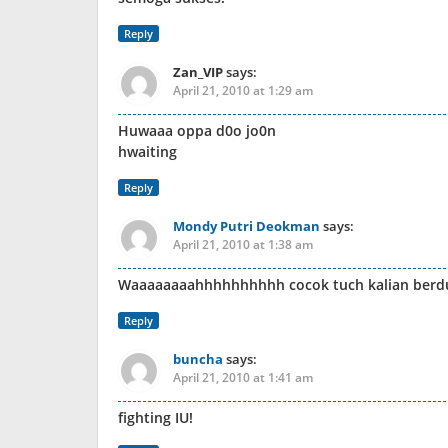
Reply
Zan_VIP
says:
April 21, 2010 at 1:29 am
Huwaaa oppa d0o jo0n
hwaiting
Reply
Mondy Putri Deokman
says:
April 21, 2010 at 1:38 am
Waaaaaaaahhhhhhhhhh cocok tuch kalian berdu
Reply
buncha
says:
April 21, 2010 at 1:41 am
fighting IU!