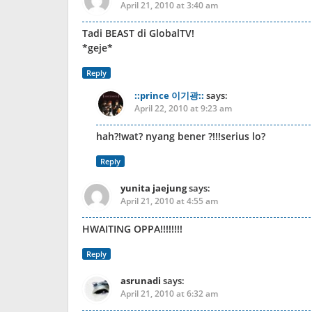
April 21, 2010 at 3:40 am
Tadi BEAST di GlobalTV!
*geje*
Reply
::prince 이기광::
says:
April 22, 2010 at 9:23 am
hah?!wat? nyang bener ?!!!serius lo?
Reply
yunita jaejung
says:
April 21, 2010 at 4:55 am
HWAITING OPPA!!!!!!!!
Reply
asrunadi
says:
April 21, 2010 at 6:32 am