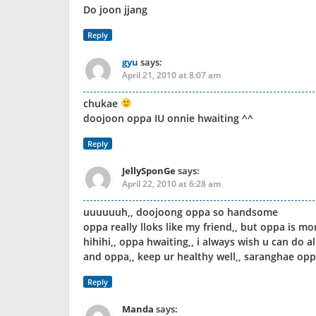
Do joon jjang
Reply
gyu
says:
April 21, 2010 at 8:07 am
chukae
doojoon oppa IU onnie hwaiting ^^
Reply
JellySponGe
says:
April 22, 2010 at 6:28 am
uuuuuuh,, doojoong oppa so handsome
oppa really lloks like my friend,, but oppa is m
hihihi,, oppa hwaiting,, i always wish u can do al
and oppa,, keep ur healthy well,, saranghae oppa
Reply
Manda
says: