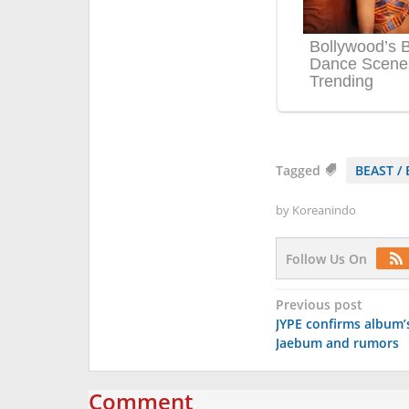
Tagged
BEAST / 
by
Koreanindo
Follow Us On
Post
Previous post
JYPE confirms album’s
navigation
Jaebum and rumors
Comment