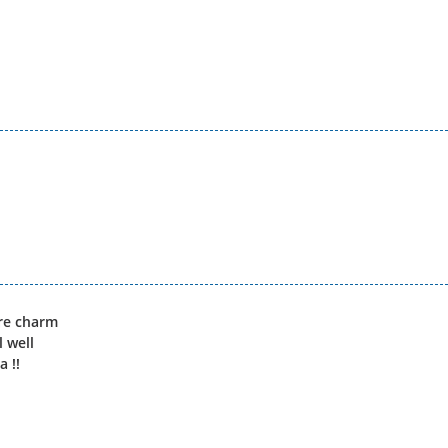
ore charm
l well
 !!