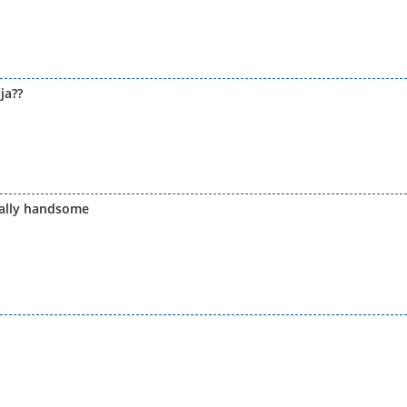
ja??
eally handsome