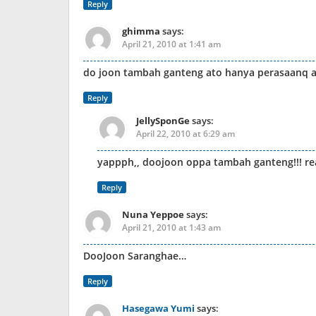
Reply
ghimma
says:
April 21, 2010 at 1:41 am
do joon tambah ganteng ato hanya perasaanq a
Reply
JellySponGe
says:
April 22, 2010 at 6:29 am
yappph,, doojoon oppa tambah ganteng!!! r
Reply
Nuna Yeppoe
says:
April 21, 2010 at 1:43 am
DooJoon Saranghae…
Reply
Hasegawa Yumi
says: