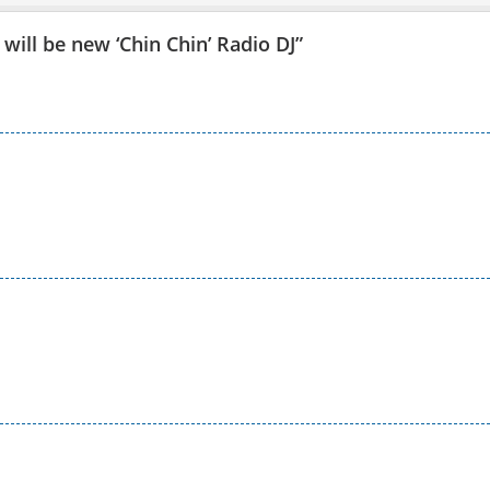
will be new ‘Chin Chin’ Radio DJ
”