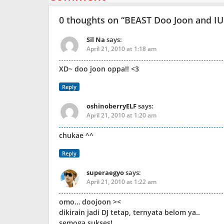
0 thoughts on “
BEAST Doo Joon and IU 
Sil Na
says:
April 21, 2010 at 1:18 am
XD~ doo joon oppa!! <3
Reply
oshinoberryELF
says:
April 21, 2010 at 1:20 am
chukae ^^
Reply
superaegyo
says:
April 21, 2010 at 1:22 am
omo… doojoon ><
dikirain jadi DJ tetap, ternyata belom ya..
semoga sukses!