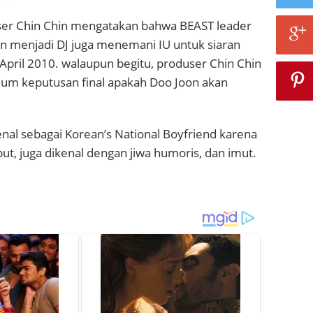
duser Chin Chin mengatakan bahwa BEAST leader
n menjadi DJ juga menemani IU untuk siaran
April 2010. walaupun begitu, produser Chin Chin
lum keputusan final apakah Doo Joon akan
nal sebagai Korean’s National Boyfriend karena
but, juga dikenal dengan jiwa humoris, dan imut.