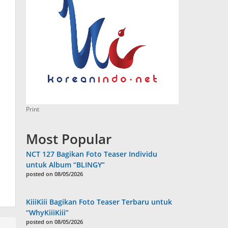
Print
Most Popular
NCT 127 Bagikan Foto Teaser Individu
untuk Album “BLINGY”
posted on 08/05/2026
KiiiKiii Bagikan Foto Teaser Terbaru untuk
“WhyKiiiKiii”
posted on 08/05/2026