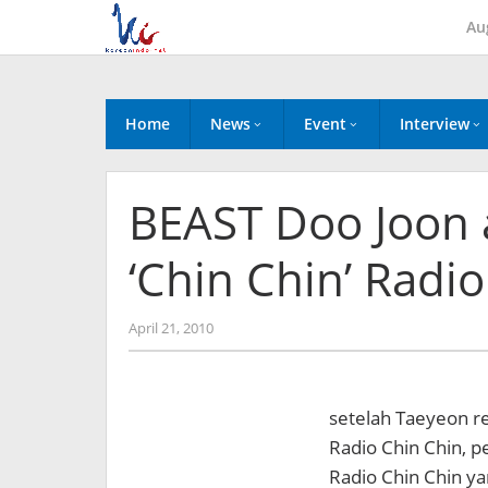
Skip
Au
to
content
Home
News
Event
Interview
BEAST Doo Joon 
‘Chin Chin’ Radio
by
April 21, 2010
Koreanindo
setelah Taeyeon r
Radio Chin Chin, p
Radio Chin Chin ya