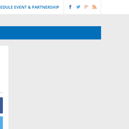
EDULE EVENT & PARTNERSHIP