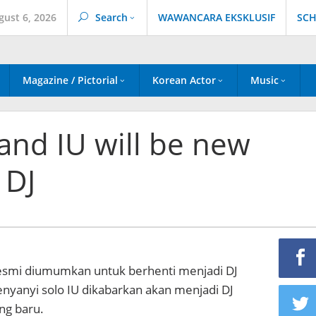
gust 6, 2026
Search
WAWANCARA EKSKLUSIF
SCH
Magazine / Pictorial
Korean Actor
Music
and IU will be new
 DJ
esmi diumumkan untuk berhenti menjadi DJ
enyanyi solo IU dikabarkan akan menjadi DJ
ng baru.