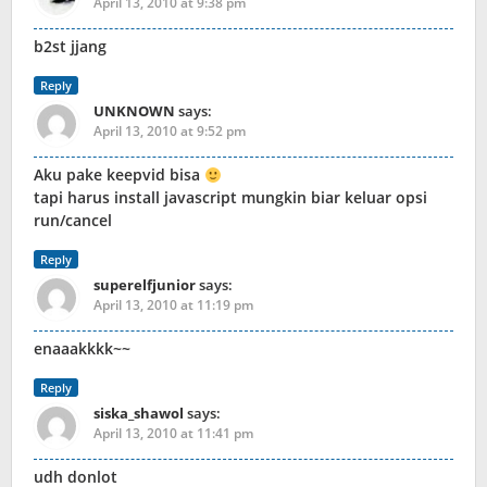
April 13, 2010 at 9:38 pm
b2st jjang
Reply
UNKNOWN
says:
April 13, 2010 at 9:52 pm
Aku pake keepvid bisa
tapi harus install javascript mungkin biar keluar opsi
run/cancel
Reply
superelfjunior
says:
April 13, 2010 at 11:19 pm
enaaakkkk~~
Reply
siska_shawol
says:
April 13, 2010 at 11:41 pm
udh donlot