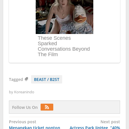
Tagged
BEAST / B2ST
by
Koreanindo
Follow Us On
Post
Previous post
Next post
Menangkan ticket nonton
Actress Park JinHee, “40%