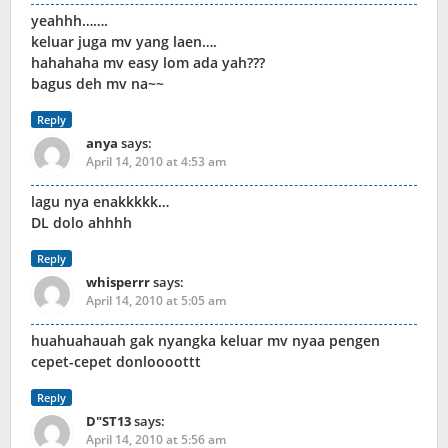
yeahhh…….
keluar juga mv yang laen….
hahahaha mv easy lom ada yah???
bagus deh mv na~~
Reply
anya
says:
April 14, 2010 at 4:53 am
lagu nya enakkkkk…
DL dolo ahhhh
Reply
whisperrr
says:
April 14, 2010 at 5:05 am
huahuahauah gak nyangka keluar mv nyaa pengen
cepet-cepet donloooottt
Reply
D"ST13
says:
April 14, 2010 at 5:56 am