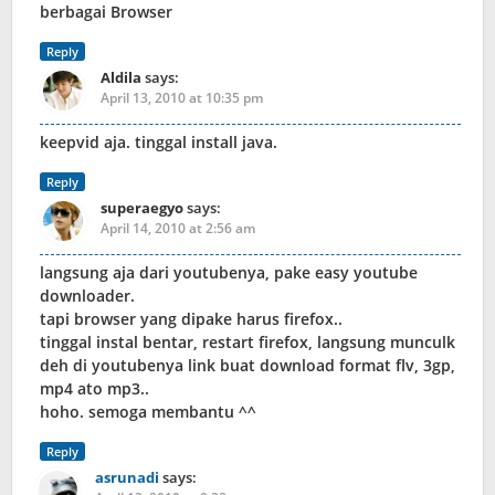
berbagai Browser
Reply
Aldila
says:
April 13, 2010 at 10:35 pm
keepvid aja. tinggal install java.
Reply
superaegyo
says:
April 14, 2010 at 2:56 am
langsung aja dari youtubenya, pake easy youtube
downloader.
tapi browser yang dipake harus firefox..
tinggal instal bentar, restart firefox, langsung munculk
deh di youtubenya link buat download format flv, 3gp,
mp4 ato mp3..
hoho. semoga membantu ^^
Reply
asrunadi
says: