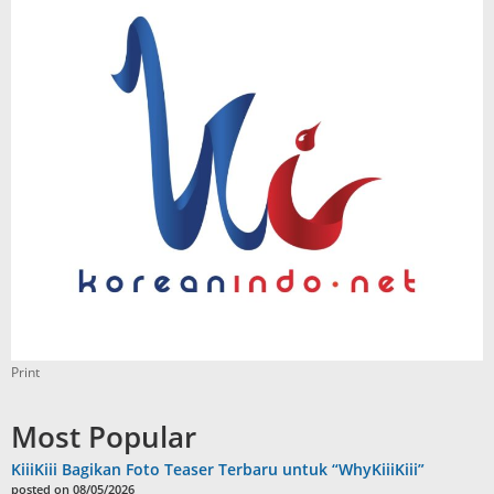
Print
Most Popular
KiiiKiii Bagikan Foto Teaser Terbaru untuk “WhyKiiiKiii”
posted on 08/05/2026