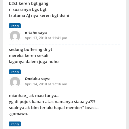
b2st keren bgt jjang
n suaranya bgs bgt
trutama AJ nya keren bgt dsini
Reply
nitahe
says:
April 13, 2010 at 11:41 pm
sedang buffering di yt
mereka keren sekali
lagunya dalem juga hoho
Reply
Ondubu
says:
April 14, 2010 at 12:16 am
mianhae,, ak mau tanya…
yg di pojok kanan atas namanya siapa ya???
soalnya ak blm terlalu hapal member” beast…
-gomawo-
Reply