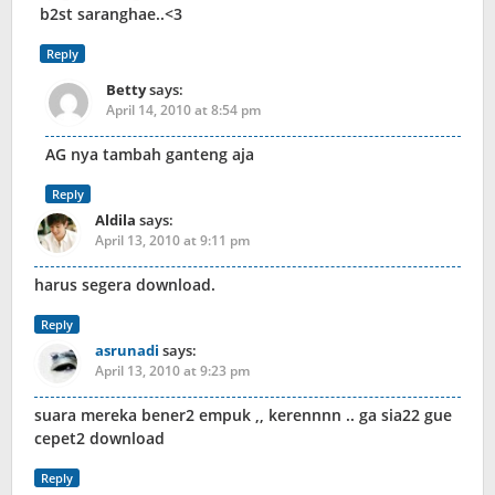
b2st saranghae..<3
Reply
Betty
says:
April 14, 2010 at 8:54 pm
AG nya tambah ganteng aja
Reply
Aldila
says:
April 13, 2010 at 9:11 pm
harus segera download.
Reply
asrunadi
says:
April 13, 2010 at 9:23 pm
suara mereka bener2 empuk ,, kerennnn .. ga sia22 gue
cepet2 download
Reply