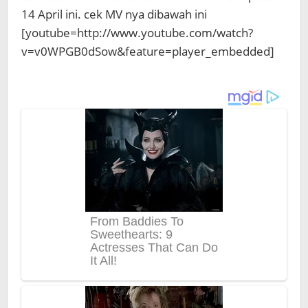
14 April ini. cek MV nya dibawah ini
[youtube=http://www.youtube.com/watch?
v=v0WPGB0dSow&feature=player_embedded]