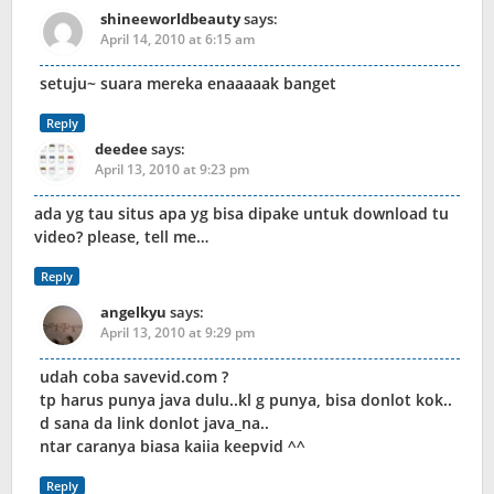
shineeworldbeauty
says:
April 14, 2010 at 6:15 am
setuju~ suara mereka enaaaaak banget
Reply
deedee
says:
April 13, 2010 at 9:23 pm
ada yg tau situs apa yg bisa dipake untuk download tu
video? please, tell me…
Reply
angelkyu
says:
April 13, 2010 at 9:29 pm
udah coba savevid.com ?
tp harus punya java dulu..kl g punya, bisa donlot kok..
d sana da link donlot java_na..
ntar caranya biasa kaiia keepvid ^^
Reply