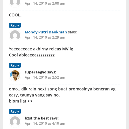
April 14, 2010 at 2:08 am
COOL..
Reply
Mondy Putri Deokman
says:
April 14, 2010 at 2:29 am
Yeeeeeeeee akhirny releas MV lg
Cool abieeeeezzzzzzzzz
Reply
superaegyo
says:
April 14, 2010 at 2:52 am
omo.. dikirain next song buat promosinya beneran yg
easy, taunya yang say no.
blom liat ><
Reply
b2st the best
says:
April 14, 2010 at 4:10 am