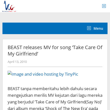
Skip
to
content
Menu
BEAST releases MV for song ‘Take Care Of
My Girlfriend’
by
April 13, 2010
Koreanindo
BEAST tanpa memberitahu lebih dahulu secara
mengejutkan merilis MV kejutan dari lagu mereka
yang berjudul ‘Take Care of My Girlfriend(Say No)’
dari album mereka ‘Shock of The New Era’ pada