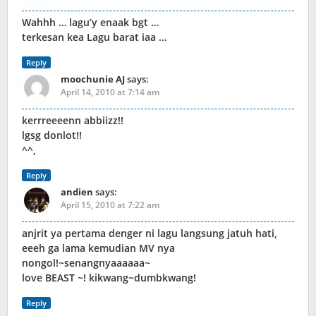
Wahhh … lagu’y enaak bgt …
terkesan kea Lagu barat iaa …
Reply
moochunie AJ
says:
April 14, 2010 at 7:14 am
kerrreeeenn abbiizz!!
lgsg donlot!!
^^,
Reply
andien
says:
April 15, 2010 at 7:22 am
anjrit ya pertama denger ni lagu langsung jatuh hati,
eeeh ga lama kemudian MV nya
nongol!~senangnyaaaaaa~
love BEAST ~! kikwang~dumbkwang!
Reply