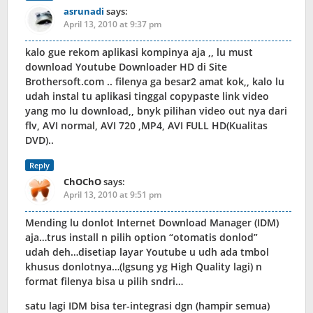
asrunadi
says:
April 13, 2010 at 9:37 pm
kalo gue rekom aplikasi kompinya aja ,, lu must
download Youtube Downloader HD di Site
Brothersoft.com .. filenya ga besar2 amat kok,, kalo lu
udah instal tu aplikasi tinggal copypaste link video
yang mo lu download,, bnyk pilihan video out nya dari
flv, AVI normal, AVI 720 ,MP4, AVI FULL HD(Kualitas
DVD)..
Reply
ChOChO
says:
April 13, 2010 at 9:51 pm
Mending lu donlot Internet Download Manager (IDM)
aja…trus install n pilih option “otomatis donlod”
udah deh…disetiap layar Youtube u udh ada tmbol
khusus donlotnya…(lgsung yg High Quality lagi) n
format filenya bisa u pilih sndri…
satu lagi IDM bisa ter-integrasi dgn (hampir semua)