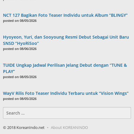
NCT 127 Bagikan Foto Teaser Individu untuk Album “BLINGY”
posted on 08/05/2026
Hyoyeon, Yuri, dan Sooyoung Resmi Debut Sebagai Unit Baru
SNSD “HyoRiSoo”
posted on 08/06/2026
TUIDE Ungkap Jadwal Perilisan Jelang Debut dengan “TUNE &
PLAY”
posted on 08/05/2026
WayV Rilis Foto Teaser Individu Terbaru untuk “Vision Wings”
posted on 08/05/2026
Search
for:
© 2018 KoreanIndo.net
About KOREANINDO