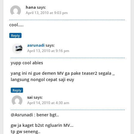
hana
says:
April 13, 2010 at 9:03 pm
cool…..
Reply
asrunadi
says:
April 13, 2010 at 9:16 pm
yupp cool abies
yang ini ni gue demen MV ga pake teaser2 segala ,,
langsung nongol cepat saji euy
Reply
sai
says:
April 14, 2010 at 4:30 am
@Asrunadi : bener bgt..
gw ja kaget b2st ngluarin MV…
tp gw seneng..