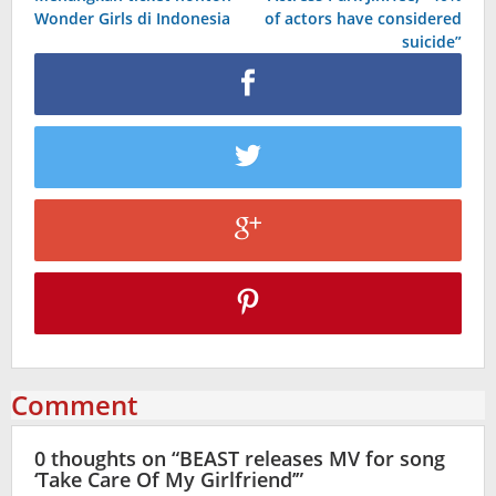
navigation
Wonder Girls di Indonesia
of actors have considered
suicide”
Comment
0 thoughts on “
BEAST releases MV for song
‘Take Care Of My Girlfriend’
”