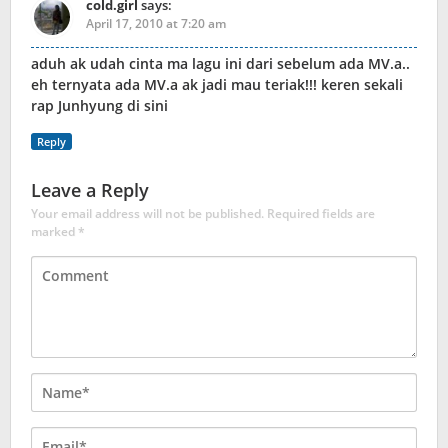
cold.girl
says:
April 17, 2010 at 7:20 am
aduh ak udah cinta ma lagu ini dari sebelum ada MV.a..
eh ternyata ada MV.a ak jadi mau teriak!!! keren sekali
rap Junhyung di sini
Reply
Leave a Reply
Your email address will not be published.
Required fields are
marked
*