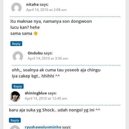
nitahe
says:
April 14, 2010 at 2:08 am
itu maknae nya, namanya son dongwoon
lucu kan? hehe
sama sama
Reply
Ondubu
says:
April 14, 2010 at 3:36 am
ohh,, soalnya ak cuma tau yoseob aja chingu
iya cakep bgt.. hhihhi ^^
Reply
shiningblue
says:
April 14, 2010 at 12:40 am
baru aja suka yg Shock.. udah nongol yg ini ^^
Reply
ryushawoluvminho
says: