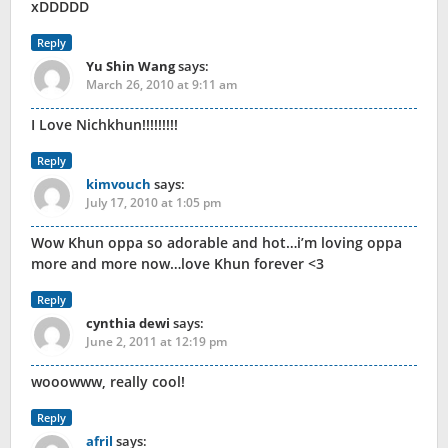
xDDDDD
Reply
Yu Shin Wang
says:
March 26, 2010 at 9:11 am
I Love Nichkhun!!!!!!!!!
Reply
kimvouch
says:
July 17, 2010 at 1:05 pm
Wow Khun oppa so adorable and hot…i’m loving oppa
more and more now…love Khun forever <3
Reply
cynthia dewi
says:
June 2, 2011 at 12:19 pm
wooowww, really cool!
Reply
afril
says: