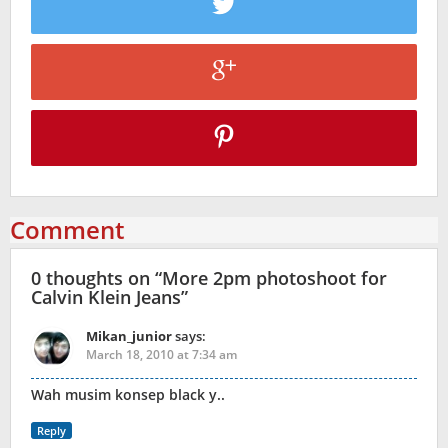
Comment
0 thoughts on “
More 2pm photoshoot for
Calvin Klein Jeans
”
Mikan_junior
says:
March 18, 2010 at 7:34 am
Wah musim konsep black y..
Reply