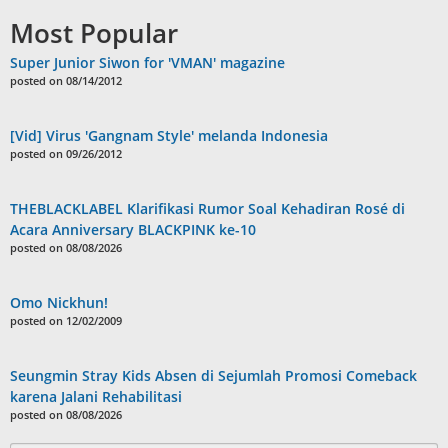
Most Popular
Super Junior Siwon for 'VMAN' magazine
posted on 08/14/2012
[Vid] Virus 'Gangnam Style' melanda Indonesia
posted on 09/26/2012
THEBLACKLABEL Klarifikasi Rumor Soal Kehadiran Rosé di
Acara Anniversary BLACKPINK ke-10
posted on 08/08/2026
Omo Nickhun!
posted on 12/02/2009
Seungmin Stray Kids Absen di Sejumlah Promosi Comeback
karena Jalani Rehabilitasi
posted on 08/08/2026