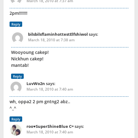
March 18, 2010 at 7:37 am
2pm!!!!!!!
Reply
bilsbilsflaminhottestElfshiwol
says:
March 18, 2010 at 7:38 am
Wooyoung cakep!
Nickhun cakep!
mantab!
Reply
LuvWo2n
says:
March 18, 2010 at 7:40 am
wh, oppa2 2 pm gntng2 abz..
^_^
Reply
roo♥SuperShineBlue C=
says:
March 18, 2010 at 7:40 am