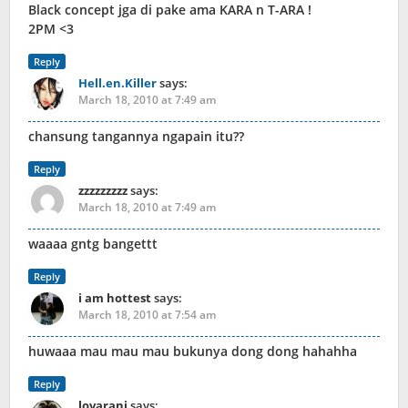
Black concept jga di pake ama KARA n T-ARA !
2PM <3
Reply
Hell.en.Killer
says:
March 18, 2010 at 7:49 am
chansung tangannya ngapain itu??
Reply
zzzzzzzzz
says:
March 18, 2010 at 7:49 am
waaaa gntg bangettt
Reply
i am hottest
says:
March 18, 2010 at 7:54 am
huwaaa mau mau mau bukunya dong dong hahahha
Reply
lovarani
says: