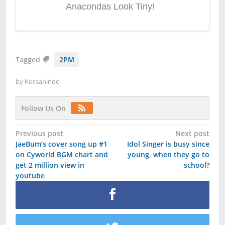
Tagged
2PM
by
Koreanindo
Follow Us On
Post
Previous post
Next post
JaeBum’s cover song up #1
Idol Singer is busy since
navigation
on Cyworld BGM chart and
young, when they go to
get 2 million view in
school?
youtube