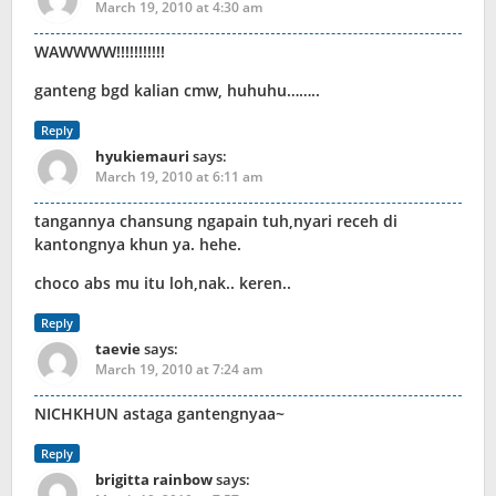
March 19, 2010 at 4:30 am
WAWWWW!!!!!!!!!!!
ganteng bgd kalian cmw, huhuhu……..
Reply
hyukiemauri
says:
March 19, 2010 at 6:11 am
tangannya chansung ngapain tuh,nyari receh di
kantongnya khun ya. hehe.
choco abs mu itu loh,nak.. keren..
Reply
taevie
says:
March 19, 2010 at 7:24 am
NICHKHUN astaga gantengnyaa~
Reply
brigitta rainbow
says: