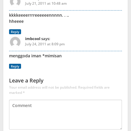
July 21, 2011 at 10:48 am
kkkkeeeerrrreeeeeennnnn. . ..
hheeee
Reply
imbcool
says:
July 24, 2011 at 8:09 pm
menggoda iman *mimisan
Reply
Leave a Reply
Your email address will not be published.
Required fields are
marked
*