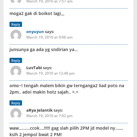
March 19, 2010 at 7:57 am
moga2 gak di boikot lagi,,,
Reply
onyuyun
says:
March 19, 2010 at 9:06 am
junsunya ga ada yg sndirian ya…
Reply
LuvTabi
says:
March 19, 2010 at 12:48 pm
omo~! tengah malem bikin gw ternganga2 liad poto na
2pm.. adoi makin hotz sajah.. >.<
Reply
aRya Jelantik
says:
March 19, 2010 at 7:02 pm
waw……….ccok….!!!!! gag slah pilih 2PM jd model ny…….
ksih 2 jempol bwat 2 PM!