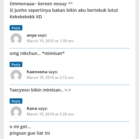
Ommonaaa~ kereen eeuuy ^^
Si Junho sepertinya bakan bikin aku bertekuk lutut
Kekekekekk XD
Reply
anya
says:
March 19, 2010 at 1:39 am
omg nikchun… *mimisan*
Reply
haenoona
says:
March 19, 2010 at 2:12 am
Taecyeon bikin mimisan.. >.<
Reply
Kana
says:
March 19, 2010 at 2:26 am
o mi got…
pingsan gue liat ini