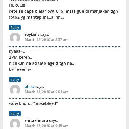
FIERCE!!!!
setelah cape blajar bwt UTS, mata gue di manjakan dgn
foto2 yg mantap ini…aiihh…
Reply
reyLenz
says:
March 18, 2010 at 8:57 am
kyaaa~..
2PM keren..
nichkun na ad tato age d tgn na..
kerreeenn~..
Reply
ah ra
says:
March 18, 2010 at 9:04 am
wow khun… *nosebleed*
Reply
shitakimura
says:
March 18, 2010 at 9:45 am