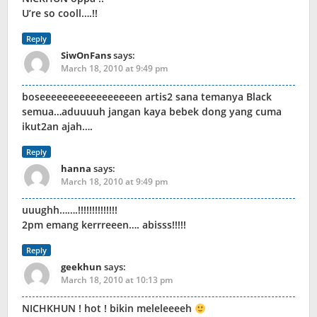
U’re so cooll….!!
Reply
SiwOnFans
says:
March 18, 2010 at 9:49 pm
boseeeeeeeeeeeeeeeeen artis2 sana temanya Black
semua…aduuuuh jangan kaya bebek dong yang cuma
ikut2an ajah….
Reply
hanna
says:
March 18, 2010 at 9:49 pm
uuughh…….!!!!!!!!!!!!!!
2pm emang kerrreeen…. abisss!!!!!
Reply
geekhun
says:
March 18, 2010 at 10:13 pm
NICHKHUN ! hot ! bikin meleleeeeh