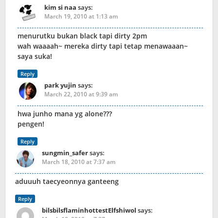
kim si naa
says:
March 19, 2010 at 1:13 am
menurutku bukan black tapi dirty 2pm
wah waaaah~ mereka dirty tapi tetap menawaaan~
saya suka!
Reply
park yujin
says:
March 22, 2010 at 9:39 am
hwa junho mana yg alone???
pengen!
Reply
sungmin_safer
says:
March 18, 2010 at 7:37 am
aduuuh taecyeonnya ganteeng
Reply
bilsbilsflaminhottestElfshiwol
says: