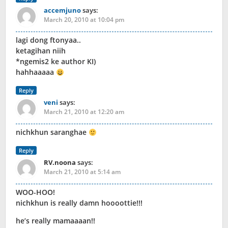
accemjuno
says:
March 20, 2010 at 10:04 pm
lagi dong ftonyaa..
ketagihan niih
*ngemis2 ke author KI)
hahhaaaaa
Reply
veni
says:
March 21, 2010 at 12:20 am
nichkhun saranghae
Reply
RV.noona
says:
March 21, 2010 at 5:14 am
WOO-HOO!
nichkhun is really damn hoooottie!!!
he’s really mamaaaan!!