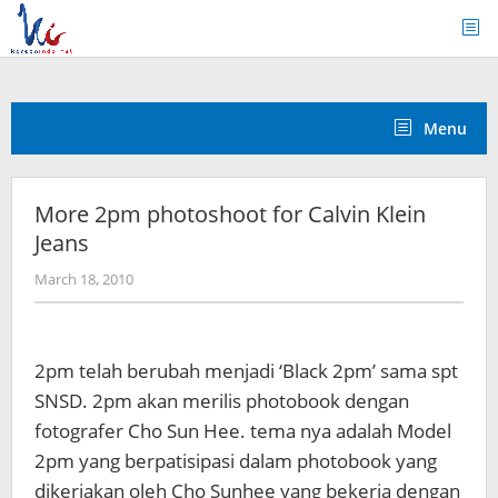
Skip
to
content
Menu
More 2pm photoshoot for Calvin Klein
Jeans
by
March 18, 2010
Koreanindo
2pm telah berubah menjadi ‘Black 2pm’ sama spt
SNSD. 2pm akan merilis photobook dengan
fotografer Cho Sun Hee. tema nya adalah Model
2pm yang berpatisipasi dalam photobook yang
dikerjakan oleh Cho Sunhee yang bekerja dengan