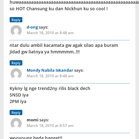
huwaaaaaaaaaaaaaaaaaaaaaaaaaaaaaaaaaaaaaaaaaaaaaaaa
so HOT Chansung ku dan Nickhun ku so cool !
Reply
d-ong
says:
March 18, 2010 at 8:48 am
ntar dulu ambil kacamata gw agak silao apa buram
jidad gw liatnya ya hmmmmm..!!!
Reply
Mondy Nabila Iskandar
says:
March 18, 2010 at 8:48 am
Kykny lg nge trend2ny rilis black dech
SNSD iya
2PM iya
Reply
momi
says:
March 18, 2010 at 8:57 am
wooyoung beda banget!!