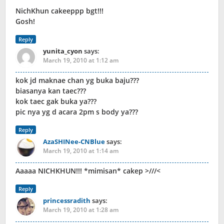
NichKhun cakeeppp bgt!!!
Gosh!
Reply
yunita_cyon
says:
March 19, 2010 at 1:12 am
kok jd maknae chan yg buka baju???
biasanya kan taec???
kok taec gak buka ya???
pic nya yg d acara 2pm s body ya???
Reply
AzaSHINee-CNBlue
says:
March 19, 2010 at 1:14 am
Aaaaa NICHKHUN!!! *mimisan* cakep >///<
Reply
princessradith
says:
March 19, 2010 at 1:28 am