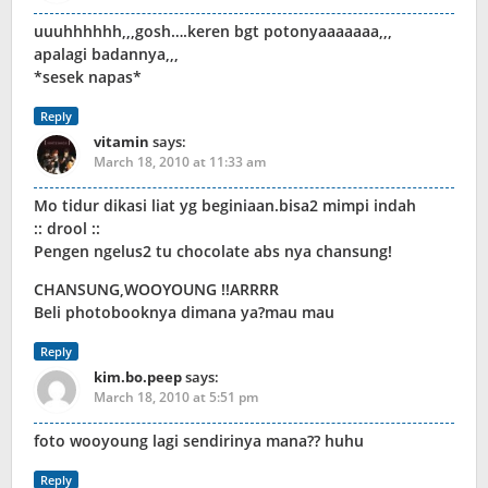
uuuhhhhhh,,,gosh….keren bgt potonyaaaaaaa,,,
apalagi badannya,,,
*sesek napas*
Reply
vitamin
says:
March 18, 2010 at 11:33 am
Mo tidur dikasi liat yg beginiaan.bisa2 mimpi indah
:: drool ::
Pengen ngelus2 tu chocolate abs nya chansung!
CHANSUNG,WOOYOUNG !!ARRRR
Beli photobooknya dimana ya?mau mau
Reply
kim.bo.peep
says:
March 18, 2010 at 5:51 pm
foto wooyoung lagi sendirinya mana?? huhu
Reply