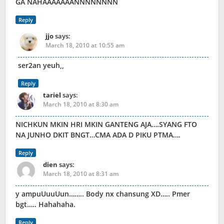
GA NAHAAAAAAANNNNNNNN
Reply
jjo
says:
March 18, 2010 at 10:55 am
ser2an yeuh,,
Reply
tariel
says:
March 18, 2010 at 8:30 am
NICHKUN MKIN HRI MKIN GANTENG AJA….SYANG FTO
NA JUNHO DKIT BNGT…CMA ADA D PIKU PTMA….
Reply
dien
says:
March 18, 2010 at 8:31 am
y ampuUuuUun…….. Body nx chansung XD….. Pmer
bgt….. Hahahaha.
Reply