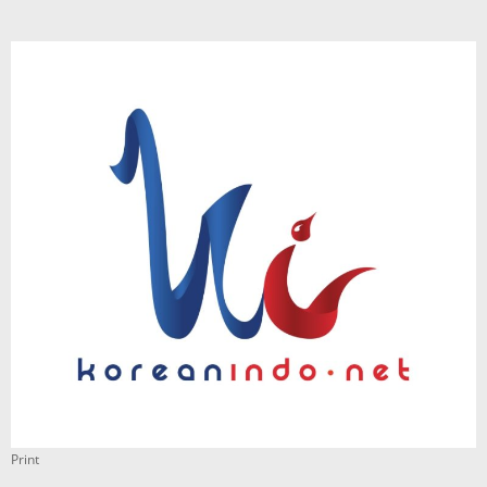
Print