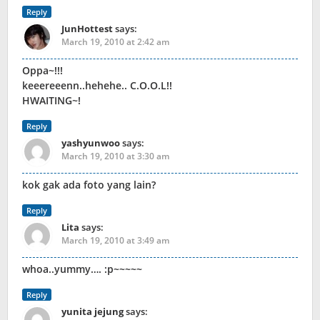
Reply
JunHottest
says:
March 19, 2010 at 2:42 am
Oppa~!!!
keeereeenn..hehehe.. C.O.O.L!!
HWAITING~!
Reply
yashyunwoo
says:
March 19, 2010 at 3:30 am
kok gak ada foto yang lain?
Reply
Lita
says:
March 19, 2010 at 3:49 am
whoa..yummy…. :p~~~~~
Reply
yunita jejung
says: