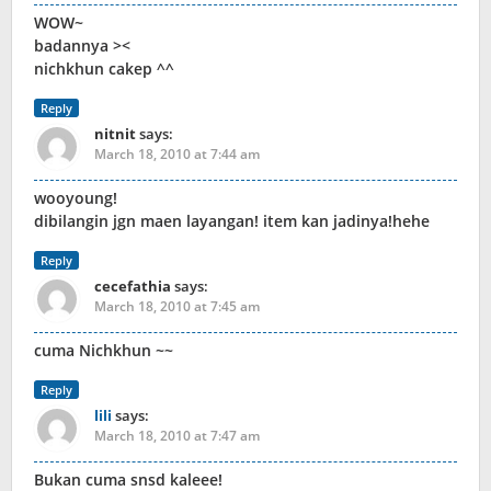
WOW~
badannya ><
nichkhun cakep ^^
Reply
nitnit
says:
March 18, 2010 at 7:44 am
wooyoung!
dibilangin jgn maen layangan! item kan jadinya!hehe
Reply
cecefathia
says:
March 18, 2010 at 7:45 am
cuma Nichkhun ~~
Reply
lili
says:
March 18, 2010 at 7:47 am
Bukan cuma snsd kaleee!