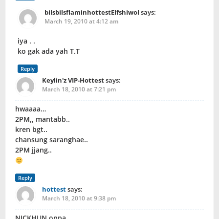
bilsbilsflaminhottestElfshiwol
says:
March 19, 2010 at 4:12 am
iya . .
ko gak ada yah T.T
Reply
Keylin'z VIP-Hottest
says:
March 18, 2010 at 7:21 pm
hwaaaa…
2PM,, mantabb..
kren bgt..
chansung saranghae..
2PM jjang..
Reply
hottest
says:
March 18, 2010 at 9:38 pm
NICKHUN oppa ..