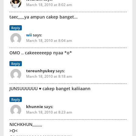
March 18, 2010 at 8:02 am
taec,,,,,ya ampun cakep banget…
Reply
wii
says:
March 18, 2010 at 8:04 am
OMO .. cakeeeeeepp nyaa *o*
Reply
tereunhyukey
says:
March 18, 2010 at 8:18 am
JUNSUUUUUU ♥ cakep banget kaliiaann
Reply
khunnie
says:
March 18, 2010 at 8:23 am
NICHKHUN,,,,,,,,
>O<