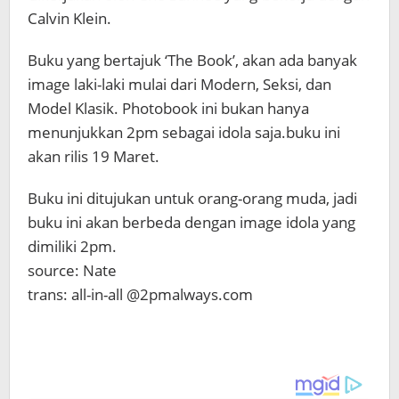
Calvin Klein.
Buku yang bertajuk ‘The Book’, akan ada banyak
image laki-laki mulai dari Modern, Seksi, dan
Model Klasik. Photobook ini bukan hanya
menunjukkan 2pm sebagai idola saja.buku ini
akan rilis 19 Maret.
Buku ini ditujukan untuk orang-orang muda, jadi
buku ini akan berbeda dengan image idola yang
dimiliki 2pm.
source: Nate
trans: all-in-all @2pmalways.com