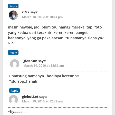
Reply
riNa
says:
March 18, 2010 at 10:44 pm
masih newbie, jadi blom tau nama2 mereka. tapi foto
yang kedua dari terakhir, keren!keren banget
badannya. yang ga pake atasan itu namanya siapa ya?…
^_^
Reply
gieKhun
says:
March 19, 2010 at 12:36 am
Chansung namanya…bodinya kerennn!!
*slurrpp..hahah
Reply
giebuLLet
says:
March 19, 2010 at 12:32 am
*Kyaaaa….