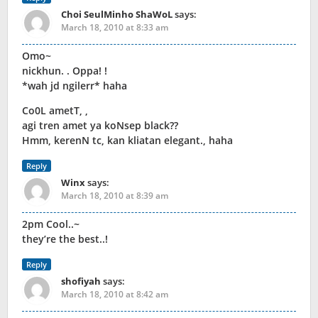
Choi SeulMinho ShaWoL
says:
March 18, 2010 at 8:33 am
Omo~
nickhun. . Oppa! !
*wah jd ngilerr* haha
Co0L ametT, ,
agi tren amet ya koNsep black??
Hmm, kerenN tc, kan kliatan elegant., haha
Reply
Winx
says:
March 18, 2010 at 8:39 am
2pm Cool..~
they’re the best..!
Reply
shofiyah
says:
March 18, 2010 at 8:42 am