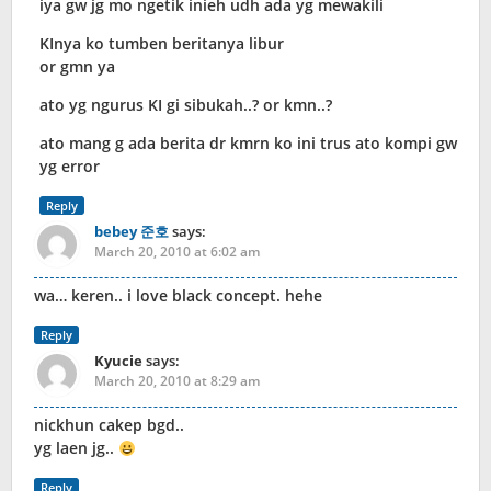
iya gw jg mo ngetik inieh udh ada yg mewakili
KInya ko tumben beritanya libur
or gmn ya
ato yg ngurus KI gi sibukah..? or kmn..?
ato mang g ada berita dr kmrn ko ini trus ato kompi gw
yg error
Reply
bebey 준호
says:
March 20, 2010 at 6:02 am
wa… keren.. i love black concept. hehe
Reply
Kyucie
says:
March 20, 2010 at 8:29 am
nickhun cakep bgd..
yg laen jg..
Reply