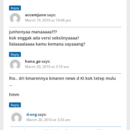
Reply
accemjuno
says:
March 19, 2010 at 10:46 pm
junhonyaa manaaaaa???
kok enggak ada versi seksiinyaaaa?
llalaaaalaaaa kamu kemana sayaaang?
Reply
hana_go
says:
March 20, 2010 at 3:19 am
lho.. dri kmarennya kmaren news d KI kok tetep mulu
…
hmm
Reply
d-ong
says:
March 20, 2010 at 3:33 am