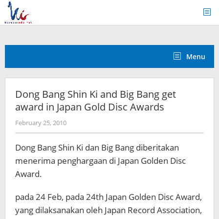
Skip
to
content
Menu
Dong Bang Shin Ki and Big Bang get
award in Japan Gold Disc Awards
by
February 25, 2010
Koreanindo
Dong Bang Shin Ki dan Big Bang diberitakan
menerima penghargaan di Japan Golden Disc
Award.
pada 24 Feb, pada 24th Japan Golden Disc Award,
yang dilaksanakan oleh Japan Record Association,