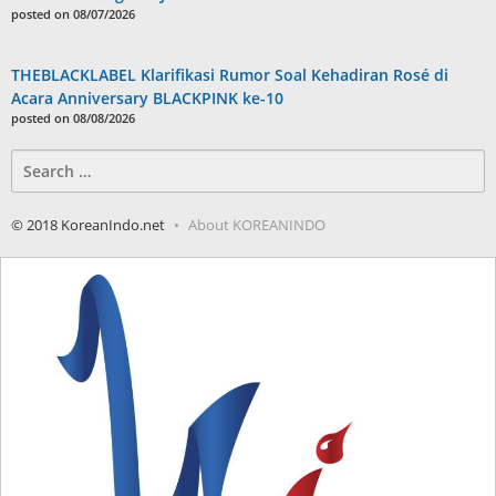
posted on 08/07/2026
THEBLACKLABEL Klarifikasi Rumor Soal Kehadiran Rosé di
Acara Anniversary BLACKPINK ke-10
posted on 08/08/2026
Search
for:
© 2018 KoreanIndo.net
About KOREANINDO