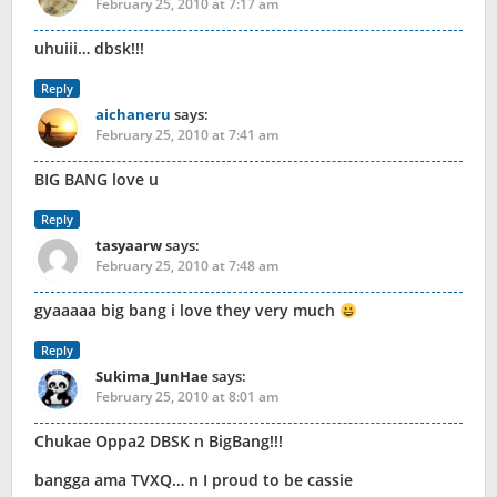
February 25, 2010 at 7:17 am
uhuiii… dbsk!!!
Reply
aichaneru
says:
February 25, 2010 at 7:41 am
BIG BANG love u
Reply
tasyaarw
says:
February 25, 2010 at 7:48 am
gyaaaaa big bang i love they very much
Reply
Sukima_JunHae
says:
February 25, 2010 at 8:01 am
Chukae Oppa2 DBSK n BigBang!!!
bangga ama TVXQ… n I proud to be cassie