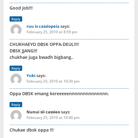
Good Job!!!
Reply
ruu is cassiopeia
says:
February 25, 2010 at 8:59 pm
CHUKHAEYO DBSK OPPA-DEUL!!!!
DBSK JJANG!!!
chukhae juga bwadh bigbang..
Reply
Yuki
says:
February 25, 2010 at 10:30 pm
Oppa DBSK emang kereeeeennnnnnnnnnnnnn.
Reply
Nunui sii cassieo
says:
February 25, 2010 at 10:40 pm
Chukae dbsk oppa !!!