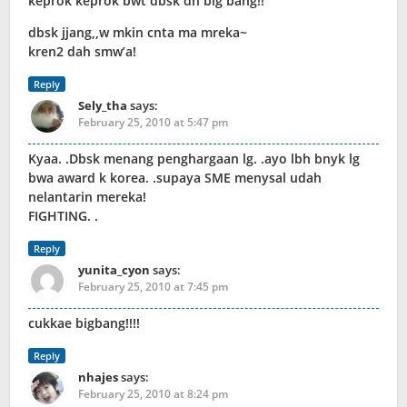
keprok keprok bwt dbsk dn big bang!!
dbsk jjang,,w mkin cnta ma mreka~
kren2 dah smw’a!
Reply
Sely_tha
says:
February 25, 2010 at 5:47 pm
Kyaa. .Dbsk menang penghargaan lg. .ayo lbh bnyk lg
bwa award k korea. .supaya SME menysal udah
nelantarin mereka!
FIGHTING. .
Reply
yunita_cyon
says:
February 25, 2010 at 7:45 pm
cukkae bigbang!!!!
Reply
nhajes
says:
February 25, 2010 at 8:24 pm