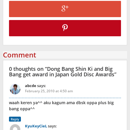
Comment
0 thoughts on “
Dong Bang Shin Ki and Big
Bang get award in Japan Gold Disc Awards
”
abcde
says:
February 25, 2010 at 4:50 am
waah keren ya^^ aku kagum ama dbsk oppa plus big
bang oppa^^
Reply
KyuKeyCieL
says: