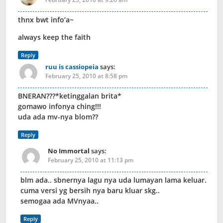
thnx bwt info’a~
always keep the faith
Reply
ruu is cassiopeia
says:
February 25, 2010 at 8:58 pm
BNERAN???*ketinggalan brita*
gomawo infonya ching!!!
uda ada mv-nya blom??
Reply
No Immortal
says:
February 25, 2010 at 11:13 pm
blm ada.. sbnernya lagu nya uda lumayan lama keluar.
cuma versi yg bersih nya baru kluar skg..
semogaa ada MVnyaa..
Reply