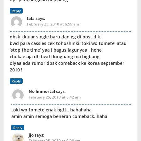
Reply
lala
says:
February 25, 2010 at 6:59 am
dbsk kkluar single baru dan gg di post d k.i
bwd para cassies cek tohoshinki ‘toki wo tomete’ atau
‘stop the time’ yaa ! bagus lagunyaa . hehe
chukae aja dh bwd dongbang ma bigbang
oiyaa ada rumor dbsk comeback ke korea september
2010 !!
Reply
No Immortal
says:
February 25, 2010 at 8:42 am
toki wo tomete enak bgtt.. hahahaha
amin amin semoga beneran comeback. haha
Reply
jjo
says:
February 25, 2010 at 9:26 am