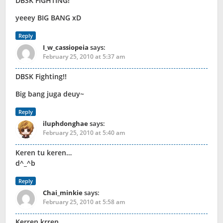
DBSK FIGHTING!
yeeey BIG BANG xD
Reply
I_w_cassiopeia
says:
February 25, 2010 at 5:37 am
DBSK Fighting!!
Big bang juga deuy~
Reply
iluphdonghae
says:
February 25, 2010 at 5:40 am
Keren tu keren…
d^_^b
Reply
Chai_minkie
says:
February 25, 2010 at 5:58 am
Kerren,krren. . . .