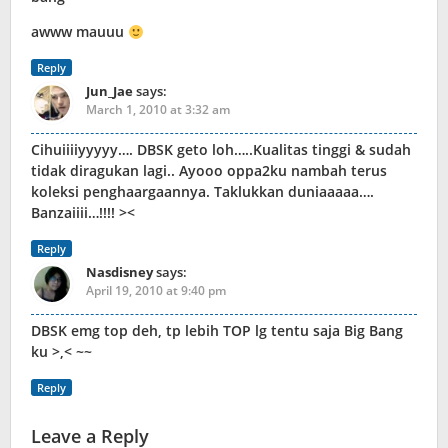
awww mauuu
Reply
Jun_Jae
says:
March 1, 2010 at 3:32 am
Cihuiiiiyyyyy…. DBSK geto loh…..Kualitas tinggi & sudah
tidak diragukan lagi.. Ayooo oppa2ku nambah terus
koleksi penghaargaannya. Taklukkan duniaaaaa….
Banzaiiii…!!!! ><
Reply
Nasdisney
says:
April 19, 2010 at 9:40 pm
DBSK emg top deh, tp lebih TOP lg tentu saja Big Bang
ku >,< ~~
Reply
Leave a Reply