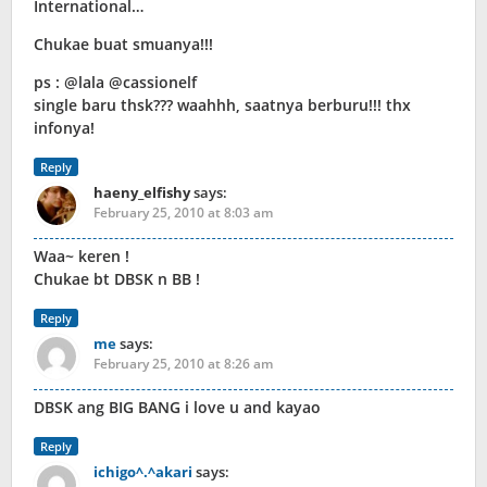
International…
Chukae buat smuanya!!!
ps : @lala @cassionelf
single baru thsk??? waahhh, saatnya berburu!!! thx
infonya!
Reply
haeny_elfishy
says:
February 25, 2010 at 8:03 am
Waa~ keren !
Chukae bt DBSK n BB !
Reply
me
says:
February 25, 2010 at 8:26 am
DBSK ang BIG BANG i love u and kayao
Reply
ichigo^.^akari
says: