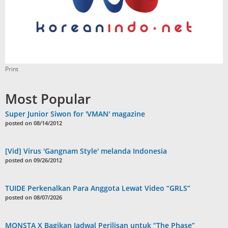
Print
Most Popular
Super Junior Siwon for 'VMAN' magazine
posted on 08/14/2012
[Vid] Virus 'Gangnam Style' melanda Indonesia
posted on 09/26/2012
TUIDE Perkenalkan Para Anggota Lewat Video “GRLS”
posted on 08/07/2026
MONSTA X Bagikan Jadwal Perilisan untuk “The Phase”