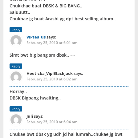
Chukkhae buat DBSK & BIG BANG..
Saluuutt..
Chukhae jg buat Arashi yg dpt best selling album..
Reply
VIPtea_us
says:
February 25, 2010 at 6:01 am
Slmt bwt big bang sm dbsk.. ~~
Reply
Heeticka_Vip Blackjack
says:
February 25, 2010 at 6:02 am
Horray..
DBSK Bigbang hwaiting..
Reply
Juli
says:
February 25, 2010 at 6:04 am
Chukae bwt dbsk yg udh jd hal lumrah..chukae jg bwt