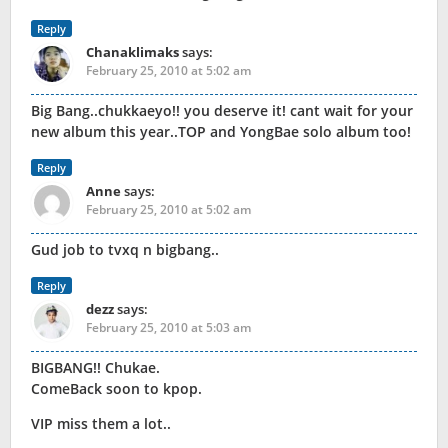
Reply
Chanaklimaks
says:
February 25, 2010 at 5:02 am
Big Bang..chukkaeyo!! you deserve it! cant wait for your
new album this year..TOP and YongBae solo album too!
Reply
Anne
says:
February 25, 2010 at 5:02 am
Gud job to tvxq n bigbang..
Reply
dezz
says:
February 25, 2010 at 5:03 am
BIGBANG!! Chukae.
ComeBack soon to kpop.
VIP miss them a lot..