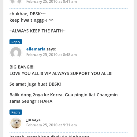
February 25, 2010 at 8:41 am
chukhae, DBSK~~
keep hwaitinggg~! ^^
~ALWAYS KEEP THE FAITH~
Reply
ellemaria
says:
February 25, 2010 at 8:48 am
BIG BANG!!!!
LOVE YOU ALL!!! VIP ALWAYS SUPPORT YOU ALL!!!
Selamat juga buat DBSK!
Balik dong 2nya ke Korea. Gua pingin liat Changmin
sama Seungri! HAHA
Reply
jjo
says:
February 25, 2010 at 9:31 am