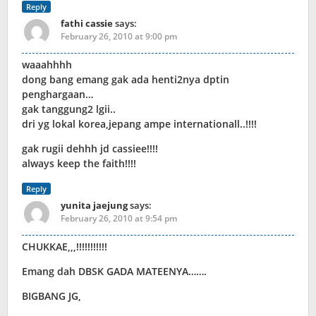
Reply
fathi cassie
says:
February 26, 2010 at 9:00 pm
waaahhhh
dong bang emang gak ada henti2nya dptin
penghargaan…
gak tanggung2 lgii..
dri yg lokal korea,jepang ampe internationall..!!!!
gak rugii dehhh jd cassiee!!!!
always keep the faith!!!!
Reply
yunita jaejung
says:
February 26, 2010 at 9:54 pm
CHUKKAE,,,!!!!!!!!!!!
Emang dah DBSK GADA MATEENYA…….
BIGBANG JG,