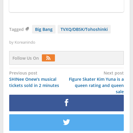
Tagged
Big Bang
TVXQ/DBSK/Tohoshinki
by
Koreanindo
Follow Us On
Post
Previous post
Next post
SHINee Onew’s musical
Figure Skater Kim Yuna is a
navigation
tickets sold in 2 minutes
queen rating and queen
sale