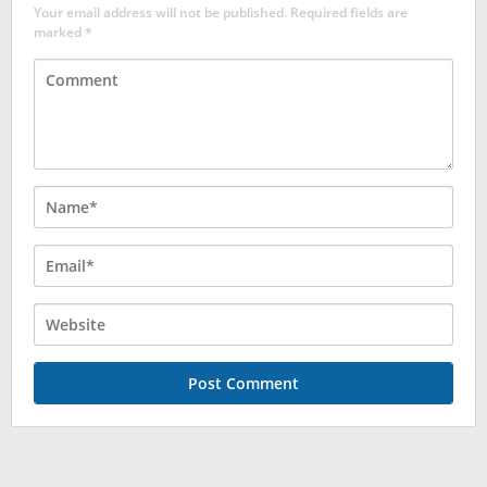
Your email address will not be published.
Required fields are
marked
*