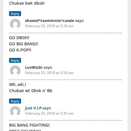
Chukae bwt dbsk!
Reply
shawol^taeminnie^cassie
says:
February 25, 2010 at 5:10 am
GO DBSK!!
GO BIG BANG!!
GO K-POP!!
Reply
LuvWo2n
says:
February 25, 2010 at 5:10 am
Wh..wh,!
Chukae wt Dbsk n’ Bb
Reply
just V.I.P
says:
February 25, 2010 at 5:35 am
BIG BANG FIGHTING!