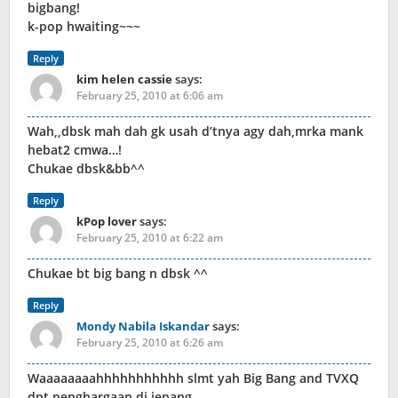
bigbang!
k-pop hwaiting~~~
Reply
kim helen cassie
says:
February 25, 2010 at 6:06 am
Wah,,dbsk mah dah gk usah d’tnya agy dah,mrka mank
hebat2 cmwa…!
Chukae dbsk&bb^^
Reply
kPop lover
says:
February 25, 2010 at 6:22 am
Chukae bt big bang n dbsk ^^
Reply
Mondy Nabila Iskandar
says:
February 25, 2010 at 6:26 am
Waaaaaaaahhhhhhhhhhh slmt yah Big Bang and TVXQ
dpt penghargaan di jepang