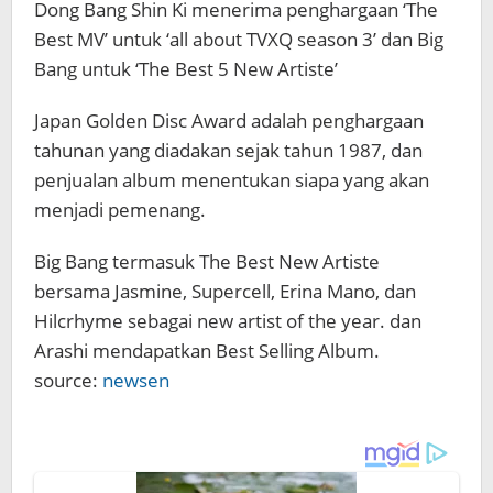
Dong Bang Shin Ki menerima penghargaan ‘The
Best MV’ untuk ‘all about TVXQ season 3’ dan Big
Bang untuk ‘The Best 5 New Artiste’
Japan Golden Disc Award adalah penghargaan
tahunan yang diadakan sejak tahun 1987, dan
penjualan album menentukan siapa yang akan
menjadi pemenang.
Big Bang termasuk The Best New Artiste
bersama Jasmine, Supercell, Erina Mano, dan
Hilcrhyme sebagai new artist of the year. dan
Arashi mendapatkan Best Selling Album.
source:
newsen