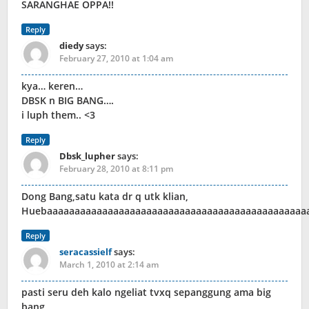
SARANGHAE OPPA!!
Reply
diedy
says:
February 27, 2010 at 1:04 am
kya… keren…
DBSK n BIG BANG….
i luph them.. <3
Reply
Dbsk_lupher
says:
February 28, 2010 at 8:11 pm
Dong Bang,satu kata dr q utk klian,
Huebaaaaaaaaaaaaaaaaaaaaaaaaaaaaaaaaaaaaaaaaaaaaaaa
Reply
seracassielf
says:
March 1, 2010 at 2:14 am
pasti seru deh kalo ngeliat tvxq sepanggung ama big
bang