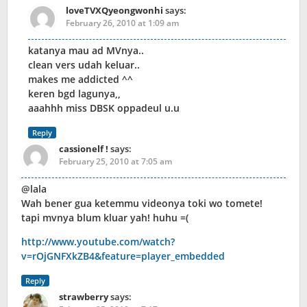
loveTVXQyeongwonhi
says:
February 26, 2010 at 1:09 am
katanya mau ad MVnya..
clean vers udah keluar..
makes me addicted ^^
keren bgd lagunya,,
aaahhh miss DBSK oppadeul u.u
Reply
cassionelf !
says:
February 25, 2010 at 7:05 am
@lala
Wah bener gua ketemmu videonya toki wo tomete!
tapi mvnya blum kluar yah! huhu =(
http://www.youtube.com/watch?
v=rOjGNFXkZB4&feature=player_embedded
Reply
strawberry
says: