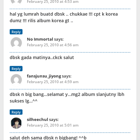
February 25, 2010 at 4:53 am
hal yg lumrah buatd dbsk .. chukkae !!! cpt k korea
dumz !!! rilis album korea gt ..
Reply
No Immortal
says:
February 25, 2010 at 4:56 am
dbsk gada matinya..ckck salut
Reply
fansjunsu_jiyong
says:
February 25, 2010 at 4:59 am
dbsk n big bang…selamat y…mg2 album slanjutny lbh
sukses lg…^^
Reply
silheechul
says:
February 25, 2010 at 5:01 am
salut deh sama dbsk n bigbang! ^^b