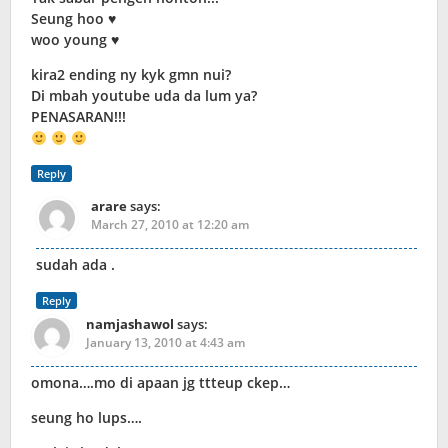
Seung hoo ♥
woo young ♥
kira2 ending ny kyk gmn nui?
Di mbah youtube uda da lum ya?
PENASARAN!!!
Reply
arare
says:
March 27, 2010 at 12:20 am
sudah ada .
Reply
namjashawol
says:
January 13, 2010 at 4:43 am
omona….mo di apaan jg ttteup ckep…
seung ho lups….