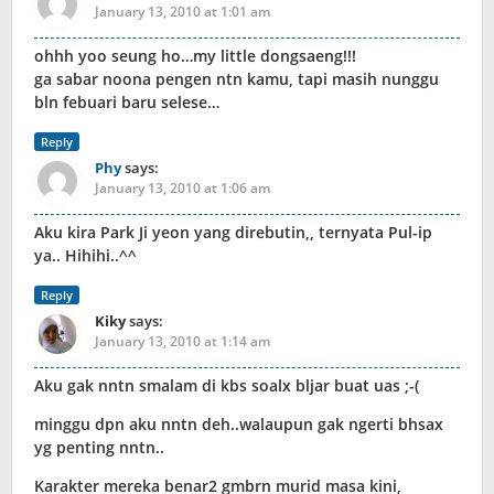
January 13, 2010 at 1:01 am
ohhh yoo seung ho…my little dongsaeng!!!
ga sabar noona pengen ntn kamu, tapi masih nunggu
bln febuari baru selese…
Reply
Phy
says:
January 13, 2010 at 1:06 am
Aku kira Park Ji yeon yang direbutin,, ternyata Pul-ip
ya.. Hihihi..^^
Reply
Kiky
says:
January 13, 2010 at 1:14 am
Aku gak nntn smalam di kbs soalx bljar buat uas ;-(
minggu dpn aku nntn deh..walaupun gak ngerti bhsax
yg penting nntn..
Karakter mereka benar2 gmbrn murid masa kini,