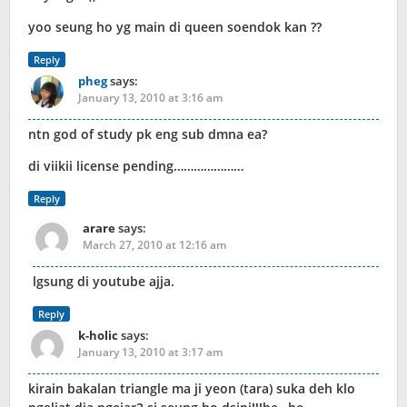
yoo seung ho yg main di queen soendok kan ??
Reply
pheg
says:
January 13, 2010 at 3:16 am
ntn god of study pk eng sub dmna ea?
di viikii license pending…………………
Reply
arare
says:
March 27, 2010 at 12:16 am
lgsung di youtube ajja.
Reply
k-holic
says:
January 13, 2010 at 3:17 am
kirain bakalan triangle ma ji yeon (tara) suka deh klo