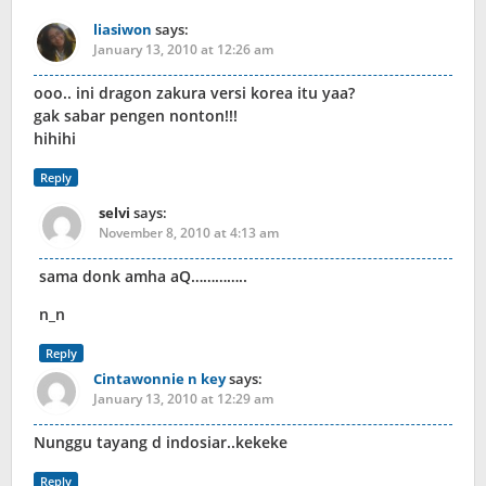
liasiwon
says:
January 13, 2010 at 12:26 am
ooo.. ini dragon zakura versi korea itu yaa?
gak sabar pengen nonton!!!
hihihi
Reply
selvi
says:
November 8, 2010 at 4:13 am
sama donk amha aQ…………..
n_n
Reply
Cintawonnie n key
says:
January 13, 2010 at 12:29 am
Nunggu tayang d indosiar..kekeke
Reply