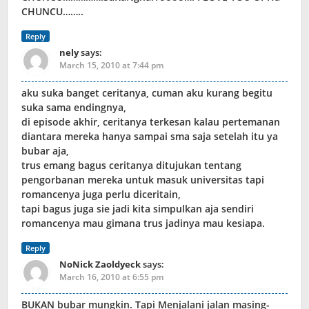
CHUNCU……..
Reply
nely
says:
March 15, 2010 at 7:44 pm
aku suka banget ceritanya, cuman aku kurang begitu
suka sama endingnya,
di episode akhir, ceritanya terkesan kalau pertemanan
diantara mereka hanya sampai sma saja setelah itu ya
bubar aja,
trus emang bagus ceritanya ditujukan tentang
pengorbanan mereka untuk masuk universitas tapi
romancenya juga perlu diceritain,
tapi bagus juga sie jadi kita simpulkan aja sendiri
romancenya mau gimana trus jadinya mau kesiapa.
Reply
NoNick Zaoldyeck
says:
March 16, 2010 at 6:55 pm
BUKAN bubar mungkin. Tapi Menjalani jalan masing-