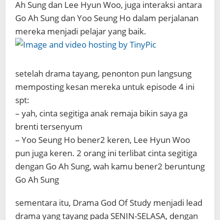
Ah Sung dan Lee Hyun Woo, juga interaksi antara
Go Ah Sung dan Yoo Seung Ho dalam perjalanan
mereka menjadi pelajar yang baik.
setelah drama tayang, penonton pun langsung
memposting kesan mereka untuk episode 4 ini
spt:
– yah, cinta segitiga anak remaja bikin saya ga
brenti tersenyum
– Yoo Seung Ho bener2 keren, Lee Hyun Woo
pun juga keren. 2 orang ini terlibat cinta segitiga
dengan Go Ah Sung, wah kamu bener2 beruntung
Go Ah Sung
sementara itu, Drama God Of Study menjadi lead
drama yang tayang pada SENIN-SELASA, dengan