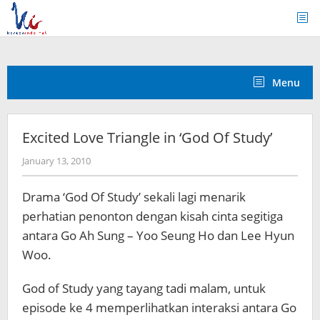
Skip
to
content
Menu
Excited Love Triangle in ‘God Of Study’
by
January 13, 2010
Koreanindo
Drama ‘God Of Study’ sekali lagi menarik
perhatian penonton dengan kisah cinta segitiga
antara Go Ah Sung – Yoo Seung Ho dan Lee Hyun
Woo.
God of Study yang tayang tadi malam, untuk
episode ke 4 memperlihatkan interaksi antara Go