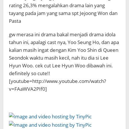
rating 26,3% mengalahkan drama lain yang
tayang pada jam yang sama spt Jejoong Won dan
Pasta
gw merasa ini drama bakal menjadi drama idola
tahun ini, apalagi cast nya, Yoo Seung Ho, dan apa
kalian masih ingat dengan Kim Yoo Shin di Queen
Seondok waktu masih kecil, nah itu dia si Lee
Hyun Woo. cek cut Lee Hyun Woo dibawah ini.
definitely so cute!!
[youtube=http://www.youtube.com/watch?
v=FAaWVA2PIf0]