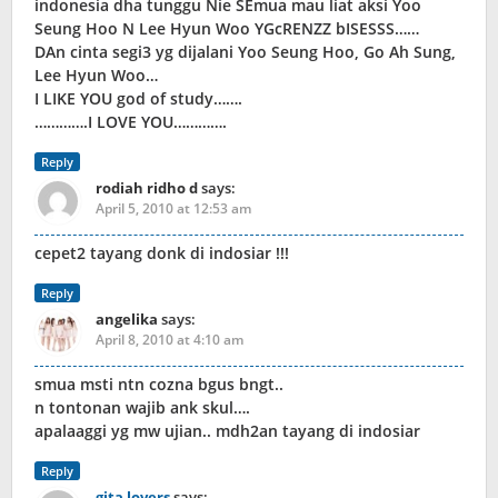
indonesia dha tunggu Nie SEmua mau liat aksi Yoo
Seung Hoo N Lee Hyun Woo YGcRENZZ bISESSS……
DAn cinta segi3 yg dijalani Yoo Seung Hoo, Go Ah Sung,
Lee Hyun Woo…
I LIKE YOU god of study…….
………….I LOVE YOU………….
Reply
rodiah ridho d
says:
April 5, 2010 at 12:53 am
cepet2 tayang donk di indosiar !!!
Reply
angelika
says:
April 8, 2010 at 4:10 am
smua msti ntn cozna bgus bngt..
n tontonan wajib ank skul….
apalaaggi yg mw ujian.. mdh2an tayang di indosiar
Reply
gita lovers
says: