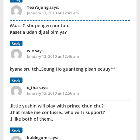
TeaYaJung
says:
January 13, 2010 at 12:41 am
Waa.. G sbr pengen nuntun.
Kaset’a udah djual blm ya?
Reply
wie
says:
January 13, 2010 at 12:46 am
kyana sru tch,,Seung Ho guanteng pisan eeuuy^^
Reply
c_tha
says:
January 13, 2010 at 12:56 am
.little yushin will play with prince chun chu?!
.that make me confusse…who will i support?
.i like both of them..
Reply
bublegum
says: