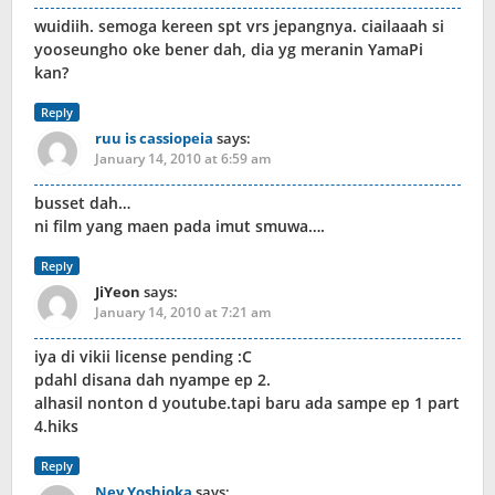
wuidiih. semoga kereen spt vrs jepangnya. ciailaaah si
yooseungho oke bener dah, dia yg meranin YamaPi
kan?
Reply
ruu is cassiopeia
says:
January 14, 2010 at 6:59 am
busset dah…
ni film yang maen pada imut smuwa….
Reply
JiYeon
says:
January 14, 2010 at 7:21 am
iya di vikii license pending :C
pdahl disana dah nyampe ep 2.
alhasil nonton d youtube.tapi baru ada sampe ep 1 part
4.hiks
Reply
Ney Yoshioka
says: