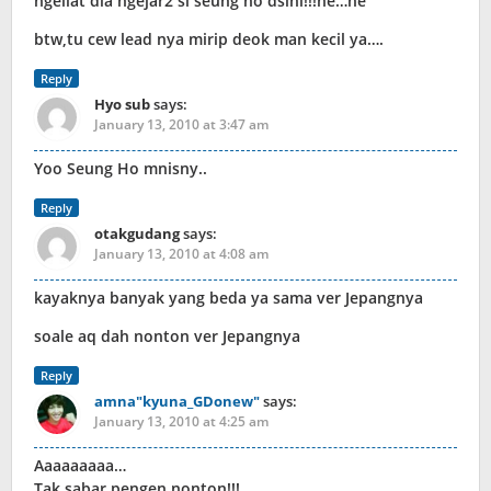
ngeliat dia ngejar2 si seung ho dsini!!!he…he
btw,tu cew lead nya mirip deok man kecil ya….
Reply
Hyo sub
says:
January 13, 2010 at 3:47 am
Yoo Seung Ho mnisny..
Reply
otakgudang
says:
January 13, 2010 at 4:08 am
kayaknya banyak yang beda ya sama ver Jepangnya
soale aq dah nonton ver Jepangnya
Reply
amna"kyuna_GDonew"
says:
January 13, 2010 at 4:25 am
Aaaaaaaaa…
Tak sabar pengen nonton!!!