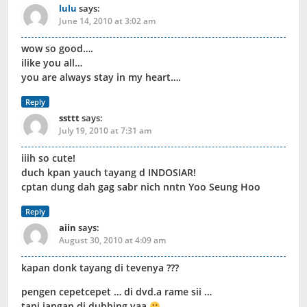
lulu
says:
June 14, 2010 at 3:02 am
wow so good….
ilike you all…
you are always stay in my heart….
Reply
ssttt
says:
July 19, 2010 at 7:31 am
iiih so cute!
duch kpan yauch tayang d INDOSIAR!
cptan dung dah gag sabr nich nntn Yoo Seung Hoo
Reply
aiin
says:
August 30, 2010 at 4:09 am
kapan donk tayang di tevenya ???
pengen cepetcepet … di dvd.a rame sii …
tapi jangan di dubbing yaa