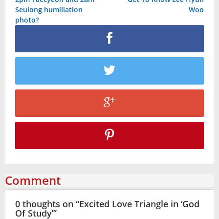
navigation
Seulong humiliation
Woo
photo?
Comment
0 thoughts on “
Excited Love Triangle in ‘God
Of Study’
”