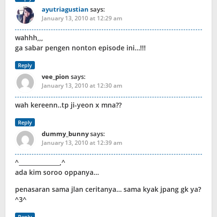
ayutriagustian
says:
January 13, 2010 at 12:29 am
wahhh,,,
ga sabar pengen nonton episode ini…!!!
Reply
vee_pion
says:
January 13, 2010 at 12:30 am
wah kereenn..tp ji-yeon x mna??
Reply
dummy_bunny
says:
January 13, 2010 at 12:39 am
^______________,^
ada kim soroo oppanya…
penasaran sama jlan ceritanya… sama kyak jpang gk ya?
^3^
Reply