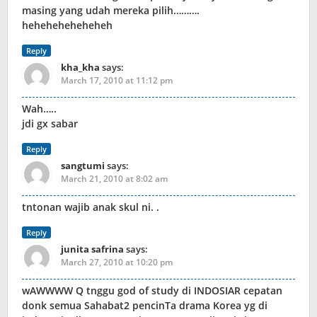
masing yang udah mereka pilih……….
heheheheheheheh
Reply
kha_kha
says:
March 17, 2010 at 11:12 pm
Wah…..
jdi gx sabar
Reply
sangtumi
says:
March 21, 2010 at 8:02 am
tntonan wajib anak skul ni. .
Reply
junita safrina
says:
March 27, 2010 at 10:20 pm
wAWWWW Q tnggu god of study di INDOSIAR cepatan
donk semua Sahabat2 pencinTa drama Korea yg di