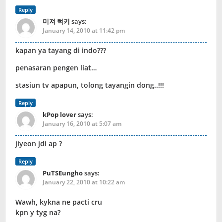
Reply
미져 럭키
says:
January 14, 2010 at 11:42 pm
kapan ya tayang di indo???
penasaran pengen liat…
stasiun tv apapun, tolong tayangin dong..!!!
Reply
kPop lover
says:
January 16, 2010 at 5:07 am
jiyeon jdi ap ?
Reply
PuTSEungho
says:
January 22, 2010 at 10:22 am
Wawh, kykna ne pacti cru
kpn y tyg na?