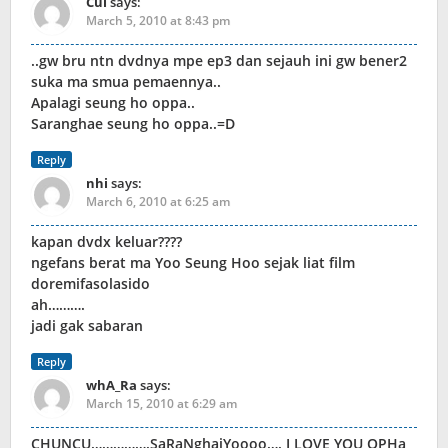
Cui
says:
March 5, 2010 at 8:43 pm
..gw bru ntn dvdnya mpe ep3 dan sejauh ini gw bener2
suka ma smua pemaennya..
Apalagi seung ho oppa..
Saranghae seung ho oppa..=D
Reply
nhi
says:
March 6, 2010 at 6:25 am
kapan dvdx keluar????
ngefans berat ma Yoo Seung Hoo sejak liat film
doremifasolasido
ah……….
jadi gak sabaran
Reply
whA_Ra
says:
March 15, 2010 at 6:29 am
CHUNCU…………….SaRaNghaiYoooo…. I LOVE YOU OPHa