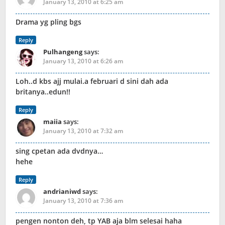
January 13, 2010 at 6:25 am
Drama yg pling bgs
Reply
Pulhangeng
says:
January 13, 2010 at 6:26 am
Loh..d kbs ajj mulai.a februari d sini dah ada
britanya..edun!!
Reply
maiia
says:
January 13, 2010 at 7:32 am
sing cpetan ada dvdnya…
hehe
Reply
andrianiwd
says:
January 13, 2010 at 7:36 am
pengen nonton deh, tp YAB aja blm selesai haha