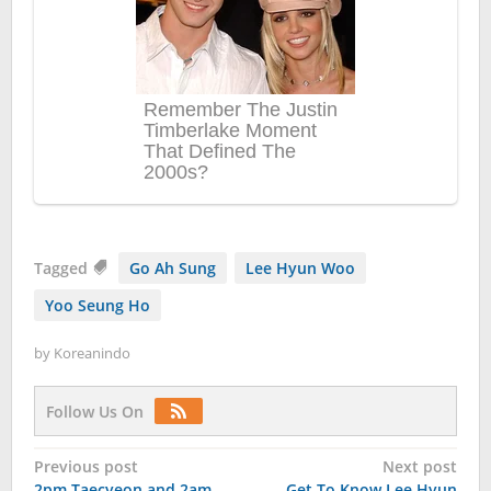
Tagged
Go Ah Sung
Lee Hyun Woo
Yoo Seung Ho
by
Koreanindo
Follow Us On
Post
Previous post
Next post
2pm Taecyeon and 2am
Get To Know Lee Hyun