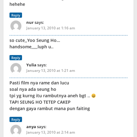
hehehe
Reply
nur
says:
January 13, 2010 at 1:16 am
so cute,,Yoo Seung Ho…
handsome,,,,,luph u..
Reply
Yulia
says:
January 13, 2010 at 1:21 am
Pasti film nya rame dan lucu
soal nya ada seung ho
tpi yg kurng itu rambutnya aneh bgt ..
TAPI SEUNG HO TETEP CAKEP
dengan gaya rambut mana pun faiting
Reply
anya
says:
January 13, 2010 at 2:14 am