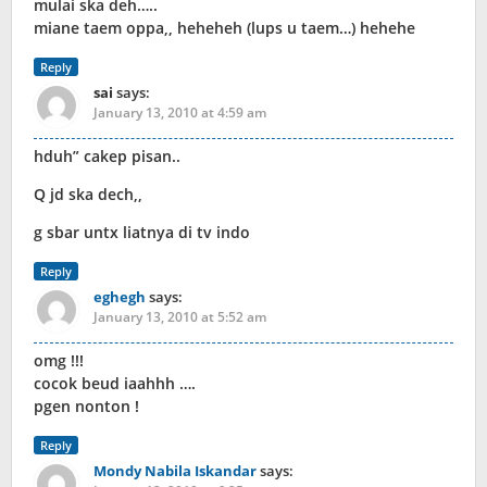
mulai ska deh…..
miane taem oppa,, heheheh (lups u taem…) hehehe
Reply
sai
says:
January 13, 2010 at 4:59 am
hduh” cakep pisan..
Q jd ska dech,,
g sbar untx liatnya di tv indo
Reply
eghegh
says:
January 13, 2010 at 5:52 am
omg !!!
cocok beud iaahhh ….
pgen nonton !
Reply
Mondy Nabila Iskandar
says: