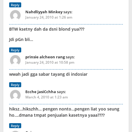
Reply
Nahdliyyah Minkey
says:
January 24, 2010 at 1:26 am
BTW ksetny dah da dsni blond yua???
Jdi pGn bli…
Reply
prinsie alcheon rang
says:
January 24, 2010 at 10:58 pm
wwah jadi gga sabar tayang di indosiar
Reply
Ecche jasiCchha
says:
March 4, 2010 at 1:23 am
hiksz…hikszhh… pengen nonto…pengen liat yoo seung
ho….dmana tmpat penjualan kasetnya yaaa????
Reply