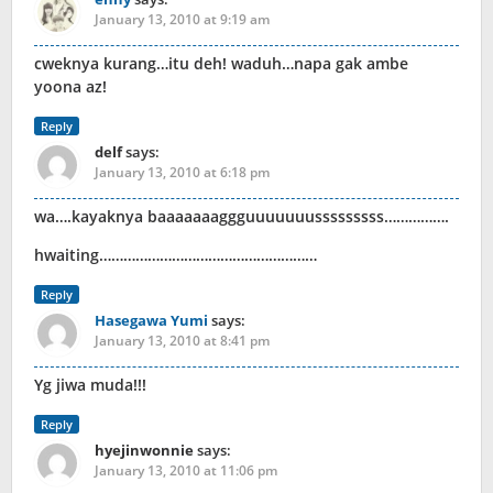
January 13, 2010 at 9:19 am
cweknya kurang…itu deh! waduh…napa gak ambe
yoona az!
Reply
delf
says:
January 13, 2010 at 6:18 pm
wa….kayaknya baaaaaaaggguuuuuuusssssssss…………….
hwaiting………………………………………………
Reply
Hasegawa Yumi
says:
January 13, 2010 at 8:41 pm
Yg jiwa muda!!!
Reply
hyejinwonnie
says:
January 13, 2010 at 11:06 pm