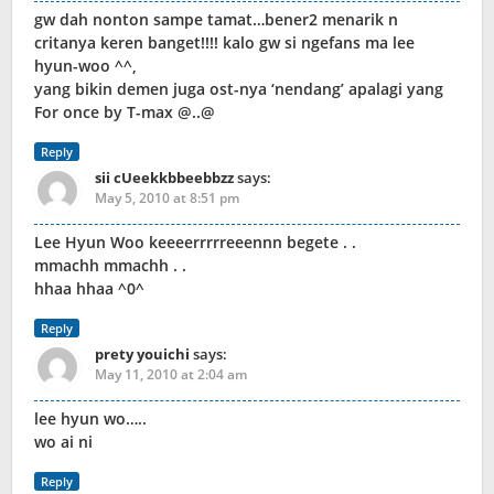
gw dah nonton sampe tamat…bener2 menarik n
critanya keren banget!!!! kalo gw si ngefans ma lee
hyun-woo ^^,
yang bikin demen juga ost-nya ‘nendang’ apalagi yang
For once by T-max @..@
Reply
sii cUeekkbbeebbzz
says:
May 5, 2010 at 8:51 pm
Lee Hyun Woo keeeerrrrreeennn begete . .
mmachh mmachh . .
hhaa hhaa ^0^
Reply
prety youichi
says:
May 11, 2010 at 2:04 am
lee hyun wo…..
wo ai ni
Reply