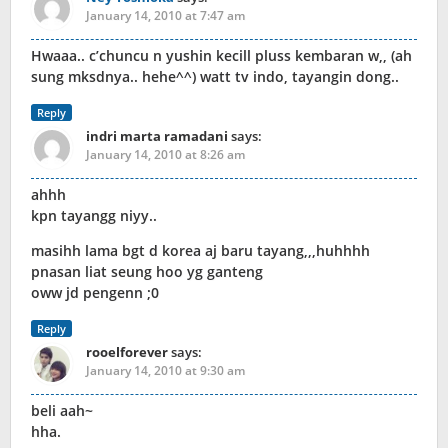
January 14, 2010 at 7:47 am
Hwaaa.. c’chuncu n yushin kecill pluss kembaran w,, (ah
sung mksdnya.. hehe^^) watt tv indo, tayangin dong..
Reply
indri marta ramadani
says:
January 14, 2010 at 8:26 am
ahhh
kpn tayangg niyy..
masihh lama bgt d korea aj baru tayang,,,huhhhh
pnasan liat seung hoo yg ganteng
oww jd pengenn ;0
Reply
rooelforever
says:
January 14, 2010 at 9:30 am
beli aah~
hha.