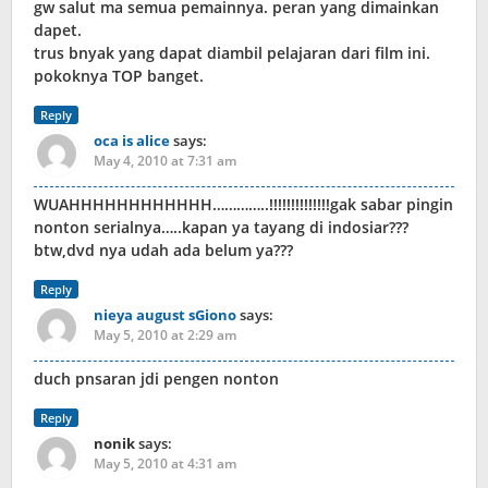
gw salut ma semua pemainnya. peran yang dimainkan
dapet.
trus bnyak yang dapat diambil pelajaran dari film ini.
pokoknya TOP banget.
Reply
oca is alice
says:
May 4, 2010 at 7:31 am
WUAHHHHHHHHHHHH…………..!!!!!!!!!!!!!!gak sabar pingin
nonton serialnya…..kapan ya tayang di indosiar???
btw,dvd nya udah ada belum ya???
Reply
nieya august sGiono
says:
May 5, 2010 at 2:29 am
duch pnsaran jdi pengen nonton
Reply
nonik
says:
May 5, 2010 at 4:31 am