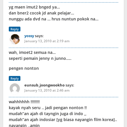
yg maen imut2 bnged ya…
dan bner2 cocok jd anak pelajar…
nunggu ada dvd na … hrus nuntun pokok na…
Reply
yossy
says:
January 13, 2010 at 2:19 am
wah, imoet2 semua na…
seperti pemain jenny n junno…..
pengen nonton
Reply
eunsub_joongwookho
says:
January 13, 2010 at 2:46 am
wahhhhhh !!!!!!!!
kayak nyah seru .. jadi pengan nonton !!
mudah”an ajah di tayngin juga di indo ,,
mudah”an ajah indosiar [yg biasa nayangin film korea]..
nayangin ,,amin