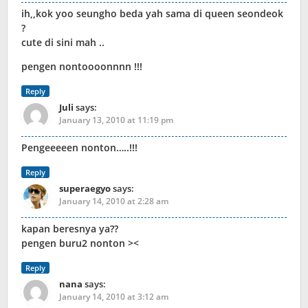
ih,,kok yoo seungho beda yah sama di queen seondeok
?
cute di sini mah ..
pengen nontoooonnnn !!!
Reply
Juli
says:
January 13, 2010 at 11:19 pm
Pengeeeeen nonton…..!!!
Reply
superaegyo
says:
January 14, 2010 at 2:28 am
kapan beresnya ya??
pengen buru2 nonton ><
Reply
nana
says:
January 14, 2010 at 3:12 am