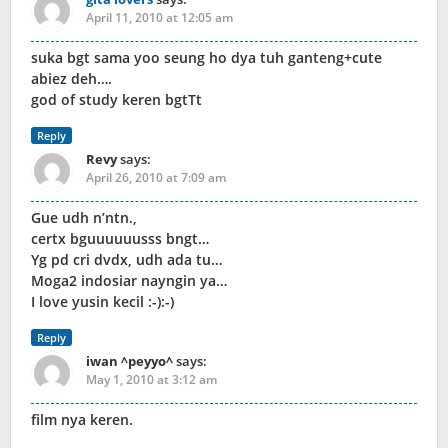
April 11, 2010 at 12:05 am
suka bgt sama yoo seung ho dya tuh ganteng+cute
abiez deh….
god of study keren bgtTt
Reply
Revy
says:
April 26, 2010 at 7:09 am
Gue udh n’ntn.,
certx bguuuuuusss bngt…
Yg pd cri dvdx, udh ada tu…
Moga2 indosiar nayngin ya…
I love yusin kecil :-):-)
Reply
iwan ^peyyo^
says:
May 1, 2010 at 3:12 am
film nya keren.