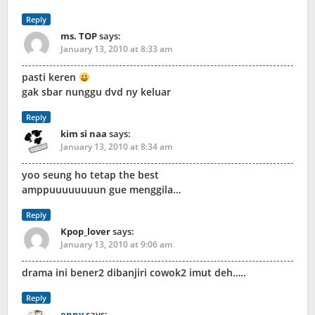
Reply
ms. TOP
says:
January 13, 2010 at 8:33 am
pasti keren
gak sbar nunggu dvd ny keluar
Reply
kim si naa
says:
January 13, 2010 at 8:34 am
yoo seung ho tetap the best
amppuuuuuuuun gue menggila…
Reply
Kpop_lover
says:
January 13, 2010 at 9:06 am
drama ini bener2 dibanjiri cowok2 imut deh…..
Reply
enny
says: